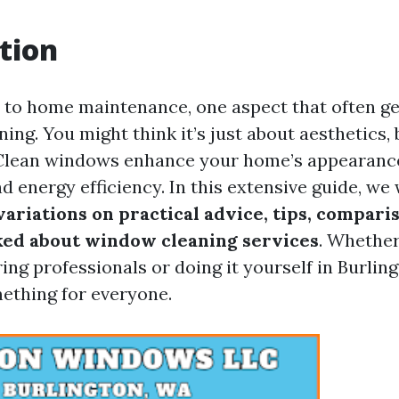
tion
to home maintenance, one aspect that often g
ing. You might think it’s just about aesthetics, 
Clean windows enhance your home’s appearanc
nd energy efficiency. In this extensive guide, we 
ariations on practical advice, tips, comparis
ed about window cleaning services
. Whether
ing professionals or doing it yourself in Burlin
mething for everyone.