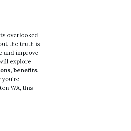
ets overlooked
but the truth is
e and improve
will explore
ons, benefits,
 you're
gton WA, this