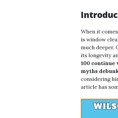
Introduc
When it comes 
is window clean
much deeper. 
its longevity a
100 continue v
myths debunk
considering hir
article has so