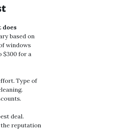
st
 does
ary based on
 of windows
o $300 for a
fort. Type of
cleaning.
scounts.
est deal.
 the reputation