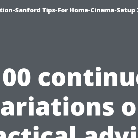
ation-Sanford Tips-For Home-Cinema-Setup
100 continu
ariations 
actical advi