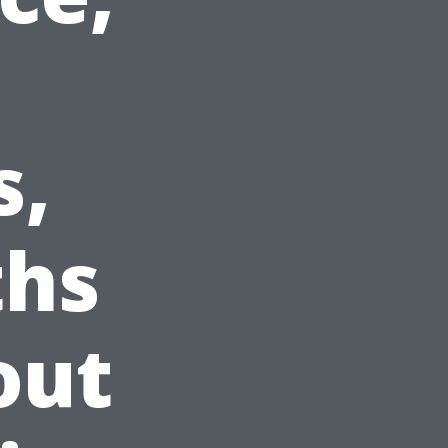
s,
ths
out