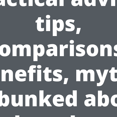
tips,
omparison
nefits, my
bunked ab