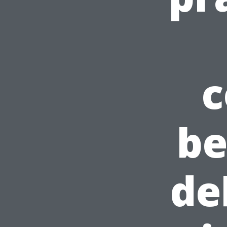
c
be
de