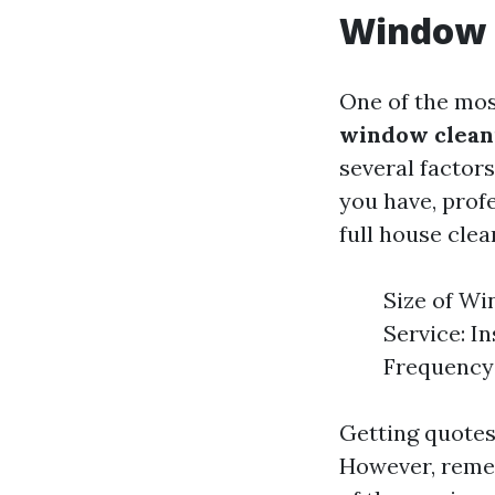
Window 
One of the mos
window cleani
several factor
you have, profe
full house clea
Size of Wi
Service: I
Frequency 
Getting quotes
However, remem