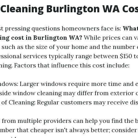
Cleaning Burlington WA Co
t pressing questions homeowners face is:
What
ng cost in Burlington WA?
While prices can v
s such as the size of your home and the number
ssional services typically range between $150 t
ning. Factors that influence this cost include:
ndows: Larger windows require more time and ef
nside window cleaning may differ from exterior 
of Cleaning: Regular customers may receive di
 from multiple providers can help you find the b
ber that cheaper isn't always better; consider