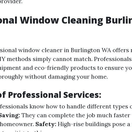
provider.
onal Window Cleaning Burli
ssional window cleaner in Burlington WA offer
DIY methods simply cannot match. Professionals
uipment and eco-friendly products to ensure 
horoughly without damaging your home.
of Professional Services:
fessionals know how to handle different types o
Saving:
They can complete the job much faster 
d homeowner.
Safety:
High-rise buildings pose a 