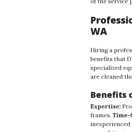
of the service 
Professi
WA
Hiring a profe
benefits that 
specialized eq
are cleaned t
Benefits 
Expertise:
Pro
frames.
Time-
inexperience