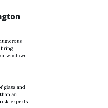
ngton
s numerous
 bring
your windows
f glass and
than an
risk; experts