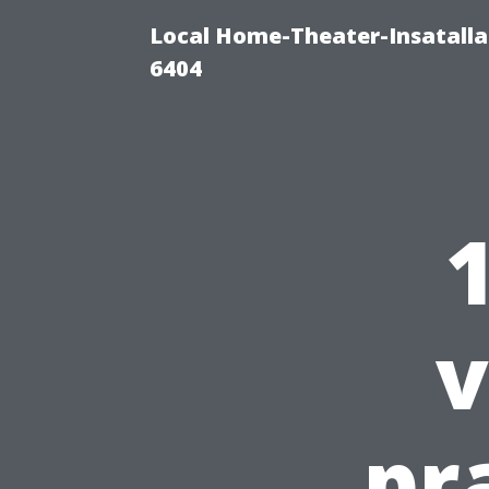
Local Home-Theater-Insatall
6404
v
pr