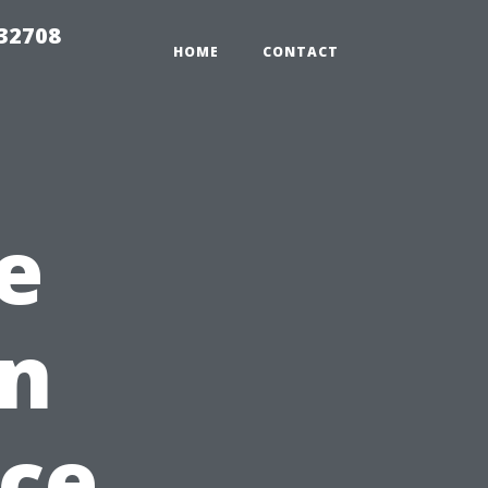
 32708
HOME
CONTACT
e
on
ce,