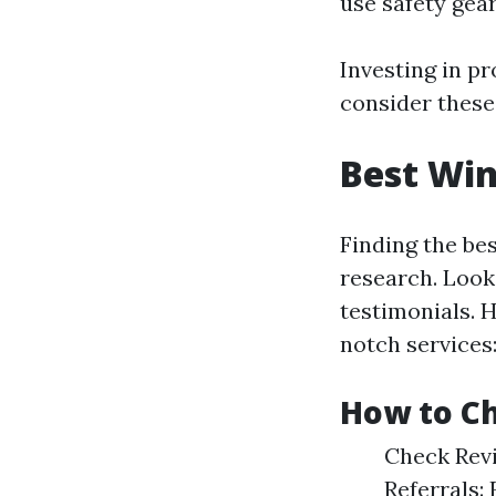
use safety gear
Investing in p
consider these
Best Wi
Finding the be
research. Look
testimonials. 
notch services
How to Ch
Check Revi
Referrals: