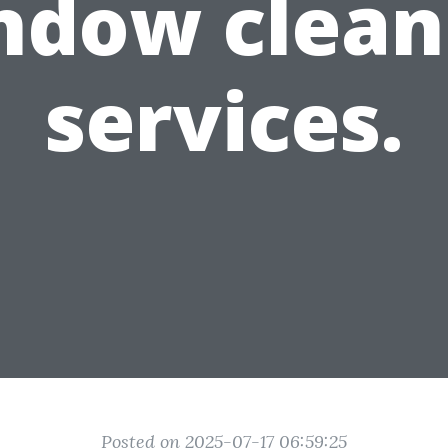
ndow clean
services.
Posted on 2025-07-17 06:59:25