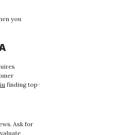
when you
WA
quires
tomer
8u
finding top-
ews. Ask for
Evaluate