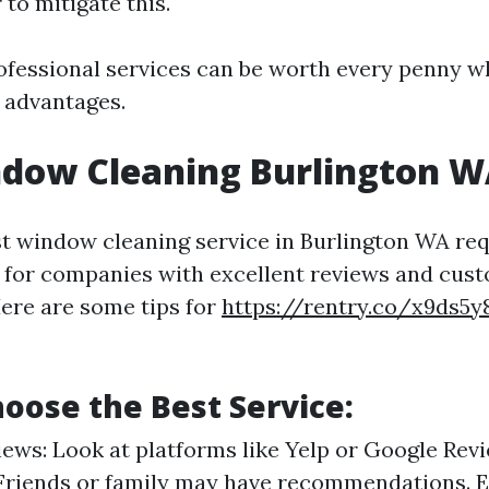
 to mitigate this.
rofessional services can be worth every penny 
 advantages.
ndow Cleaning Burlington 
st window cleaning service in Burlington WA re
 for companies with excellent reviews and cus
Here are some tips for
https://rentry.co/x9ds5y
:
oose the Best Service:
ews: Look at platforms like Yelp or Google Revi
 Friends or family may have recommendations. 