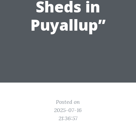
Sheds in
Puyallup”
Posted on
2025-07-16
21:36:57