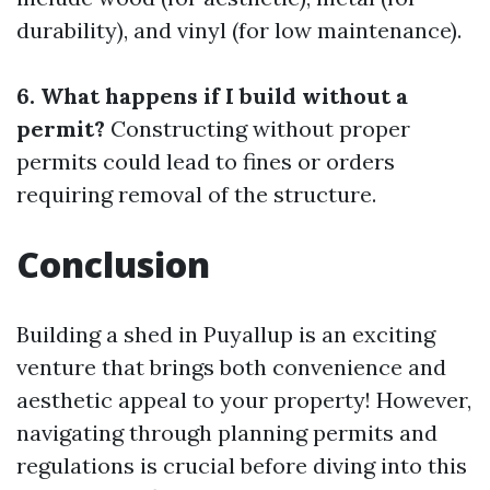
durability), and vinyl (for low maintenance).
6. What happens if I build without a
permit?
Constructing without proper
permits could lead to fines or orders
requiring removal of the structure.
Conclusion
Building a shed in Puyallup is an exciting
venture that brings both convenience and
aesthetic appeal to your property! However,
navigating through planning permits and
regulations is crucial before diving into this