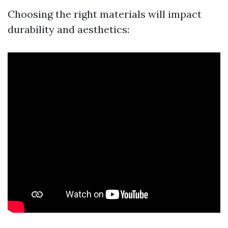
Choosing the right materials will impact
durability and aesthetics: