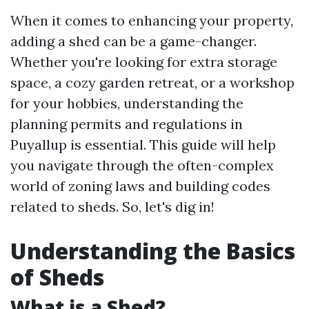
When it comes to enhancing your property,
adding a shed can be a game-changer.
Whether you're looking for extra storage
space, a cozy garden retreat, or a workshop
for your hobbies, understanding the
planning permits and regulations in
Puyallup is essential. This guide will help
you navigate through the often-complex
world of zoning laws and building codes
related to sheds. So, let's dig in!
Understanding the Basics
of Sheds
What is a Shed?