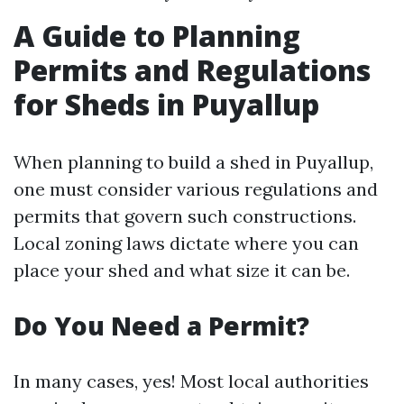
A Guide to Planning
Permits and Regulations
for Sheds in Puyallup
When planning to build a shed in Puyallup,
one must consider various regulations and
permits that govern such constructions.
Local zoning laws dictate where you can
place your shed and what size it can be.
Do You Need a Permit?
In many cases, yes! Most local authorities