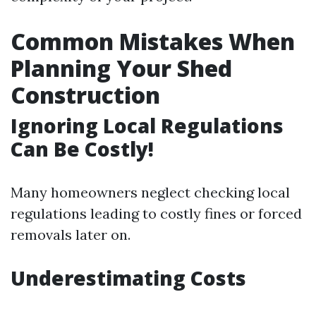
Common Mistakes When
Planning Your Shed
Construction
Ignoring Local Regulations
Can Be Costly!
Many homeowners neglect checking local
regulations leading to costly fines or forced
removals later on.
Underestimating Costs