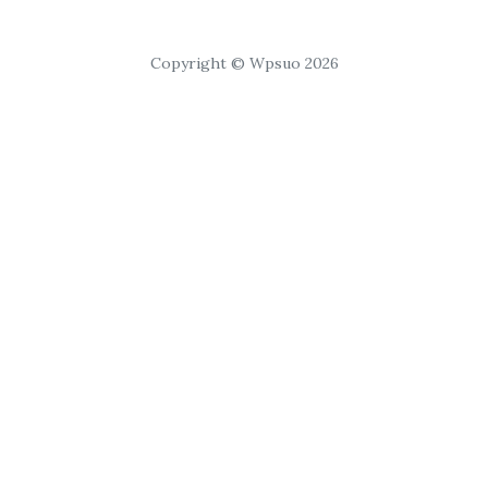
Copyright © Wpsuo 2026