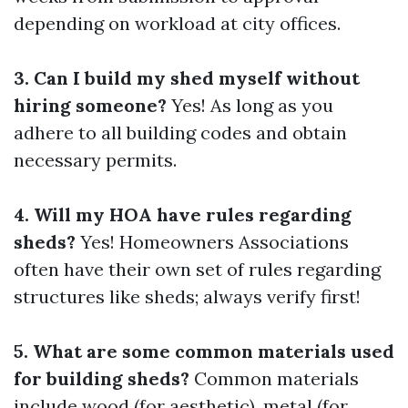
depending on workload at city offices.
3. Can I build my shed myself without
hiring someone?
Yes! As long as you
adhere to all building codes and obtain
necessary permits.
4. Will my HOA have rules regarding
sheds?
Yes! Homeowners Associations
often have their own set of rules regarding
structures like sheds; always verify first!
5. What are some common materials used
for building sheds?
Common materials
include wood (for aesthetic), metal (for