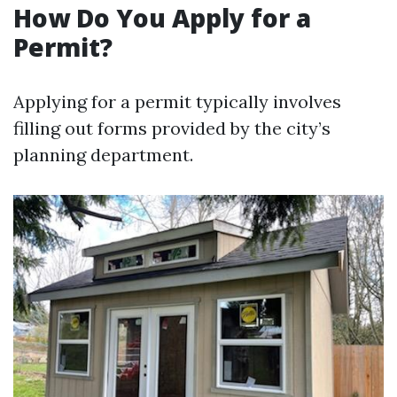
How Do You Apply for a
Permit?
Applying for a permit typically involves
filling out forms provided by the city’s
planning department.