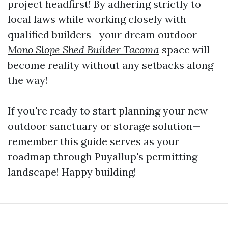
project headfirst! By adhering strictly to
local laws while working closely with
qualified builders—your dream outdoor
Mono Slope Shed Builder Tacoma
space will
become reality without any setbacks along
the way!
If you're ready to start planning your new
outdoor sanctuary or storage solution—
remember this guide serves as your
roadmap through Puyallup's permitting
landscape! Happy building!