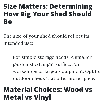
Size Matters: Determining
How Big Your Shed Should
Be
The size of your shed should reflect its
intended use:
For simple storage needs: A smaller
garden shed might suffice. For
workshops or larger equipment: Opt for
outdoor sheds that offer more space.
Material Choices: Wood vs
Metal vs Vinyl