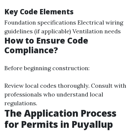
Key Code Elements
Foundation specifications Electrical wiring
guidelines (if applicable) Ventilation needs
How to Ensure Code
Compliance?
Before beginning construction:
Review local codes thoroughly. Consult with
professionals who understand local
regulations.
The Application Process
for Permits in Puyallup