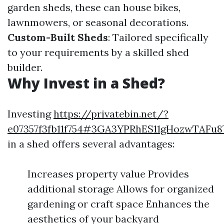
garden sheds, these can house bikes,
lawnmowers, or seasonal decorations.
Custom-Built Sheds
: Tailored specifically
to your requirements by a skilled shed
builder.
Why Invest in a Shed?
Investing
https://privatebin.net/?
e07357f3fb11f754#3GA3YPRhES11gHozwTAFu
in a shed offers several advantages:
Increases property value Provides
additional storage Allows for organized
gardening or craft space Enhances the
aesthetics of your backyard