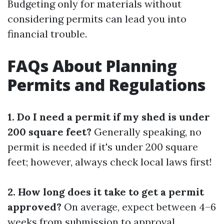
Budgeting only for materials without
considering permits can lead you into
financial trouble.
FAQs About Planning
Permits and Regulations
1. Do I need a permit if my shed is under
200 square feet?
Generally speaking, no
permit is needed if it's under 200 square
feet; however, always check local laws first!
2. How long does it take to get a permit
approved?
On average, expect between 4–6
weeks from submission to approval