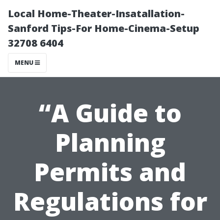
Local Home-Theater-Insatallation-
Sanford Tips-For Home-Cinema-Setup
32708 6404
MENU
“A Guide to
Planning
Permits and
Regulations for