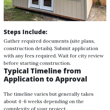
Steps Include:
Gather required documents (site plans,
construction details). Submit application
with any fees required. Wait for city review
before starting construction.
Typical Timeline from
Application to Approval
The timeline varies but generally takes
about 4–6 weeks depending on the
complexity of your project.