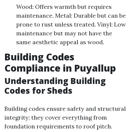
Wood: Offers warmth but requires
maintenance. Metal: Durable but can be
prone to rust unless treated. Vinyl: Low
maintenance but may not have the
same aesthetic appeal as wood.
Building Codes
Compliance in Puyallup
Understanding Building
Codes for Sheds
Building codes ensure safety and structural
integrity; they cover everything from
foundation requirements to roof pitch.