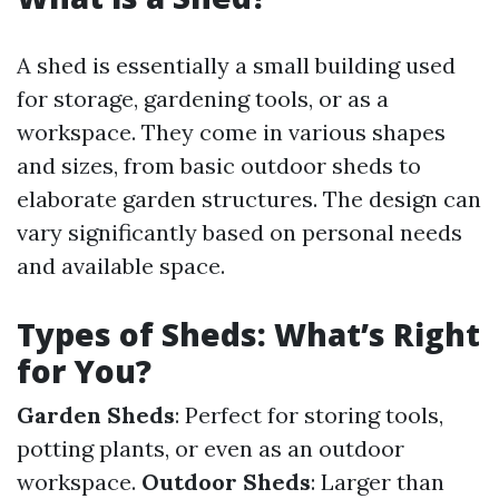
A shed is essentially a small building used
for storage, gardening tools, or as a
workspace. They come in various shapes
and sizes, from basic outdoor sheds to
elaborate garden structures. The design can
vary significantly based on personal needs
and available space.
Types of Sheds: What’s Right
for You?
Garden Sheds
: Perfect for storing tools,
potting plants, or even as an outdoor
workspace.
Outdoor Sheds
: Larger than