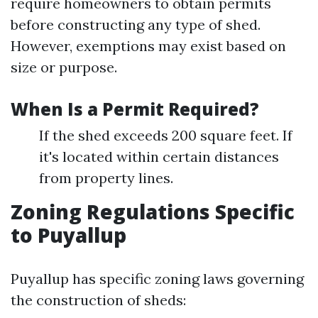
require homeowners to obtain permits
before constructing any type of shed.
However, exemptions may exist based on
size or purpose.
When Is a Permit Required?
If the shed exceeds 200 square feet. If
it's located within certain distances
from property lines.
Zoning Regulations Specific
to Puyallup
Puyallup has specific zoning laws governing
the construction of sheds: