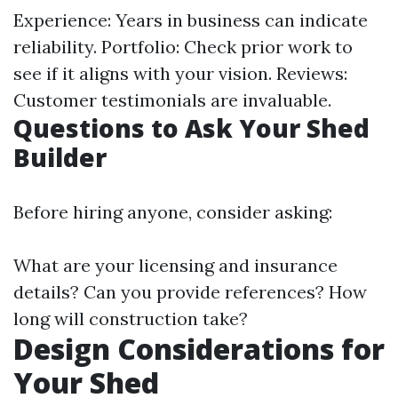
Experience: Years in business can indicate
reliability. Portfolio: Check prior work to
see if it aligns with your vision. Reviews:
Customer testimonials are invaluable.
Questions to Ask Your Shed
Builder
Before hiring anyone, consider asking:
What are your licensing and insurance
details? Can you provide references? How
long will construction take?
Design Considerations for
Your Shed