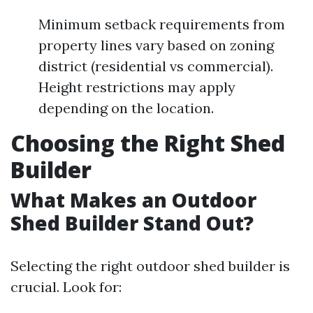
Minimum setback requirements from
property lines vary based on zoning
district (residential vs commercial).
Height restrictions may apply
depending on the location.
Choosing the Right Shed
Builder
What Makes an Outdoor
Shed Builder Stand Out?
Selecting the right outdoor shed builder is
crucial. Look for: