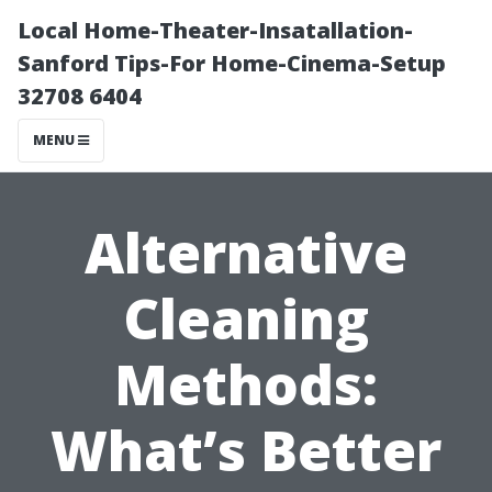
Local Home-Theater-Insatallation-
Sanford Tips-For Home-Cinema-Setup
32708 6404
MENU
Alternative
Cleaning
Methods:
What’s Better