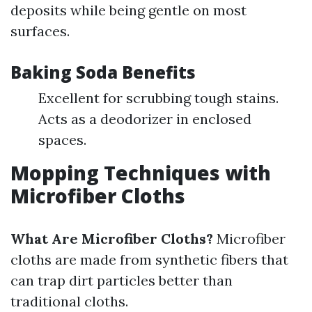
deposits while being gentle on most
surfaces.
Baking Soda Benefits
Excellent for scrubbing tough stains.
Acts as a deodorizer in enclosed
spaces.
Mopping Techniques with
Microfiber Cloths
What Are Microfiber Cloths?
Microfiber
cloths are made from synthetic fibers that
can trap dirt particles better than
traditional cloths.