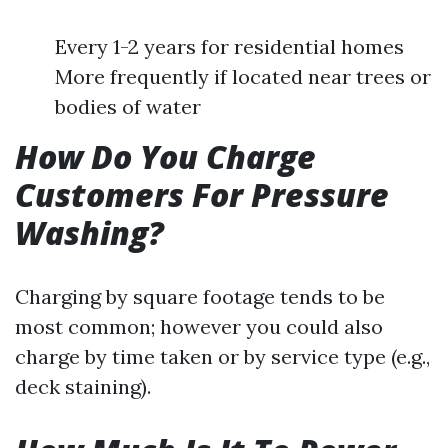
Every 1-2 years for residential homes
More frequently if located near trees or
bodies of water
How Do You Charge
Customers For Pressure
Washing?
Charging by square footage tends to be
most common; however you could also
charge by time taken or by service type (e.g.,
deck staining).