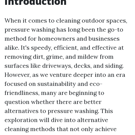
Introduction
When it comes to cleaning outdoor spaces,
pressure washing has long been the go-to
method for homeowners and businesses
alike. It's speedy, efficient, and effective at
removing dirt, grime, and mildew from
surfaces like driveways, decks, and siding.
However, as we venture deeper into an era
focused on sustainability and eco-
friendliness, many are beginning to
question whether there are better
alternatives to pressure washing. This
exploration will dive into alternative
cleaning methods that not only achieve