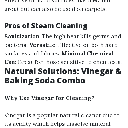
effective on hard surfaces like tiles and
grout but can also be used on carpets.
Pros of Steam Cleaning
Sanitization
: The high heat kills germs and
bacteria.
Versatile
: Effective on both hard
surfaces and fabrics.
Minimal Chemical
Use
: Great for those sensitive to chemicals.
Natural Solutions: Vinegar &
Baking Soda Combo
Why Use Vinegar for Cleaning?
Vinegar is a popular natural cleaner due to
its acidity which helps dissolve mineral