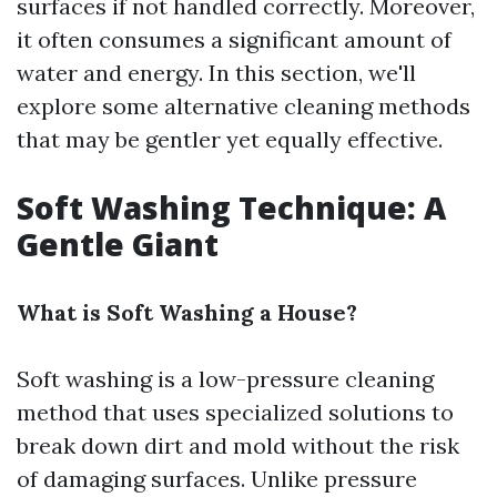
surfaces if not handled correctly. Moreover,
it often consumes a significant amount of
water and energy. In this section, we'll
explore some alternative cleaning methods
that may be gentler yet equally effective.
Soft Washing Technique: A
Gentle Giant
What is Soft Washing a House?
Soft washing is a low-pressure cleaning
method that uses specialized solutions to
break down dirt and mold without the risk
of damaging surfaces. Unlike pressure