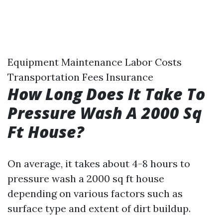
Equipment Maintenance Labor Costs
Transportation Fees Insurance
How Long Does It Take To
Pressure Wash A 2000 Sq
Ft House?
On average, it takes about 4-8 hours to
pressure wash a 2000 sq ft house
depending on various factors such as
surface type and extent of dirt buildup.