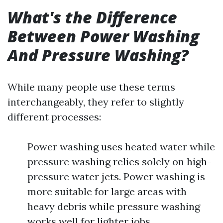
What's the Difference
Between Power Washing
And Pressure Washing?
While many people use these terms
interchangeably, they refer to slightly
different processes:
Power washing uses heated water while
pressure washing relies solely on high-
pressure water jets. Power washing is
more suitable for large areas with
heavy debris while pressure washing
works well for lighter jobs.