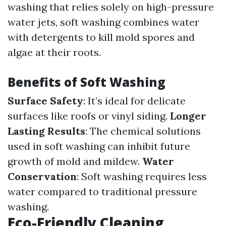
washing that relies solely on high-pressure
water jets, soft washing combines water
with detergents to kill mold spores and
algae at their roots.
Benefits of Soft Washing
Surface Safety
: It’s ideal for delicate
surfaces like roofs or vinyl siding.
Longer
Lasting Results
: The chemical solutions
used in soft washing can inhibit future
growth of mold and mildew.
Water
Conservation
: Soft washing requires less
water compared to traditional pressure
washing.
Eco-Friendly Cleaning