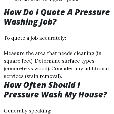
How Do I Quote A Pressure
Washing Job?
To quote a job accurately:
Measure the area that needs cleaning (in
square feet). Determine surface types
(concrete vs wood). Consider any additional
services (stain removal).
How Often Should I
Pressure Wash My House?
Generally speaking: