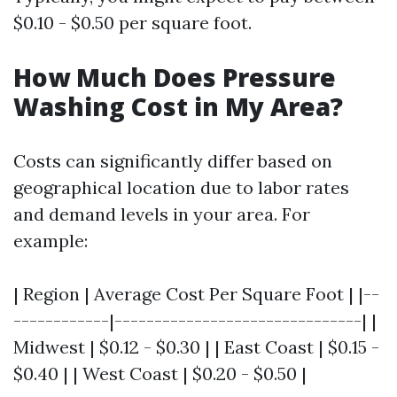
$0.10 - $0.50 per square foot.
How Much Does Pressure
Washing Cost in My Area?
Costs can significantly differ based on
geographical location due to labor rates
and demand levels in your area. For
example:
| Region | Average Cost Per Square Foot | |--
------------|-------------------------------| |
Midwest | $0.12 - $0.30 | | East Coast | $0.15 -
$0.40 | | West Coast | $0.20 - $0.50 |