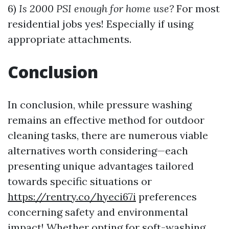
6)
Is 2000 PSI enough for home use?
For most
residential jobs yes! Especially if using
appropriate attachments.
Conclusion
In conclusion, while pressure washing
remains an effective method for outdoor
cleaning tasks, there are numerous viable
alternatives worth considering—each
presenting unique advantages tailored
towards specific situations or
https://rentry.co/hyeci67i
preferences
concerning safety and environmental
impact! Whether opting for soft-washing