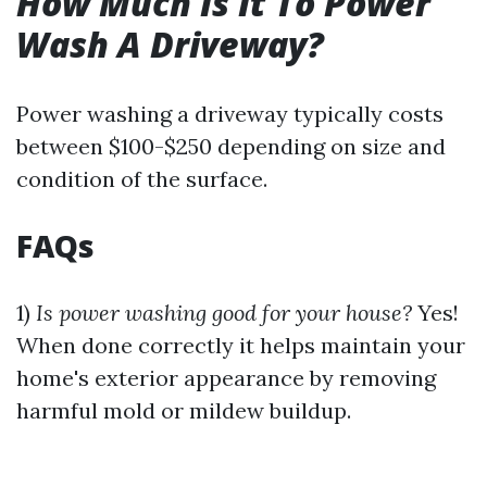
How Much Is It To Power
Wash A Driveway?
Power washing a driveway typically costs
between $100-$250 depending on size and
condition of the surface.
FAQs
1)
Is power washing good for your house?
Yes!
When done correctly it helps maintain your
home's exterior appearance by removing
harmful mold or mildew buildup.