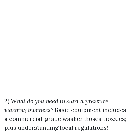
2)
What do you need to start a pressure
washing business?
Basic equipment includes
a commercial-grade washer, hoses, nozzles;
plus understanding local regulations!