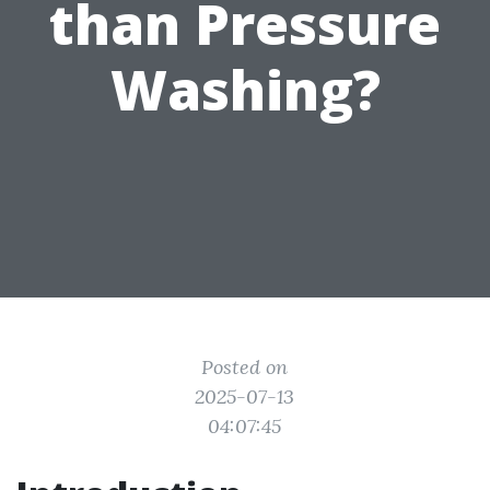
than Pressure
Washing?
Posted on
2025-07-13
04:07:45