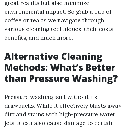
great results but also minimize
environmental impact. So grab a cup of
coffee or tea as we navigate through
various cleaning techniques, their costs,
benefits, and much more.
Alternative Cleaning
Methods: What’s Better
than Pressure Washing?
Pressure washing isn’t without its
drawbacks. While it effectively blasts away
dirt and stains with high-pressure water
jets, it can also cause damage to certain