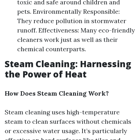
toxic and safe around children and
pets. Environmentally Responsible:
They reduce pollution in stormwater
runoff. Effectiveness: Many eco-friendly
cleaners work just as well as their
chemical counterparts.
Steam Cleaning: Harnessing
the Power of Heat
How Does Steam Cleaning Work?
Steam cleaning uses high-temperature
steam to clean surfaces without chemicals
or excessive water usage. It’s particularly