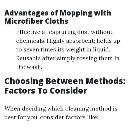
Advantages of Mopping with
Microfiber Cloths
Effective at capturing dust without
chemicals. Highly absorbent; holds up
to seven times its weight in liquid.
Reusable after simply tossing them in
the wash.
Choosing Between Methods:
Factors To Consider
When deciding which cleaning method is
best for you, consider factors like: