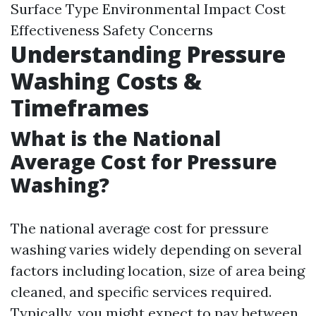
Surface Type Environmental Impact Cost
Effectiveness Safety Concerns
Understanding Pressure
Washing Costs &
Timeframes
What is the National
Average Cost for Pressure
Washing?
The national average cost for pressure
washing varies widely depending on several
factors including location, size of area being
cleaned, and specific services required.
Typically, you might expect to pay between