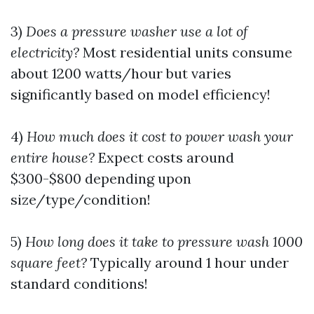
3)
Does a pressure washer use a lot of
electricity?
Most residential units consume
about 1200 watts/hour but varies
significantly based on model efficiency!
4)
How much does it cost to power wash your
entire house?
Expect costs around
$300-$800 depending upon
size/type/condition!
5)
How long does it take to pressure wash 1000
square feet?
Typically around 1 hour under
standard conditions!