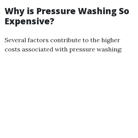
Why is Pressure Washing So
Expensive?
Several factors contribute to the higher
costs associated with pressure washing: