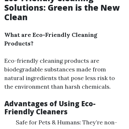
Solutions: Green is the New
Clean
What are Eco-Friendly Cleaning
Products?
Eco-friendly cleaning products are
biodegradable substances made from
natural ingredients that pose less risk to
the environment than harsh chemicals.
Advantages of Using Eco-
Friendly Cleaners
Safe for Pets & Humans: They’re non-