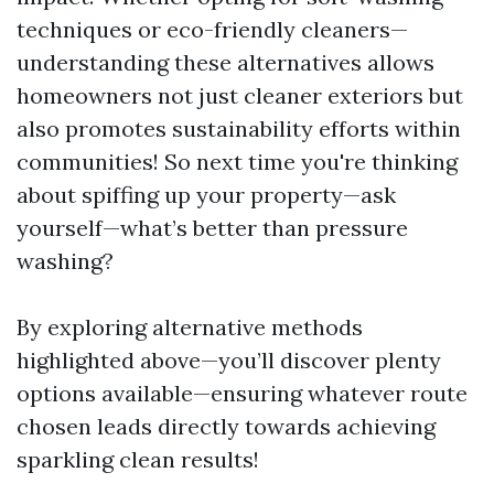
techniques or eco-friendly cleaners—
understanding these alternatives allows
homeowners not just cleaner exteriors but
also promotes sustainability efforts within
communities! So next time you're thinking
about spiffing up your property—ask
yourself—what’s better than pressure
washing?
By exploring alternative methods
highlighted above—you’ll discover plenty
options available—ensuring whatever route
chosen leads directly towards achieving
sparkling clean results!