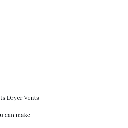
ts Dryer Vents
ou can make