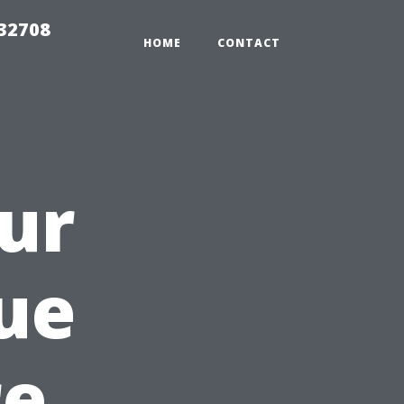
 32708
HOME
CONTACT
ur
ue
re