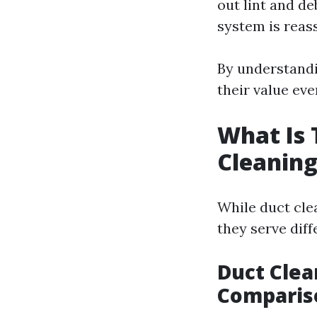
out lint and de
system is reas
By understandi
their value ev
What Is 
Cleaning
While duct cle
they serve dif
Duct Clea
Comparis