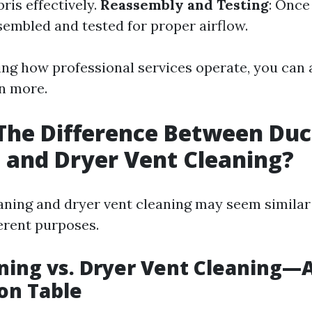
bris effectively.
Reassembly and Testing
: Once
sembled and tested for proper airflow.
ng how professional services operate, you can 
en more.
The Difference Between Duc
 and Dryer Vent Cleaning?
aning and dryer vent cleaning may seem similar a
ferent purposes.
ning vs. Dryer Vent Cleaning—
on Table