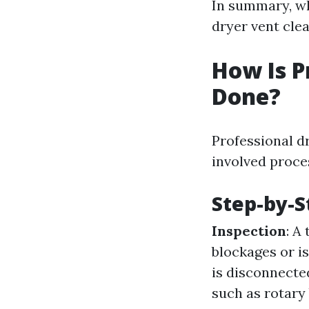
In summary, wh
dryer vent cle
How Is P
Done?
Professional dr
involved proce
Step-by-S
Inspection
: A
blockages or i
is disconnecte
such as rotar