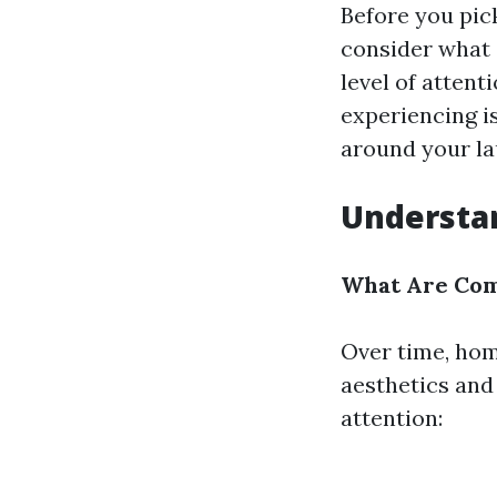
Before you pic
consider what 
level of attent
experiencing is
around your lau
Understan
What Are Com
Over time, hom
aesthetics and
attention: