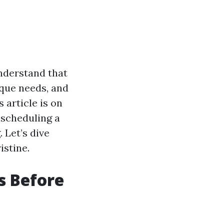
understand that
ique needs, and
 article is on
 scheduling a
. Let’s dive
istine.
s Before