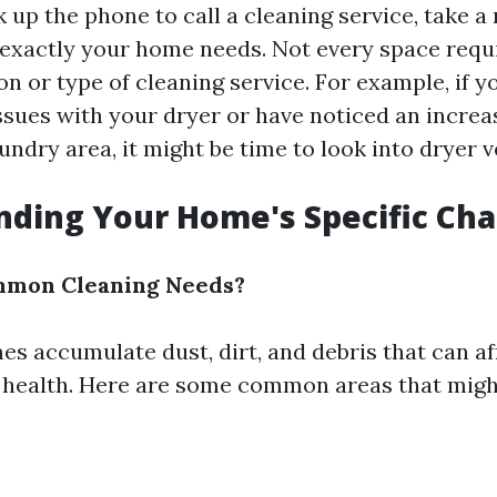
k up the phone to call a cleaning service, take 
exactly your home needs. Not every space requ
ion or type of cleaning service. For example, if y
sues with your dryer or have noticed an increas
ndry area, it might be time to look into dryer v
ding Your Home's Specific Cha
mon Cleaning Needs?
es accumulate dust, dirt, and debris that can af
 health. Here are some common areas that migh