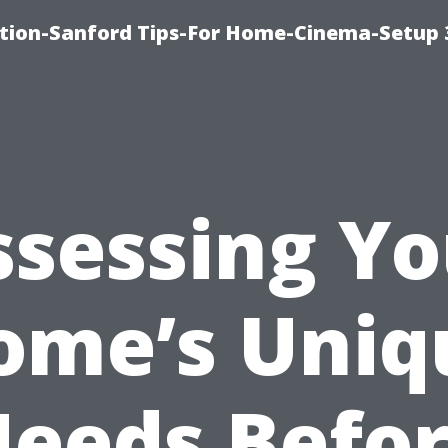
ation-Sanford Tips-For Home-Cinema-Setup
ssessing Yo
ome’s Uniq
eeds Befo