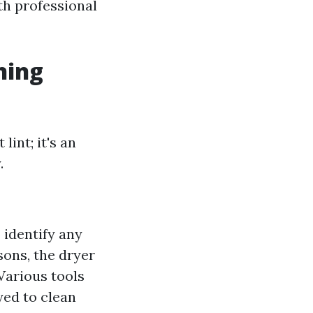
th professional
ning
lint; it's an
.
o identify any
asons, the dryer
 Various tools
ed to clean