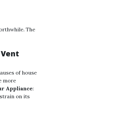
orthwhile. The
 Vent
 causes of house
te more
ur Appliance
:
strain on its