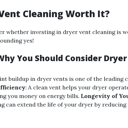
 Vent Cleaning Worth It?
 whether investing in dryer vent cleaning is w
sounding yes!
Why You Should Consider Dryer
Lint buildup in dryer vents is one of the leading
fficiency
: A clean vent helps your dryer opera
ving you money on energy bills.
Longevity of Yo
g can extend the life of your dryer by reducing 