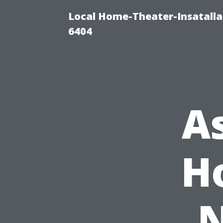
Local Home-Theater-Insatall
6404
A
H
N