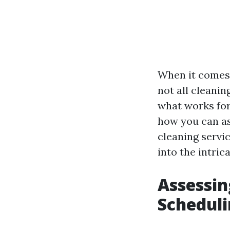
When it comes 
not all cleani
what works for 
how you can as
cleaning servic
into the intric
Assessin
Scheduli