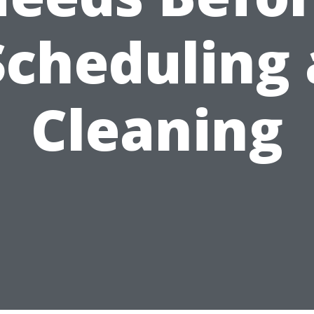
Scheduling 
Cleaning