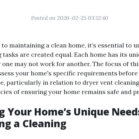
Posted on 2026-02-25 03:12:40
to maintaining a clean home, it’s essential to 
ng tasks are created equal. Each home has its un
one may not work for another. The focus of this
sess your home's specific requirements before
e, particularly in relation to dryer vent cleaning
acies of ensuring your home remains safe and pr
g Your Home’s Unique Need
ng a Cleaning