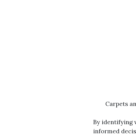
Carpets an
By identifying
informed decis