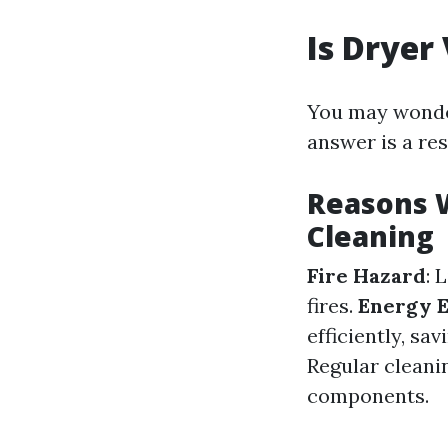
Is Dryer
You may wonder
answer is a re
Reasons 
Cleaning
Fire Hazard
: 
fires.
Energy E
efficiently, sa
Regular cleanin
components.