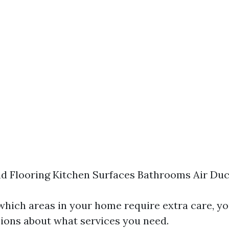
d Flooring Kitchen Surfaces Bathrooms Air Duc
 which areas in your home require extra care, y
ions about what services you need.