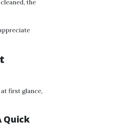
 cleaned, the
appreciate
t
t first glance,
A Quick