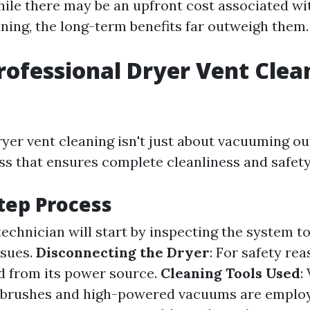
ile there may be an upfront cost associated wi
aning, the long-term benefits far outweigh them.
rofessional Dryer Vent Clea
yer vent cleaning isn't just about vacuuming out 
ss that ensures complete cleanliness and safety
tep Process
 technician will start by inspecting the system t
ssues.
Disconnecting the Dryer
: For safety re
d from its power source.
Cleaning Tools Used
:
y brushes and high-powered vacuums are employ