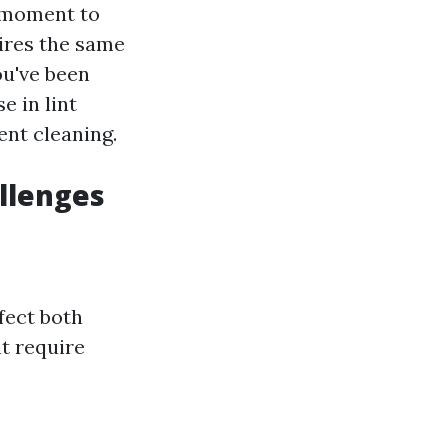
a moment to
ires the same
ou've been
e in lint
ent cleaning.
llenges
fect both
t require