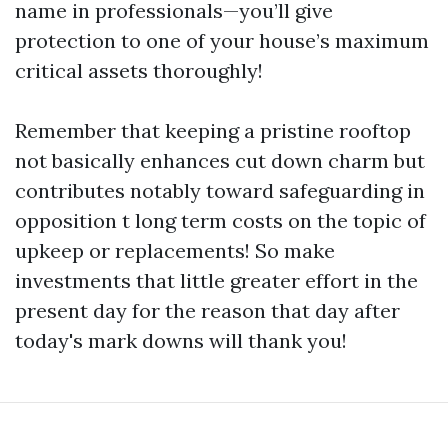
name in professionals—you’ll give
protection to one of your house’s maximum
critical assets thoroughly!
Remember that keeping a pristine rooftop
not basically enhances cut down charm but
contributes notably toward safeguarding in
opposition t long term costs on the topic of
upkeep or replacements! So make
investments that little greater effort in the
present day for the reason that day after
today's mark downs will thank you!