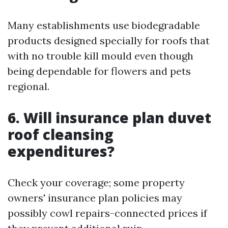
Many establishments use biodegradable
products designed specially for roofs that
with no trouble kill mould even though
being dependable for flowers and pets
regional.
6. Will insurance plan duvet
roof cleansing
expenditures?
Check your coverage; some property
owners' insurance plan policies may
possibly cowl repairs-connected prices if