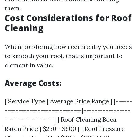
them.
Cost Considerations for Roof
Cleaning
When pondering how recurrently you needs
to smooth your roof, that is important to
element in value.
Average Costs:
| Service Type | Average Price Range | |------
----------------------------|-----------------
------------------| | Roof Cleaning Boca
Raton Price | $250 - $600 | | Roof Pressure