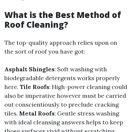
What is the Best Method of
Roof Cleaning?
The top-quality approach relies upon on
the sort of roof you have got:
Asphalt Shingles
: Soft washing with
biodegradable detergents works properly
here.
Tile Roofs
: High-power cleaning could
also be imperative however must be carried
out conscientiously to preclude cracking
tiles.
Metal Roofs
: Gentle stress washing
with ideal cleansing answers helps to keep
those surfaces vivid without scratching