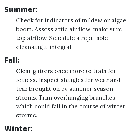
Summer:
Check for indicators of mildew or algae
boom. Assess attic air flow; make sure
top airflow. Schedule a reputable
cleansing if integral.
Fall:
Clear gutters once more to train for
iciness. Inspect shingles for wear and
tear brought on by summer season
storms. Trim overhanging branches
which could fall in the course of winter
storms.
Winter: