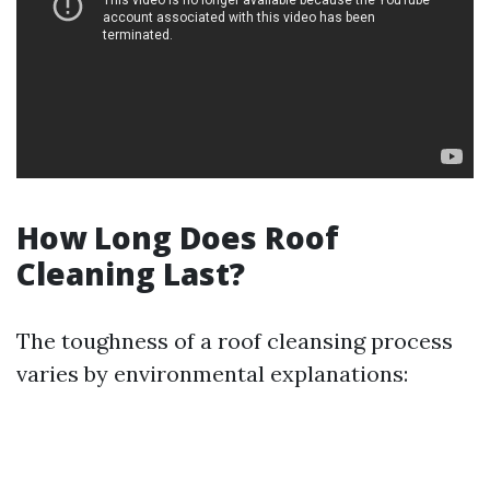
How Long Does Roof
Cleaning Last?
The toughness of a roof cleansing process
varies by environmental explanations: