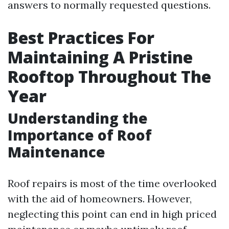
answers to normally requested questions.
Best Practices For
Maintaining A Pristine
Rooftop Throughout The
Year
Understanding the
Importance of Roof
Maintenance
Roof repairs is most of the time overlooked
with the aid of homeowners. However,
neglecting this point can end in high priced