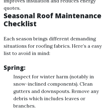
improves insulation and reduces energy
quotes.
Seasonal Roof Maintenance
Checklist
Each season brings different demanding
situations for roofing fabrics. Here’s a easy
list to avoid in mind:
Spring:
Inspect for winter harm (notably in
snow-inclined components). Clean
gutters and downspouts. Remove any
debris which includes leaves or
branches.