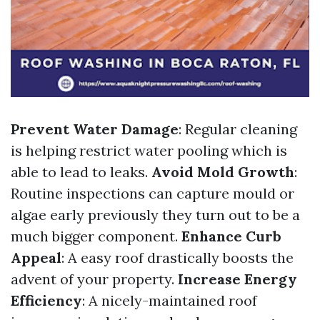
Prevent Water Damage
: Regular cleaning
is helping restrict water pooling which is
able to lead to leaks.
Avoid Mold Growth
:
Routine inspections can capture mould or
algae early previously they turn out to be a
much bigger component.
Enhance Curb
Appeal
: A easy roof drastically boosts the
advent of your property.
Increase Energy
Efficiency
: A nicely-maintained roof