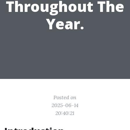
Throughout The
Year.
Posted on
2025-06-14
20:40:21