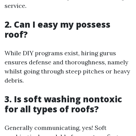
service.
2. Can I easy my possess
roof?
While DIY programs exist, hiring gurus
ensures defense and thoroughness, namely
whilst going through steep pitches or heavy
debris.
3. Is soft washing nontoxic
for all types of roofs?
Generally communicating, yes! Soft