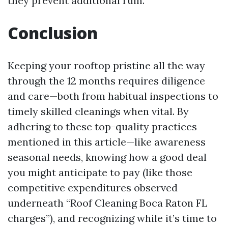
they prevent additional ruin.
Conclusion
Keeping your rooftop pristine all the way
through the 12 months requires diligence
and care—both from habitual inspections to
timely skilled cleanings when vital. By
adhering to these top-quality practices
mentioned in this article—like awareness
seasonal needs, knowing how a good deal
you might anticipate to pay (like those
competitive expenditures observed
underneath “Roof Cleaning Boca Raton FL
charges”), and recognizing while it’s time to