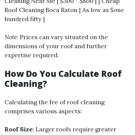
Cleaning Near Me | $300 - $800 | | Cheap
Roof Cleaning Boca Raton | As low as $one
hundred fifty |
Note
: Prices can vary situated on the
dimensions of your roof and further
expertise required.
How Do You Calculate Roof
Cleaning?
Calculating the fee of roof cleaning
comprises various aspects:
Roof Size
: Larger roofs require greater