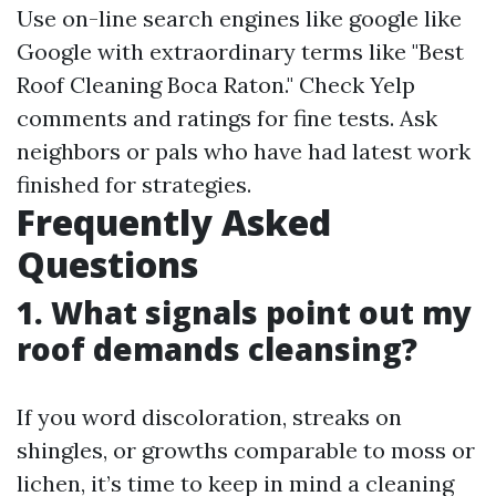
Use on-line search engines like google like
Google with extraordinary terms like "Best
Roof Cleaning Boca Raton." Check Yelp
comments and ratings for fine tests. Ask
neighbors or pals who have had latest work
finished for strategies.
Frequently Asked
Questions
1. What signals point out my
roof demands cleansing?
If you word discoloration, streaks on
shingles, or growths comparable to moss or
lichen, it’s time to keep in mind a cleaning