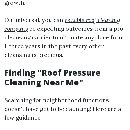
growth.
On universal, you can
reliable roof cleaning
company
be expecting outcomes from a pro
cleansing carrier to ultimate anyplace from
1-three years in the past every other
cleansing is precious.
Finding "Roof Pressure
Cleaning Near Me"
Searching for neighborhood functions
doesn’t have got to be daunting! Here are a
few guidance: