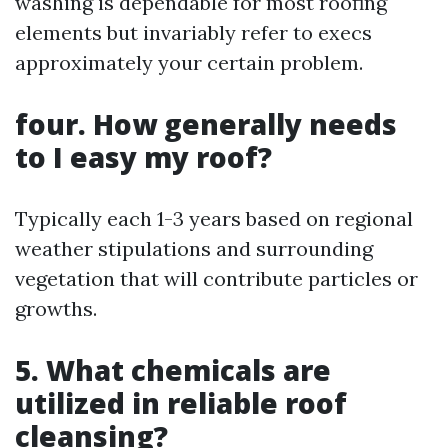
washing is dependable for most roofing
elements but invariably refer to execs
approximately your certain problem.
four. How generally needs
to I easy my roof?
Typically each 1-3 years based on regional
weather stipulations and surrounding
vegetation that will contribute particles or
growths.
5. What chemicals are
utilized in reliable roof
cleansing?