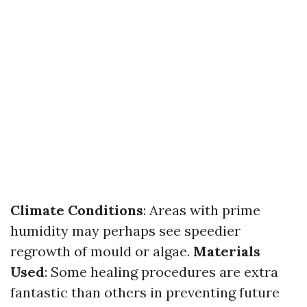
Climate Conditions
: Areas with prime
humidity may perhaps see speedier
regrowth of mould or algae.
Materials
Used
: Some healing procedures are extra
fantastic than others in preventing future