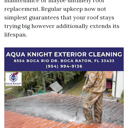
maintenance or maybe untimely roof
replacement. Regular upkeep now not
simplest guarantees that your roof stays
trying big however additionally extends its
lifespan.