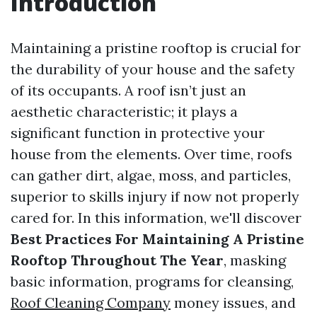
Introduction
Maintaining a pristine rooftop is crucial for
the durability of your house and the safety
of its occupants. A roof isn’t just an
aesthetic characteristic; it plays a
significant function in protective your
house from the elements. Over time, roofs
can gather dirt, algae, moss, and particles,
superior to skills injury if now not properly
cared for. In this information, we'll discover
Best Practices For Maintaining A Pristine
Rooftop Throughout The Year
, masking
basic information, programs for cleansing,
Roof Cleaning Company
money issues, and