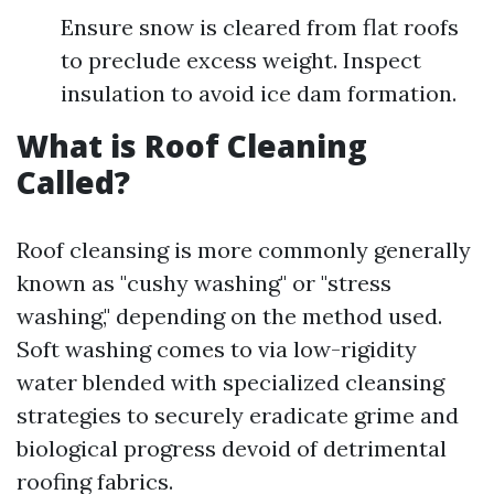
Ensure snow is cleared from flat roofs
to preclude excess weight. Inspect
insulation to avoid ice dam formation.
What is Roof Cleaning
Called?
Roof cleansing is more commonly generally
known as "cushy washing" or "stress
washing," depending on the method used.
Soft washing comes to via low-rigidity
water blended with specialized cleansing
strategies to securely eradicate grime and
biological progress devoid of detrimental
roofing fabrics.