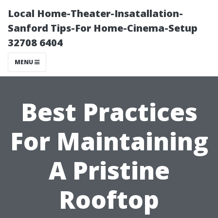
Local Home-Theater-Insatallation-
Sanford Tips-For Home-Cinema-Setup
32708 6404
MENU
Best Practices
For Maintaining
A Pristine
Rooftop