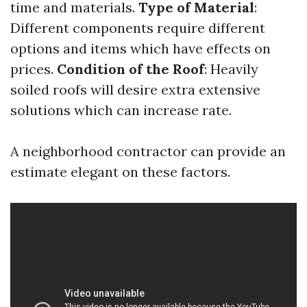
time and materials.
Type of Material
:
Different components require different
options and items which have effects on
prices.
Condition of the Roof
: Heavily
soiled roofs will desire extra extensive
solutions which can increase rate.
A neighborhood contractor can provide an
estimate elegant on these factors.