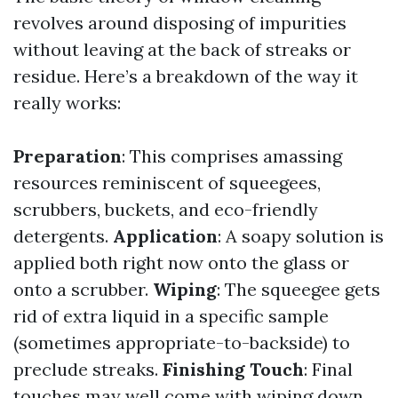
revolves around disposing of impurities
without leaving at the back of streaks or
residue. Here’s a breakdown of the way it
really works:
Preparation
: This comprises amassing
resources reminiscent of squeegees,
scrubbers, buckets, and eco-friendly
detergents.
Application
: A soapy solution is
applied both right now onto the glass or
onto a scrubber.
Wiping
: The squeegee gets
rid of extra liquid in a specific sample
(sometimes appropriate-to-backside) to
preclude streaks.
Finishing Touch
: Final
touches may well come with wiping down