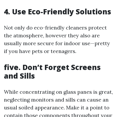
4. Use Eco-Friendly Solutions
Not only do eco-friendly cleaners protect
the atmosphere, however they also are
usually more secure for indoor use—pretty
if you have pets or teenagers.
five. Don’t Forget Screens
and Sills
While concentrating on glass panes is great,
neglecting monitors and sills can cause an
usual soiled appearance. Make it a point to
contain those components throughout your