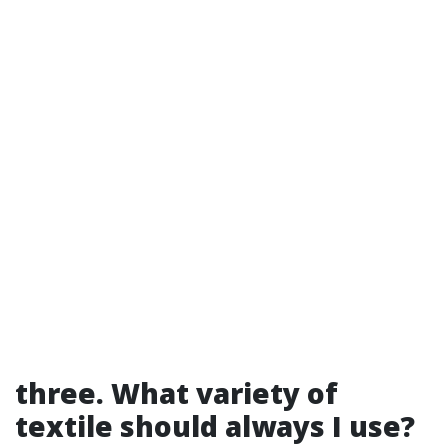
three. What variety of
textile should always I use?