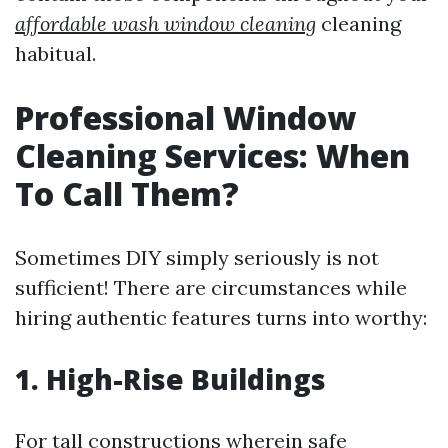
affordable wash window cleaning
cleaning
habitual.
Professional Window
Cleaning Services: When
To Call Them?
Sometimes DIY simply seriously is not
sufficient! There are circumstances while
hiring authentic features turns into worthy:
1. High-Rise Buildings
For tall constructions wherein safe