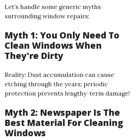
Let’s handle some generic myths
surrounding window repairs:
Myth 1: You Only Need To
Clean Windows When
They're Dirty
Reality: Dust accumulation can cause
etching through the years; periodic
protection prevents lengthy-term damage!
Myth 2: Newspaper Is The
Best Material For Cleaning
Windows