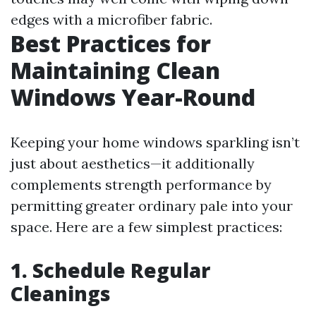
edges with a microfiber fabric.
Best Practices for
Maintaining Clean
Windows Year-Round
Keeping your home windows sparkling isn’t
just about aesthetics—it additionally
complements strength performance by
permitting greater ordinary pale into your
space. Here are a few simplest practices:
1. Schedule Regular
Cleanings