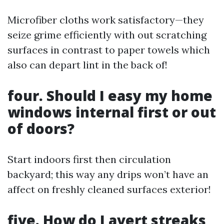
Microfiber cloths work satisfactory—they
seize grime efficiently with out scratching
surfaces in contrast to paper towels which
also can depart lint in the back of!
four. Should I easy my home
windows internal first or out
of doors?
Start indoors first then circulation
backyard; this way any drips won’t have an
affect on freshly cleaned surfaces exterior!
five. How do I avert streaks