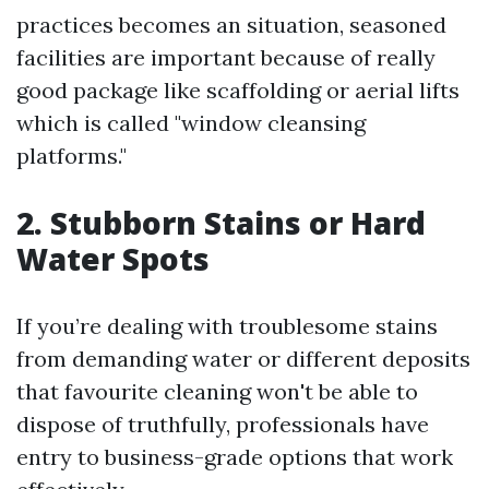
practices becomes an situation, seasoned
facilities are important because of really
good package like scaffolding or aerial lifts
which is called "window cleansing
platforms."
2. Stubborn Stains or Hard
Water Spots
If you’re dealing with troublesome stains
from demanding water or different deposits
that favourite cleaning won't be able to
dispose of truthfully, professionals have
entry to business-grade options that work