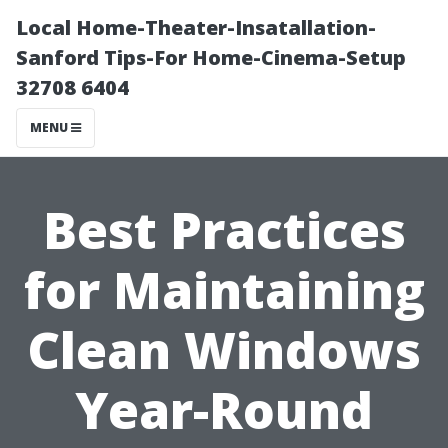
Local Home-Theater-Insatallation-
Sanford Tips-For Home-Cinema-Setup
32708 6404
MENU
Best Practices
for Maintaining
Clean Windows
Year-Round