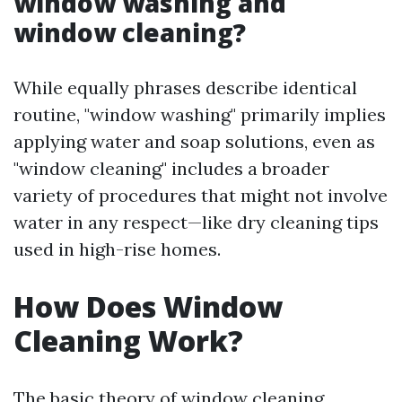
window washing and
window cleaning?
While equally phrases describe identical
routine, "window washing" primarily implies
applying water and soap solutions, even as
"window cleaning" includes a broader
variety of procedures that might not involve
water in any respect—like dry cleaning tips
used in high-rise homes.
How Does Window
Cleaning Work?
The basic theory of window cleaning