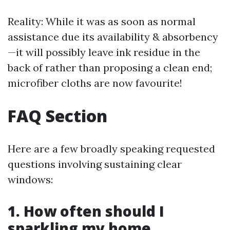
Reality: While it was as soon as normal
assistance due its availability & absorbency
—it will possibly leave ink residue in the
back of rather than proposing a clean end;
microfiber cloths are now favourite!
FAQ Section
Here are a few broadly speaking requested
questions involving sustaining clear
windows:
1. How often should I
sparkling my home