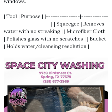
windows.
| Tool | Purpose | |---------------|------------
---------------------| | Squeegee | Removes
water with no streaking | | Microfiber Cloth
| Polishes glass with no scratches | | Bucket
| Holds water/cleansing resolution |