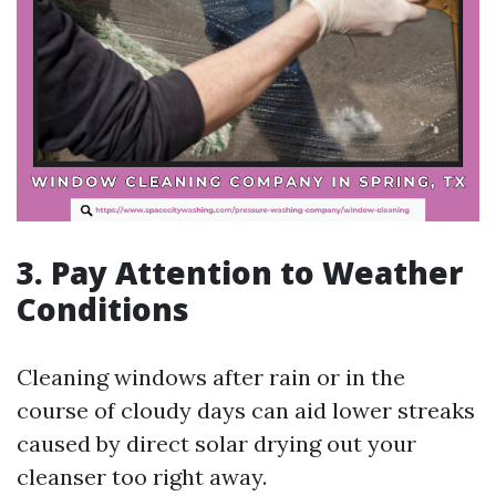
3. Pay Attention to Weather
Conditions
Cleaning windows after rain or in the
course of cloudy days can aid lower streaks
caused by direct solar drying out your
cleanser too right away.