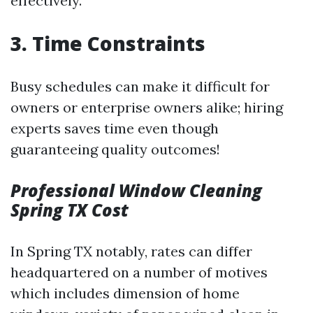
effectively.
3. Time Constraints
Busy schedules can make it difficult for
owners or enterprise owners alike; hiring
experts saves time even though
guaranteeing quality outcomes!
Professional Window Cleaning
Spring TX Cost
In Spring TX notably, rates can differ
headquartered on a number of motives
which includes dimension of home