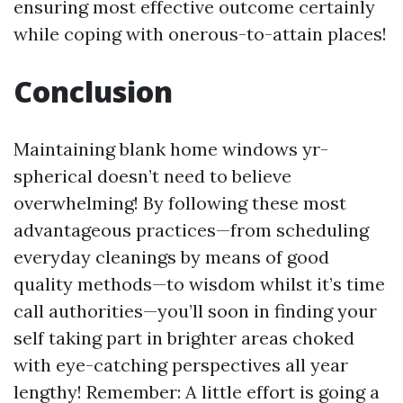
ensuring most effective outcome certainly
while coping with onerous-to-attain places!
Conclusion
Maintaining blank home windows yr-
spherical doesn’t need to believe
overwhelming! By following these most
advantageous practices—from scheduling
everyday cleanings by means of good
quality methods—to wisdom whilst it’s time
call authorities—you’ll soon in finding your
self taking part in brighter areas choked
with eye-catching perspectives all year
lengthy! Remember: A little effort is going a