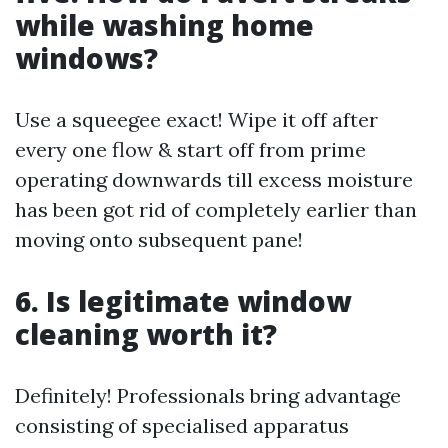
while washing home
windows?
Use a squeegee exact! Wipe it off after
every one flow & start off from prime
operating downwards till excess moisture
has been got rid of completely earlier than
moving onto subsequent pane!
6. Is legitimate window
cleaning worth it?
Definitely! Professionals bring advantage
consisting of specialised apparatus