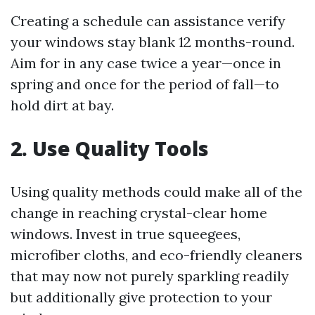
Creating a schedule can assistance verify
your windows stay blank 12 months-round.
Aim for in any case twice a year—once in
spring and once for the period of fall—to
hold dirt at bay.
2. Use Quality Tools
Using quality methods could make all of the
change in reaching crystal-clear home
windows. Invest in true squeegees,
microfiber cloths, and eco-friendly cleaners
that may now not purely sparkling readily
but additionally give protection to your