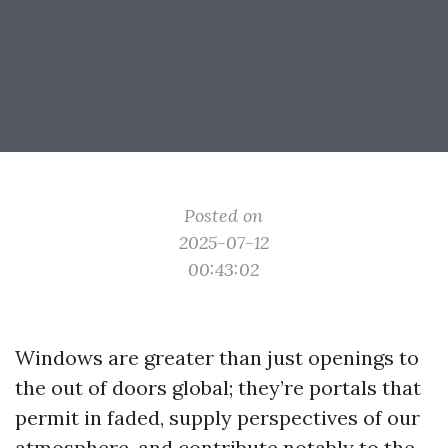
Posted on
2025-07-12
00:43:02
Windows are greater than just openings to
the out of doors global; they’re portals that
permit in faded, supply perspectives of our
atmosphere, and contribute notably to the