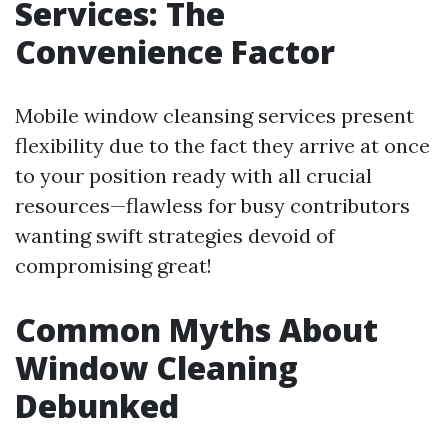
Services: The
Convenience Factor
Mobile window cleansing services present
flexibility due to the fact they arrive at once
to your position ready with all crucial
resources—flawless for busy contributors
wanting swift strategies devoid of
compromising great!
Common Myths About
Window Cleaning
Debunked