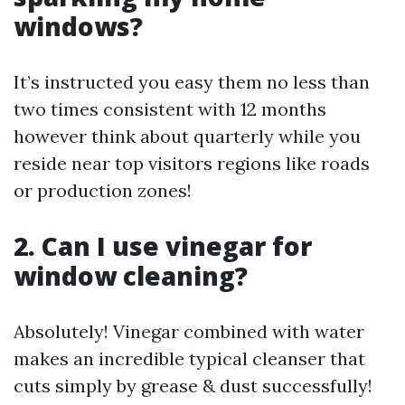
windows?
It’s instructed you easy them no less than
two times consistent with 12 months
however think about quarterly while you
reside near top visitors regions like roads
or production zones!
2. Can I use vinegar for
window cleaning?
Absolutely! Vinegar combined with water
makes an incredible typical cleanser that
cuts simply by grease & dust successfully!