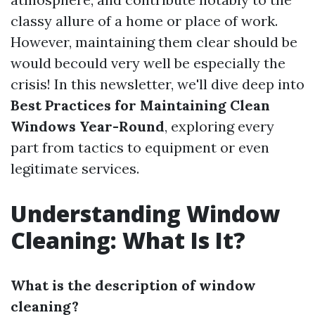
classy allure of a home or place of work.
However, maintaining them clear should be
would becould very well be especially the
crisis! In this newsletter, we'll dive deep into
Best Practices for Maintaining Clean
Windows Year-Round
, exploring every
part from tactics to equipment or even
legitimate services.
Understanding Window
Cleaning: What Is It?
What is the description of window
cleaning?