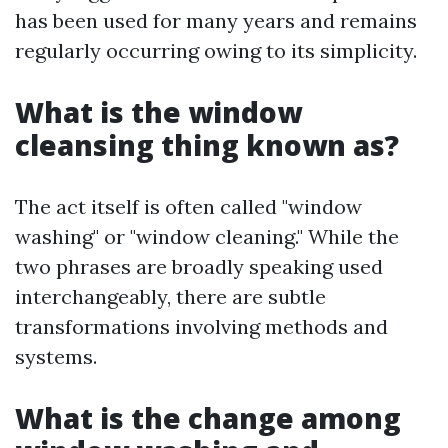
has been used for many years and remains
regularly occurring owing to its simplicity.
What is the window
cleansing thing known as?
The act itself is often called "window
washing" or "window cleaning." While the
two phrases are broadly speaking used
interchangeably, there are subtle
transformations involving methods and
systems.
What is the change among