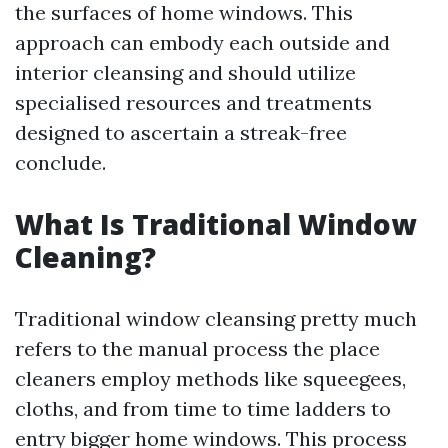
the surfaces of home windows. This
approach can embody each outside and
interior cleansing and should utilize
specialised resources and treatments
designed to ascertain a streak-free
conclude.
What Is Traditional Window
Cleaning?
Traditional window cleansing pretty much
refers to the manual process the place
cleaners employ methods like squeegees,
cloths, and from time to time ladders to
entry bigger home windows. This process