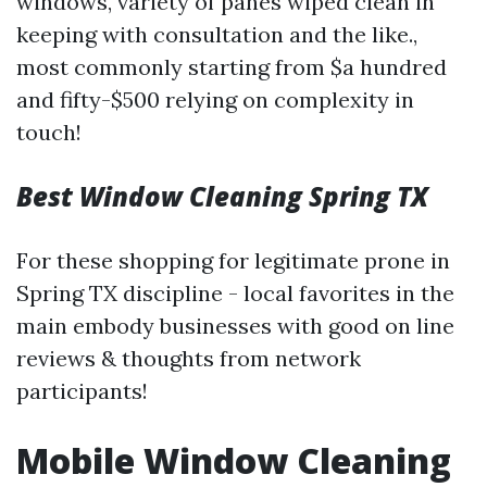
windows, variety of panes wiped clean in
keeping with consultation and the like.,
most commonly starting from $a hundred
and fifty-$500 relying on complexity in
touch!
Best Window Cleaning Spring TX
For these shopping for legitimate prone in
Spring TX discipline - local favorites in the
main embody businesses with good on line
reviews & thoughts from network
participants!
Mobile Window Cleaning