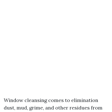
Window cleansing comes to elimination
dust, mud, grime, and other residues from