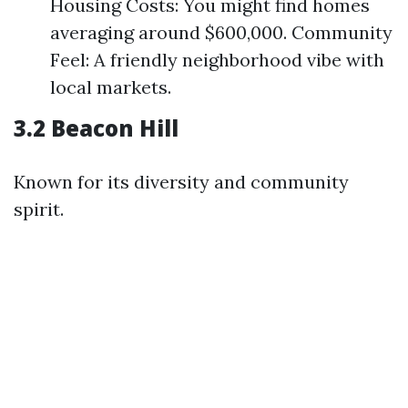
Housing Costs: You might find homes
averaging around $600,000. Community
Feel: A friendly neighborhood vibe with
local markets.
3.2 Beacon Hill
Known for its diversity and community
spirit.