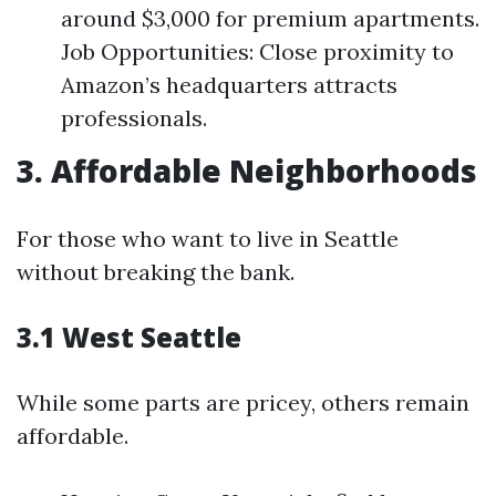
around $3,000 for premium apartments.
Job Opportunities: Close proximity to
Amazon’s headquarters attracts
professionals.
3. Affordable Neighborhoods
For those who want to live in Seattle
without breaking the bank.
3.1 West Seattle
While some parts are pricey, others remain
affordable.