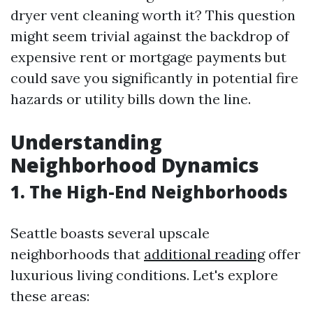
dryer vent cleaning worth it? This question
might seem trivial against the backdrop of
expensive rent or mortgage payments but
could save you significantly in potential fire
hazards or utility bills down the line.
Understanding
Neighborhood Dynamics
1. The High-End Neighborhoods
Seattle boasts several upscale
neighborhoods that
additional reading
offer
luxurious living conditions. Let's explore
these areas: