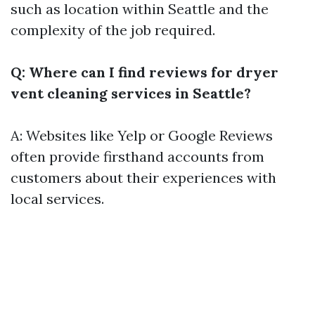
such as location within Seattle and the
complexity of the job required.
Q: Where can I find reviews for dryer
vent cleaning services in Seattle?
A: Websites like Yelp or Google Reviews
often provide firsthand accounts from
customers about their experiences with
local services.