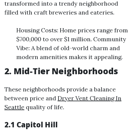
transformed into a trendy neighborhood
filled with craft breweries and eateries.
Housing Costs: Home prices range from
$700,000 to over $1 million. Community
Vibe: A blend of old-world charm and
modern amenities makes it appealing.
2. Mid-Tier Neighborhoods
These neighborhoods provide a balance
between price and
Dryer Vent Cleaning In
Seattle
quality of life.
2.1 Capitol Hill