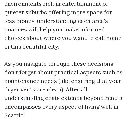
environments rich in entertainment or
quieter suburbs offering more space for
less money, understanding each area's
nuances will help you make informed
choices about where you want to call home
in this beautiful city.
As you navigate through these decisions—
don’t forget about practical aspects such as
maintenance needs (like ensuring that your
dryer vents are clean). After all,
understanding costs extends beyond rent; it
encompasses every aspect of living well in
Seattle!