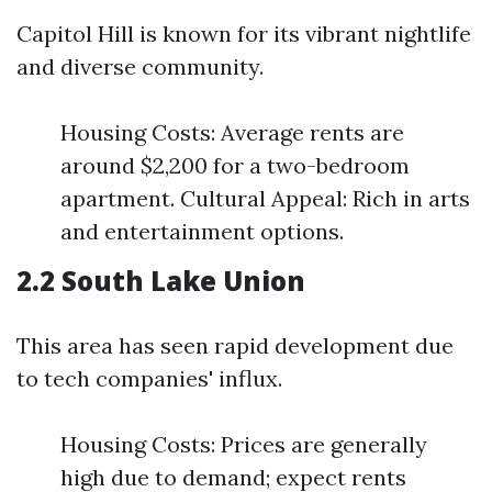
Capitol Hill is known for its vibrant nightlife
and diverse community.
Housing Costs: Average rents are
around $2,200 for a two-bedroom
apartment. Cultural Appeal: Rich in arts
and entertainment options.
2.2 South Lake Union
This area has seen rapid development due
to tech companies' influx.
Housing Costs: Prices are generally
high due to demand; expect rents