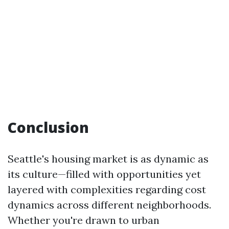
Conclusion
Seattle's housing market is as dynamic as
its culture—filled with opportunities yet
layered with complexities regarding cost
dynamics across different neighborhoods.
Whether you're drawn to urban