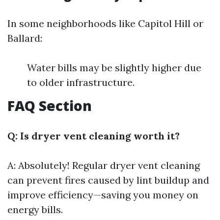
In some neighborhoods like Capitol Hill or
Ballard:
Water bills may be slightly higher due
to older infrastructure.
FAQ Section
Q: Is dryer vent cleaning worth it?
A: Absolutely! Regular dryer vent cleaning
can prevent fires caused by lint buildup and
improve efficiency—saving you money on
energy bills.