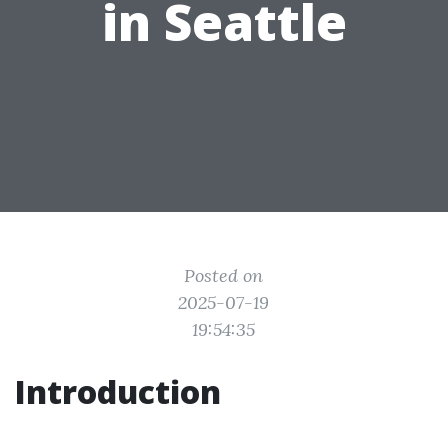
in Seattle
Posted on
2025-07-19
19:54:35
Introduction