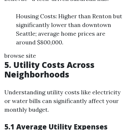
Housing Costs: Higher than Renton but
significantly lower than downtown
Seattle; average home prices are
around $800,000.
browse site
5. Utility Costs Across
Neighborhoods
Understanding utility costs like electricity
or water bills can significantly affect your
monthly budget.
5.1 Average Utility Expenses