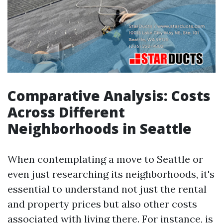
Comparative Analysis: Costs
Across Different
Neighborhoods in Seattle
When contemplating a move to Seattle or
even just researching its neighborhoods, it's
essential to understand not just the rental
and property prices but also other costs
associated with living there. For instance, is