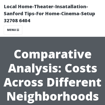
Local Home-Theater-Insatallation-
Sanford Tips-For Home-Cinema-Setup
32708 6404
MENU
Comparative
Analysis: Costs
Across Different
Neighborhoods