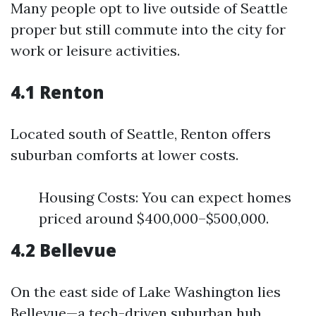
Many people opt to live outside of Seattle
proper but still commute into the city for
work or leisure activities.
4.1 Renton
Located south of Seattle, Renton offers
suburban comforts at lower costs.
Housing Costs: You can expect homes
priced around $400,000–$500,000.
4.2 Bellevue
On the east side of Lake Washington lies
Bellevue—a tech-driven suburban hub.