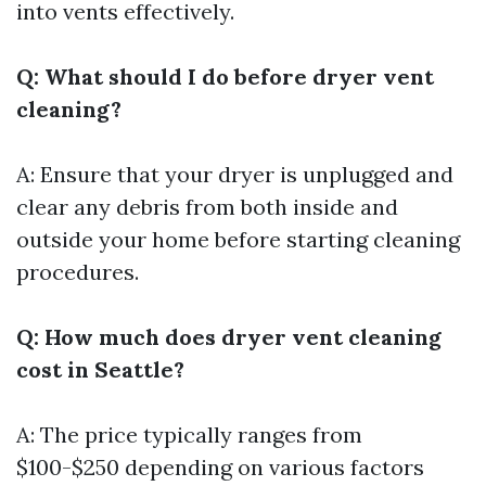
into vents effectively.
Q: What should I do before dryer vent
cleaning?
A: Ensure that your dryer is unplugged and
clear any debris from both inside and
outside your home before starting cleaning
procedures.
Q: How much does dryer vent cleaning
cost in Seattle?
A: The price typically ranges from
$100-$250 depending on various factors