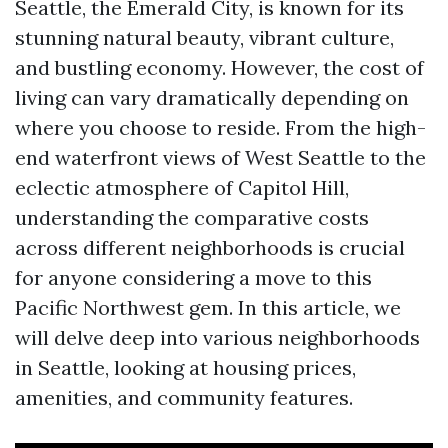
Seattle, the Emerald City, is known for its
stunning natural beauty, vibrant culture,
and bustling economy. However, the cost of
living can vary dramatically depending on
where you choose to reside. From the high-
end waterfront views of West Seattle to the
eclectic atmosphere of Capitol Hill,
understanding the comparative costs
across different neighborhoods is crucial
for anyone considering a move to this
Pacific Northwest gem. In this article, we
will delve deep into various neighborhoods
in Seattle, looking at housing prices,
amenities, and community features.