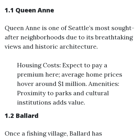
1.1 Queen Anne
Queen Anne is one of Seattle’s most sought-
after neighborhoods due to its breathtaking
views and historic architecture.
Housing Costs: Expect to pay a
premium here; average home prices
hover around $1 million. Amenities:
Proximity to parks and cultural
institutions adds value.
1.2 Ballard
Once a fishing village, Ballard has