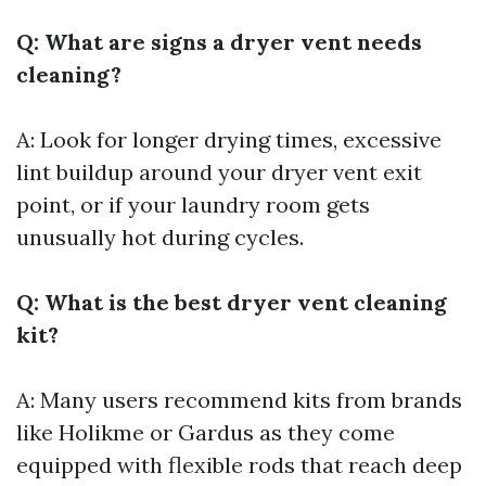
Q: What are signs a dryer vent needs
cleaning?
A: Look for longer drying times, excessive
lint buildup around your dryer vent exit
point, or if your laundry room gets
unusually hot during cycles.
Q: What is the best dryer vent cleaning
kit?
A: Many users recommend kits from brands
like Holikme or Gardus as they come
equipped with flexible rods that reach deep