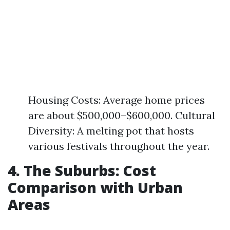
Housing Costs: Average home prices
are about $500,000–$600,000. Cultural
Diversity: A melting pot that hosts
various festivals throughout the year.
4. The Suburbs: Cost
Comparison with Urban
Areas