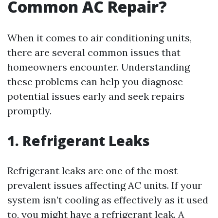
Common AC Repair?
When it comes to air conditioning units,
there are several common issues that
homeowners encounter. Understanding
these problems can help you diagnose
potential issues early and seek repairs
promptly.
1. Refrigerant Leaks
Refrigerant leaks are one of the most
prevalent issues affecting AC units. If your
system isn’t cooling as effectively as it used
to, you might have a refrigerant leak. A