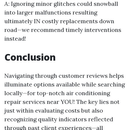
A:
Ignoring minor glitches could snowball
into larger malfunctions resulting
ultimately IN costly replacements down
road—we recommend timely interventions
instead!
Conclusion
Navigating through customer reviews helps
illuminate options available while searching
locally—for top-notch air conditioning
repair services near YOU! The key lies not
just within evaluating costs but also
recognizing quality indicators reflected
through past client experiences—all