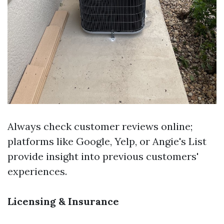
Always check customer reviews online;
platforms like Google, Yelp, or Angie's List
provide insight into previous customers'
experiences.
Licensing & Insurance