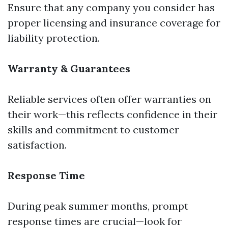
Ensure that any company you consider has
proper licensing and insurance coverage for
liability protection.
Warranty & Guarantees
Reliable services often offer warranties on
their work—this reflects confidence in their
skills and commitment to customer
satisfaction.
Response Time
During peak summer months, prompt
response times are crucial—look for