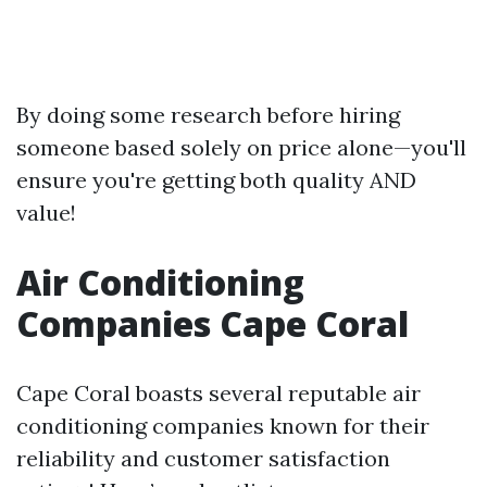
By doing some research before hiring
someone based solely on price alone—you'll
ensure you're getting both quality AND
value!
Air Conditioning
Companies Cape Coral
Cape Coral boasts several reputable air
conditioning companies known for their
reliability and customer satisfaction