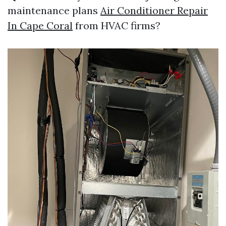
maintenance plans
Air Conditioner Repair
In Cape Coral
from HVAC firms?