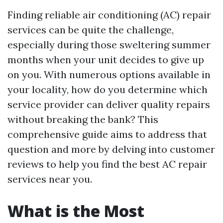
Finding reliable air conditioning (AC) repair
services can be quite the challenge,
especially during those sweltering summer
months when your unit decides to give up
on you. With numerous options available in
your locality, how do you determine which
service provider can deliver quality repairs
without breaking the bank? This
comprehensive guide aims to address that
question and more by delving into customer
reviews to help you find the best AC repair
services near you.
What is the Most