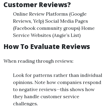
Customer Reviews?
Online Review Platforms (Google
Reviews, Yelp) Social Media Pages
(Facebook community groups) Home
Service Websites (Angie’s List)
How To Evaluate Reviews
When reading through reviews:
Look for patterns rather than individual
opinions. Note how companies respond
to negative reviews—this shows how
they handle customer service
challenges.