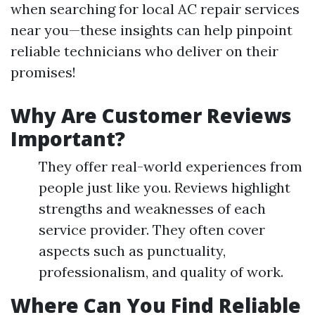
when searching for local AC repair services
near you—these insights can help pinpoint
reliable technicians who deliver on their
promises!
Why Are Customer Reviews
Important?
They offer real-world experiences from
people just like you. Reviews highlight
strengths and weaknesses of each
service provider. They often cover
aspects such as punctuality,
professionalism, and quality of work.
Where Can You Find Reliable