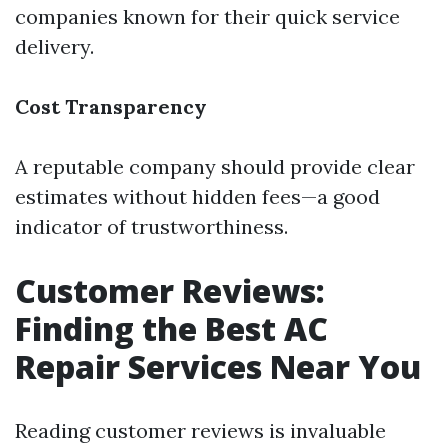
companies known for their quick service
delivery.
Cost Transparency
A reputable company should provide clear
estimates without hidden fees—a good
indicator of trustworthiness.
Customer Reviews:
Finding the Best AC
Repair Services Near You
Reading customer reviews is invaluable