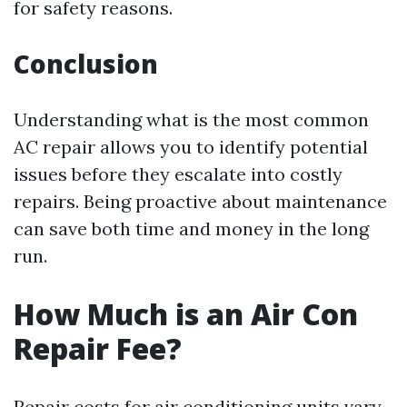
for safety reasons.
Conclusion
Understanding what is the most common
AC repair allows you to identify potential
issues before they escalate into costly
repairs. Being proactive about maintenance
can save both time and money in the long
run.
How Much is an Air Con
Repair Fee?
Repair costs for air conditioning units vary