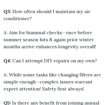
Q3:
How often should I maintain my air
conditioner?
A:
Aim for biannual checks—once before
summer season hits & again prior winter
months arrive enhances longevity overall!
Q4:
Can I attempt DIY repairs on my own?
A:
While some tasks like changing filters are
simple enough—complex issues warrant
expert attention! Safety first always!
Q5:
Is there any benefit from joining annual