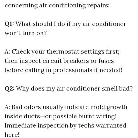
concerning air conditioning repairs:
Q1:
What should I do if my air conditioner
won’t turn on?
A:
Check your thermostat settings first;
then inspect circuit breakers or fuses
before calling in professionals if needed!
Q2:
Why does my air conditioner smell bad?
A:
Bad odors usually indicate mold growth
inside ducts—or possible burnt wiring!
Immediate inspection by techs warranted
here!