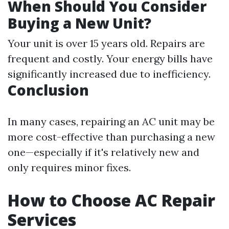
When Should You Consider
Buying a New Unit?
Your unit is over 15 years old. Repairs are
frequent and costly. Your energy bills have
significantly increased due to inefficiency.
Conclusion
In many cases, repairing an AC unit may be
more cost-effective than purchasing a new
one—especially if it's relatively new and
only requires minor fixes.
How to Choose AC Repair
Services