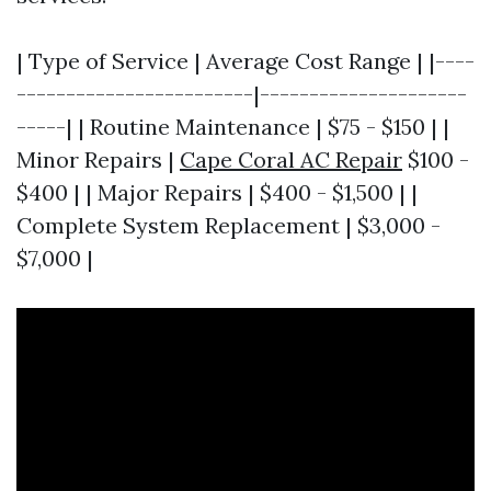
| Type of Service | Average Cost Range | |----
------------------------|---------------------
-----| | Routine Maintenance | $75 - $150 | |
Minor Repairs |
Cape Coral AC Repair
$100 -
$400 | | Major Repairs | $400 - $1,500 | |
Complete System Replacement | $3,000 -
$7,000 |