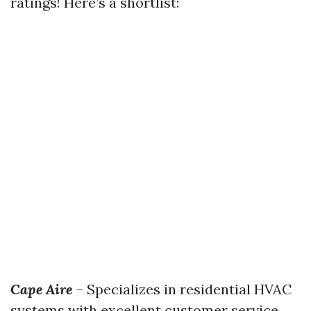
ratings! Here’s a shortlist:
Cape Aire
– Specializes in residential HVAC
systems with excellent customer service.