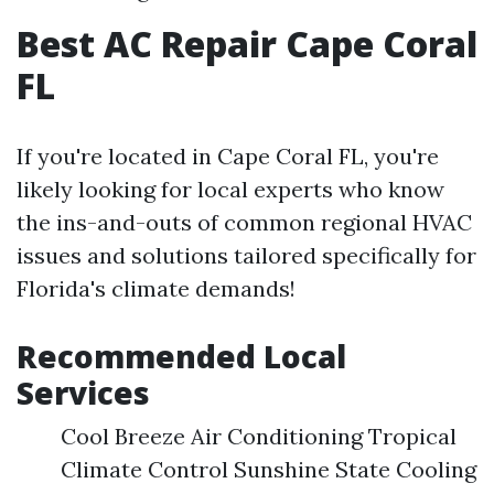
Best AC Repair Cape Coral
FL
If you're located in Cape Coral FL, you're
likely looking for local experts who know
the ins-and-outs of common regional HVAC
issues and solutions tailored specifically for
Florida's climate demands!
Recommended Local
Services
Cool Breeze Air Conditioning Tropical
Climate Control Sunshine State Cooling