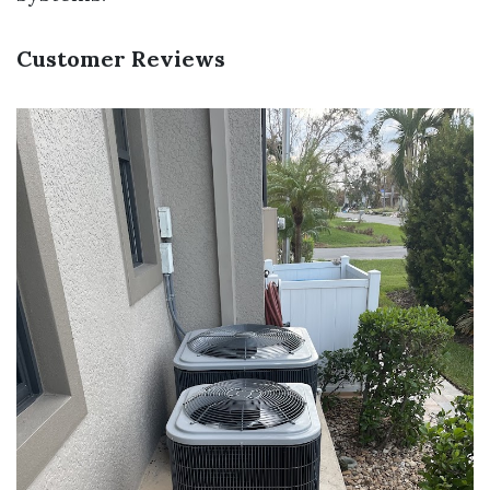
Customer Reviews