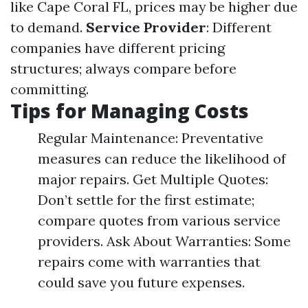
like Cape Coral FL, prices may be higher due
to demand.
Service Provider
: Different
companies have different pricing
structures; always compare before
committing.
Tips for Managing Costs
Regular Maintenance: Preventative
measures can reduce the likelihood of
major repairs. Get Multiple Quotes:
Don’t settle for the first estimate;
compare quotes from various service
providers. Ask About Warranties: Some
repairs come with warranties that
could save you future expenses.