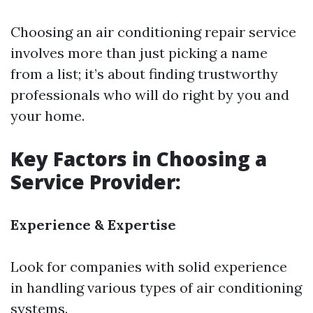
Choosing an air conditioning repair service
involves more than just picking a name
from a list; it’s about finding trustworthy
professionals who will do right by you and
your home.
Key Factors in Choosing a
Service Provider:
Experience & Expertise
Look for companies with solid experience
in handling various types of air conditioning
systems.