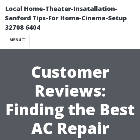
Local Home-Theater-Insatallation-
Sanford Tips-For Home-Cinema-Setup
32708 6404
MENU
Customer
Reviews:
Finding the Best
AC Repair