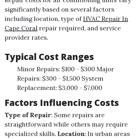
significantly based on several factors
including location, type of
HVAC Repair In
Cape Coral
repair required, and service
provider rates.
Typical Cost Ranges
Minor Repairs: $100 - $300 Major
Repairs: $300 - $1,500 System
Replacement: $3,000 - $7,000
Factors Influencing Costs
Type of Repair
: Some repairs are
straightforward while others may require
specialized skills.
Location
: In urban areas