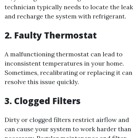
technician typically needs to locate the leak
and recharge the system with refrigerant.
2. Faulty Thermostat
A malfunctioning thermostat can lead to
inconsistent temperatures in your home.
Sometimes, recalibrating or replacing it can
resolve this issue quickly.
3. Clogged Filters
Dirty or clogged filters restrict airflow and
can cause your system to work harder than