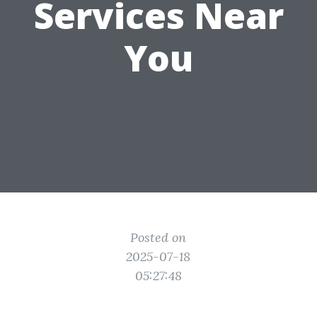
Services Near
You
Posted on
2025-07-18
05:27:48