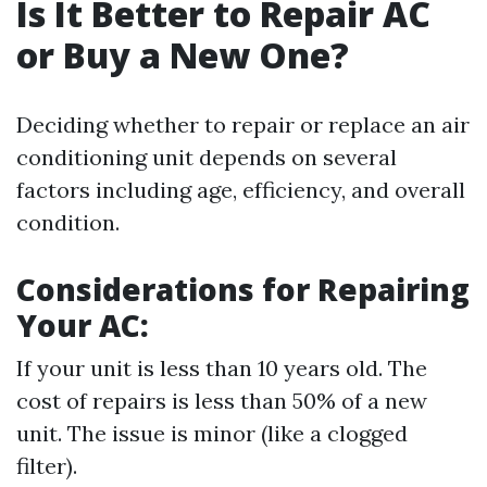
Is It Better to Repair AC
or Buy a New One?
Deciding whether to repair or replace an air
conditioning unit depends on several
factors including age, efficiency, and overall
condition.
Considerations for Repairing
Your AC:
If your unit is less than 10 years old. The
cost of repairs is less than 50% of a new
unit. The issue is minor (like a clogged
filter).