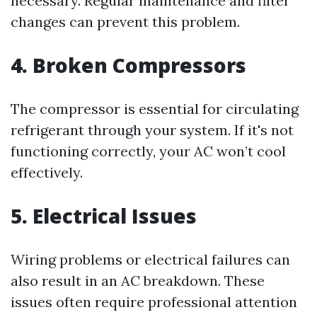
necessary. Regular maintenance and filter
changes can prevent this problem.
4. Broken Compressors
The compressor is essential for circulating
refrigerant through your system. If it's not
functioning correctly, your AC won’t cool
effectively.
5. Electrical Issues
Wiring problems or electrical failures can
also result in an AC breakdown. These
issues often require professional attention