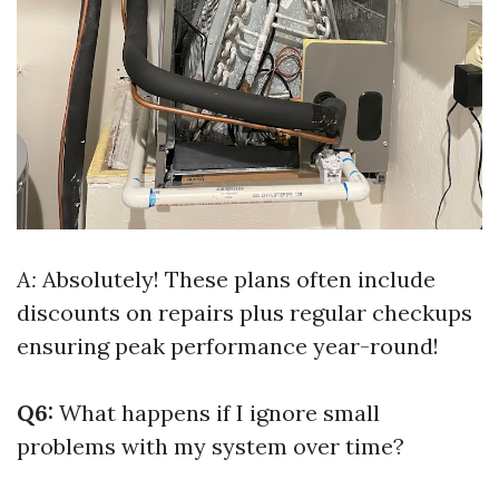
A:
Absolutely! These plans often include
discounts on repairs plus regular checkups
ensuring peak performance year-round!
Q6:
What happens if I ignore small
problems with my system over time?