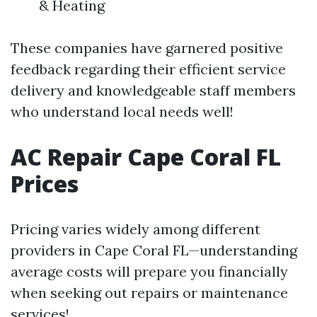
& Heating
These companies have garnered positive
feedback regarding their efficient service
delivery and knowledgeable staff members
who understand local needs well!
AC Repair Cape Coral FL
Prices
Pricing varies widely among different
providers in Cape Coral FL—understanding
average costs will prepare you financially
when seeking out repairs or maintenance
services!