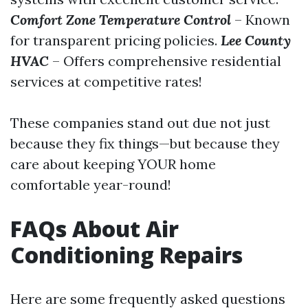
Comfort Zone Temperature Control
– Known
for transparent pricing policies.
Lee County
HVAC
– Offers comprehensive residential
services at competitive rates!
These companies stand out due not just
because they fix things—but because they
care about keeping YOUR home
comfortable year-round!
FAQs About Air
Conditioning Repairs
Here are some frequently asked questions