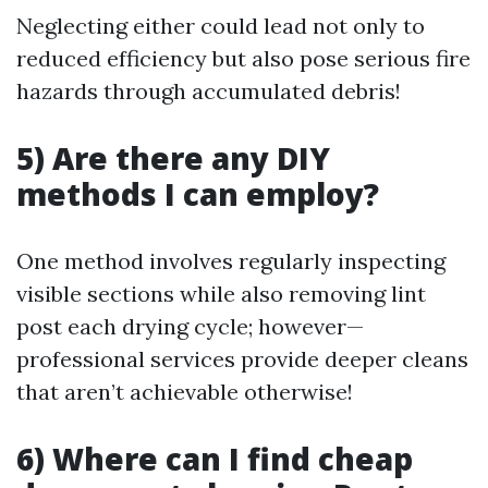
Neglecting either could lead not only to
reduced efficiency but also pose serious fire
hazards through accumulated debris!
5) Are there any DIY
methods I can employ?
One method involves regularly inspecting
visible sections while also removing lint
post each drying cycle; however—
professional services provide deeper cleans
that aren’t achievable otherwise!
6) Where can I find cheap