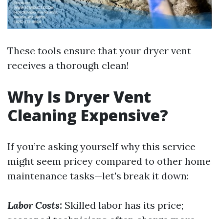
These tools ensure that your dryer vent
receives a thorough clean!
Why Is Dryer Vent
Cleaning Expensive?
If you’re asking yourself why this service
might seem pricey compared to other home
maintenance tasks—let's break it down:
Labor Costs:
Skilled labor has its price;