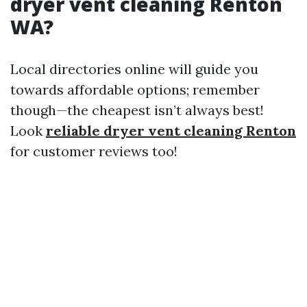
dryer vent cleaning Renton
WA?
Local directories online will guide you
towards affordable options; remember
though—the cheapest isn’t always best!
Look
reliable dryer vent cleaning Renton
for customer reviews too!