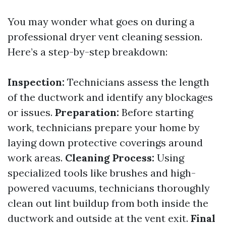
You may wonder what goes on during a
professional dryer vent cleaning session.
Here’s a step-by-step breakdown:
Inspection:
Technicians assess the length
of the ductwork and identify any blockages
or issues.
Preparation:
Before starting
work, technicians prepare your home by
laying down protective coverings around
work areas.
Cleaning Process:
Using
specialized tools like brushes and high-
powered vacuums, technicians thoroughly
clean out lint buildup from both inside the
ductwork and outside at the vent exit.
Final