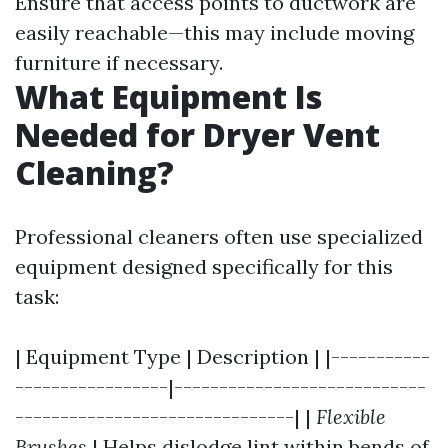
Ensure that access points to ductwork are
easily reachable—this may include moving
furniture if necessary.
What Equipment Is
Needed for Dryer Vent
Cleaning?
Professional cleaners often use specialized
equipment designed specifically for this
task:
| Equipment Type | Description | |-----------
-----------------|----------------------------
-------------------------------| |
Flexible
Brushes
| Helps dislodge lint within bends of