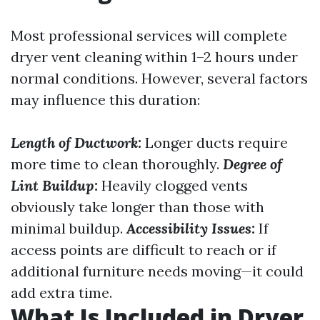
Most professional services will complete
dryer vent cleaning within 1–2 hours under
normal conditions. However, several factors
may influence this duration:
Length of Ductwork:
Longer ducts require
more time to clean thoroughly.
Degree of
Lint Buildup:
Heavily clogged vents
obviously take longer than those with
minimal buildup.
Accessibility Issues:
If
access points are difficult to reach or if
additional furniture needs moving—it could
add extra time.
What Is Included in Dryer