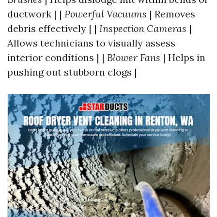
ductwork | |
Powerful Vacuums
| Removes
debris effectively | |
Inspection Cameras
|
Allows technicians to visually assess
interior conditions | |
Blower Fans
| Helps in
pushing out stubborn clogs |