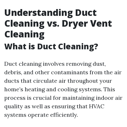
Understanding Duct
Cleaning vs. Dryer Vent
Cleaning
What is Duct Cleaning?
Duct cleaning involves removing dust,
debris, and other contaminants from the air
ducts that circulate air throughout your
home’s heating and cooling systems. This
process is crucial for maintaining indoor air
quality as well as ensuring that HVAC
systems operate efficiently.