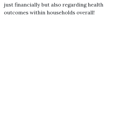
just financially but also regarding health
outcomes within households overall!