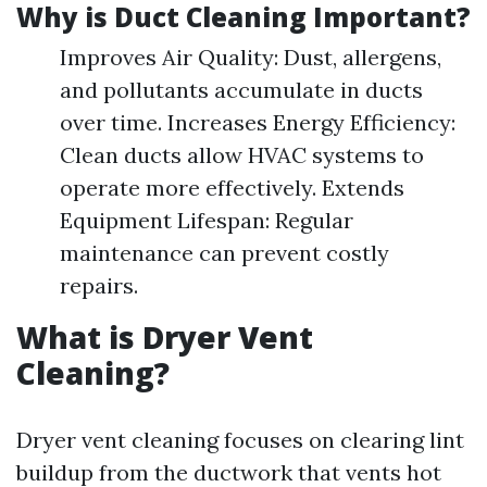
Why is Duct Cleaning Important?
Improves Air Quality: Dust, allergens,
and pollutants accumulate in ducts
over time. Increases Energy Efficiency:
Clean ducts allow HVAC systems to
operate more effectively. Extends
Equipment Lifespan: Regular
maintenance can prevent costly
repairs.
What is Dryer Vent
Cleaning?
Dryer vent cleaning focuses on clearing lint
buildup from the ductwork that vents hot