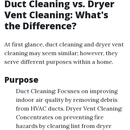
Duct Cleaning vs. Dryer
Vent Cleaning: What's
the Difference?
At first glance, duct cleaning and dryer vent
cleaning may seem similar; however, they
serve different purposes within a home.
Purpose
Duct Cleaning: Focuses on improving
indoor air quality by removing debris
from HVAC ducts. Dryer Vent Cleaning:
Concentrates on preventing fire
hazards by clearing lint from dryer