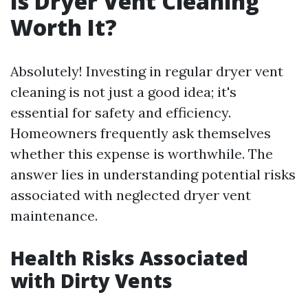
Is Dryer Vent Cleaning
Worth It?
Absolutely! Investing in regular dryer vent
cleaning is not just a good idea; it's
essential for safety and efficiency.
Homeowners frequently ask themselves
whether this expense is worthwhile. The
answer lies in understanding potential risks
associated with neglected dryer vent
maintenance.
Health Risks Associated
with Dirty Vents