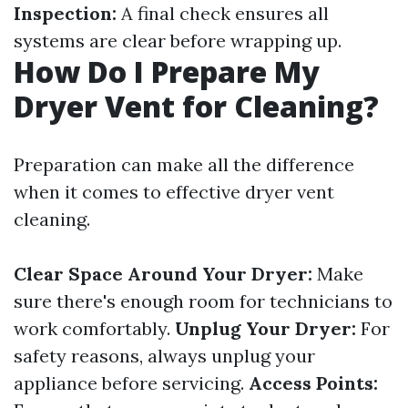
Inspection:
A final check ensures all
systems are clear before wrapping up.
How Do I Prepare My
Dryer Vent for Cleaning?
Preparation can make all the difference
when it comes to effective dryer vent
cleaning.
Clear Space Around Your Dryer:
Make
sure there's enough room for technicians to
work comfortably.
Unplug Your Dryer:
For
safety reasons, always unplug your
appliance before servicing.
Access Points: