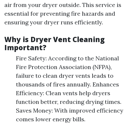
air from your dryer outside. This service is
essential for preventing fire hazards and
ensuring your dryer runs efficiently.
Why is Dryer Vent Cleaning
Important?
Fire Safety: According to the National
Fire Protection Association (NFPA),
failure to clean dryer vents leads to
thousands of fires annually. Enhances
Efficiency: Clean vents help dryers
function better, reducing drying times.
Saves Money: With improved efficiency
comes lower energy bills.