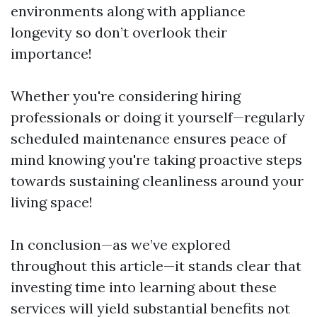
environments along with appliance
longevity so don’t overlook their
importance!
Whether you're considering hiring
professionals or doing it yourself—regularly
scheduled maintenance ensures peace of
mind knowing you're taking proactive steps
towards sustaining cleanliness around your
living space!
In conclusion—as we’ve explored
throughout this article—it stands clear that
investing time into learning about these
services will yield substantial benefits not