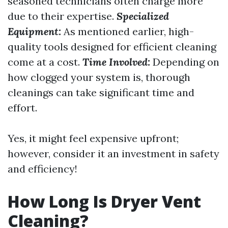
seasoned technicians often charge more
due to their expertise.
Specialized
Equipment:
As mentioned earlier, high-
quality tools designed for efficient cleaning
come at a cost.
Time Involved:
Depending on
how clogged your system is, thorough
cleanings can take significant time and
effort.
Yes, it might feel expensive upfront;
however, consider it an investment in safety
and efficiency!
How Long Is Dryer Vent
Cleaning?