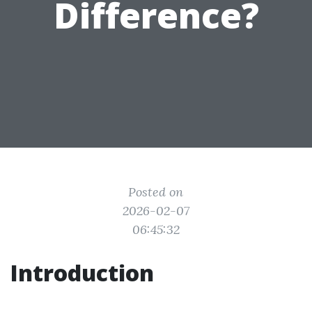
Difference?
Posted on
2026-02-07
06:45:32
Introduction