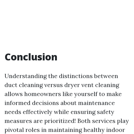
Conclusion
Understanding the distinctions between
duct cleaning versus dryer vent cleaning
allows homeowners like yourself to make
informed decisions about maintenance
needs effectively while ensuring safety
measures are prioritized! Both services play
pivotal roles in maintaining healthy indoor