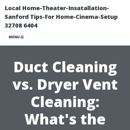
Local Home-Theater-Insatallation-
Sanford Tips-For Home-Cinema-Setup
32708 6404
MENU
Duct Cleaning
vs. Dryer Vent
Cleaning:
What's the