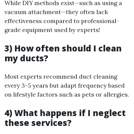
While DIY methods exist—such as using a
vacuum attachment—they often lack
effectiveness compared to professional-
grade equipment used by experts!
3) How often should I clean
my ducts?
Most experts recommend duct cleaning
every 3–5 years but adapt frequency based
on lifestyle factors such as pets or allergies.
4) What happens if I neglect
these services?