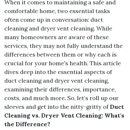
When it comes to maintaining a safe and
comfortable home, two essential tasks
often come up in conversation: duct
cleaning and dryer vent cleaning. While
many homeowners are aware of these
services, they may not fully understand the
differences between them or why each is
crucial for your home's health. This article
dives deep into the essential aspects of
duct cleaning and dryer vent cleaning,
examining their differences, importance,
costs, and much more. So, let’s roll up our
sleeves and get into the nitty-gritty of
Duct
Cleaning vs. Dryer Vent Cleaning: What's
the Difference?