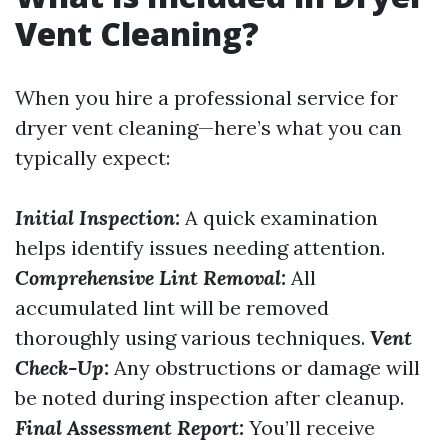
Vent Cleaning?
When you hire a professional service for
dryer vent cleaning—here’s what you can
typically expect:
Initial Inspection:
A quick examination
helps identify issues needing attention.
Comprehensive Lint Removal:
All
accumulated lint will be removed
thoroughly using various techniques.
Vent
Check-Up:
Any obstructions or damage will
be noted during inspection after cleanup.
Final Assessment Report:
You’ll receive