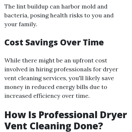
The lint buildup can harbor mold and
bacteria, posing health risks to you and
your family.
Cost Savings Over Time
While there might be an upfront cost
involved in hiring professionals for dryer
vent cleaning services, you'll likely save
money in reduced energy bills due to
increased efficiency over time.
How Is Professional Dryer
Vent Cleaning Done?