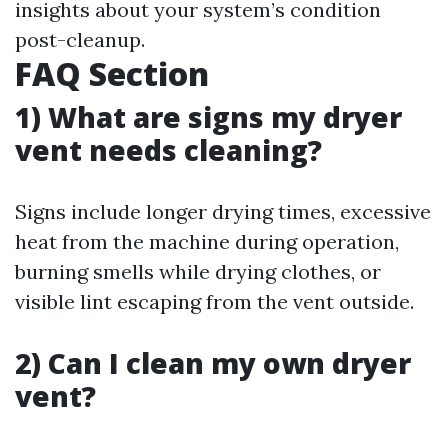
insights about your system’s condition
post-cleanup.
FAQ Section
1) What are signs my dryer
vent needs cleaning?
Signs include longer drying times, excessive
heat from the machine during operation,
burning smells while drying clothes, or
visible lint escaping from the vent outside.
2) Can I clean my own dryer
vent?