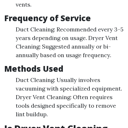
vents.
Frequency of Service
Duct Cleaning: Recommended every 3–5
years depending on usage. Dryer Vent
Cleaning: Suggested annually or bi-
annually based on usage frequency.
Methods Used
Duct Cleaning: Usually involves
vacuuming with specialized equipment.
Dryer Vent Cleaning: Often requires
tools designed specifically to remove
lint buildup.