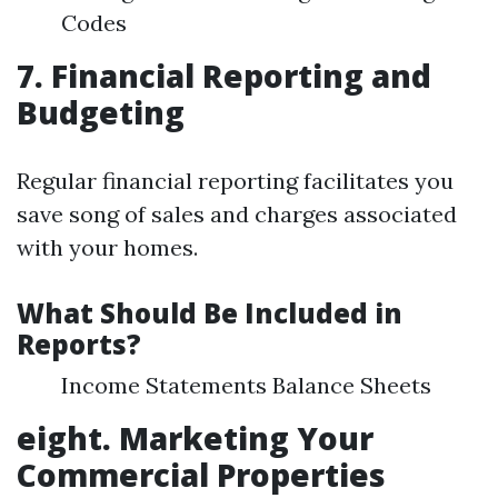
Codes
7. Financial Reporting and
Budgeting
Regular financial reporting facilitates you
save song of sales and charges associated
with your homes.
What Should Be Included in
Reports?
Income Statements Balance Sheets
eight. Marketing Your
Commercial Properties