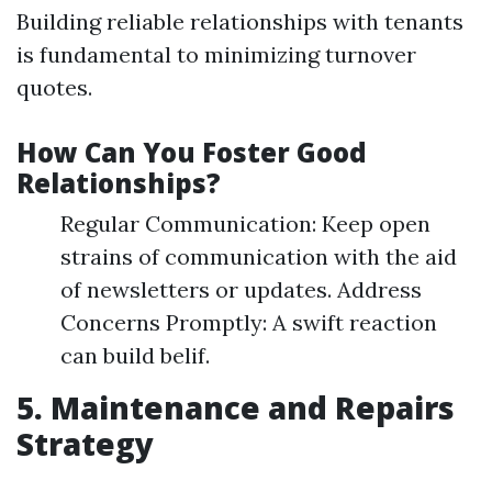
Building reliable relationships with tenants
is fundamental to minimizing turnover
quotes.
How Can You Foster Good
Relationships?
Regular Communication: Keep open
strains of communication with the aid
of newsletters or updates. Address
Concerns Promptly: A swift reaction
can build belif.
5. Maintenance and Repairs
Strategy