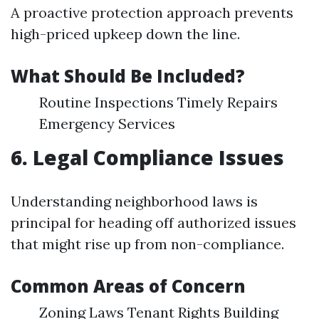
A proactive protection approach prevents
high-priced upkeep down the line.
What Should Be Included?
Routine Inspections Timely Repairs
Emergency Services
6. Legal Compliance Issues
Understanding neighborhood laws is
principal for heading off authorized issues
that might rise up from non-compliance.
Common Areas of Concern
Zoning Laws Tenant Rights Building