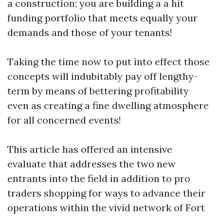
a construction; you are building a a hit
funding portfolio that meets equally your
demands and those of your tenants!
Taking the time now to put into effect those
concepts will indubitably pay off lengthy-
term by means of bettering profitability
even as creating a fine dwelling atmosphere
for all concerned events!
This article has offered an intensive
evaluate that addresses the two new
entrants into the field in addition to pro
traders shopping for ways to advance their
operations within the vivid network of Fort