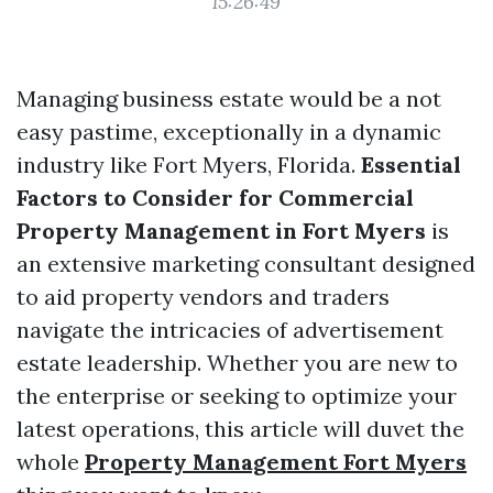
15:26:49
Managing business estate would be a not
easy pastime, exceptionally in a dynamic
industry like Fort Myers, Florida.
Essential
Factors to Consider for Commercial
Property Management in Fort Myers
is
an extensive marketing consultant designed
to aid property vendors and traders
navigate the intricacies of advertisement
estate leadership. Whether you are new to
the enterprise or seeking to optimize your
latest operations, this article will duvet the
whole
Property Management Fort Myers