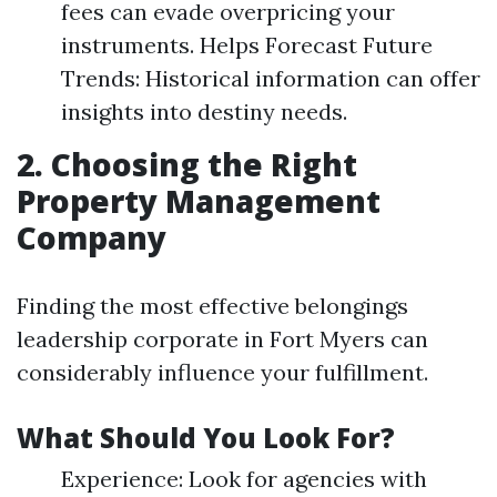
fees can evade overpricing your
instruments. Helps Forecast Future
Trends: Historical information can offer
insights into destiny needs.
2. Choosing the Right
Property Management
Company
Finding the most effective belongings
leadership corporate in Fort Myers can
considerably influence your fulfillment.
What Should You Look For?
Experience: Look for agencies with