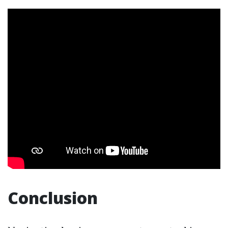
Conclusion