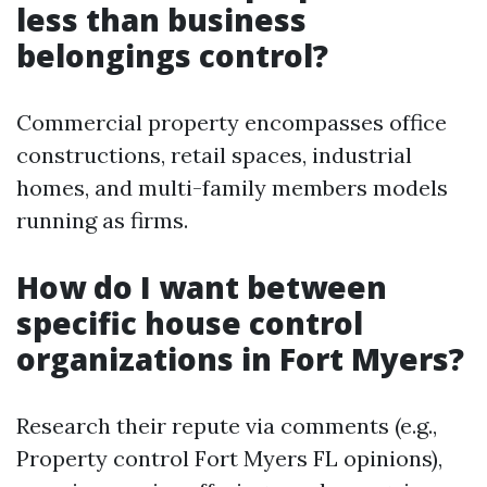
less than business
belongings control?
Commercial property encompasses office
constructions, retail spaces, industrial
homes, and multi-family members models
running as firms.
How do I want between
specific house control
organizations in Fort Myers?
Research their repute via comments (e.g.,
Property control Fort Myers FL opinions),