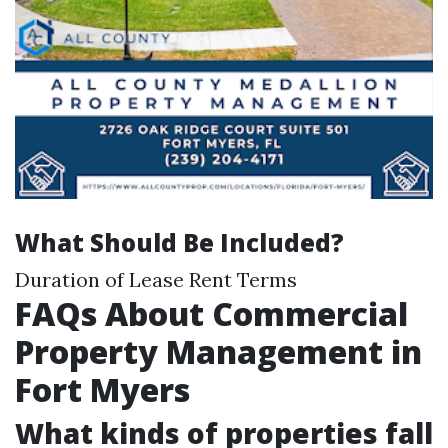
What Should Be Included?
Duration of Lease Rent Terms
FAQs About Commercial
Property Management in
Fort Myers
What kinds of properties fall