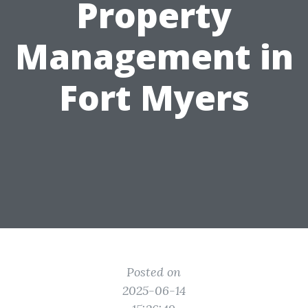
Property
Management in
Fort Myers
Posted on
2025-06-14