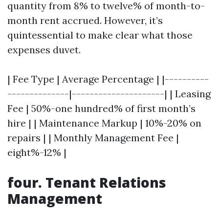
quantity from 8% to twelve% of month-to-
month rent accrued. However, it’s
quintessential to make clear what those
expenses duvet.
| Fee Type | Average Percentage | |----------
--------------|---------------------| | Leasing
Fee | 50%-one hundred% of first month’s
hire | | Maintenance Markup | 10%-20% on
repairs | | Monthly Management Fee |
eight%-12% |
four. Tenant Relations
Management