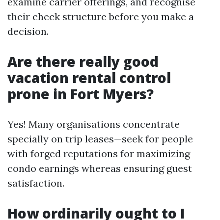
examine carrier offerings, and recognise
their check structure before you make a
decision.
Are there really good
vacation rental control
prone in Fort Myers?
Yes! Many organisations concentrate
specially on trip leases—seek for people
with forged reputations for maximizing
condo earnings whereas ensuring guest
satisfaction.
How ordinarily ought to I