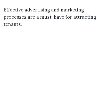
Effective advertising and marketing
processes are a must-have for attracting
tenants.