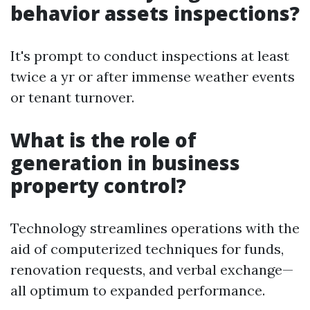
behavior assets inspections?
It's prompt to conduct inspections at least
twice a yr or after immense weather events
or tenant turnover.
What is the role of
generation in business
property control?
Technology streamlines operations with the
aid of computerized techniques for funds,
renovation requests, and verbal exchange—
all optimum to expanded performance.