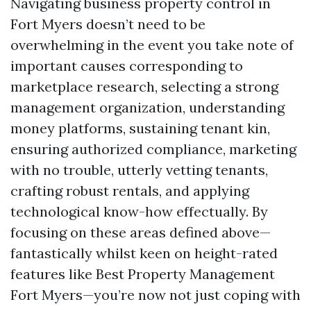
Navigating business property control in
Fort Myers doesn’t need to be
overwhelming in the event you take note of
important causes corresponding to
marketplace research, selecting a strong
management organization, understanding
money platforms, sustaining tenant kin,
ensuring authorized compliance, marketing
with no trouble, utterly vetting tenants,
crafting robust rentals, and applying
technological know-how effectually. By
focusing on these areas defined above—
fantastically whilst keen on height-rated
features like Best Property Management
Fort Myers—you’re now not just coping with