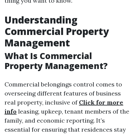
thing you want to know.
Understanding
Commercial Property
Management
What Is Commercial
Property Management?
Commercial belongings control comes to
overseeing different features of business
real property, inclusive of
Click for more
info
leasing, upkeep, tenant members of the
family, and economic reporting. It’s
essential for ensuring that residences stay