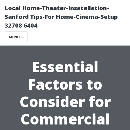
Local Home-Theater-Insatallation-
Sanford Tips-For Home-Cinema-Setup
32708 6404
MENU
Essential
Factors to
Consider for
Commercial