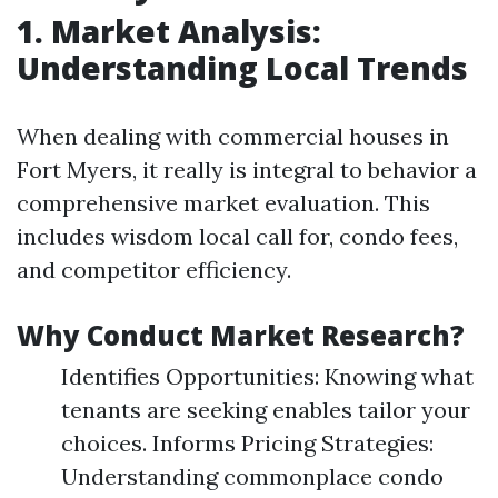
1. Market Analysis:
Understanding Local Trends
When dealing with commercial houses in
Fort Myers, it really is integral to behavior a
comprehensive market evaluation. This
includes wisdom local call for, condo fees,
and competitor efficiency.
Why Conduct Market Research?
Identifies Opportunities: Knowing what
tenants are seeking enables tailor your
choices. Informs Pricing Strategies:
Understanding commonplace condo