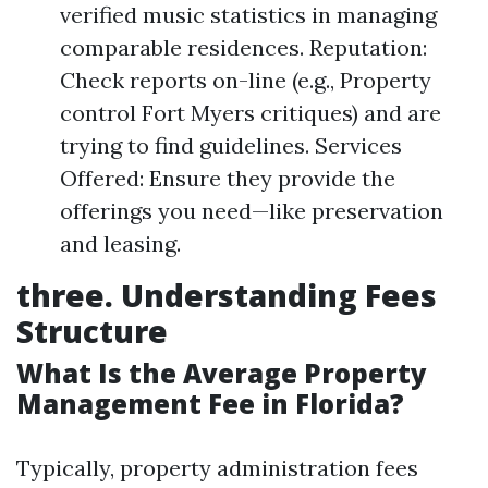
verified music statistics in managing
comparable residences. Reputation:
Check reports on-line (e.g., Property
control Fort Myers critiques) and are
trying to find guidelines. Services
Offered: Ensure they provide the
offerings you need—like preservation
and leasing.
three. Understanding Fees
Structure
What Is the Average Property
Management Fee in Florida?
Typically, property administration fees