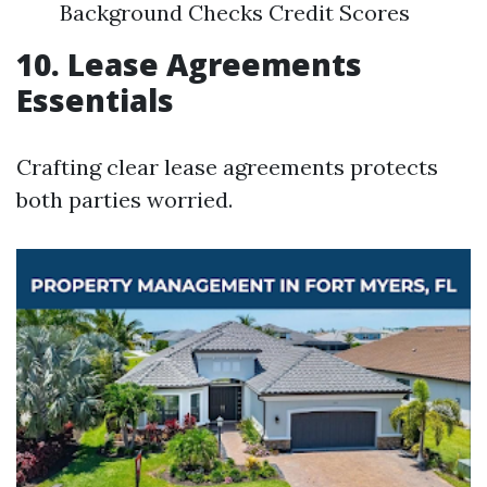
Background Checks Credit Scores
10. Lease Agreements
Essentials
Crafting clear lease agreements protects
both parties worried.