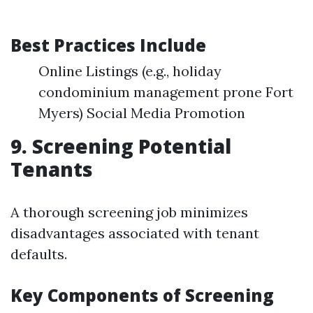
Best Practices Include
Online Listings (e.g., holiday
condominium management prone Fort
Myers) Social Media Promotion
9. Screening Potential
Tenants
A thorough screening job minimizes
disadvantages associated with tenant
defaults.
Key Components of Screening