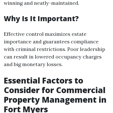
winning and neatly-maintained.
Why Is It Important?
Effective control maximizes estate
importance and guarantees compliance
with criminal restrictions. Poor leadership
can result in lowered occupancy charges
and big monetary losses.
Essential Factors to
Consider for Commercial
Property Management in
Fort Myers