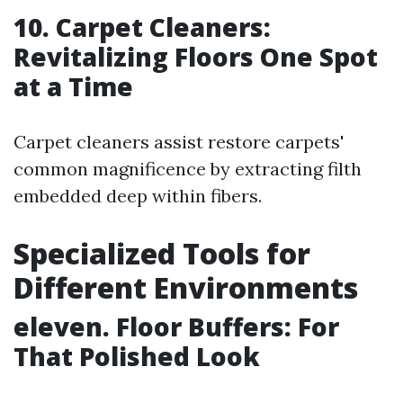
10. Carpet Cleaners:
Revitalizing Floors One Spot
at a Time
Carpet cleaners assist restore carpets'
common magnificence by extracting filth
embedded deep within fibers.
Specialized Tools for
Different Environments
eleven. Floor Buffers: For
That Polished Look