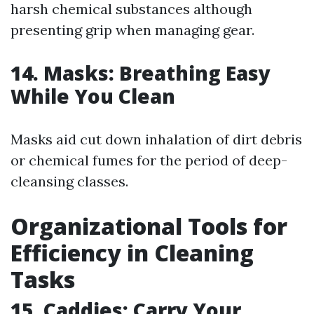
harsh chemical substances although
presenting grip when managing gear.
14. Masks: Breathing Easy
While You Clean
Masks aid cut down inhalation of dirt debris
or chemical fumes for the period of deep-
cleansing classes.
Organizational Tools for
Efficiency in Cleaning
Tasks
15. Caddies: Carry Your