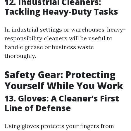
12. Industrial Cleaners:
Tackling Heavy-Duty Tasks
In industrial settings or warehouses, heavy-
responsibility cleaners will be useful to
handle grease or business waste
thoroughly.
Safety Gear: Protecting
Yourself While You Work
13. Gloves: A Cleaner’s First
Line of Defense
Using gloves protects your fingers from