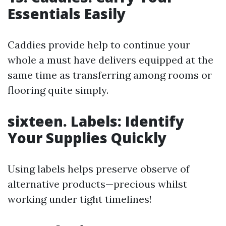
Essentials Easily
Caddies provide help to continue your
whole a must have delivers equipped at the
same time as transferring among rooms or
flooring quite simply.
sixteen. Labels: Identify
Your Supplies Quickly
Using labels helps preserve observe of
alternative products—precious whilst
working under tight timelines!