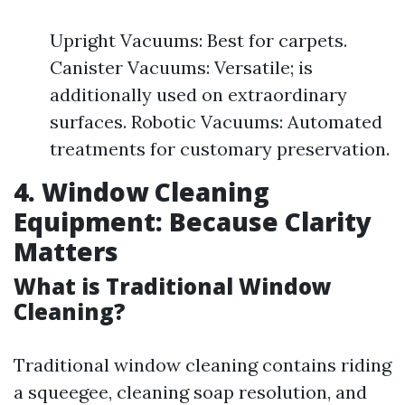
Upright Vacuums: Best for carpets.
Canister Vacuums: Versatile; is
additionally used on extraordinary
surfaces. Robotic Vacuums: Automated
treatments for customary preservation.
4. Window Cleaning
Equipment: Because Clarity
Matters
What is Traditional Window
Cleaning?
Traditional window cleaning contains riding
a squeegee, cleaning soap resolution, and