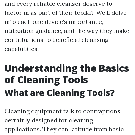
and every reliable cleanser deserve to
factor in as part of their toolkit. We’ll delve
into each one device's importance,
utilization guidance, and the way they make
contributions to beneficial cleansing
capabilities.
Understanding the Basics
of Cleaning Tools
What are Cleaning Tools?
Cleaning equipment talk to contraptions
certainly designed for cleaning
applications. They can latitude from basic