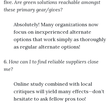
five.
Are green solutions reachable amongst
these primary gear/gives?
Absolutely! Many organizations now
focus on inexperienced alternate
options that work simply as thoroughly
as regular alternate options!
6.
How can I to find reliable suppliers close
me?
Online study combined with local
critiques will yield many effects—don’t
hesitate to ask fellow pros too!