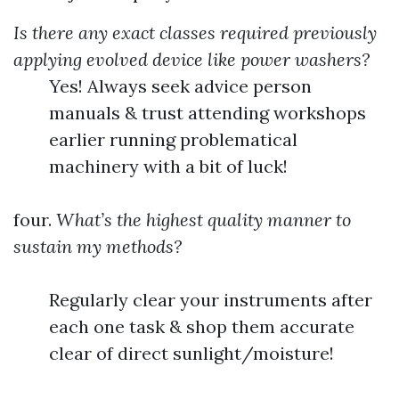
Is there any exact classes required previously
applying evolved device like power washers?
Yes! Always seek advice person
manuals & trust attending workshops
earlier running problematical
machinery with a bit of luck!
four.
What’s the highest quality manner to
sustain my methods?
Regularly clear your instruments after
each one task & shop them accurate
clear of direct sunlight/moisture!