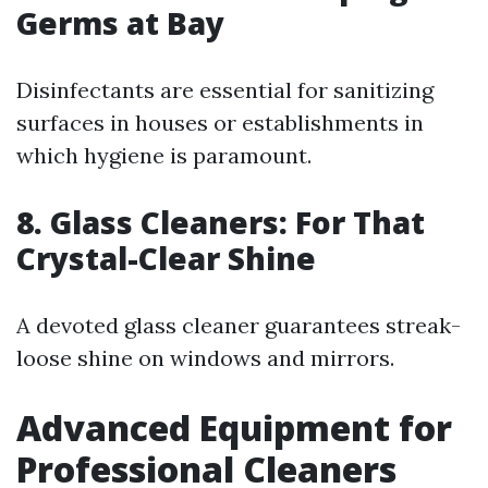
Germs at Bay
Disinfectants are essential for sanitizing
surfaces in houses or establishments in
which hygiene is paramount.
8. Glass Cleaners: For That
Crystal-Clear Shine
A devoted glass cleaner guarantees streak-
loose shine on windows and mirrors.
Advanced Equipment for
Professional Cleaners