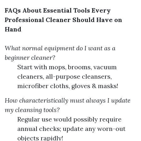
FAQs About Essential Tools Every
Professional Cleaner Should Have on
Hand
What normal equipment do I want as a
beginner cleaner?
Start with mops, brooms, vacuum
cleaners, all-purpose cleansers,
microfiber cloths, gloves & masks!
How characteristically must always I update
my cleansing tools?
Regular use would possibly require
annual checks; update any worn-out
objects rapidly!