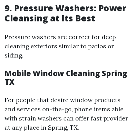
9. Pressure Washers: Power
Cleansing at Its Best
Pressure washers are correct for deep-
cleaning exteriors similar to patios or
siding.
Mobile Window Cleaning Spring
TX
For people that desire window products
and services on-the-go, phone items able
with strain washers can offer fast provider
at any place in Spring, TX.