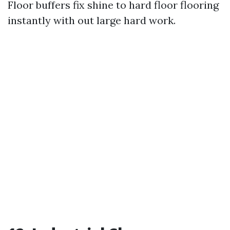
Floor buffers fix shine to hard floor flooring
instantly with out large hard work.