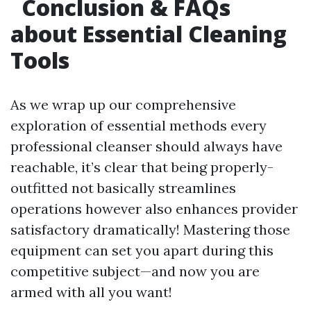
Conclusion & FAQs
about Essential Cleaning
Tools
As we wrap up our comprehensive
exploration of essential methods every
professional cleanser should always have
reachable, it’s clear that being properly-
outfitted not basically streamlines
operations however also enhances provider
satisfactory dramatically! Mastering those
equipment can set you apart during this
competitive subject—and now you are
armed with all you want!