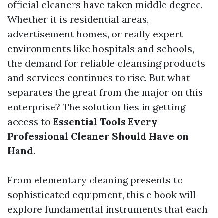
official cleaners have taken middle degree.
Whether it is residential areas,
advertisement homes, or really expert
environments like hospitals and schools,
the demand for reliable cleansing products
and services continues to rise. But what
separates the great from the major on this
enterprise? The solution lies in getting
access to
Essential Tools Every
Professional Cleaner Should Have on
Hand
.
From elementary cleaning presents to
sophisticated equipment, this e book will
explore fundamental instruments that each