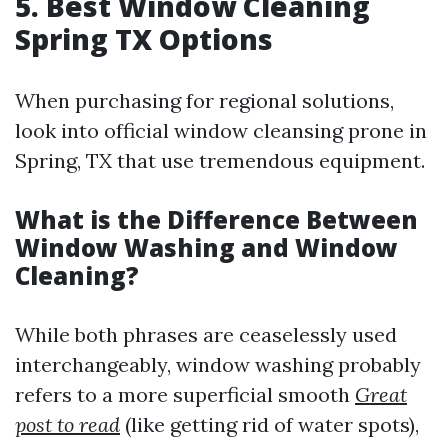
5. Best Window Cleaning
Spring TX Options
When purchasing for regional solutions,
look into official window cleansing prone in
Spring, TX that use tremendous equipment.
What is the Difference Between
Window Washing and Window
Cleaning?
While both phrases are ceaselessly used
interchangeably, window washing probably
refers to a more superficial smooth
Great
post to read
(like getting rid of water spots),