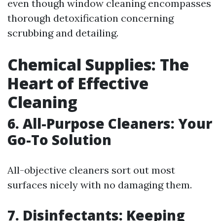
even though window cleaning encompasses
thorough detoxification concerning
scrubbing and detailing.
Chemical Supplies: The
Heart of Effective
Cleaning
6. All-Purpose Cleaners: Your
Go-To Solution
All-objective cleaners sort out most
surfaces nicely with no damaging them.
7. Disinfectants: Keeping