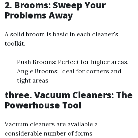
2. Brooms: Sweep Your
Problems Away
A solid broom is basic in each cleaner's
toolkit.
Push Brooms: Perfect for higher areas.
Angle Brooms: Ideal for corners and
tight areas.
three. Vacuum Cleaners: The
Powerhouse Tool
Vacuum cleaners are available a
considerable number of forms: