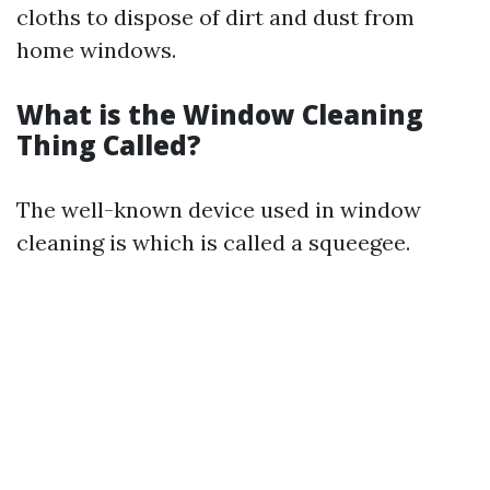
cloths to dispose of dirt and dust from
home windows.
What is the Window Cleaning
Thing Called?
The well-known device used in window
cleaning is which is called a squeegee.