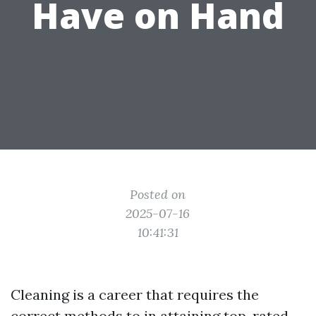
Have on Hand
Posted on
2025-07-16
10:41:31
Cleaning is a career that requires the
correct methods to in attaining top-rated