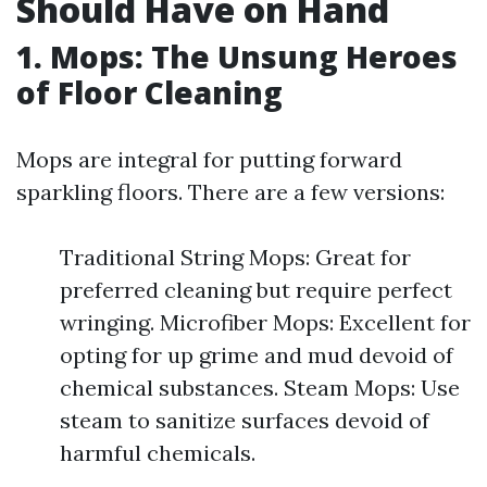
Should Have on Hand
1. Mops: The Unsung Heroes
of Floor Cleaning
Mops are integral for putting forward
sparkling floors. There are a few versions:
Traditional String Mops: Great for
preferred cleaning but require perfect
wringing. Microfiber Mops: Excellent for
opting for up grime and mud devoid of
chemical substances. Steam Mops: Use
steam to sanitize surfaces devoid of
harmful chemicals.