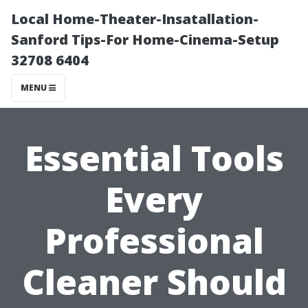
Local Home-Theater-Insatallation-
Sanford Tips-For Home-Cinema-Setup
32708 6404
MENU
Essential Tools
Every
Professional
Cleaner Should