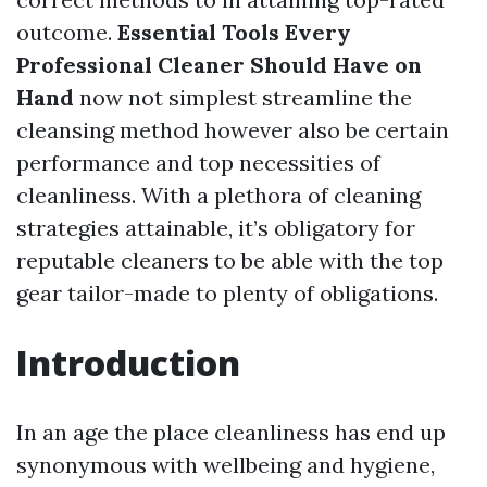
outcome.
Essential Tools Every
Professional Cleaner Should Have on
Hand
now not simplest streamline the
cleansing method however also be certain
performance and top necessities of
cleanliness. With a plethora of cleaning
strategies attainable, it’s obligatory for
reputable cleaners to be able with the top
gear tailor-made to plenty of obligations.
Introduction
In an age the place cleanliness has end up
synonymous with wellbeing and hygiene,