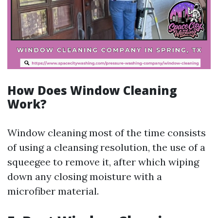
How Does Window Cleaning
Work?
Window cleaning most of the time consists
of using a cleansing resolution, the use of a
squeegee to remove it, after which wiping
down any closing moisture with a
microfiber material.