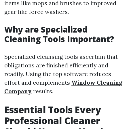
items like mops and brushes to improved
gear like force washers.
Why are Specialized
Cleaning Tools Important?
Specialized cleansing tools ascertain that
obligations are finished efficiently and
readily. Using the top software reduces
effort and complements
Window Cleaning
Company
results.
Essential Tools Every
Professional Cleaner