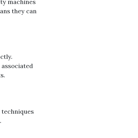
ity machines
ans they can
ctly.
s associated
s.
 techniques
.