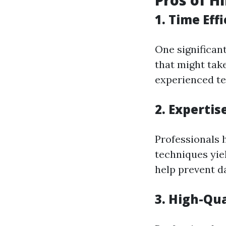
Pros of H
1. Time Eff
One significant
that might tak
experienced te
2. Expertis
Professionals 
techniques yiel
help prevent d
3. High-Qu