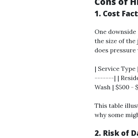
Cons of H
1. Cost Fac
One downside i
the size of the
does pressure 
| Service Type 
-------| | Resi
Wash | $500 - $
This table illu
why some might
2. Risk of