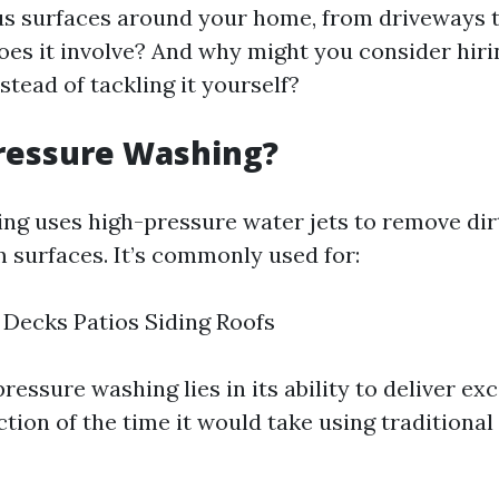
us surfaces around your home, from driveways t
oes it involve? And why might you consider hiri
stead of tackling it yourself?
ressure Washing?
ng uses high-pressure water jets to remove dirt
m surfaces. It’s commonly used for:
Decks Patios Siding Roofs
ressure washing lies in its ability to deliver ex
action of the time it would take using traditional