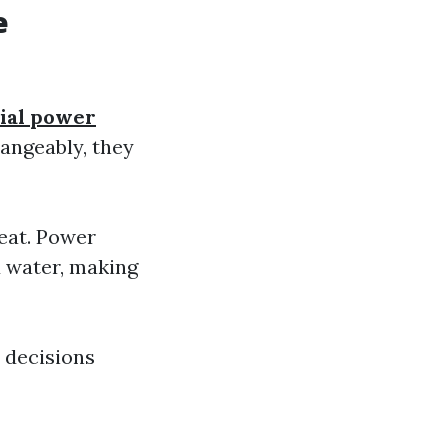
e
ial power
angeably, they
eat. Power
 water, making
 decisions