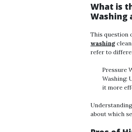
What is t
Washing 
This question 
washing
clean
refer to differ
Pressure W
Washing: 
it more eff
Understanding 
about which se