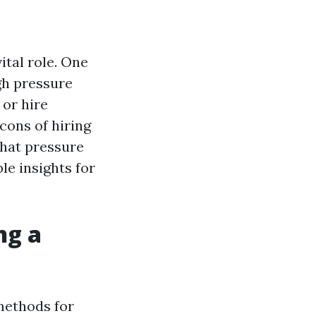
ital role. One
gh pressure
 or hire
cons of hiring
what pressure
le insights for
ng a
 methods for