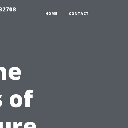
 32708
HOME
CONTACT
he
 of
sure