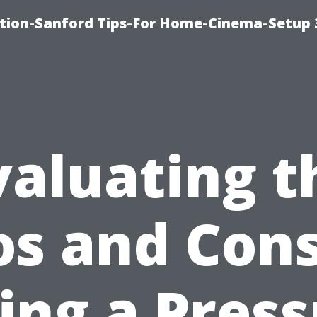
ation-Sanford Tips-For Home-Cinema-Setup
valuating t
os and Cons
ing a Pres