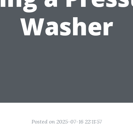
Washer
Posted on 2025-07-16 22:11:57