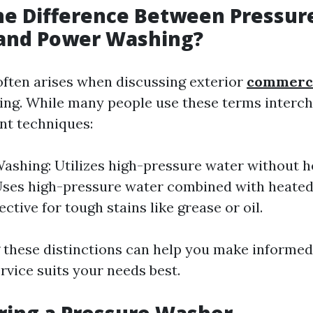
he Difference Between Pressur
and Power Washing?
often arises when discussing exterior
commerc
ing. While many people use these terms interch
ent techniques:
ashing: Utilizes high-pressure water without h
Uses high-pressure water combined with heated
ective for tough stains like grease or oil.
these distinctions can help you make informed
rvice suits your needs best.