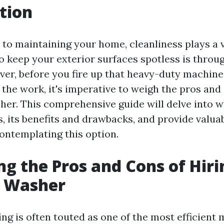
tion
to maintaining your home, cleanliness plays a v
to keep your exterior surfaces spotless is throu
er, before you fire up that heavy-duty machine
the work, it's imperative to weigh the pros and 
her. This comprehensive guide will delve into 
, its benefits and drawbacks, and provide valuab
ntemplating this option.
ng the Pros and Cons of Hiri
e Washer
ng is often touted as one of the most efficient