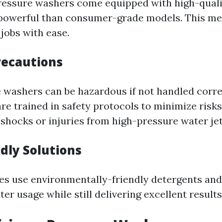
ressure washers come equipped with high-qual
 powerful than consumer-grade models. This me
jobs with ease.
recautions
 washers can be hazardous if not handled corre
are trained in safety protocols to minimize risk
 shocks or injuries from high-pressure water jet
ndly Solutions
s use environmentally-friendly detergents and
er usage while still delivering excellent results