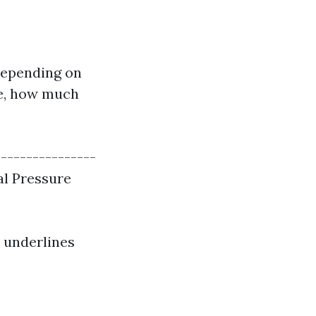
depending on
nce, how much
----------------
al Pressure
o underlines