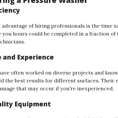
iring a Pressure Washer
iciency
 advantage of hiring professionals is the time s
e you hours could be completed in a fraction of 
chnicians.
e and Experience
have often worked on diverse projects and kno
d the best results for different surfaces. Their 
amage that may occur if you're inexperienced.
ality Equipment