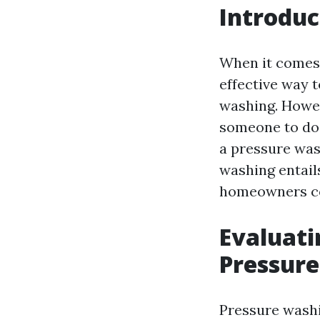
Introduc
When it comes 
effective way 
washing. Howev
someone to do 
a pressure was
washing entails
homeowners co
Evaluati
Pressur
Pressure washi