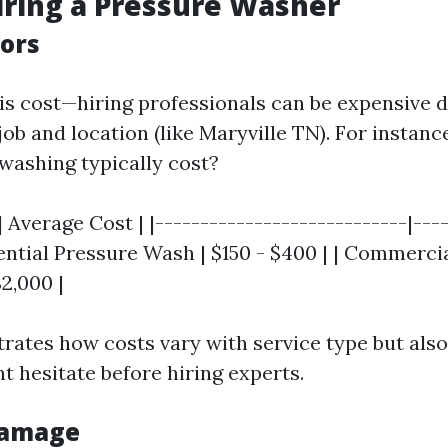
iring a Pressure Washer
tors
s cost—hiring professionals can be expensive 
 job and location (like Maryville TN). For insta
washing typically cost?
| Average Cost | |----------------------------|---
dential Pressure Wash | $150 - $400 | | Commerci
2,000 |
strates how costs vary with service type but als
 hesitate before hiring experts.
 Damage