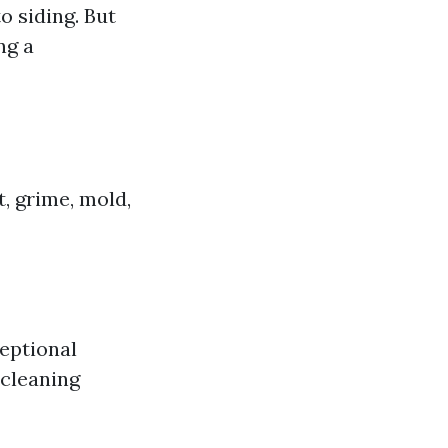
o siding. But
ng a
, grime, mold,
ceptional
 cleaning