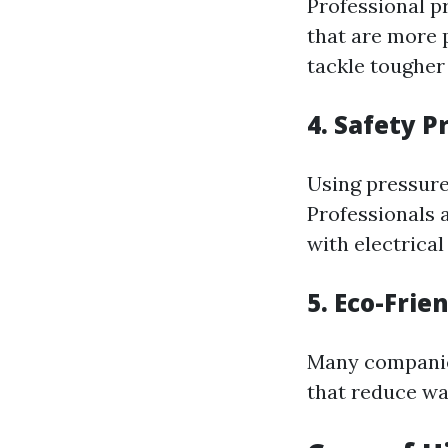
Professional p
that are more
tackle tougher 
4. Safety P
Using pressure
Professionals 
with electrical
5. Eco-Frie
Many companie
that reduce wat