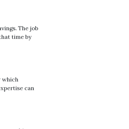
avings. The job
that time by
w which
expertise can