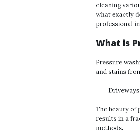
cleaning vario
what exactly d
professional in
What is P
Pressure washi
and stains fro
Driveways 
The beauty of p
results in a fr
methods.