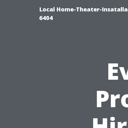
Local Home-Theater-Insatall
6404
E
Pr
Hir