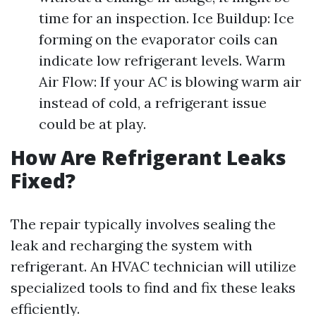
time for an inspection. Ice Buildup: Ice
forming on the evaporator coils can
indicate low refrigerant levels. Warm
Air Flow: If your AC is blowing warm air
instead of cold, a refrigerant issue
could be at play.
How Are Refrigerant Leaks
Fixed?
The repair typically involves sealing the
leak and recharging the system with
refrigerant. An HVAC technician will utilize
specialized tools to find and fix these leaks
efficiently.