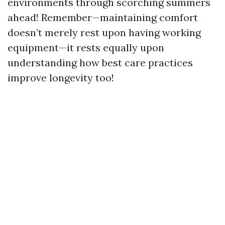
environments through scorching summers
ahead! Remember—maintaining comfort
doesn’t merely rest upon having working
equipment—it rests equally upon
understanding how best care practices
improve longevity too!