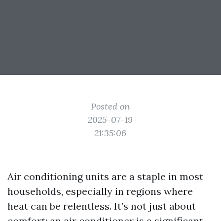
Posted on
2025-07-19
21:35:06
Air conditioning units are a staple in most
households, especially in regions where
heat can be relentless. It’s not just about
comfort; an air conditioner is a significant