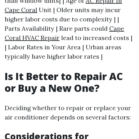
than window units| | Age of
AC Repair In
Cape Coral
Unit | Older units may incur
higher labor costs due to complexity | |
Parts Availability | Rare parts could
Cape
Coral HVAC Repair
lead to increased costs |
| Labor Rates in Your Area | Urban areas
typically have higher labor rates |
Is It Better to Repair AC
or Buy a New One?
Deciding whether to repair or replace your
air conditioner depends on several factors:
Considerations for