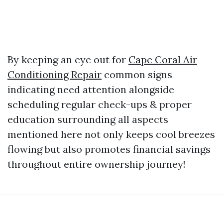
By keeping an eye out for
Cape Coral Air
Conditioning Repair
common signs
indicating need attention alongside
scheduling regular check-ups & proper
education surrounding all aspects
mentioned here not only keeps cool breezes
flowing but also promotes financial savings
throughout entire ownership journey!