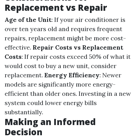
Replacement vs Repair
Age of the Unit
: If your air conditioner is
over ten years old and requires frequent
repairs, replacement might be more cost-
effective.
Repair Costs vs Replacement
Costs
: If repair costs exceed 50% of what it
would cost to buy a new unit, consider
replacement.
Energy Efficiency
: Newer
models are significantly more energy-
efficient than older ones. Investing in a new
system could lower energy bills
substantially.
Making an Informed
Decision