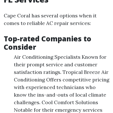
Cape Coral has several options when it
comes to reliable AC repair services:
Top-rated Companies to
Consider
Air Conditioning Specialists Known for
their prompt service and customer
satisfaction ratings. Tropical Breeze Air
Conditioning Offers competitive pricing
with experienced technicians who
know the ins-and-outs of local climate
challenges. Cool Comfort Solutions
Notable for their emergency services