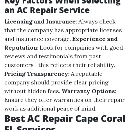
Key Factors When Selecting
an AC Repair Service
Licensing and Insurance
: Always check
that the company has appropriate licenses
and insurance coverage.
Experience and
Reputation
: Look for companies with good
reviews and testimonials from past
customers—this reflects their reliability.
Pricing Transparency
: A reputable
company should provide clear pricing
without hidden fees.
Warranty Options
:
Ensure they offer warranties on their repair
work as additional peace of mind.
Best AC Repair Cape Coral
FL Services