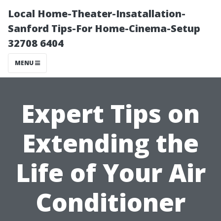
Local Home-Theater-Insatallation-
Sanford Tips-For Home-Cinema-Setup
32708 6404
MENU
Expert Tips on
Extending the
Life of Your Air
Conditioner