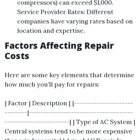
compressors) can exceed $1,000.
Service Provider Rates: Different
companies have varying rates based on
location and expertise.
Factors Affecting Repair
Costs
Here are some key elements that determine
how much you’ll pay for repairs:
| Factor | Description | |---------------------
--------|-------------------------------------
-----------------------| | Type of AC System |
Central systems tend to be more expensive