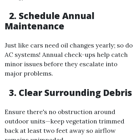
2. Schedule Annual
Maintenance
Just like cars need oil changes yearly; so do
AC systems! Annual check-ups help catch
minor issues before they escalate into
major problems.
3. Clear Surrounding Debris
Ensure there's no obstruction around
outdoor units—keep vegetation trimmed
back at least two feet away so airflow
remains unimpeded.