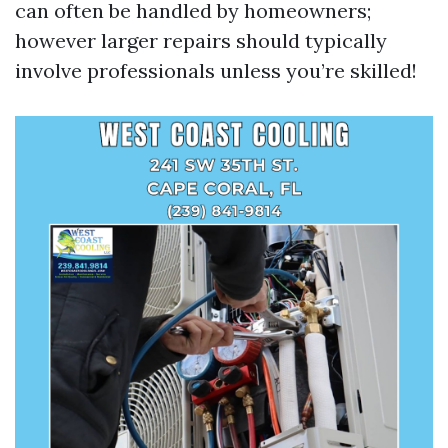
can often be handled by homeowners;
however larger repairs should typically
involve professionals unless you’re skilled!