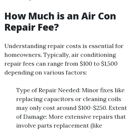
How Much is an Air Con
Repair Fee?
Understanding repair costs is essential for
homeowners. Typically, air conditioning
repair fees can range from $100 to $1,500
depending on various factors:
Type of Repair Needed: Minor fixes like
replacing capacitors or cleaning coils
may only cost around $100-$250. Extent
of Damage: More extensive repairs that
involve parts replacement (like