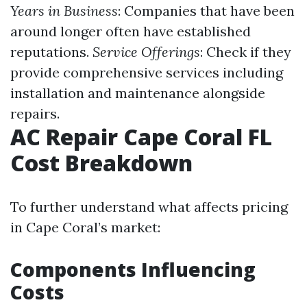
Years in Business
: Companies that have been
around longer often have established
reputations.
Service Offerings
: Check if they
provide comprehensive services including
installation and maintenance alongside
repairs.
AC Repair Cape Coral FL
Cost Breakdown
To further understand what affects pricing
in Cape Coral’s market:
Components Influencing
Costs