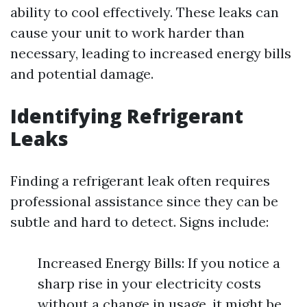
ability to cool effectively. These leaks can
cause your unit to work harder than
necessary, leading to increased energy bills
and potential damage.
Identifying Refrigerant
Leaks
Finding a refrigerant leak often requires
professional assistance since they can be
subtle and hard to detect. Signs include:
Increased Energy Bills: If you notice a
sharp rise in your electricity costs
without a change in usage, it might be