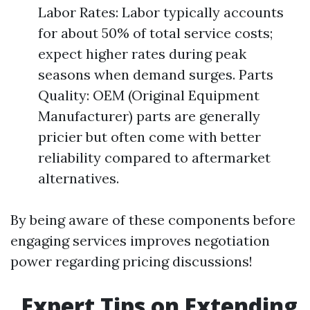
Labor Rates: Labor typically accounts
for about 50% of total service costs;
expect higher rates during peak
seasons when demand surges. Parts
Quality: OEM (Original Equipment
Manufacturer) parts are generally
pricier but often come with better
reliability compared to aftermarket
alternatives.
By being aware of these components before
engaging services improves negotiation
power regarding pricing discussions!
Expert Tips on Extending