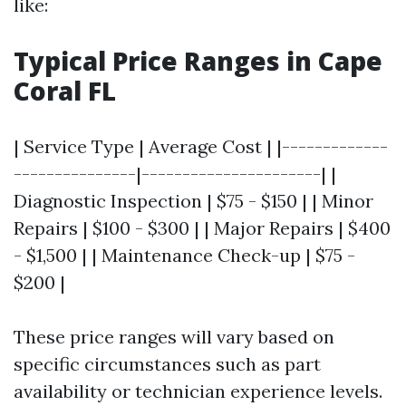
like:
Typical Price Ranges in Cape
Coral FL
| Service Type | Average Cost | |-------------
---------------|----------------------| |
Diagnostic Inspection | $75 - $150 | | Minor
Repairs | $100 - $300 | | Major Repairs | $400
- $1,500 | | Maintenance Check-up | $75 -
$200 |
These price ranges will vary based on
specific circumstances such as part
availability or technician experience levels.