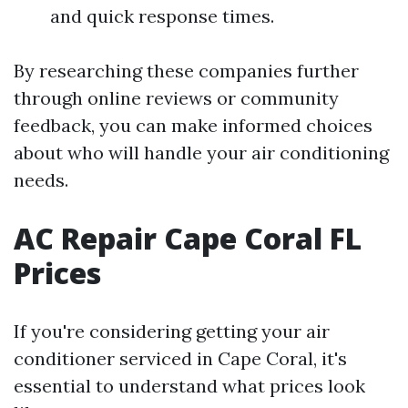
and quick response times.
By researching these companies further
through online reviews or community
feedback, you can make informed choices
about who will handle your air conditioning
needs.
AC Repair Cape Coral FL
Prices
If you're considering getting your air
conditioner serviced in Cape Coral, it's
essential to understand what prices look