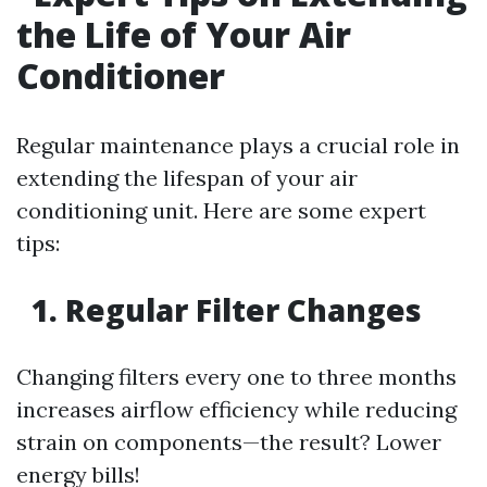
the Life of Your Air
Conditioner
Regular maintenance plays a crucial role in
extending the lifespan of your air
conditioning unit. Here are some expert
tips:
1. Regular Filter Changes
Changing filters every one to three months
increases airflow efficiency while reducing
strain on components—the result? Lower
energy bills!