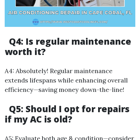
Q4: Is regular maintenance
worth it?
A4: Absolutely! Regular maintenance
extends lifespans while enhancing overall
efficiency—saving money down-the-line!
Q5: Should I opt for repairs
if my AC is old?
A5: Evaluate both age & condition—consider