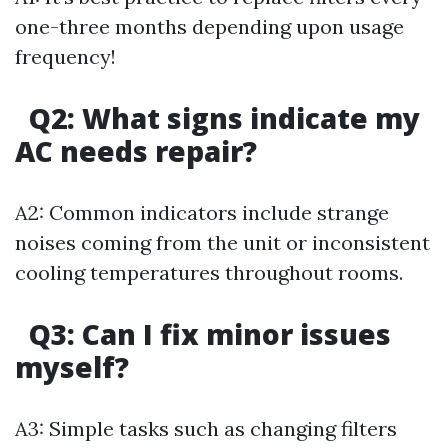
one-three months depending upon usage
frequency!
Q2: What signs indicate my
AC needs repair?
A2: Common indicators include strange
noises coming from the unit or inconsistent
cooling temperatures throughout rooms.
Q3: Can I fix minor issues
myself?
A3: Simple tasks such as changing filters