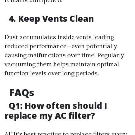
4. Keep Vents Clean
Dust accumulates inside vents leading
reduced performance—even potentially
causing malfunctions over time! Regularly
vacuuming them helps maintain optimal
function levels over long periods.
FAQs
Q1: How often should I
replace my AC filter?
A1: It’s best practice to replace filters every