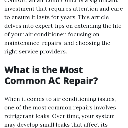
investment that requires attention and care
to ensure it lasts for years. This article
delves into expert tips on extending the life
of your air conditioner, focusing on
maintenance, repairs, and choosing the
right service providers.
What is the Most
Common AC Repair?
When it comes to air conditioning issues,
one of the most common repairs involves
refrigerant leaks. Over time, your system
may develop small leaks that affect its