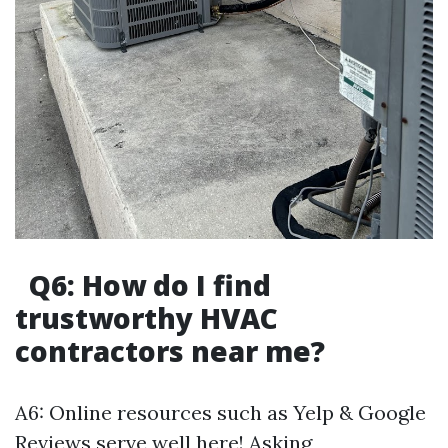
Q6: How do I find
trustworthy HVAC
contractors near me?
A6: Online resources such as Yelp & Google
Reviews serve well here! Asking