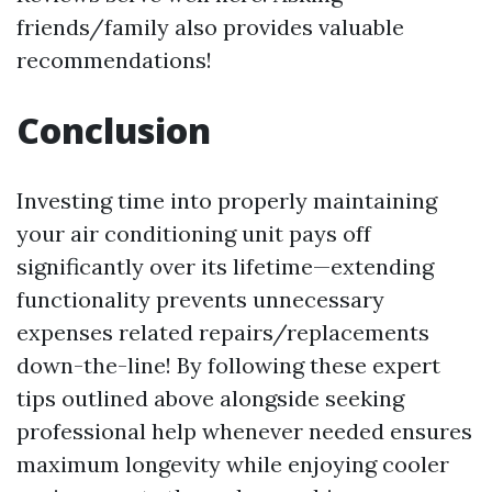
friends/family also provides valuable
recommendations!
Conclusion
Investing time into properly maintaining
your air conditioning unit pays off
significantly over its lifetime—extending
functionality prevents unnecessary
expenses related repairs/replacements
down-the-line! By following these expert
tips outlined above alongside seeking
professional help whenever needed ensures
maximum longevity while enjoying cooler