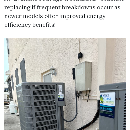
replacing if frequent breakdowns occur as
newer models offer improved energy
efficiency benefits!