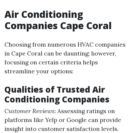
Air Conditioning
Companies Cape Coral
Choosing from numerous HVAC companies
in Cape Coral can be daunting; however,
focusing on certain criteria helps
streamline your options:
Qualities of Trusted Air
Conditioning Companies
Customer Reviews
: Assessing ratings on
platforms like Yelp or Google can provide
insight into customer satisfaction levels.