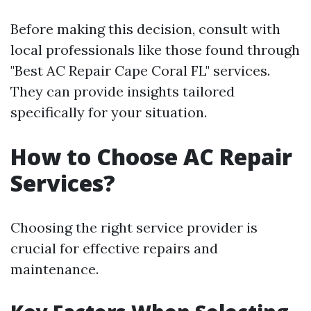
Before making this decision, consult with
local professionals like those found through
"Best AC Repair Cape Coral FL" services.
They can provide insights tailored
specifically for your situation.
How to Choose AC Repair
Services?
Choosing the right service provider is
crucial for effective repairs and
maintenance.