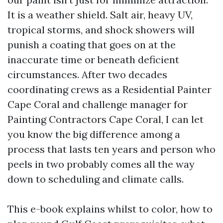
It is a weather shield. Salt air, heavy UV,
tropical storms, and shock showers will
punish a coating that goes on at the
inaccurate time or beneath deficient
circumstances. After two decades
coordinating crews as a Residential Painter
Cape Coral and challenge manager for
Painting Contractors Cape Coral, I can let
you know the big difference among a
process that lasts ten years and person who
peels in two probably comes all the way
down to scheduling and climate calls.
This e-book explains whilst to color, how to