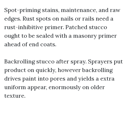
Spot-priming stains, maintenance, and raw
edges. Rust spots on nails or rails need a
rust-inhibitive primer. Patched stucco
ought to be sealed with a masonry primer
ahead of end coats.
Backrolling stucco after spray. Sprayers put
product on quickly, however backrolling
drives paint into pores and yields a extra
uniform appear, enormously on older
texture.