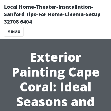
Local Home-Theater-Insatallation-
Sanford Tips-For Home-Cinema-Setup
32708 6404
MENU
Exterior
Painting Cape
Coral: Ideal
Seasons and