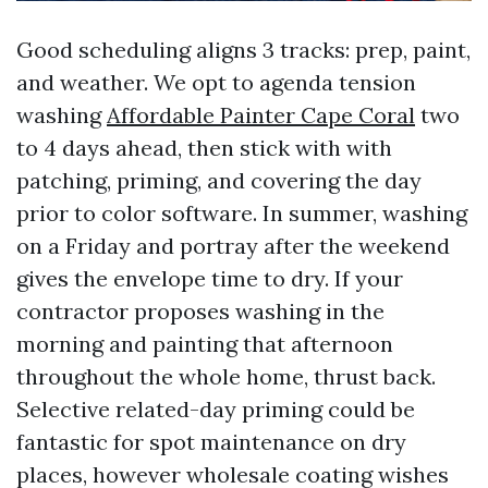
Good scheduling aligns 3 tracks: prep, paint,
and weather. We opt to agenda tension
washing
Affordable Painter Cape Coral
two
to 4 days ahead, then stick with with
patching, priming, and covering the day
prior to color software. In summer, washing
on a Friday and portray after the weekend
gives the envelope time to dry. If your
contractor proposes washing in the
morning and painting that afternoon
throughout the whole home, thrust back.
Selective related-day priming could be
fantastic for spot maintenance on dry
places, however wholesale coating wishes