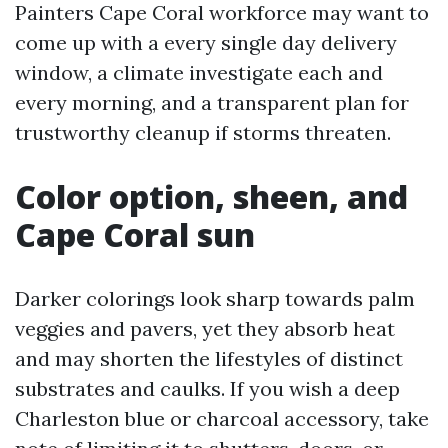
Painters Cape Coral workforce may want to
come up with a every single day delivery
window, a climate investigate each and
every morning, and a transparent plan for
trustworthy cleanup if storms threaten.
Color option, sheen, and
Cape Coral sun
Darker colorings look sharp towards palm
veggies and pavers, yet they absorb heat
and may shorten the lifestyles of distinct
substrates and caulks. If you wish a deep
Charleston blue or charcoal accessory, take