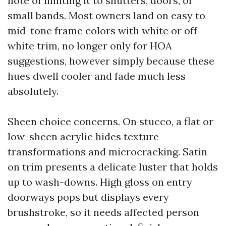
note of limiting it to shutters, doors, or
small bands. Most owners land on easy to
mid-tone frame colors with white or off-
white trim, no longer only for HOA
suggestions, however simply because these
hues dwell cooler and fade much less
absolutely.
Sheen choice concerns. On stucco, a flat or
low-sheen acrylic hides texture
transformations and microcracking. Satin
on trim presents a delicate luster that holds
up to wash-downs. High gloss on entry
doorways pops but displays every
brushstroke, so it needs affected person