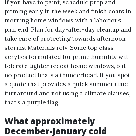
If you have to paint, schedule prep and
priming early in the week and finish coats in
morning home windows with a laborious 1
p.m. end. Plan for day-after-day cleanup and
take care of protecting towards afternoon
storms. Materials rely. Some top class
acrylics formulated for prime humidity will
tolerate tighter recoat home windows, but
no product beats a thunderhead. If you spot
a quote that provides a quick summer time
turnaround and not using a climate clauses,
that’s a purple flag.
What approximately
December-January cold