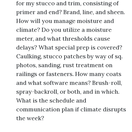
for my stucco and trim, consisting of
primer and end? Brand, line, and sheen.
How will you manage moisture and
climate? Do you utilize a moisture
meter, and what thresholds cause
delays? What special prep is covered?
Caulking, stucco patches by way of sq.
photos, sanding, rust treatment on
railings or fasteners. How many coats
and what software means? Brush-roll,
spray-backroll, or both, and in which.
What is the schedule and
communication plan if climate disrupts
the week?