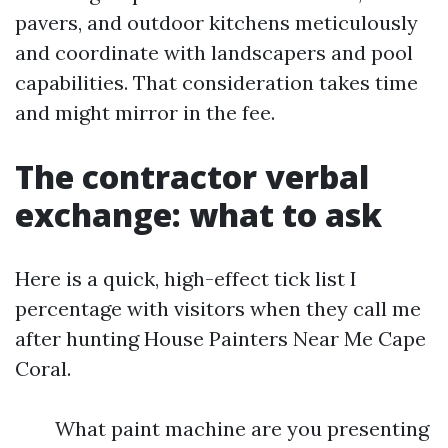
pavers, and outdoor kitchens meticulously
and coordinate with landscapers and pool
capabilities. That consideration takes time
and might mirror in the fee.
The contractor verbal
exchange: what to ask
Here is a quick, high-effect tick list I
percentage with visitors when they call me
after hunting House Painters Near Me Cape
Coral.
What paint machine are you presenting