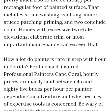
rectangular foot of painted surface. That
includes strain washing, caulking, minor
stucco patching, priming, and two conclude
coats. Homes with excessive two-tale
elevations, elaborate trim, or most
important maintenance can exceed that.
How a lot do painters rate in step with hour
in Florida? For licensed, insured
Professional Painters Cape Coral, hourly
prices ordinarily land between 45 and
eighty five bucks per hour per painter,
depending on adventure and whether area
of expertise tools is concerned. Be wary of