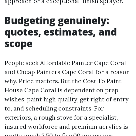
approach or a exceptional-finish sprayer.
Budgeting genuinely:
quotes, estimates, and
scope
People seek Affordable Painter Cape Coral
and Cheap Painters Cape Coral for a reason
why. Price matters. But the Cost To Paint
House Cape Coral is dependent on prep
wishes, paint high quality, get right of entry
to, and scheduling constraints. For
exteriors, a rough stove for a specialist,
insured workforce and premium acrylics is
pretty much 2.50 to five.00 money per