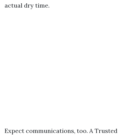
actual dry time.
Expect communications, too. A Trusted