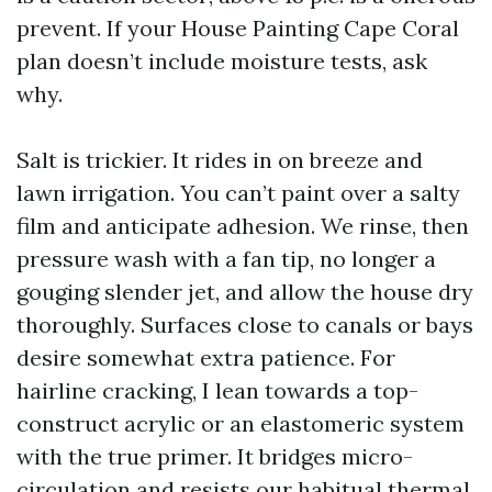
prevent. If your House Painting Cape Coral
plan doesn’t include moisture tests, ask
why.
Salt is trickier. It rides in on breeze and
lawn irrigation. You can’t paint over a salty
film and anticipate adhesion. We rinse, then
pressure wash with a fan tip, no longer a
gouging slender jet, and allow the house dry
thoroughly. Surfaces close to canals or bays
desire somewhat extra patience. For
hairline cracking, I lean towards a top-
construct acrylic or an elastomeric system
with the true primer. It bridges micro-
circulation and resists our habitual thermal