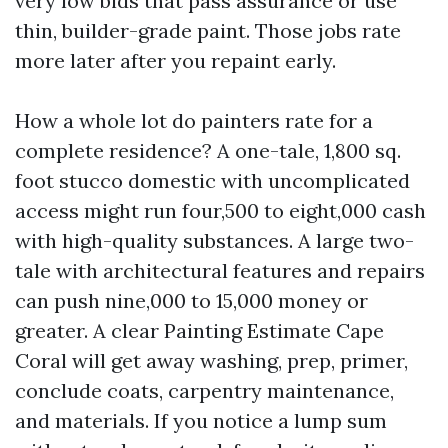
very low bids that pass assurance or use
thin, builder-grade paint. Those jobs rate
more later after you repaint early.
How a whole lot do painters rate for a
complete residence? A one-tale, 1,800 sq.
foot stucco domestic with uncomplicated
access might run four,500 to eight,000 cash
with high-quality substances. A large two-
tale with architectural features and repairs
can push nine,000 to 15,000 money or
greater. A clear Painting Estimate Cape
Coral will get away washing, prep, primer,
conclude coats, carpentry maintenance,
and materials. If you notice a lump sum