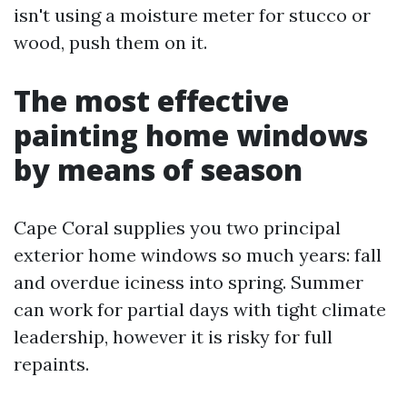
isn't using a moisture meter for stucco or
wood, push them on it.
The most effective
painting home windows
by means of season
Cape Coral supplies you two principal
exterior home windows so much years: fall
and overdue iciness into spring. Summer
can work for partial days with tight climate
leadership, however it is risky for full
repaints.