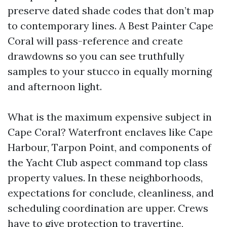
preserve dated shade codes that don’t map
to contemporary lines. A Best Painter Cape
Coral will pass-reference and create
drawdowns so you can see truthfully
samples to your stucco in equally morning
and afternoon light.
What is the maximum expensive subject in
Cape Coral? Waterfront enclaves like Cape
Harbour, Tarpon Point, and components of
the Yacht Club aspect command top class
property values. In these neighborhoods,
expectations for conclude, cleanliness, and
scheduling coordination are upper. Crews
have to give protection to travertine,