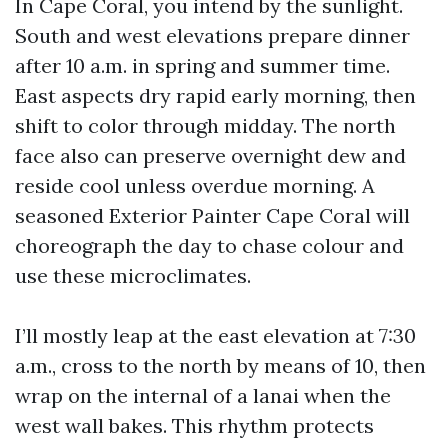
In Cape Coral, you intend by the sunlight.
South and west elevations prepare dinner
after 10 a.m. in spring and summer time.
East aspects dry rapid early morning, then
shift to color through midday. The north
face also can preserve overnight dew and
reside cool unless overdue morning. A
seasoned Exterior Painter Cape Coral will
choreograph the day to chase colour and
use these microclimates.
I’ll mostly leap at the east elevation at 7:30
a.m., cross to the north by means of 10, then
wrap on the internal of a lanai when the
west wall bakes. This rhythm protects