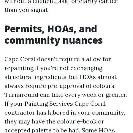
without a element, ask for clarity earlier
than you signal.
Permits, HOAs, and
community nuances
Cape Coral doesn’t require a allow for
repainting if you’re not exchanging
structural ingredients, but HOAs almost
always require pre-approval of colours.
Turnaround can take every week or greater.
If your Painting Services Cape Coral
contractor has labored in your community,
they may have the colour e-book or
accepted palette to be had. Some HOAs