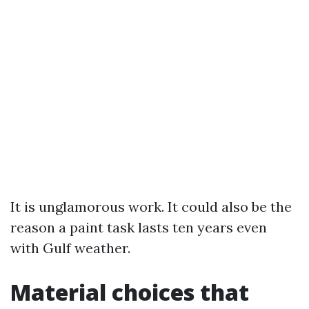
It is unglamorous work. It could also be the
reason a paint task lasts ten years even
with Gulf weather.
Material choices that