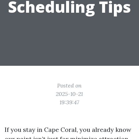
Scheduling Tips
Posted on
2025-10-21
19:39:47
If you stay in Cape Coral, you already know
our paint isn’t just for minimize attraction.