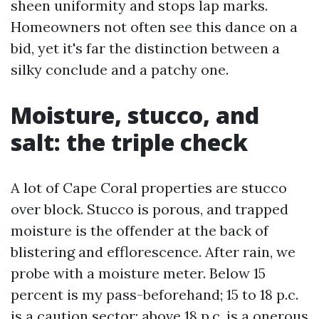
sheen uniformity and stops lap marks.
Homeowners not often see this dance on a
bid, yet it's far the distinction between a
silky conclude and a patchy one.
Moisture, stucco, and
salt: the triple check
A lot of Cape Coral properties are stucco
over block. Stucco is porous, and trapped
moisture is the offender at the back of
blistering and efflorescence. After rain, we
probe with a moisture meter. Below 15
percent is my pass-beforehand; 15 to 18 p.c.
is a caution sector; above 18 p.c. is a onerous