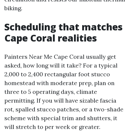
biking.
Scheduling that matches
Cape Coral realities
Painters Near Me Cape Coral usually get
asked, how long will it take? For a typical
2,000 to 2,400 rectangular foot stucco
homestead with moderate prep, plan on
three to 5 operating days, climate
permitting. If you will have sizable fascia
rot, spalled stucco patches, or a two-shade
scheme with special trim and shutters, it
will stretch to per week or greater.