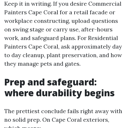
Keep it in writing. If you desire Commercial
Painters Cape Coral for a retail facade or
workplace constructing, upload questions
on swing stage or carry use, after-hours
work, and safeguard plans. For Residential
Painters Cape Coral, ask approximately day
to day cleanup, plant preservation, and how
they manage pets and gates.
Prep and safeguard:
where durability begins
The prettiest conclude fails right away with
no solid prep. On Cape Coral exteriors,