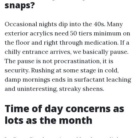
snaps?
Occasional nights dip into the 40s. Many
exterior acrylics need 50 tiers minimum on
the floor and right through medication. If a
chilly entrance arrives, we basically pause.
The pause is not procrastination, it is
security. Rushing at some stage in cold,
damp mornings ends in surfactant leaching
and uninteresting, streaky sheens.
Time of day concerns as
lots as the month