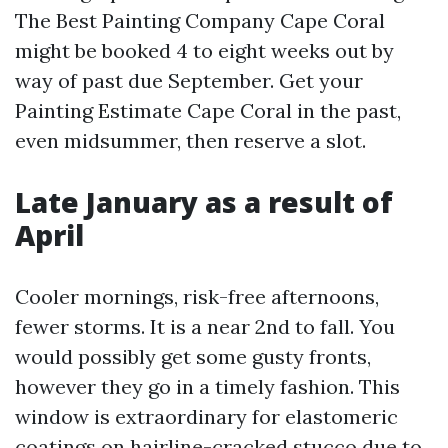
The Best Painting Company Cape Coral
might be booked 4 to eight weeks out by
way of past due September. Get your
Painting Estimate Cape Coral in the past,
even midsummer, then reserve a slot.
Late January as a result of
April
Cooler mornings, risk-free afternoons,
fewer storms. It is a near 2nd to fall. You
would possibly get some gusty fronts,
however they go in a timely fashion. This
window is extraordinary for elastomeric
coatings on hairline-cracked stucco due to