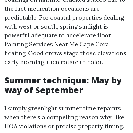
the fact medication occasions are
predictable. For coastal properties dealing
with west or south, spring sunlight is
powerful adequate to accelerate floor
Painting Services Near Me Cape Coral
heating. Good crews stage those elevations
early morning, then rotate to color.
Summer technique: May by
way of September
I simply greenlight summer time repaints
when there’s a compelling reason why, like
HOA violations or precise property timing.