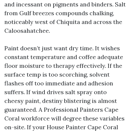
and incessant on pigments and binders. Salt
from Gulf breezes compounds chalking,
noticeably west of Chiquita and across the
Caloosahatchee.
Paint doesn’t just want dry time. It wishes
constant temperature and coffee adequate
floor moisture to therapy effectively. If the
surface temp is too scorching, solvent
flashes off too immediate and adhesion
suffers. If wind drives salt spray onto
cheesy paint, destiny blistering is almost
guaranteed. A Professional Painters Cape
Coral workforce will degree these variables
on-site. If your House Painter Cape Coral