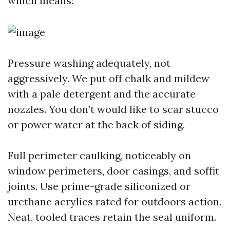
which means:
Pressure washing adequately, not
aggressively. We put off chalk and mildew
with a pale detergent and the accurate
nozzles. You don’t would like to scar stucco
or power water at the back of siding.
Full perimeter caulking, noticeably on
window perimeters, door casings, and soffit
joints. Use prime-grade siliconized or
urethane acrylics rated for outdoors action.
Neat, tooled traces retain the seal uniform.