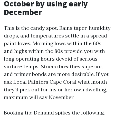
October by using early
December
This is the candy spot. Rains taper, humidity
drops, and temperatures settle in a spread
paint loves. Morning lows within the 60s
and highs within the 80s provide you with
long operating hours devoid of serious
surface temps. Stucco breathes superior,
and primer bonds are more desirable. If you
ask Local Painters Cape Coral what month
they’d pick out for his or her own dwelling,
maximum will say November.
Booking tip: Demand spikes the following.