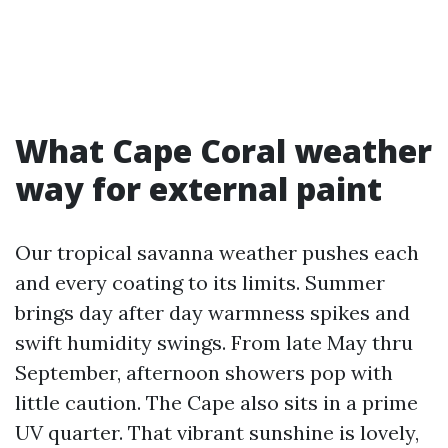
What Cape Coral weather
way for external paint
Our tropical savanna weather pushes each
and every coating to its limits. Summer
brings day after day warmness spikes and
swift humidity swings. From late May thru
September, afternoon showers pop with
little caution. The Cape also sits in a prime
UV quarter. That vibrant sunshine is lovely,