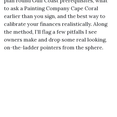
plan round Gulf Coast prerequisites, what
to ask a Painting Company Cape Coral
earlier than you sign, and the best way to
calibrate your finances realistically. Along
the method, I’ll flag a few pitfalls I see
owners make and drop some real looking,
on-the-ladder pointers from the sphere.