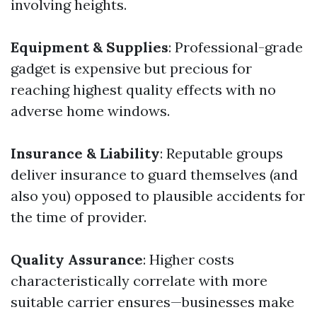
involving heights.
Equipment & Supplies
: Professional-grade
gadget is expensive but precious for
reaching highest quality effects with no
adverse home windows.
Insurance & Liability
: Reputable groups
deliver insurance to guard themselves (and
also you) opposed to plausible accidents for
the time of provider.
Quality Assurance
: Higher costs
characteristically correlate with more
suitable carrier ensures—businesses make