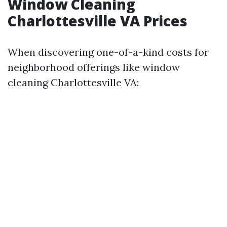
Window Cleaning
Charlottesville VA Prices
When discovering one-of-a-kind costs for
neighborhood offerings like window
cleaning Charlottesville VA: