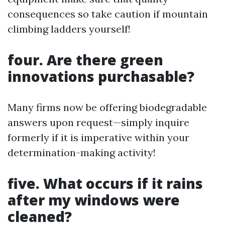
consequences so take caution if mountain
climbing ladders yourself!
four. Are there green
innovations purchasable?
Many firms now be offering biodegradable
answers upon request—simply inquire
formerly if it is imperative within your
determination-making activity!
five. What occurs if it rains
after my windows were
cleaned?