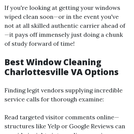
If you're looking at getting your windows
wiped clean soon—or in the event you've
not at all skilled authentic carrier ahead of
—it pays off immensely just doing a chunk
of study forward of time!
Best Window Cleaning
Charlottesville VA Options
Finding legit vendors supplying incredible
service calls for thorough examine:
Read targeted visitor comments online—
structures like Yelp or Google Reviews can