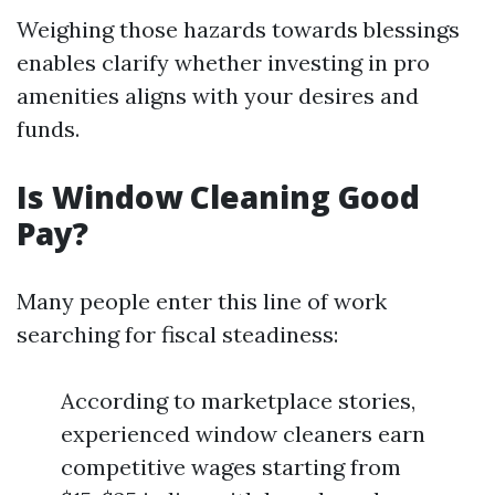
Weighing those hazards towards blessings
enables clarify whether investing in pro
amenities aligns with your desires and
funds.
Is Window Cleaning Good
Pay?
Many people enter this line of work
searching for fiscal steadiness:
According to marketplace stories,
experienced window cleaners earn
competitive wages starting from