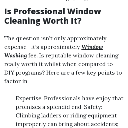
Is Professional Window
Cleaning Worth It?
The question isn’t only approximately
expense—it’s approximately
Window
Washing
fee. Is reputable window cleaning
really worth it whilst when compared to
DIY programs? Here are a few key points to
factor in:
Expertise: Professionals have enjoy that
promises a splendid end. Safety:
Climbing ladders or riding equipment
improperly can bring about accidents;