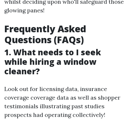
whilst deciding upon who'll safeguard those
glowing panes!
Frequently Asked
Questions (FAQs)
1. What needs to I seek
while hiring a window
cleaner?
Look out for licensing data, insurance
coverage coverage data as well as shopper
testimonials illustrating past studies
prospects had operating collectively!