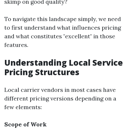
skimp on good quality?
To navigate this landscape simply, we need
to first understand what influences pricing
and what constitutes "excellent" in those
features.
Understanding Local Service
Pricing Structures
Local carrier vendors in most cases have
different pricing versions depending on a
few elements:
Scope of Work