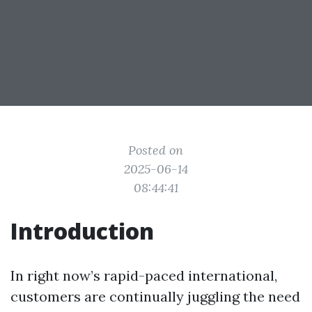
Posted on
2025-06-14
08:44:41
Introduction
In right now’s rapid-paced international,
customers are continually juggling the need