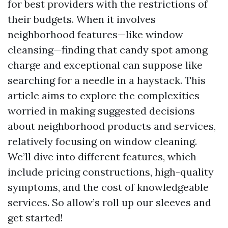
for best providers with the restrictions of
their budgets. When it involves
neighborhood features—like window
cleansing—finding that candy spot among
charge and exceptional can suppose like
searching for a needle in a haystack. This
article aims to explore the complexities
worried in making suggested decisions
about neighborhood products and services,
relatively focusing on window cleaning.
We’ll dive into different features, which
include pricing constructions, high-quality
symptoms, and the cost of knowledgeable
services. So allow’s roll up our sleeves and
get started!