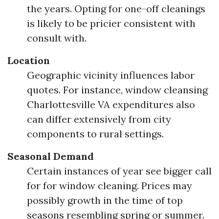
the years. Opting for one-off cleanings
is likely to be pricier consistent with
consult with.
Location
Geographic vicinity influences labor
quotes. For instance, window cleansing
Charlottesville VA expenditures also
can differ extensively from city
components to rural settings.
Seasonal Demand
Certain instances of year see bigger call
for for window cleaning. Prices may
possibly growth in the time of top
seasons resembling spring or summer.