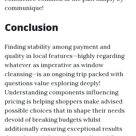
communique!
Conclusion
Finding stability among payment and
quality in local features—highly regarding
whatever as imperative as window
cleansing—is an ongoing trip packed with
questions value exploring deeply!
Understanding components influencing
pricing is helping shoppers make advised
possible choices that in shape their needs
devoid of breaking budgets whilst
additionally ensuring exceptional results