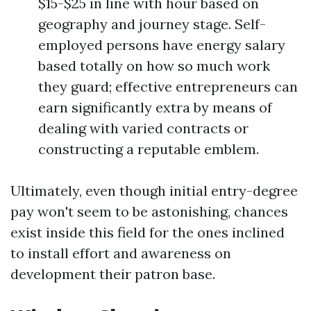
$15-$25 in line with hour based on
geography and journey stage. Self-
employed persons have energy salary
based totally on how so much work
they guard; effective entrepreneurs can
earn significantly extra by means of
dealing with varied contracts or
constructing a reputable emblem.
Ultimately, even though initial entry-degree
pay won't seem to be astonishing, chances
exist inside this field for the ones inclined
to install effort and awareness on
development their patron base.