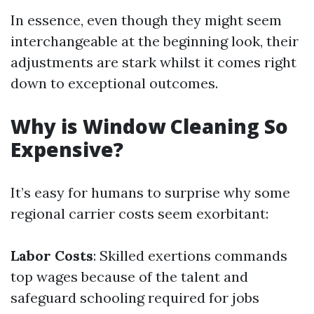
In essence, even though they might seem
interchangeable at the beginning look, their
adjustments are stark whilst it comes right
down to exceptional outcomes.
Why is Window Cleaning So
Expensive?
It’s easy for humans to surprise why some
regional carrier costs seem exorbitant:
Labor Costs
: Skilled exertions commands
top wages because of the talent and
safeguard schooling required for jobs