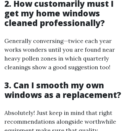
2. How customarily must I
get my home windows
cleaned professionally?
Generally conversing—twice each year
works wonders until you are found near
heavy pollen zones in which quarterly
cleanings show a good suggestion too!
3. Can I smooth my own
windows as a replacement?
Absolutely! Just keep in mind that right
recommendations alongside worthwhile
equipment make sure that quality