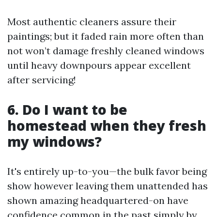
Most authentic cleaners assure their
paintings; but it faded rain more often than
not won’t damage freshly cleaned windows
until heavy downpours appear excellent
after servicing!
6. Do I want to be
homestead when they fresh
my windows?
It's entirely up-to-you—the bulk favor being
show however leaving them unattended has
shown amazing headquartered-on have
confidence common in the past simply by