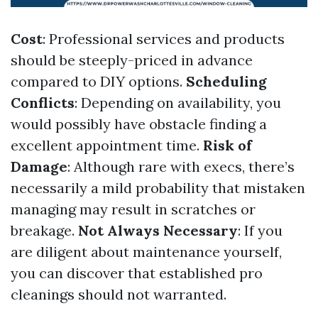
Cost
: Professional services and products
should be steeply-priced in advance
compared to DIY options.
Scheduling
Conflicts
: Depending on availability, you
would possibly have obstacle finding a
excellent appointment time.
Risk of
Damage
: Although rare with execs, there’s
necessarily a mild probability that mistaken
managing may result in scratches or
breakage.
Not Always Necessary
: If you
are diligent about maintenance yourself,
you can discover that established pro
cleanings should not warranted.