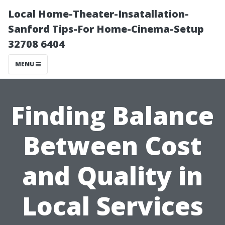
Local Home-Theater-Insatallation-
Sanford Tips-For Home-Cinema-Setup
32708 6404
MENU
Finding Balance
Between Cost
and Quality in
Local Services