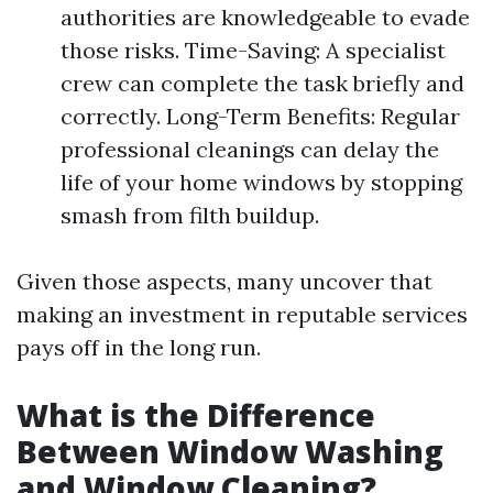
authorities are knowledgeable to evade
those risks. Time-Saving: A specialist
crew can complete the task briefly and
correctly. Long-Term Benefits: Regular
professional cleanings can delay the
life of your home windows by stopping
smash from filth buildup.
Given those aspects, many uncover that
making an investment in reputable services
pays off in the long run.
What is the Difference
Between Window Washing
and Window Cleaning?