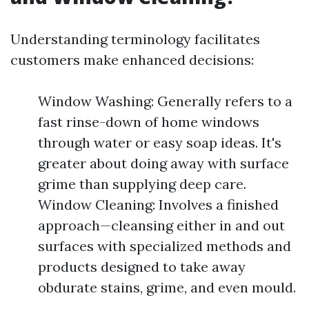
Understanding terminology facilitates
customers make enhanced decisions:
Window Washing: Generally refers to a
fast rinse-down of home windows
through water or easy soap ideas. It's
greater about doing away with surface
grime than supplying deep care.
Window Cleaning: Involves a finished
approach—cleansing either in and out
surfaces with specialized methods and
products designed to take away
obdurate stains, grime, and even mould.