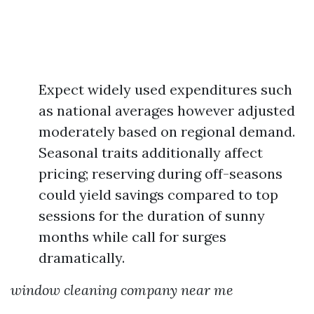
Expect widely used expenditures such
as national averages however adjusted
moderately based on regional demand.
Seasonal traits additionally affect
pricing; reserving during off-seasons
could yield savings compared to top
sessions for the duration of sunny
months while call for surges
dramatically.
window cleaning company near me