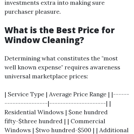
investments extra into making sure
purchaser pleasure.
What is the Best Price for
Window Cleaning?
Determining what constitutes the "most
well known expense" requires awareness
universal marketplace prices:
| Service Type | Average Price Range | |------
----------------|---------------------| |
Residential Windows | $one hundred
fifty-$three hundred | | Commercial
Windows | $two hundred-$500 | | Additional