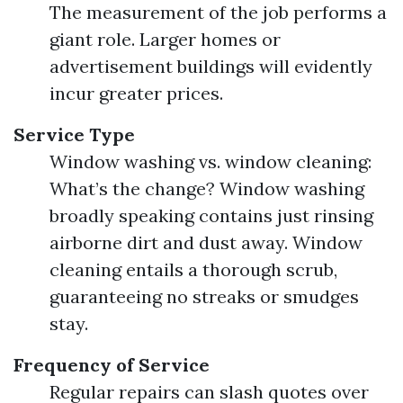
The measurement of the job performs a
giant role. Larger homes or
advertisement buildings will evidently
incur greater prices.
Service Type
Window washing vs. window cleaning:
What’s the change? Window washing
broadly speaking contains just rinsing
airborne dirt and dust away. Window
cleaning entails a thorough scrub,
guaranteeing no streaks or smudges
stay.
Frequency of Service
Regular repairs can slash quotes over