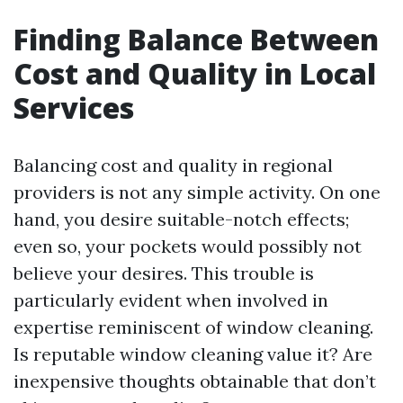
Finding Balance Between
Cost and Quality in Local
Services
Balancing cost and quality in regional
providers is not any simple activity. On one
hand, you desire suitable-notch effects;
even so, your pockets would possibly not
believe your desires. This trouble is
particularly evident when involved in
expertise reminiscent of window cleaning.
Is reputable window cleaning value it? Are
inexpensive thoughts obtainable that don’t