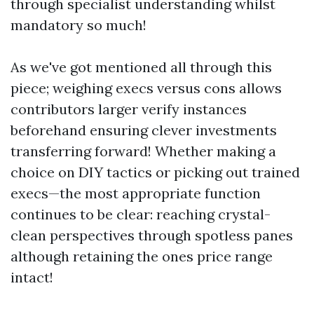
through specialist understanding whilst
mandatory so much!
As we've got mentioned all through this
piece; weighing execs versus cons allows
contributors larger verify instances
beforehand ensuring clever investments
transferring forward! Whether making a
choice on DIY tactics or picking out trained
execs—the most appropriate function
continues to be clear: reaching crystal-
clean perspectives through spotless panes
although retaining the ones price range
intact!