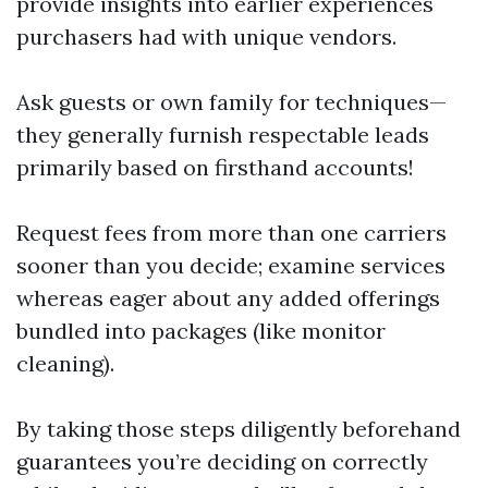
provide insights into earlier experiences
purchasers had with unique vendors.
Ask guests or own family for techniques—
they generally furnish respectable leads
primarily based on firsthand accounts!
Request fees from more than one carriers
sooner than you decide; examine services
whereas eager about any added offerings
bundled into packages (like monitor
cleaning).
By taking those steps diligently beforehand
guarantees you’re deciding on correctly