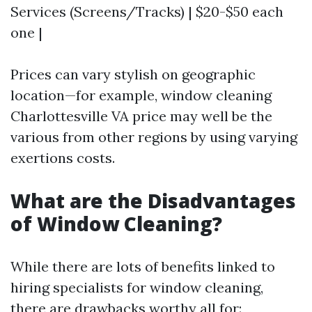
Services (Screens/Tracks) | $20-$50 each
one |
Prices can vary stylish on geographic
location—for example, window cleaning
Charlottesville VA price may well be the
various from other regions by using varying
exertions costs.
What are the Disadvantages
of Window Cleaning?
While there are lots of benefits linked to
hiring specialists for window cleaning,
there are drawbacks worthy all for: