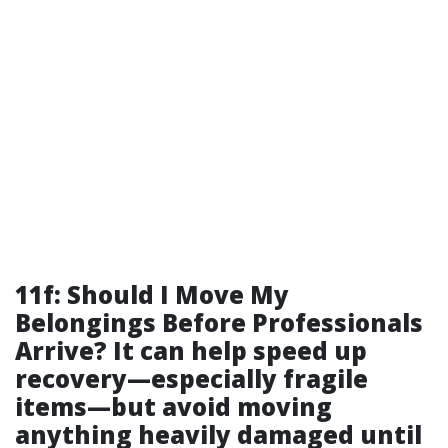
11f: Should I Move My
Belongings Before Professionals
Arrive? It can help speed up
recovery—especially fragile
items—but avoid moving
anything heavily damaged until