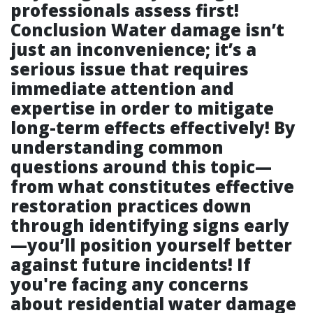
professionals assess first!
Conclusion Water damage isn’t
just an inconvenience; it’s a
serious issue that requires
immediate attention and
expertise in order to mitigate
long-term effects effectively! By
understanding common
questions around this topic—
from what constitutes effective
restoration practices down
through identifying signs early
—you’ll position yourself better
against future incidents! If
you're facing any concerns
about residential water damage