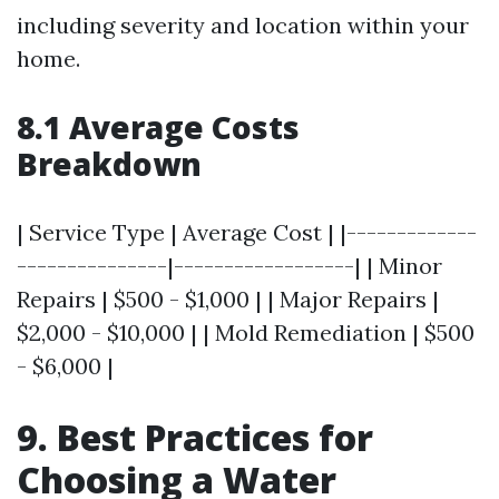
including severity and location within your
home.
8.1 Average Costs
Breakdown
| Service Type | Average Cost | |-------------
---------------|------------------| | Minor
Repairs | $500 - $1,000 | | Major Repairs |
$2,000 - $10,000 | | Mold Remediation | $500
- $6,000 |
9. Best Practices for
Choosing a Water