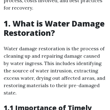
process, costs involved, and best practices
for recovery.
1. What is Water Damage
Restoration?
Water damage restoration is the process of
cleaning up and repairing damage caused
by water ingress. This includes identifying
the source of water intrusion, extracting
excess water, drying out affected areas, and
restoring materials to their pre-damaged
state.
1.1 Importance of Timely