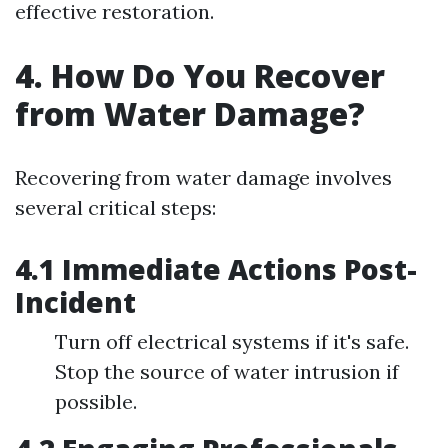
effective restoration.
4. How Do You Recover
from Water Damage?
Recovering from water damage involves
several critical steps:
4.1 Immediate Actions Post-
Incident
Turn off electrical systems if it's safe.
Stop the source of water intrusion if
possible.