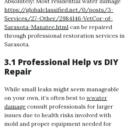
Absolutely! Most residential water damage
https://globalclassified.net/0/posts/3-
Services/27-Other/2984146-VetCor-of-
Sarasota-Manatee.html
can be repaired
through professional restoration services in
Sarasota.
3.1 Professional Help vs DIY
Repair
While small leaks might seem manageable
on your own, it’s often best to
wwater
damage
consult professionals for larger
issues due to health risks involved with
mold and proper equipment needed for