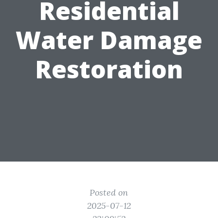
Residential
Water Damage
Restoration
Posted on
2025-07-12