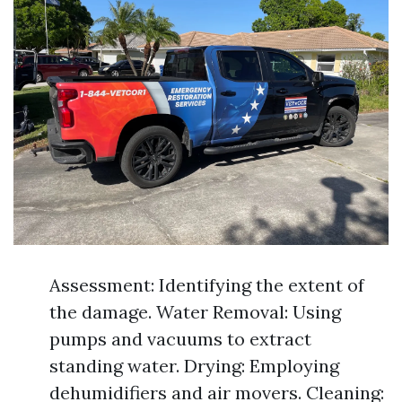
Assessment: Identifying the extent of
the damage. Water Removal: Using
pumps and vacuums to extract
standing water. Drying: Employing
dehumidifiers and air movers. Cleaning: