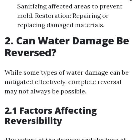
Sanitizing affected areas to prevent
mold. Restoration: Repairing or
replacing damaged materials.
2. Can Water Damage Be
Reversed?
While some types of water damage can be
mitigated effectively, complete reversal
may not always be possible.
2.1 Factors Affecting
Reversibility
The extent of the damage and the type of