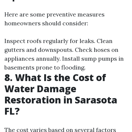
Here are some preventive measures
homeowners should consider:
Inspect roofs regularly for leaks. Clean
gutters and downspouts. Check hoses on
appliances annually. Install sump pumps in
basements prone to flooding.
8. What Is the Cost of
Water Damage
Restoration in Sarasota
FL?
The cost varies based on several factors