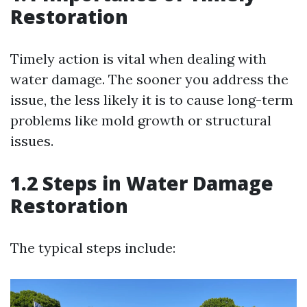
Restoration
Timely action is vital when dealing with
water damage. The sooner you address the
issue, the less likely it is to cause long-term
problems like mold growth or structural
issues.
1.2 Steps in Water Damage
Restoration
The typical steps include: