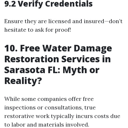
9.2 Verify Credentials
Ensure they are licensed and insured—don’t
hesitate to ask for proof!
10. Free Water Damage
Restoration Services in
Sarasota FL: Myth or
Reality?
While some companies offer free
inspections or consultations, true
restorative work typically incurs costs due
to labor and materials involved.