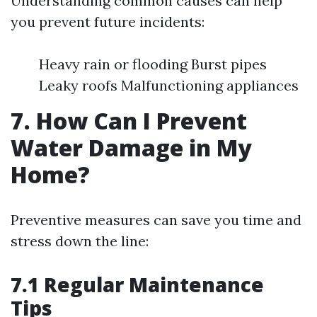
Understanding common causes can help
you prevent future incidents:
Heavy rain or flooding Burst pipes
Leaky roofs Malfunctioning appliances
7. How Can I Prevent
Water Damage in My
Home?
Preventive measures can save you time and
stress down the line:
7.1 Regular Maintenance
Tips