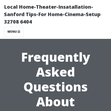
Local Home-Theater-Insatallation-
Sanford Tips-For Home-Cinema-Setup
32708 6404
MENU
Frequently
Asked
Questions
About