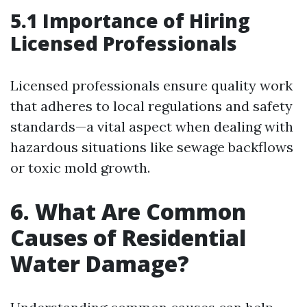
5.1 Importance of Hiring
Licensed Professionals
Licensed professionals ensure quality work
that adheres to local regulations and safety
standards—a vital aspect when dealing with
hazardous situations like sewage backflows
or toxic mold growth.
6. What Are Common
Causes of Residential
Water Damage?