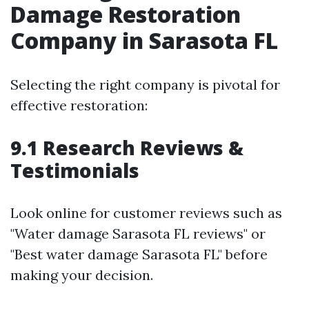
Damage Restoration
Company in Sarasota FL
Selecting the right company is pivotal for
effective restoration:
9.1 Research Reviews &
Testimonials
Look online for customer reviews such as
"Water damage Sarasota FL reviews" or
"Best water damage Sarasota FL" before
making your decision.