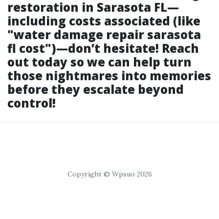
restoration in Sarasota FL—
including costs associated (like
"water damage repair sarasota
fl cost")—don’t hesitate! Reach
out today so we can help turn
those nightmares into memories
before they escalate beyond
control!
Copyright © Wpsuo 2026