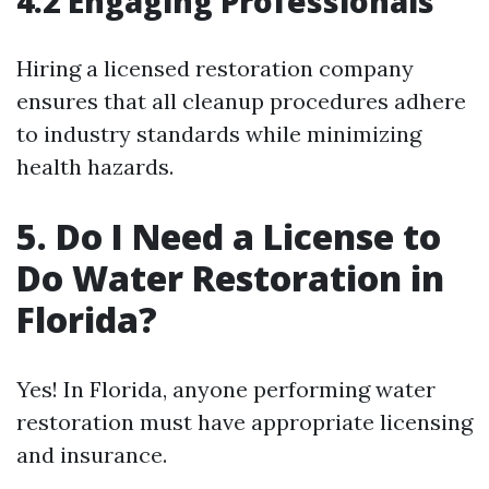
4.2 Engaging Professionals
Hiring a licensed restoration company
ensures that all cleanup procedures adhere
to industry standards while minimizing
health hazards.
5. Do I Need a License to
Do Water Restoration in
Florida?
Yes! In Florida, anyone performing water
restoration must have appropriate licensing
and insurance.