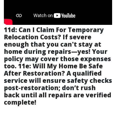
11d: Can I Claim For Temporary
Relocation Costs? If severe
enough that you can't stay at
home during repairs—yes! Your
policy may cover those expenses
too. 11e: Will My Home Be Safe
After Restoration? A qualified
service will ensure safety checks
post-restoration; don’t rush
back until all repairs are verified
complete!