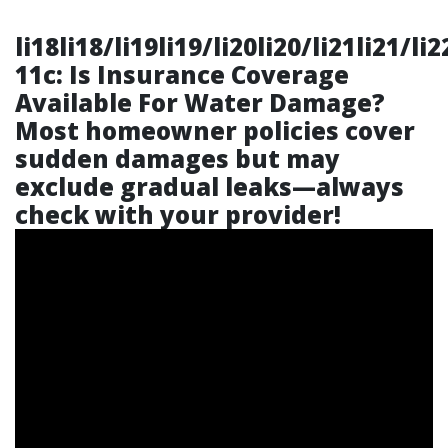
li18li18/li19li19/li20li20/li21li21/li
11c: Is Insurance Coverage
Available For Water Damage?
Most homeowner policies cover
sudden damages but may
exclude gradual leaks—always
check with your provider!