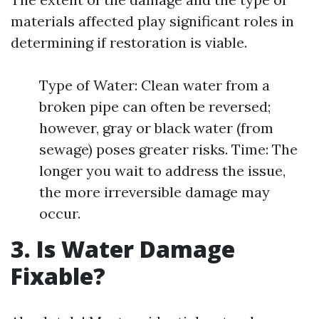
materials affected play significant roles in
determining if restoration is viable.
Type of Water: Clean water from a
broken pipe can often be reversed;
however, gray or black water (from
sewage) poses greater risks. Time: The
longer you wait to address the issue,
the more irreversible damage may
occur.
3. Is Water Damage
Fixable?