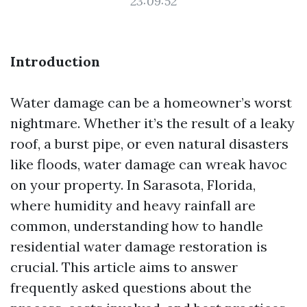
23:09:52
Introduction
Water damage can be a homeowner’s worst
nightmare. Whether it’s the result of a leaky
roof, a burst pipe, or even natural disasters
like floods, water damage can wreak havoc
on your property. In Sarasota, Florida,
where humidity and heavy rainfall are
common, understanding how to handle
residential water damage restoration is
crucial. This article aims to answer
frequently asked questions about the