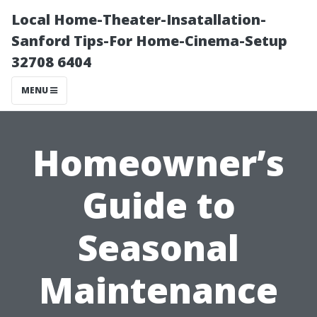
Local Home-Theater-Insatallation-
Sanford Tips-For Home-Cinema-Setup
32708 6404
MENU
Homeowner’s
Guide to
Seasonal
Maintenance