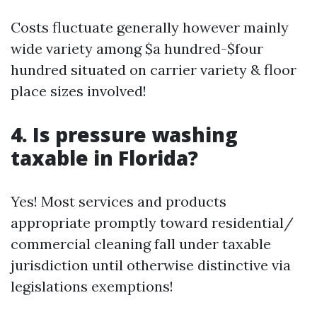
Costs fluctuate generally however mainly
wide variety among $a hundred-$four
hundred situated on carrier variety & floor
place sizes involved!
4. Is pressure washing
taxable in Florida?
Yes! Most services and products
appropriate promptly toward residential/
commercial cleaning fall under taxable
jurisdiction until otherwise distinctive via
legislations exemptions!