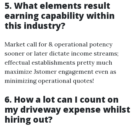
5. What elements result
earning capability within
this industry?
Market call for & operational potency
sooner or later dictate income streams;
effectual establishments pretty much
maximize Jstomer engagement even as
minimizing operational quotes!
6. How a lot can I count on
my driveway expense whilst
hiring out?