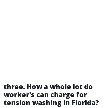
three. How a whole lot do
worker's can charge for
tension washing in Florida?