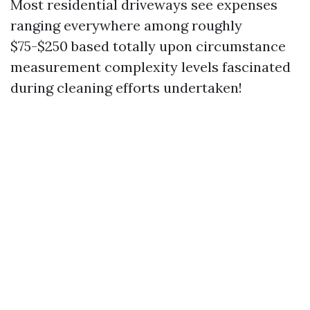
Most residential driveways see expenses
ranging everywhere among roughly
$75-$250 based totally upon circumstance
measurement complexity levels fascinated
during cleaning efforts undertaken!