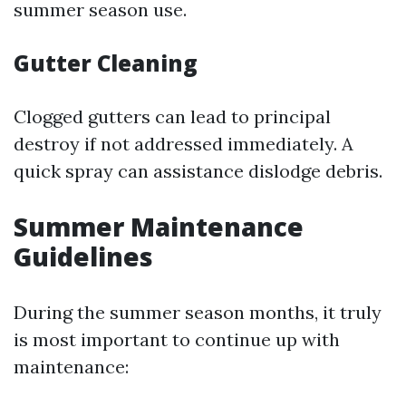
summer season use.
Gutter Cleaning
Clogged gutters can lead to principal
destroy if not addressed immediately. A
quick spray can assistance dislodge debris.
Summer Maintenance
Guidelines
During the summer season months, it truly
is most important to continue up with
maintenance: