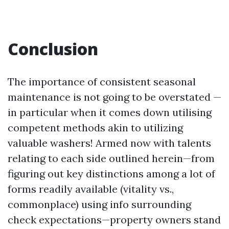
Conclusion
The importance of consistent seasonal
maintenance is not going to be overstated —
in particular when it comes down utilising
competent methods akin to utilizing
valuable washers! Armed now with talents
relating to each side outlined herein—from
figuring out key distinctions among a lot of
forms readily available (vitality vs.,
commonplace) using info surrounding
check expectations—property owners stand