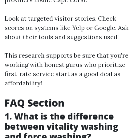
Look at targeted visitor stories. Check
scores on systems like Yelp or Google. Ask
about their tools and suggestions used!
This research supports be sure that you're
working with honest gurus who prioritize
first-rate service start as a good deal as
affordability!
FAQ Section
1. What is the difference
between vitality washing
and force washing?