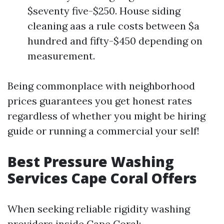
$seventy five-$250. House siding
cleaning aas a rule costs between $a
hundred and fifty-$450 depending on
measurement.
Being commonplace with neighborhood
prices guarantees you get honest rates
regardless of whether you might be hiring
guide or running a commercial your self!
Best Pressure Washing
Services Cape Coral Offers
When seeking reliable rigidity washing
providers inside Cape Coral: