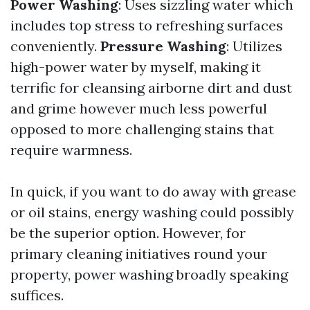
Power Washing
: Uses sizzling water which
includes top stress to refreshing surfaces
conveniently.
Pressure Washing
: Utilizes
high-power water by myself, making it
terrific for cleansing airborne dirt and dust
and grime however much less powerful
opposed to more challenging stains that
require warmness.
In quick, if you want to do away with grease
or oil stains, energy washing could possibly
be the superior option. However, for
primary cleaning initiatives round your
property, power washing broadly speaking
suffices.