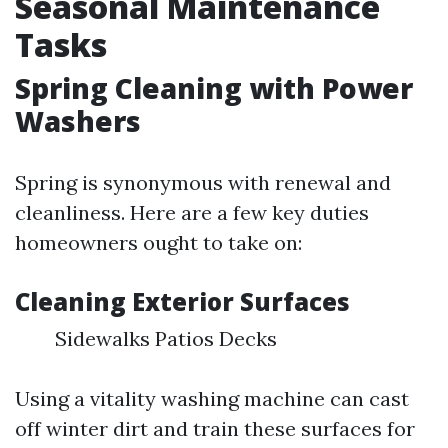
Seasonal Maintenance
Tasks
Spring Cleaning with Power
Washers
Spring is synonymous with renewal and
cleanliness. Here are a few key duties
homeowners ought to take on:
Cleaning Exterior Surfaces
Sidewalks Patios Decks
Using a vitality washing machine can cast
off winter dirt and train these surfaces for