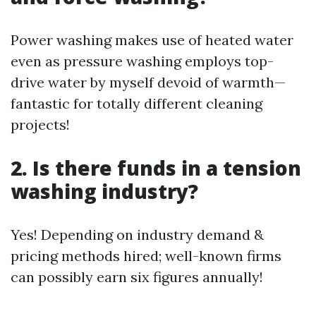
Power washing makes use of heated water
even as pressure washing employs top-
drive water by myself devoid of warmth—
fantastic for totally different cleaning
projects!
2. Is there funds in a tension
washing industry?
Yes! Depending on industry demand &
pricing methods hired; well-known firms
can possibly earn six figures annually!