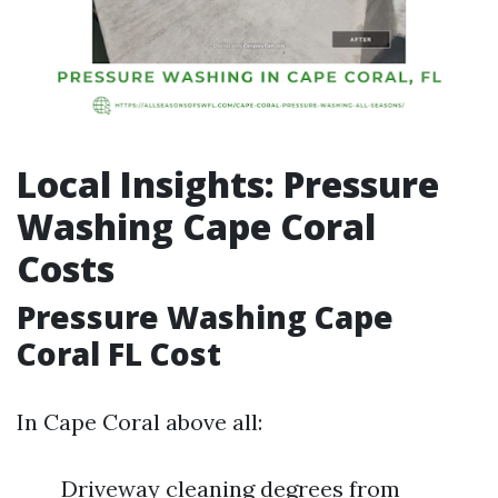
Local Insights: Pressure
Washing Cape Coral
Costs
Pressure Washing Cape
Coral FL Cost
In Cape Coral above all:
Driveway cleaning degrees from