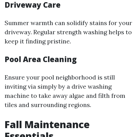
Driveway Care
Summer warmth can solidify stains for your
driveway. Regular strength washing helps to
keep it finding pristine.
Pool Area Cleaning
Ensure your pool neighborhood is still
inviting via simply by a drive washing
machine to take away algae and filth from
tiles and surrounding regions.
Fall Maintenance
Essentials