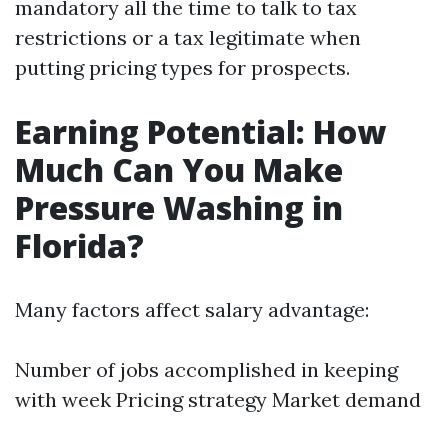
mandatory all the time to talk to tax
restrictions or a tax legitimate when
putting pricing types for prospects.
Earning Potential: How
Much Can You Make
Pressure Washing in
Florida?
Many factors affect salary advantage:
Number of jobs accomplished in keeping
with week Pricing strategy Market demand