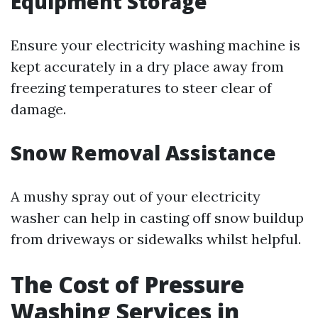
Equipment Storage
Ensure your electricity washing machine is
kept accurately in a dry place away from
freezing temperatures to steer clear of
damage.
Snow Removal Assistance
A mushy spray out of your electricity
washer can help in casting off snow buildup
from driveways or sidewalks whilst helpful.
The Cost of Pressure
Washing Services in