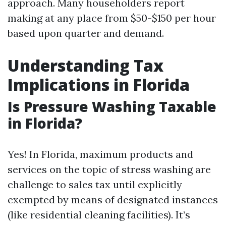
approach. Many householders report
making at any place from $50-$150 per hour
based upon quarter and demand.
Understanding Tax
Implications in Florida
Is Pressure Washing Taxable
in Florida?
Yes! In Florida, maximum products and
services on the topic of stress washing are
challenge to sales tax until explicitly
exempted by means of designated instances
(like residential cleaning facilities). It’s