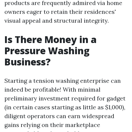
products are frequently admired via home
owners eager to retain their residences'
visual appeal and structural integrity.
Is There Money in a
Pressure Washing
Business?
Starting a tension washing enterprise can
indeed be profitable! With minimal
preliminary investment required for gadget
(in certain cases starting as little as $1,000),
diligent operators can earn widespread
gains relying on their marketplace