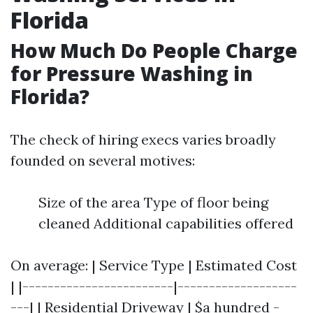
Florida
How Much Do People Charge
for Pressure Washing in
Florida?
The check of hiring execs varies broadly
founded on several motives:
Size of the area Type of floor being
cleaned Additional capabilities offered
On average: | Service Type | Estimated Cost
| |------------------------|-------------------
---| | Residential Driveway | $a hundred -