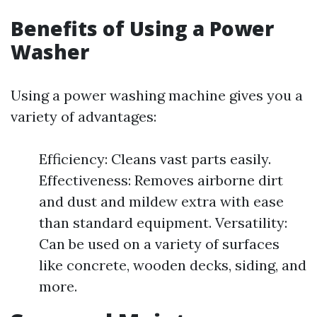
Benefits of Using a Power
Washer
Using a power washing machine gives you a
variety of advantages:
Efficiency: Cleans vast parts easily.
Effectiveness: Removes airborne dirt
and dust and mildew extra with ease
than standard equipment. Versatility:
Can be used on a variety of surfaces
like concrete, wooden decks, siding, and
more.