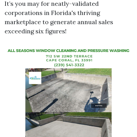
It’s you may for neatly-validated
corporations in Florida's thriving
marketplace to generate annual sales
exceeding six figures!