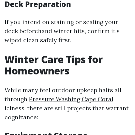
Deck Preparation
If you intend on staining or sealing your
deck beforehand winter hits, confirm it’s
wiped clean safely first.
Winter Care Tips for
Homeowners
While many feel outdoor upkeep halts all
through
Pressure Washing Cape Coral
iciness, there are still projects that warrant
cognizance: