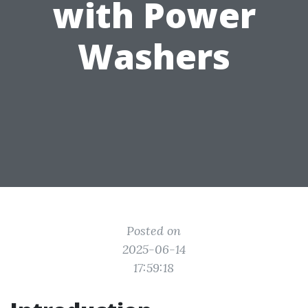
with Power
Washers
Posted on
2025-06-14
17:59:18