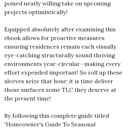
poised neatly willing take on upcoming
projects optimistically!
Equipped absolutely after examining this
ebook allows for proactive measures
ensuring residences remain each visually
eye-catching structurally sound thriving
environments year-circular—making every
effort expended important! So roll up these
sleeves seize that hose; it is time deliver
those surfaces some TLC they deserve at
the present time!
By following this complete guide titled
"Homeowner's Guide To Seasonal