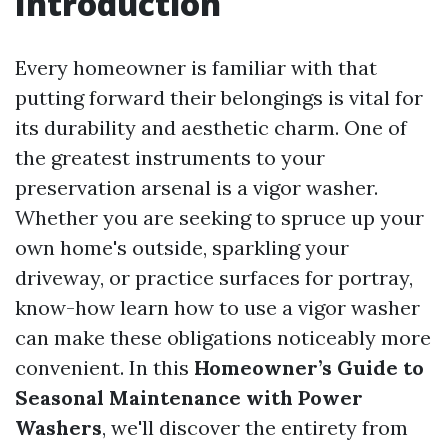
Introduction
Every homeowner is familiar with that
putting forward their belongings is vital for
its durability and aesthetic charm. One of
the greatest instruments to your
preservation arsenal is a vigor washer.
Whether you are seeking to spruce up your
own home's outside, sparkling your
driveway, or practice surfaces for portray,
know-how learn how to use a vigor washer
can make these obligations noticeably more
convenient. In this
Homeowner’s Guide to
Seasonal Maintenance with Power
Washers
, we'll discover the entirety from