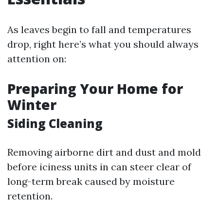
As leaves begin to fall and temperatures
drop, right here’s what you should always
attention on:
Preparing Your Home for
Winter
Siding Cleaning
Removing airborne dirt and dust and mold
before iciness units in can steer clear of
long-term break caused by moisture
retention.