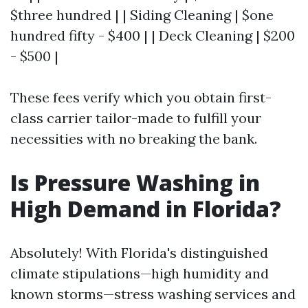
$three hundred | | Siding Cleaning | $one
hundred fifty - $400 | | Deck Cleaning | $200
- $500 |
These fees verify which you obtain first-
class carrier tailor-made to fulfill your
necessities with no breaking the bank.
Is Pressure Washing in
High Demand in Florida?
Absolutely! With Florida's distinguished
climate stipulations—high humidity and
known storms—stress washing services and