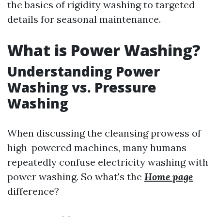
the basics of rigidity washing to targeted
details for seasonal maintenance.
What is Power Washing?
Understanding Power
Washing vs. Pressure
Washing
When discussing the cleansing prowess of
high-powered machines, many humans
repeatedly confuse electricity washing with
power washing. So what's the
Home page
difference?