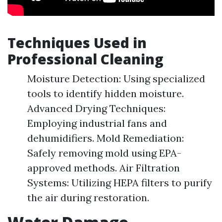
Techniques Used in
Professional Cleaning
Moisture Detection: Using specialized
tools to identify hidden moisture.
Advanced Drying Techniques:
Employing industrial fans and
dehumidifiers. Mold Remediation:
Safely removing mold using EPA-
approved methods. Air Filtration
Systems: Utilizing HEPA filters to purify
the air during restoration.