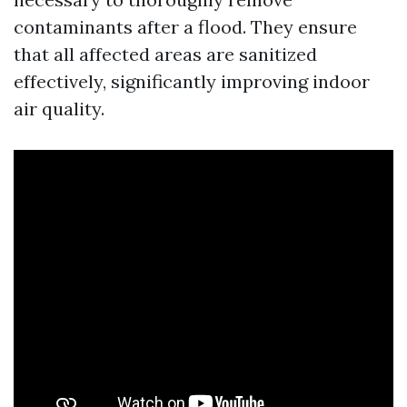
contaminants after a flood. They ensure
that all affected areas are sanitized
effectively, significantly improving indoor
air quality.