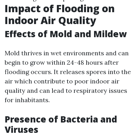
Impact of Flooding on
Indoor Air Quality
Effects of Mold and Mildew
Mold thrives in wet environments and can
begin to grow within 24-48 hours after
flooding occurs. It releases spores into the
air which contribute to poor indoor air
quality and can lead to respiratory issues
for inhabitants.
Presence of Bacteria and
Viruses