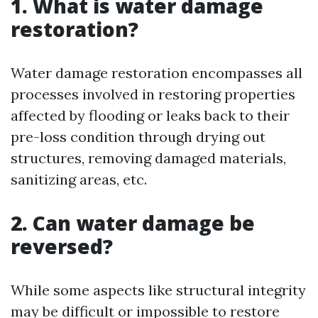
1. What is water damage
restoration?
Water damage restoration encompasses all
processes involved in restoring properties
affected by flooding or leaks back to their
pre-loss condition through drying out
structures, removing damaged materials,
sanitizing areas, etc.
2. Can water damage be
reversed?
While some aspects like structural integrity
may be difficult or impossible to restore