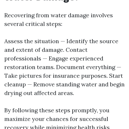
Recovering from water damage involves
several critical steps:
Assess the situation — Identify the source
and extent of damage. Contact
professionals — Engage experienced
restoration teams. Document everything —
Take pictures for insurance purposes. Start
cleanup — Remove standing water and begin
drying out affected areas.
By following these steps promptly, you
maximize your chances for successful
recovery while minimizing health risks