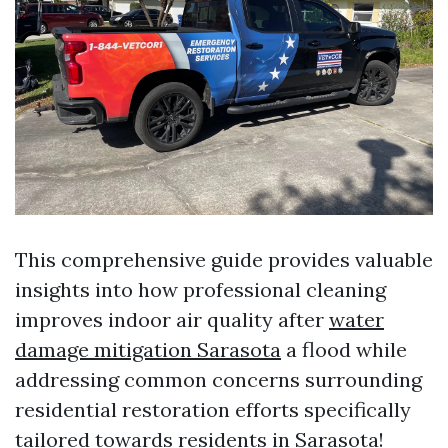
This comprehensive guide provides valuable
insights into how professional cleaning
improves indoor air quality after
water
damage mitigation Sarasota
a flood while
addressing common concerns surrounding
residential restoration efforts specifically
tailored towards residents in Sarasota!