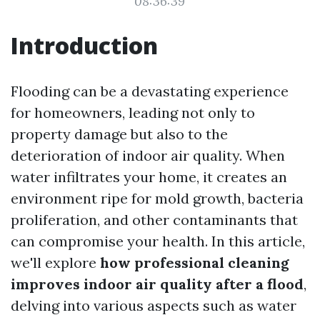
08:36:39
Introduction
Flooding can be a devastating experience
for homeowners, leading not only to
property damage but also to the
deterioration of indoor air quality. When
water infiltrates your home, it creates an
environment ripe for mold growth, bacteria
proliferation, and other contaminants that
can compromise your health. In this article,
we'll explore
how professional cleaning
improves indoor air quality after a flood
,
delving into various aspects such as water