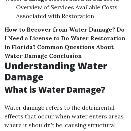
Overview of Services Available Costs
Associated with Restoration
How to Recover from Water Damage?
Do
I Need a License to Do Water Restoration
in Florida?
Common Questions About
Water Damage
Conclusion
Understanding Water
Damage
What is Water Damage?
Water damage refers to the detrimental
effects that occur when water enters areas
where it shouldn’t be, causing structural