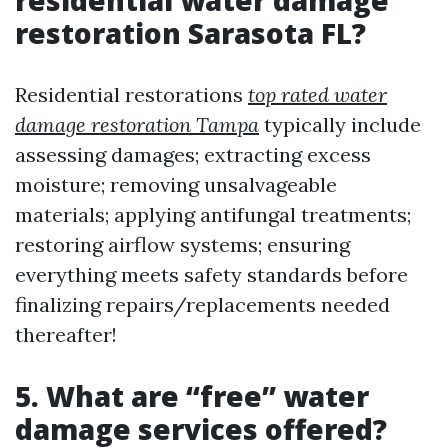
residential water damage
restoration Sarasota FL?
Residential restorations
top rated water
damage restoration Tampa
typically include
assessing damages; extracting excess
moisture; removing unsalvageable
materials; applying antifungal treatments;
restoring airflow systems; ensuring
everything meets safety standards before
finalizing repairs/replacements needed
thereafter!
5. What are “free” water
damage services offered?