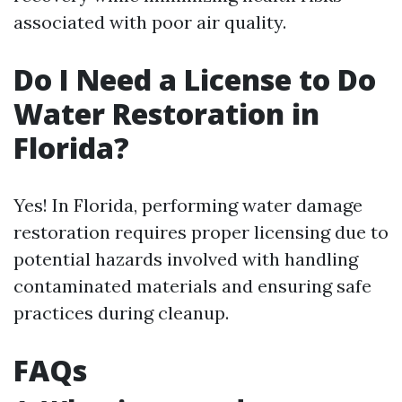
associated with poor air quality.
Do I Need a License to Do
Water Restoration in
Florida?
Yes! In Florida, performing water damage
restoration requires proper licensing due to
potential hazards involved with handling
contaminated materials and ensuring safe
practices during cleanup.
FAQs