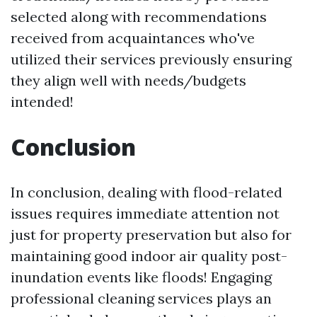
selected along with recommendations
received from acquaintances who've
utilized their services previously ensuring
they align well with needs/budgets
intended!
Conclusion
In conclusion, dealing with flood-related
issues requires immediate attention not
just for property preservation but also for
maintaining good indoor air quality post-
inundation events like floods! Engaging
professional cleaning services plays an