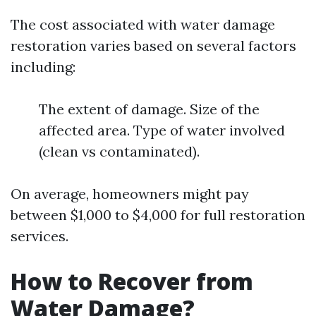
The cost associated with water damage
restoration varies based on several factors
including:
The extent of damage. Size of the
affected area. Type of water involved
(clean vs contaminated).
On average, homeowners might pay
between $1,000 to $4,000 for full restoration
services.
How to Recover from
Water Damage?