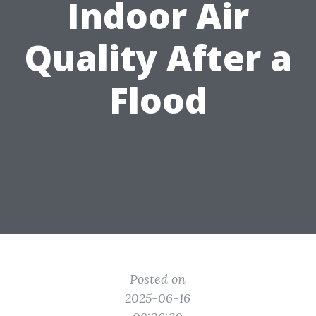
Indoor Air
Quality After a
Flood
Posted on
2025-06-16