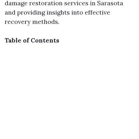
damage restoration services in Sarasota
and providing insights into effective
recovery methods.
Table of Contents