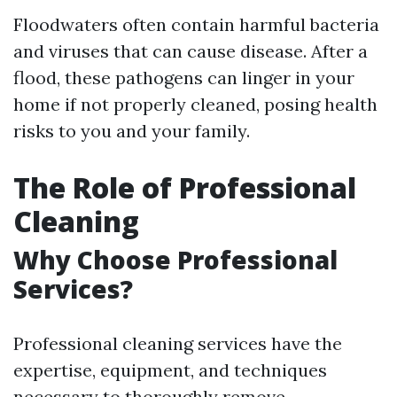
Floodwaters often contain harmful bacteria
and viruses that can cause disease. After a
flood, these pathogens can linger in your
home if not properly cleaned, posing health
risks to you and your family.
The Role of Professional
Cleaning
Why Choose Professional
Services?
Professional cleaning services have the
expertise, equipment, and techniques
necessary to thoroughly remove