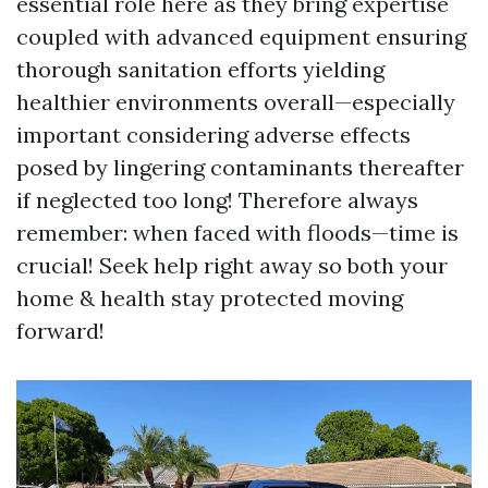
essential role here as they bring expertise
coupled with advanced equipment ensuring
thorough sanitation efforts yielding
healthier environments overall—especially
important considering adverse effects
posed by lingering contaminants thereafter
if neglected too long! Therefore always
remember: when faced with floods—time is
crucial! Seek help right away so both your
home & health stay protected moving
forward!