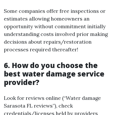
Some companies offer free inspections or
estimates allowing homeowners an
opportunity without commitment initially
understanding costs involved prior making
decisions about repairs/restoration
processes required thereafter!
6. How do you choose the
best water damage service
provider?
Look for reviews online (“Water damage
Sarasota FL reviews”), check
credentials/licenses held by providers