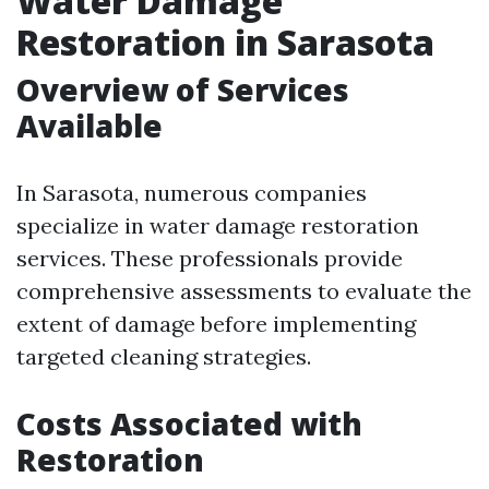
Water Damage
Restoration in Sarasota
Overview of Services
Available
In Sarasota, numerous companies
specialize in water damage restoration
services. These professionals provide
comprehensive assessments to evaluate the
extent of damage before implementing
targeted cleaning strategies.
Costs Associated with
Restoration