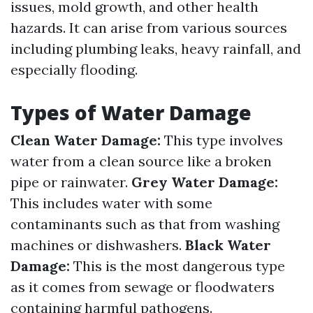
issues, mold growth, and other health
hazards. It can arise from various sources
including plumbing leaks, heavy rainfall, and
especially flooding.
Types of Water Damage
Clean Water Damage:
This type involves
water from a clean source like a broken
pipe or rainwater.
Grey Water Damage:
This includes water with some
contaminants such as that from washing
machines or dishwashers.
Black Water
Damage:
This is the most dangerous type
as it comes from sewage or floodwaters
containing harmful pathogens.