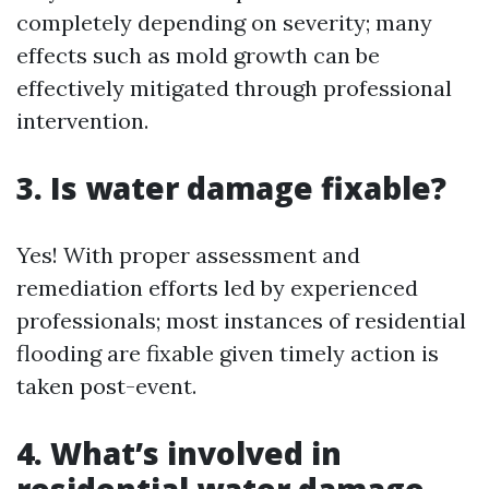
completely depending on severity; many
effects such as mold growth can be
effectively mitigated through professional
intervention.
3. Is water damage fixable?
Yes! With proper assessment and
remediation efforts led by experienced
professionals; most instances of residential
flooding are fixable given timely action is
taken post-event.
4. What’s involved in