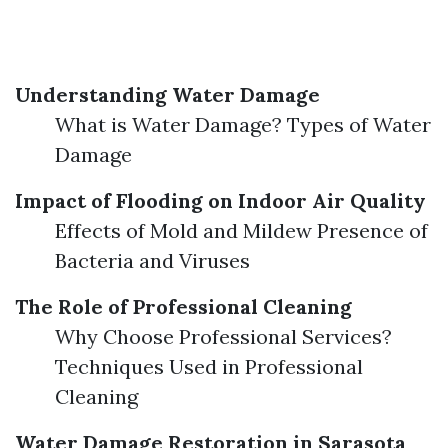
Understanding Water Damage
What is Water Damage? Types of Water
Damage
Impact of Flooding on Indoor Air Quality
Effects of Mold and Mildew Presence of
Bacteria and Viruses
The Role of Professional Cleaning
Why Choose Professional Services?
Techniques Used in Professional
Cleaning
Water Damage Restoration in Sarasota