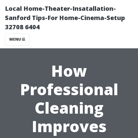
Local Home-Theater-Insatallation-
Sanford Tips-For Home-Cinema-Setup
32708 6404
MENU
How
Professional
Cleaning
Improves