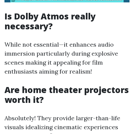
Is Dolby Atmos really
necessary?
While not essential—it enhances audio
immersion particularly during explosive
scenes making it appealing for film
enthusiasts aiming for realism!
Are home theater projectors
worth it?
Absolutely! They provide larger-than-life
visuals idealizing cinematic experiences