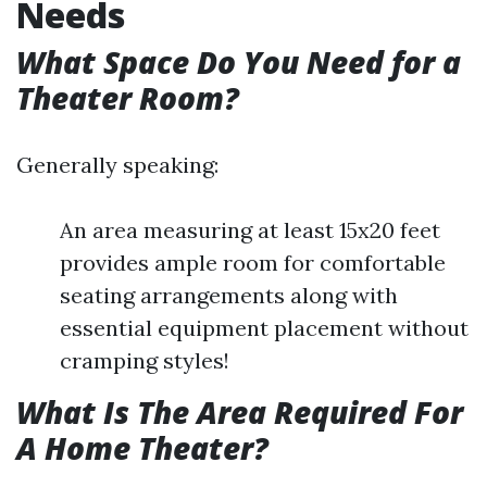
Needs
What Space Do You Need for a
Theater Room?
Generally speaking:
An area measuring at least 15x20 feet
provides ample room for comfortable
seating arrangements along with
essential equipment placement without
cramping styles!
What Is The Area Required For
A Home Theater?