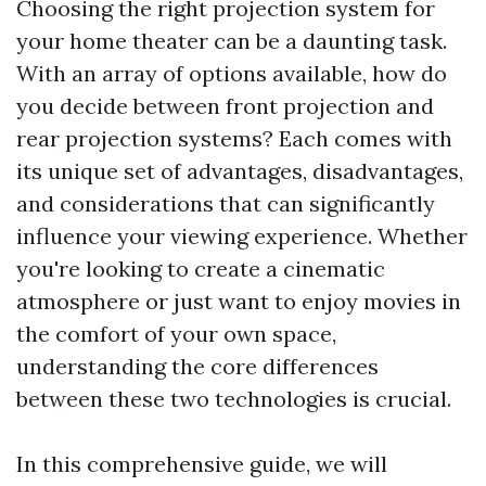
Choosing the right projection system for
your home theater can be a daunting task.
With an array of options available, how do
you decide between front projection and
rear projection systems? Each comes with
its unique set of advantages, disadvantages,
and considerations that can significantly
influence your viewing experience. Whether
you're looking to create a cinematic
atmosphere or just want to enjoy movies in
the comfort of your own space,
understanding the core differences
between these two technologies is crucial.
In this comprehensive guide, we will