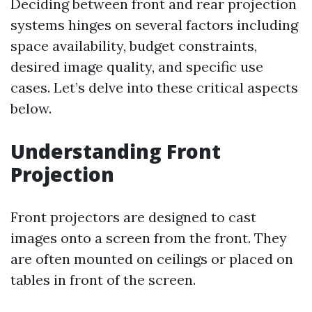
Deciding between front and rear projection
systems hinges on several factors including
space availability, budget constraints,
desired image quality, and specific use
cases. Let’s delve into these critical aspects
below.
Understanding Front
Projection
Front projectors are designed to cast
images onto a screen from the front. They
are often mounted on ceilings or placed on
tables in front of the screen.