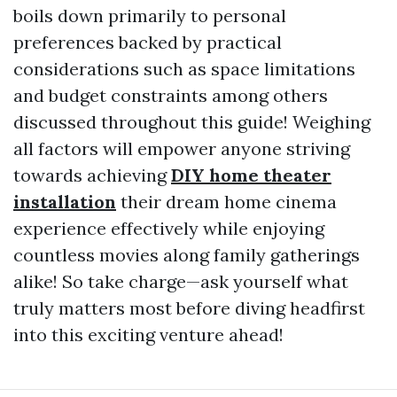
boils down primarily to personal
preferences backed by practical
considerations such as space limitations
and budget constraints among others
discussed throughout this guide! Weighing
all factors will empower anyone striving
towards achieving
DIY home theater
installation
their dream home cinema
experience effectively while enjoying
countless movies along family gatherings
alike! So take charge—ask yourself what
truly matters most before diving headfirst
into this exciting venture ahead!