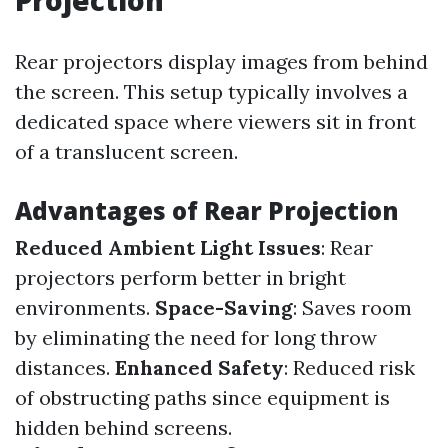
Projection
Rear projectors display images from behind
the screen. This setup typically involves a
dedicated space where viewers sit in front
of a translucent screen.
Advantages of Rear Projection
Reduced Ambient Light Issues
: Rear
projectors perform better in bright
environments.
Space-Saving
: Saves room
by eliminating the need for long throw
distances.
Enhanced Safety
: Reduced risk
of obstructing paths since equipment is
hidden behind screens.