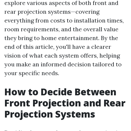
explore various aspects of both front and
rear projection systems—covering
everything from costs to installation times,
room requirements, and the overall value
they bring to home entertainment. By the
end of this article, you'll have a clearer
vision of what each system offers, helping
you make an informed decision tailored to
your specific needs.
How to Decide Between
Front Projection and Rear
Projection Systems