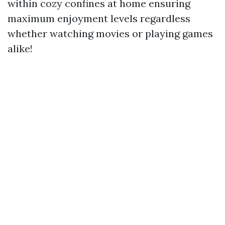
within cozy confines at home ensuring
maximum enjoyment levels regardless
whether watching movies or playing games
alike!