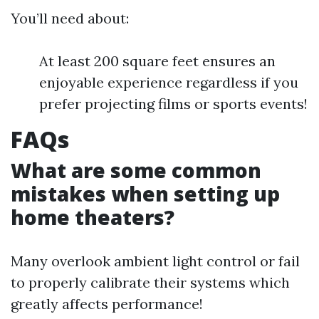
You’ll need about:
At least 200 square feet ensures an
enjoyable experience regardless if you
prefer projecting films or sports events!
FAQs
What are some common
mistakes when setting up
home theaters?
Many overlook ambient light control or fail
to properly calibrate their systems which
greatly affects performance!