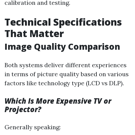
calibration and testing.
Technical Specifications
That Matter
Image Quality Comparison
Both systems deliver different experiences
in terms of picture quality based on various
factors like technology type (LCD vs DLP).
Which Is More Expensive TV or
Projector?
Generally speaking: