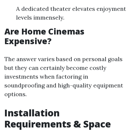
A dedicated theater elevates enjoyment
levels immensely.
Are Home Cinemas
Expensive?
The answer varies based on personal goals
but they can certainly become costly
investments when factoring in
soundproofing and high-quality equipment
options.
Installation
Requirements & Space