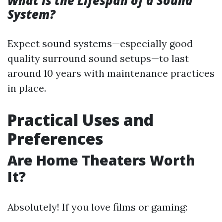
What Is the Lifespan of a Sound
System?
Expect sound systems—especially good
quality surround sound setups—to last
around 10 years with maintenance practices
in place.
Practical Uses and
Preferences
Are Home Theaters Worth
It?
Absolutely! If you love films or gaming: