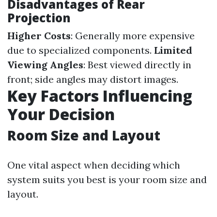
Disadvantages of Rear
Projection
Higher Costs
: Generally more expensive
due to specialized components.
Limited
Viewing Angles
: Best viewed directly in
front; side angles may distort images.
Key Factors Influencing
Your Decision
Room Size and Layout
One vital aspect when deciding which
system suits you best is your room size and
layout.