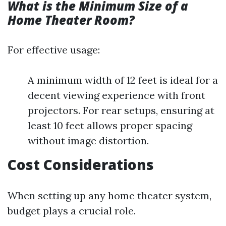
What is the Minimum Size of a
Home Theater Room?
For effective usage:
A minimum width of 12 feet is ideal for a
decent viewing experience with front
projectors. For rear setups, ensuring at
least 10 feet allows proper spacing
without image distortion.
Cost Considerations
When setting up any home theater system,
budget plays a crucial role.