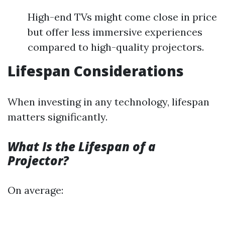
High-end TVs might come close in price
but offer less immersive experiences
compared to high-quality projectors.
Lifespan Considerations
When investing in any technology, lifespan
matters significantly.
What Is the Lifespan of a
Projector?
On average: