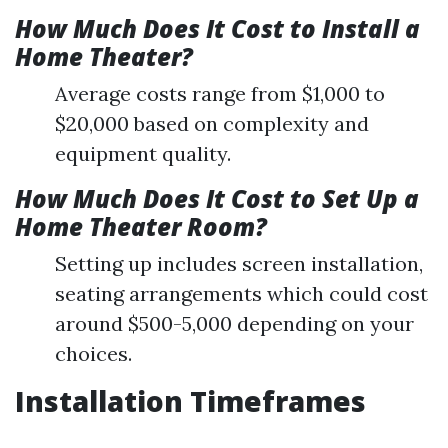
How Much Does It Cost to Install a
Home Theater?
Average costs range from $1,000 to
$20,000 based on complexity and
equipment quality.
How Much Does It Cost to Set Up a
Home Theater Room?
Setting up includes screen installation,
seating arrangements which could cost
around $500-5,000 depending on your
choices.
Installation Timeframes