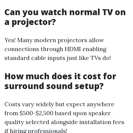
Can you watch normal TV on
a projector?
Yes! Many modern projectors allow
connections through HDMI enabling
standard cable inputs just like TVs do!
How much does it cost for
surround sound setup?
Costs vary widely but expect anywhere
from $500-$2,500 based upon speaker
quality selected alongside installation fees
if hiring professionals!