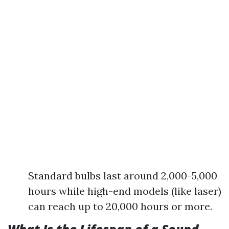
Standard bulbs last around 2,000-5,000
hours while high-end models (like laser)
can reach up to 20,000 hours or more.