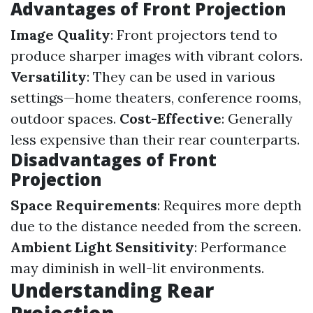
Advantages of Front Projection
Image Quality
: Front projectors tend to
produce sharper images with vibrant colors.
Versatility
: They can be used in various
settings—home theaters, conference rooms,
outdoor spaces.
Cost-Effective
: Generally
less expensive than their rear counterparts.
Disadvantages of Front
Projection
Space Requirements
: Requires more depth
due to the distance needed from the screen.
Ambient Light Sensitivity
: Performance
may diminish in well-lit environments.
Understanding Rear