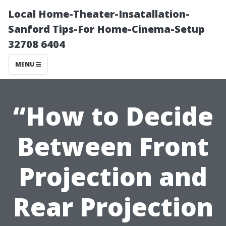
Local Home-Theater-Insatallation-
Sanford Tips-For Home-Cinema-Setup
32708 6404
MENU
“How to Decide
Between Front
Projection and
Rear Projection