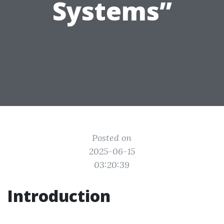
Systems”
Posted on
2025-06-15
03:20:39
Introduction