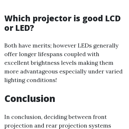
Which projector is good LCD
or LED?
Both have merits; however LEDs generally
offer longer lifespans coupled with
excellent brightness levels making them
more advantageous especially under varied
lighting conditions!
Conclusion
In conclusion, deciding between front
projection and rear projection systems