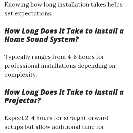
Knowing how long installation takes helps
set expectations.
How Long Does It Take to Install a
Home Sound System?
Typically ranges from 4-8 hours for
professional installations depending on
complexity.
How Long Does It Take to Install a
Projector?
Expect 2-4 hours for straightforward
setups but allow additional time for