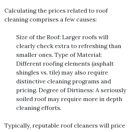
Calculating the prices related to roof
cleaning comprises a few causes:
Size of the Roof: Larger roofs will
clearly check extra to refreshing than
smaller ones. Type of Material:
Different roofing elements (asphalt
shingles vs. tile) may also require
distinctive cleaning programs and
pricing. Degree of Dirtiness: A seriously
soiled roof may require more in depth
cleaning efforts.
Typically, reputable roof cleaners will price