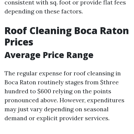
consistent with sq. foot or provide flat fees
depending on these factors.
Roof Cleaning Boca Raton
Prices
Average Price Range
The regular expense for roof cleansing in
Boca Raton routinely stages from $three
hundred to $600 relying on the points
pronounced above. However, expenditures
may just vary depending on seasonal
demand or explicit provider services.