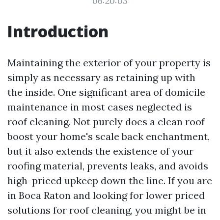
06:20:03
Introduction
Maintaining the exterior of your property is
simply as necessary as retaining up with
the inside. One significant area of domicile
maintenance in most cases neglected is
roof cleaning. Not purely does a clean roof
boost your home's scale back enchantment,
but it also extends the existence of your
roofing material, prevents leaks, and avoids
high-priced upkeep down the line. If you are
in Boca Raton and looking for lower priced
solutions for roof cleaning, you might be in