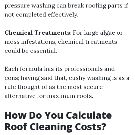
pressure washing can break roofing parts if
not completed effectively.
Chemical Treatments
: For large algae or
moss infestations, chemical treatments
could be essential.
Each formula has its professionals and
cons; having said that, cushy washing is as a
rule thought of as the most secure
alternative for maximum roofs.
How Do You Calculate
Roof Cleaning Costs?