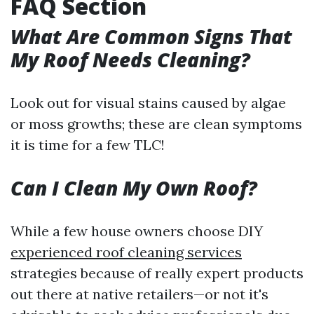
FAQ Section
What Are Common Signs That
My Roof Needs Cleaning?
Look out for visual stains caused by algae
or moss growths; these are clean symptoms
it is time for a few TLC!
Can I Clean My Own Roof?
While a few house owners choose DIY
experienced roof cleaning services
strategies because of really expert products
out there at native retailers—or not it's