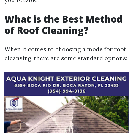
What is the Best Method
of Roof Cleaning?
When it comes to choosing a mode for roof
cleansing, there are some standard options: