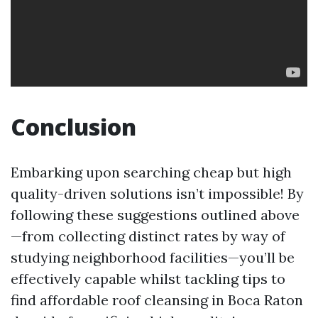
Conclusion
Embarking upon searching cheap but high
quality-driven solutions isn’t impossible! By
following these suggestions outlined above
—from collecting distinct rates by way of
studying neighborhood facilities—you’ll be
effectively capable whilst tackling tips to
find affordable roof cleansing in Boca Raton