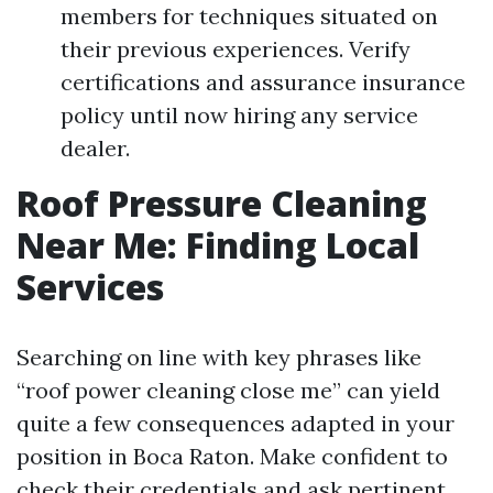
members for techniques situated on
their previous experiences. Verify
certifications and assurance insurance
policy until now hiring any service
dealer.
Roof Pressure Cleaning
Near Me: Finding Local
Services
Searching on line with key phrases like
“roof power cleaning close me” can yield
quite a few consequences adapted in your
position in Boca Raton. Make confident to
check their credentials and ask pertinent