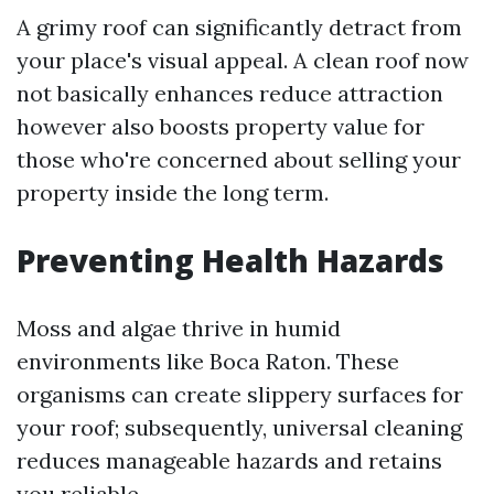
A grimy roof can significantly detract from
your place's visual appeal. A clean roof now
not basically enhances reduce attraction
however also boosts property value for
those who're concerned about selling your
property inside the long term.
Preventing Health Hazards
Moss and algae thrive in humid
environments like Boca Raton. These
organisms can create slippery surfaces for
your roof; subsequently, universal cleaning
reduces manageable hazards and retains
you reliable.