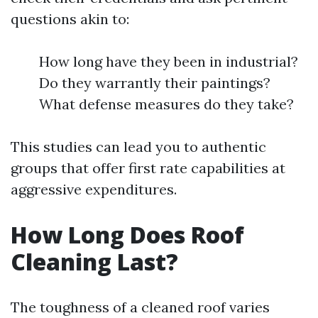
questions akin to:
How long have they been in industrial?
Do they warrantly their paintings?
What defense measures do they take?
This studies can lead you to authentic
groups that offer first rate capabilities at
aggressive expenditures.
How Long Does Roof
Cleaning Last?
The toughness of a cleaned roof varies