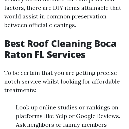
factors, there are DIY items attainable that
would assist in common preservation
between official cleanings.
Best Roof Cleaning Boca
Raton FL Services
To be certain that you are getting precise-
notch service whilst looking for affordable
treatments:
Look up online studies or rankings on
platforms like Yelp or Google Reviews.
Ask neighbors or family members