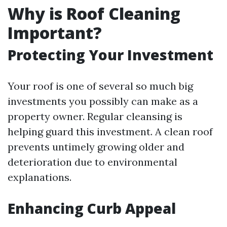
Why is Roof Cleaning
Important?
Protecting Your Investment
Your roof is one of several so much big
investments you possibly can make as a
property owner. Regular cleansing is
helping guard this investment. A clean roof
prevents untimely growing older and
deterioration due to environmental
explanations.
Enhancing Curb Appeal