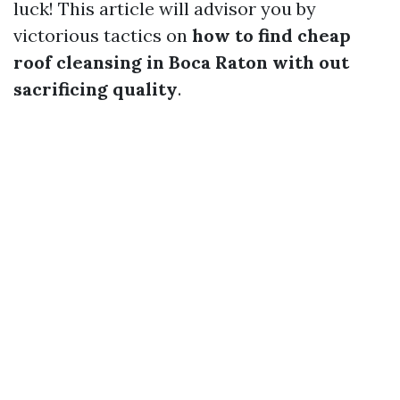
luck! This article will advisor you by
victorious tactics on
how to find cheap
roof cleansing in Boca Raton with out
sacrificing quality
.