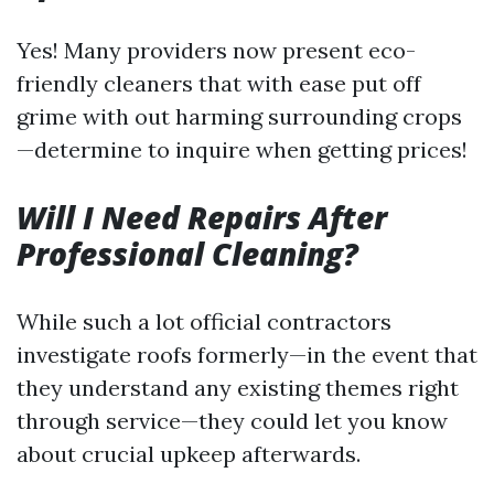
Yes! Many providers now present eco-
friendly cleaners that with ease put off
grime with out harming surrounding crops
—determine to inquire when getting prices!
Will I Need Repairs After
Professional Cleaning?
While such a lot official contractors
investigate roofs formerly—in the event that
they understand any existing themes right
through service—they could let you know
about crucial upkeep afterwards.