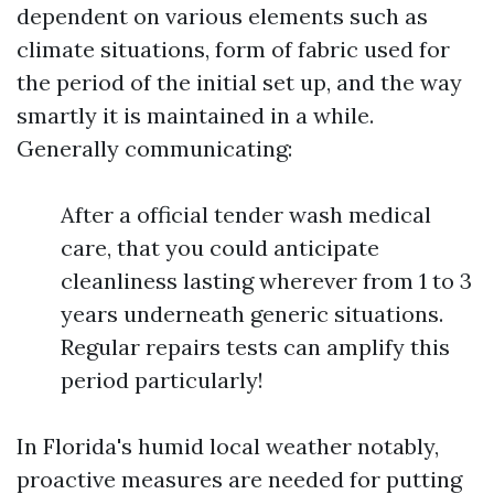
dependent on various elements such as
climate situations, form of fabric used for
the period of the initial set up, and the way
smartly it is maintained in a while.
Generally communicating:
After a official tender wash medical
care, that you could anticipate
cleanliness lasting wherever from 1 to 3
years underneath generic situations.
Regular repairs tests can amplify this
period particularly!
In Florida's humid local weather notably,
proactive measures are needed for putting