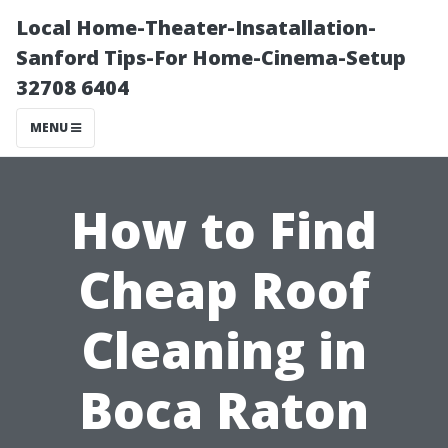
Local Home-Theater-Insatallation-
Sanford Tips-For Home-Cinema-Setup
32708 6404
MENU
How to Find
Cheap Roof
Cleaning in
Boca Raton