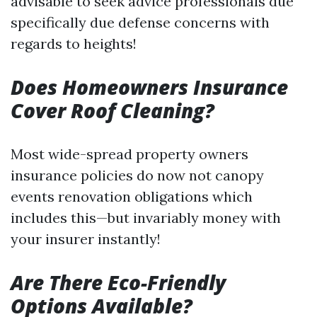
advisable to seek advice professionals due
specifically due defense concerns with
regards to heights!
Does Homeowners Insurance
Cover Roof Cleaning?
Most wide-spread property owners
insurance policies do now not canopy
events renovation obligations which
includes this—but invariably money with
your insurer instantly!
Are There Eco-Friendly
Options Available?