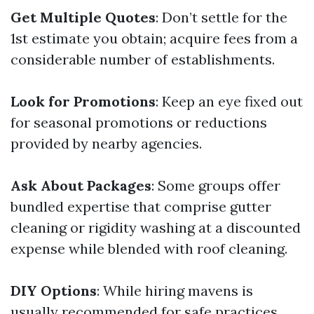
Get Multiple Quotes
: Don’t settle for the
1st estimate you obtain; acquire fees from a
considerable number of establishments.
Look for Promotions
: Keep an eye fixed out
for seasonal promotions or reductions
provided by nearby agencies.
Ask About Packages
: Some groups offer
bundled expertise that comprise gutter
cleaning or rigidity washing at a discounted
expense while blended with roof cleaning.
DIY Options
: While hiring mavens is
usually recommended for safe practices