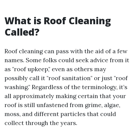
What is Roof Cleaning
Called?
Roof cleaning can pass with the aid of a few
names. Some folks could seek advice from it
as "roof upkeep," even as others may
possibly call it "roof sanitation" or just "roof
washing." Regardless of the terminology, it’s
all approximately making certain that your
roof is still unfastened from grime, algae,
moss, and different particles that could
collect through the years.