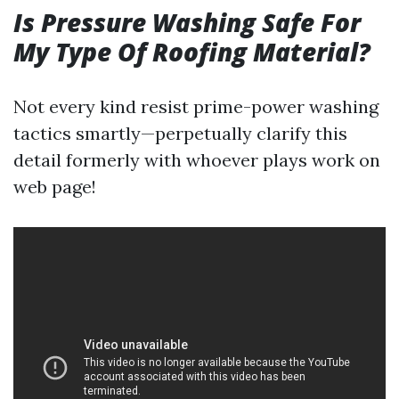
Is Pressure Washing Safe For
My Type Of Roofing Material?
Not every kind resist prime-power washing
tactics smartly—perpetually clarify this
detail formerly with whoever plays work on
web page!