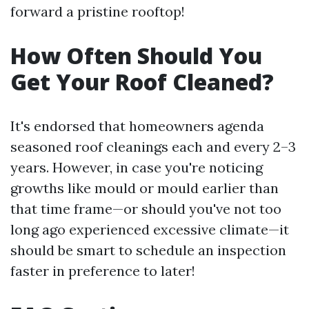
forward a pristine rooftop!
How Often Should You
Get Your Roof Cleaned?
It's endorsed that homeowners agenda
seasoned roof cleanings each and every 2–3
years. However, in case you're noticing
growths like mould or mould earlier than
that time frame—or should you've not too
long ago experienced excessive climate—it
should be smart to schedule an inspection
faster in preference to later!