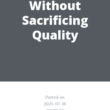
Without
Sacrificing
Quality
Posted on
2025-07-16