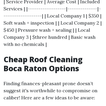
| Service Provider | Average Cost | Included
Services | |------------------|--------------|-
------------------| | Local Company 1 | $350 |
Soft wash + inspection | | Local Company 2 |
$450 | Pressure wash + sealing | | Local
Company 3 | $three hundred | Basic wash
with no chemicals |
Cheap Roof Cleaning
Boca Raton Options
Finding finances-pleasant prone doesn’t
suggest it's worthwhile to compromise on
caliber! Here are a few ideas to be aware: