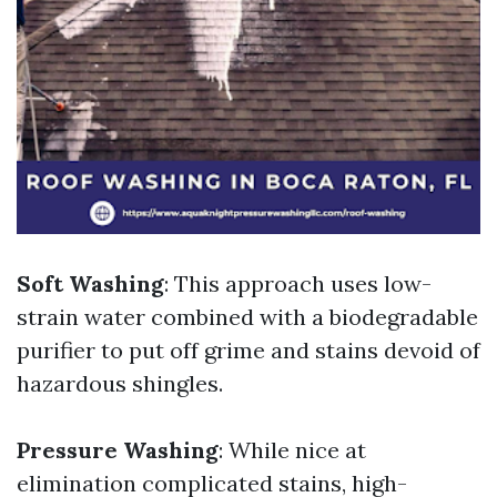
Soft Washing
: This approach uses low-
strain water combined with a biodegradable
purifier to put off grime and stains devoid of
hazardous shingles.
Pressure Washing
: While nice at
elimination complicated stains, high-