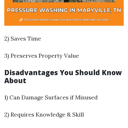
2) Saves Time
3) Preserves Property Value
Disadvantages You Should Know
About
1) Can Damage Surfaces if Misused
2) Requires Knowledge & Skill