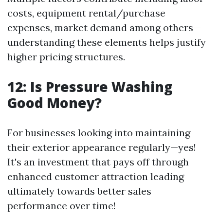
costs, equipment rental/purchase
expenses, market demand among others—
understanding these elements helps justify
higher pricing structures.
12: Is Pressure Washing
Good Money?
For businesses looking into maintaining
their exterior appearance regularly—yes!
It's an investment that pays off through
enhanced customer attraction leading
ultimately towards better sales
performance over time!