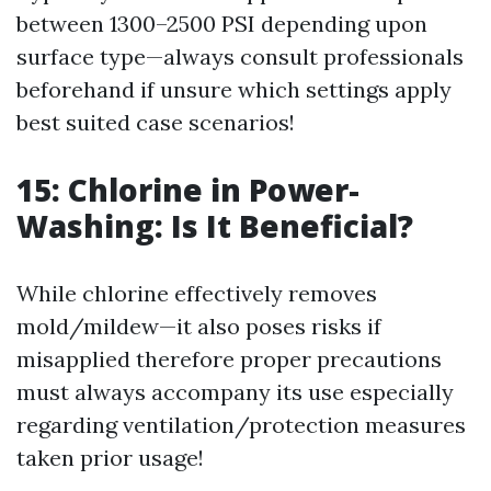
between 1300–2500 PSI depending upon
surface type—always consult professionals
beforehand if unsure which settings apply
best suited case scenarios!
15: Chlorine in Power-
Washing: Is It Beneficial?
While chlorine effectively removes
mold/mildew—it also poses risks if
misapplied therefore proper precautions
must always accompany its use especially
regarding ventilation/protection measures
taken prior usage!