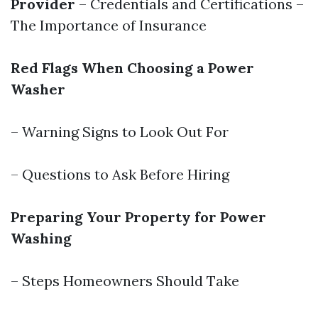
Provider
– Credentials and Certifications –
The Importance of Insurance
Red Flags When Choosing a Power
Washer
– Warning Signs to Look Out For
– Questions to Ask Before Hiring
Preparing Your Property for Power
Washing
– Steps Homeowners Should Take