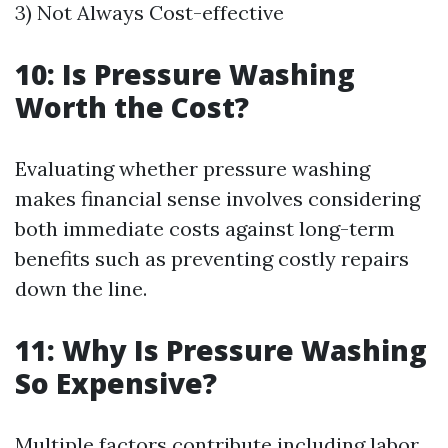
3) Not Always Cost-effective
10: Is Pressure Washing
Worth the Cost?
Evaluating whether pressure washing
makes financial sense involves considering
both immediate costs against long-term
benefits such as preventing costly repairs
down the line.
11: Why Is Pressure Washing
So Expensive?
Multiple factors contribute including labor