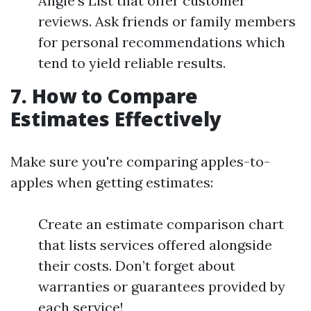
Angie’s List that offer customer
reviews. Ask friends or family members
for personal recommendations which
tend to yield reliable results.
7. How to Compare
Estimates Effectively
Make sure you're comparing apples-to-
apples when getting estimates:
Create an estimate comparison chart
that lists services offered alongside
their costs. Don’t forget about
warranties or guarantees provided by
each service!