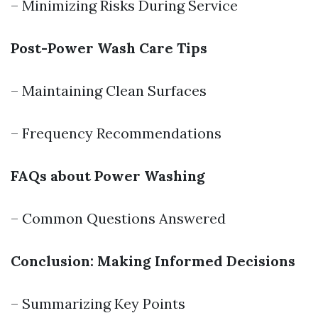
– Minimizing Risks During Service
Post-Power Wash Care Tips
– Maintaining Clean Surfaces
– Frequency Recommendations
FAQs about Power Washing
– Common Questions Answered
Conclusion: Making Informed Decisions
– Summarizing Key Points