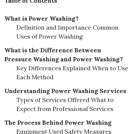
Table of Contents
What is Power Washing?
Definition and Importance Common
Uses of Power Washing
What is the Difference Between
Pressure Washing and Power Washing?
Key Differences Explained When to Use
Each Method
Understanding Power Washing Services
Types of Services Offered What to
Expect from Professional Services
The Process Behind Power Washing
Equipment Used Safety Measures