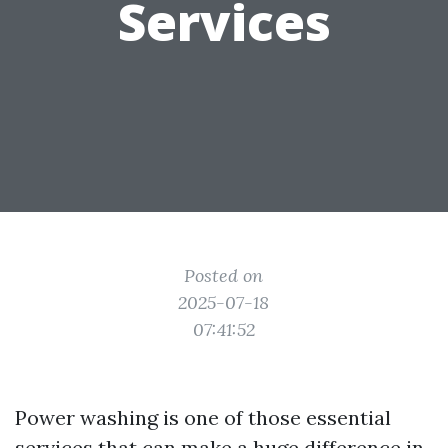
Services
Posted on
2025-07-18
07:41:52
Power washing is one of those essential
services that can make a huge difference in