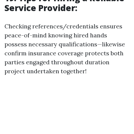
Service Provider:
Checking references/credentials ensures
peace-of-mind knowing hired hands
possess necessary qualifications—likewise
confirm insurance coverage protects both
parties engaged throughout duration
project undertaken together!