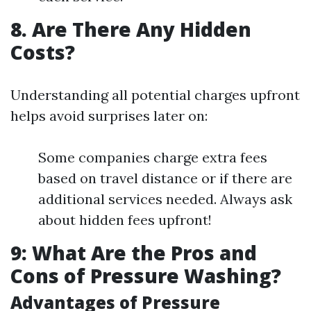
8. Are There Any Hidden
Costs?
Understanding all potential charges upfront
helps avoid surprises later on:
Some companies charge extra fees
based on travel distance or if there are
additional services needed. Always ask
about hidden fees upfront!
9: What Are the Pros and
Cons of Pressure Washing?
Advantages of Pressure