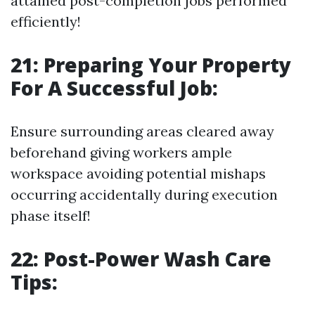
attained post-completion jobs performed
efficiently!
21: Preparing Your Property
For A Successful Job:
Ensure surrounding areas cleared away
beforehand giving workers ample
workspace avoiding potential mishaps
occurring accidentally during execution
phase itself!
22: Post-Power Wash Care
Tips: