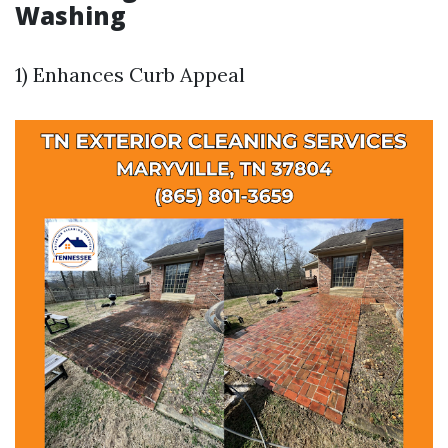
Washing
1) Enhances Curb Appeal