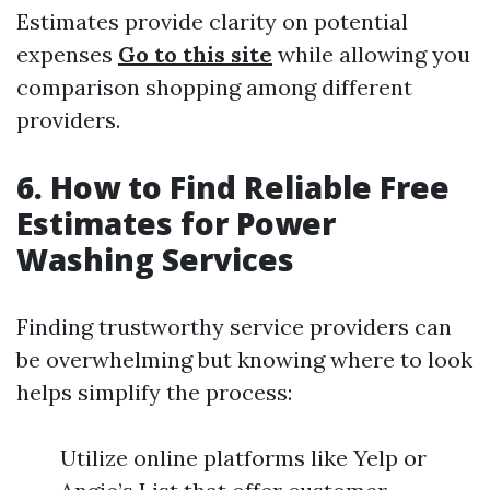
Estimates provide clarity on potential
expenses
Go to this site
while allowing you
comparison shopping among different
providers.
6. How to Find Reliable Free
Estimates for Power
Washing Services
Finding trustworthy service providers can
be overwhelming but knowing where to look
helps simplify the process:
Utilize online platforms like Yelp or