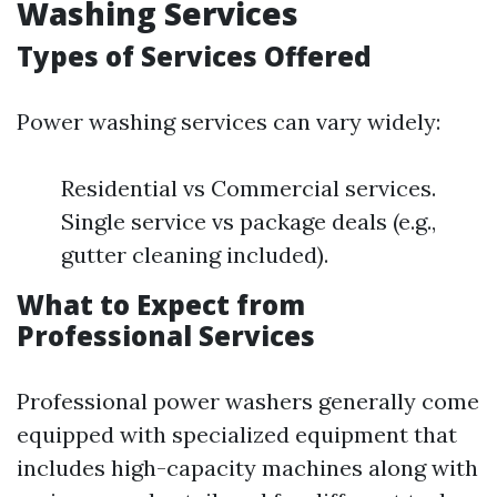
Washing Services
Types of Services Offered
Power washing services can vary widely:
Residential vs Commercial services.
Single service vs package deals (e.g.,
gutter cleaning included).
What to Expect from
Professional Services
Professional power washers generally come
equipped with specialized equipment that
includes high-capacity machines along with