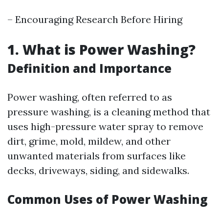
– Encouraging Research Before Hiring
1. What is Power Washing?
Definition and Importance
Power washing, often referred to as
pressure washing, is a cleaning method that
uses high-pressure water spray to remove
dirt, grime, mold, mildew, and other
unwanted materials from surfaces like
decks, driveways, siding, and sidewalks.
Common Uses of Power Washing