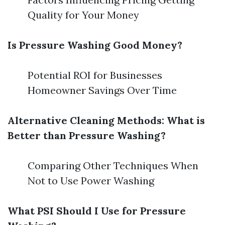
Quality for Your Money
Is Pressure Washing Good Money?
Potential ROI for Businesses
Homeowner Savings Over Time
Alternative Cleaning Methods: What is
Better than Pressure Washing?
Comparing Other Techniques When
Not to Use Power Washing
What PSI Should I Use for Pressure