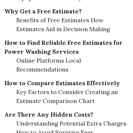
Why Get a Free Estimate?
Benefits of Free Estimates How
Estimates Aid in Decision Making
How to Find Reliable Free Estimates for
Power Washing Services
Online Platforms Local
Recommendations
How to Compare Estimates Effectively
Key Factors to Consider Creating an
Estimate Comparison Chart
Are There Any Hidden Costs?
Understanding Potential Extra Charges
How to Avoid Surprise Fees