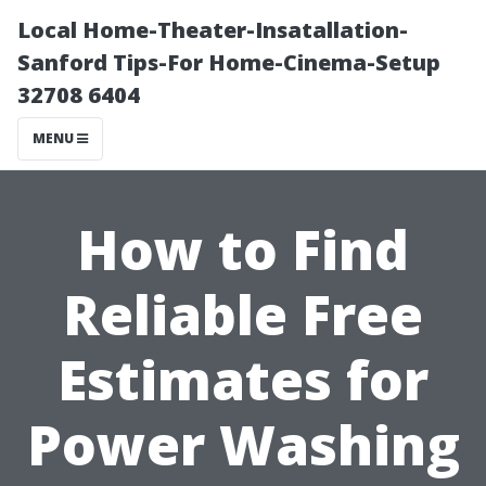
Local Home-Theater-Insatallation-
Sanford Tips-For Home-Cinema-Setup
32708 6404
MENU
How to Find
Reliable Free
Estimates for
Power Washing