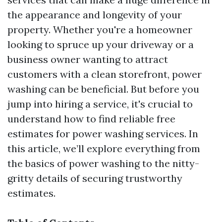
the appearance and longevity of your
property. Whether you're a homeowner
looking to spruce up your driveway or a
business owner wanting to attract
customers with a clean storefront, power
washing can be beneficial. But before you
jump into hiring a service, it's crucial to
understand how to find reliable free
estimates for power washing services. In
this article, we’ll explore everything from
the basics of power washing to the nitty-
gritty details of securing trustworthy
estimates.