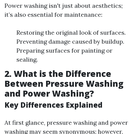
Power washing isn't just about aesthetics;
it’s also essential for maintenance:
Restoring the original look of surfaces.
Preventing damage caused by buildup.
Preparing surfaces for painting or
sealing.
2. What is the Difference
Between Pressure Washing
and Power Washing?
Key Differences Explained
At first glance, pressure washing and power
washing may seem synonymous; however,