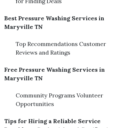
for Finding Deals
Best Pressure Washing Services in
Maryville TN
Top Recommendations Customer
Reviews and Ratings
Free Pressure Washing Services in
Maryville TN
Community Programs Volunteer
Opportunities
Tips for Hiring a Reliable Service