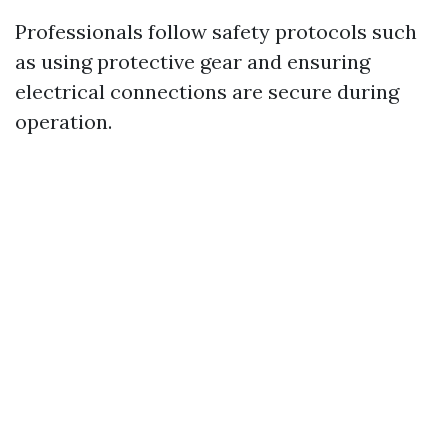
Professionals follow safety protocols such
as using protective gear and ensuring
electrical connections are secure during
operation.