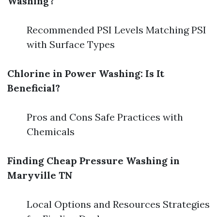
Washing?
Recommended PSI Levels Matching PSI
with Surface Types
Chlorine in Power Washing: Is It
Beneficial?
Pros and Cons Safe Practices with
Chemicals
Finding Cheap Pressure Washing in
Maryville TN
Local Options and Resources Strategies