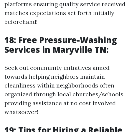
platforms ensuring quality service received
matches expectations set forth initially
beforehand!
18: Free Pressure-Washing
Services in Maryville TN:
Seek out community initiatives aimed
towards helping neighbors maintain
cleanliness within neighborhoods often
organized through local churches/schools
providing assistance at no cost involved
whatsoever!
19: Tips for Hiring a Reliable