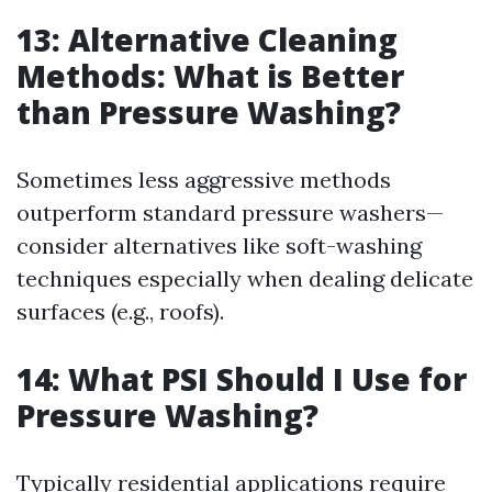
13: Alternative Cleaning
Methods: What is Better
than Pressure Washing?
Sometimes less aggressive methods
outperform standard pressure washers—
consider alternatives like soft-washing
techniques especially when dealing delicate
surfaces (e.g., roofs).
14: What PSI Should I Use for
Pressure Washing?
Typically residential applications require