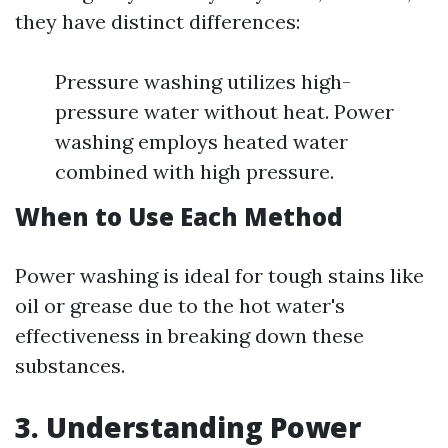
they have distinct differences:
Pressure washing utilizes high-
pressure water without heat. Power
washing employs heated water
combined with high pressure.
When to Use Each Method
Power washing is ideal for tough stains like
oil or grease due to the hot water's
effectiveness in breaking down these
substances.
3. Understanding Power