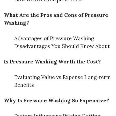
What Are the Pros and Cons of Pressure
Washing?
Advantages of Pressure Washing
Disadvantages You Should Know About
Is Pressure Washing Worth the Cost?
Evaluating Value vs Expense Long-term
Benefits
Why Is Pressure Washing So Expensive?
Factors Influencing Pricing Getting