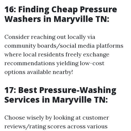
16: Finding Cheap Pressure
Washers in Maryville TN:
Consider reaching out locally via
community boards/social media platforms
where local residents freely exchange
recommendations yielding low-cost
options available nearby!
17: Best Pressure-Washing
Services in Maryville TN:
Choose wisely by looking at customer
reviews/rating scores across various