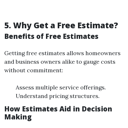
5. Why Get a Free Estimate?
Benefits of Free Estimates
Getting free estimates allows homeowners
and business owners alike to gauge costs
without commitment:
Assess multiple service offerings.
Understand pricing structures.
How Estimates Aid in Decision
Making