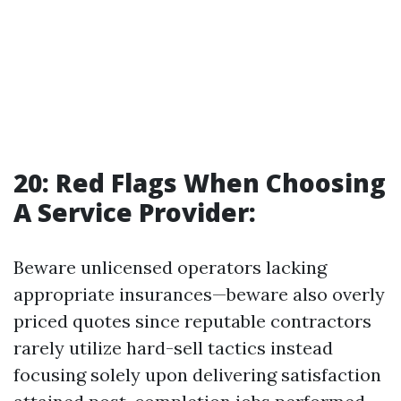
20: Red Flags When Choosing
A Service Provider:
Beware unlicensed operators lacking
appropriate insurances—beware also overly
priced quotes since reputable contractors
rarely utilize hard-sell tactics instead
focusing solely upon delivering satisfaction