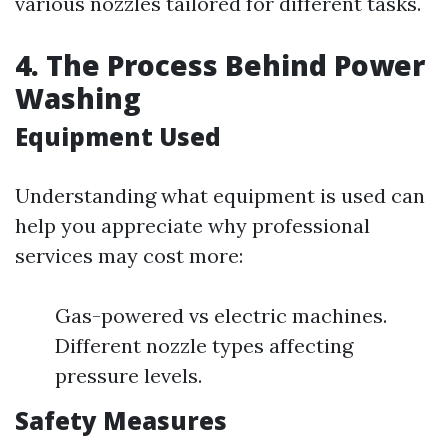
various nozzles tailored for different tasks.
4. The Process Behind Power
Washing
Equipment Used
Understanding what equipment is used can
help you appreciate why professional
services may cost more:
Gas-powered vs electric machines.
Different nozzle types affecting
pressure levels.
Safety Measures