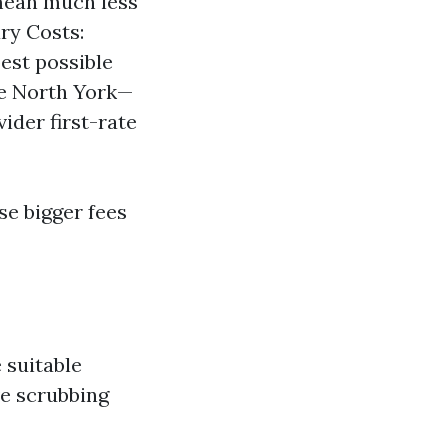
mean much less
ary Costs:
best possible
ke North York—
der first-rate
se bigger fees
 suitable
ve scrubbing