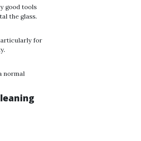
ly good tools
al the glass.
rticularly for
y.
 a normal
Cleaning