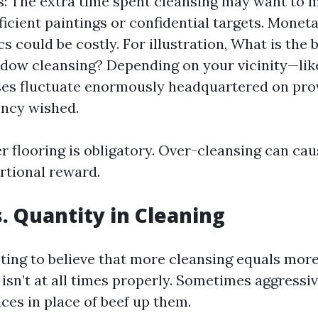
: The extra time spent cleansing may want to 
ficient paintings or confidential targets. Monet
s could be costly. For illustration, What is the 
ndow cleansing? Depending on your vicinity—li
es fluctuate enormously headquartered on provi
ncy wished.
r flooring is obligatory. Over-cleansing can cau
rtional reward.
s. Quantity in Cleaning
pting to believe that more cleansing equals more
 isn’t at all times properly. Sometimes aggressi
ces in place of beef up them.