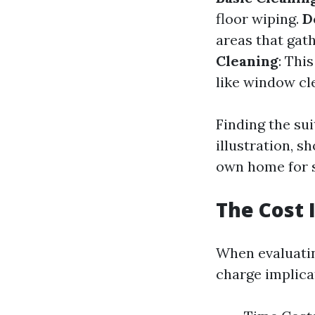
floor wiping.
D
areas that gath
Cleaning
: Thi
like window cl
Finding the sui
illustration, s
own home for s
The Cost 
When evaluatin
charge implica