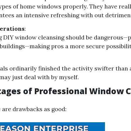
types of home windows properly. They have real
ntees an intensive refreshing with out detriment
erations
:
 DIY window cleansing should be dangerous—pa
 buildings—making pros a more secure possibilit
als ordinarily finished the activity swifter than
 may just deal with by myself.
ages of Professional Window 
 are drawbacks as good: