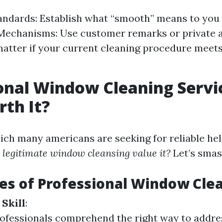
andards: Establish what “smooth” means to you 
Mechanisms: Use customer remarks or private 
atter if your current cleaning procedure meets
onal Window Cleaning Servi
th It?
ich many americans are seeking for reliable he
s legitimate window cleansing value it?
Let’s smas
s of Professional Window Cle
 Skill
:
ofessionals comprehend the right way to addres