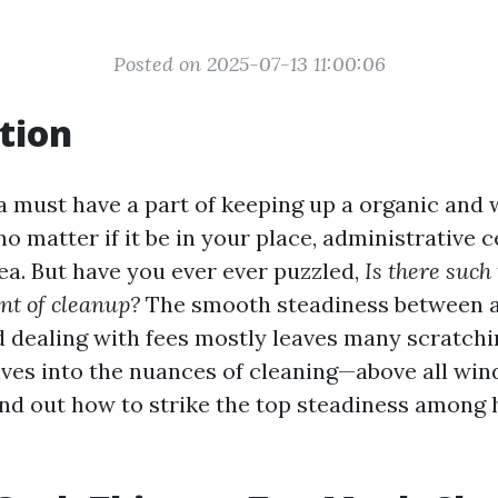
Posted on 2025-07-13 11:00:06
tion
 a must have a part of keeping up a organic and
o matter if it be in your place, administrative c
a. But have you ever ever puzzled,
Is there such
nt of cleanup?
The smooth steadiness between a
d dealing with fees mostly leaves many scratchi
elves into the nuances of cleaning—above all wi
ind out how to strike the top steadiness among 