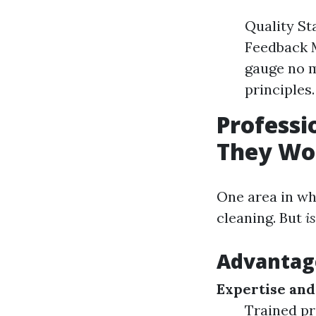
Quality St
Feedback 
gauge no m
principles.
Professi
They Wor
One area in wh
cleaning. But
i
Advantage
Expertise and
Trained pr