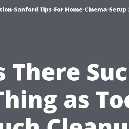
ation-Sanford Tips-For Home-Cinema-Setup
s There Su
Thing as To
uch Cleanu