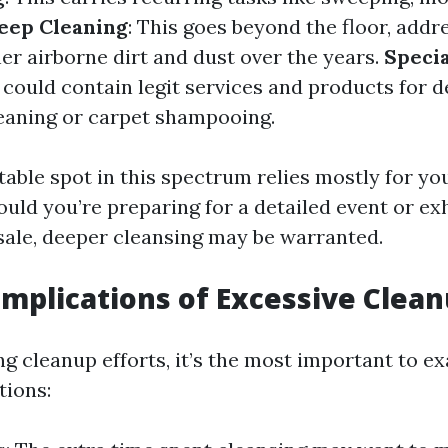
eep Cleaning
: This goes beyond the floor, addr
er airborne dirt and dust over the years.
Specia
s could contain legit services and products for d
eaning or carpet shampooing.
table spot in this spectrum relies mostly for yo
hould you’re preparing for a detailed event or ex
ale, deeper cleansing may be warranted.
Implications of Excessive Clea
g cleanup efforts, it’s the most important to e
tions: