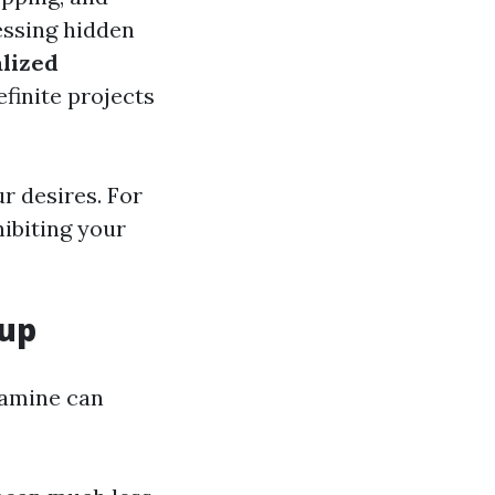
essing hidden
lized
efinite projects
ur desires. For
hibiting your
nup
xamine can