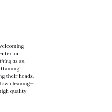
 welcoming
enter, or
 thing as an
ttaining
ng their heads.
ndow cleaning—
high quality