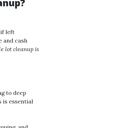
eanup?
f left
e and cash
 lot cleanup is
ng to deep
 is essential
opping, and