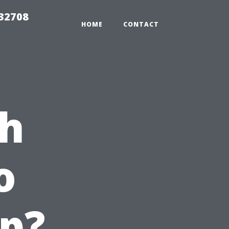
 32708
HOME
CONTACT
ch
o
p?