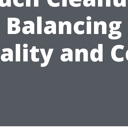
Balancing
ality and C