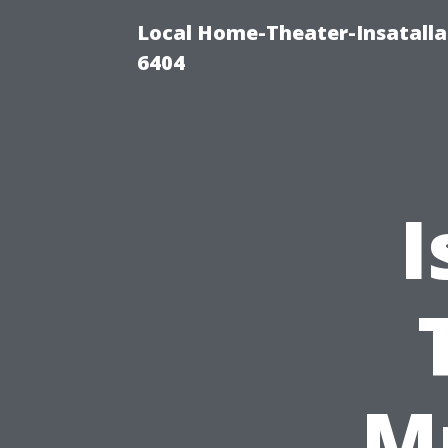
Local Home-Theater-Insatall
6404
I
M