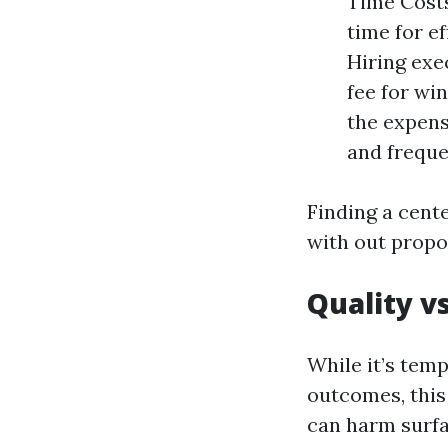
Time Costs
time for ef
Hiring exec
fee for wi
the expens
and freque
Finding a cente
with out propo
Quality v
While it’s tem
outcomes, this
can harm surfa