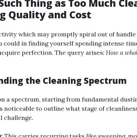
 Such Thing as Too Much Cl
g Quality and Cost
ctivity which may promptly spiral out of handle i
 could in finding yourself spending intense tim
acquire perfection. The query arises:
How a whole
nding the Cleaning Spectrum
 on a spectrum, starting from fundamental dusti
t’s noticeable to outline what stage of cleanliness
l challenge.
g
: This carries recurring tasks like sweeping, m