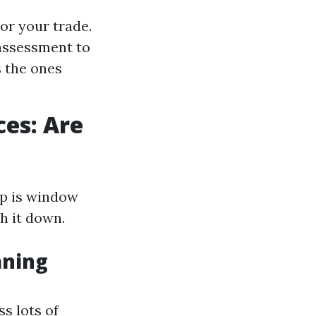
or your trade.
assessment to
 the ones
ces: Are
lp is window
h it down.
aning
s lots of