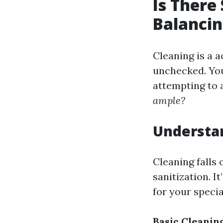
Is There
Balancin
Cleaning is a a
unchecked. You
attempting to 
ample?
Understa
Cleaning falls
sanitization. I
for your specia
Basic Cleanin