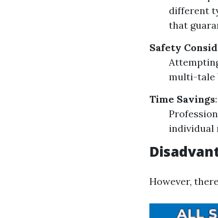
different 
that guara
Safety Consid
Attempting
multi-tale
Time Savings
:
Profession
individual
Disadvant
However, there