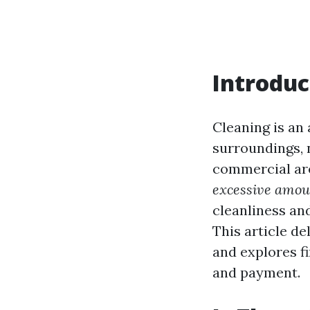
Introduc
Cleaning is an
surroundings, n
commercial are
excessive amou
cleanliness an
This article d
and explores f
and payment.