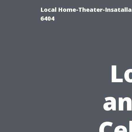
Local Home-Theater-Insatall
6404
L
an
Ce