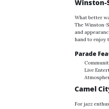
Winston-
What better wa
The Winston-Sa
and appearance
hand to enjoy t
Parade Fea
Community 
Live Enter
Atmosphere
Camel City
For jazz enthu