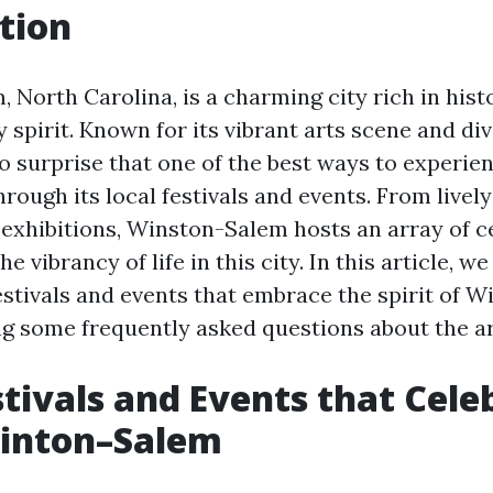
tion
North Carolina, is a charming city rich in histo
spirit. Known for its vibrant arts scene and div
 no surprise that one of the best ways to experi
 through its local festivals and events. From livel
t exhibitions, Winston-Salem hosts an array of c
he vibrancy of life in this city. In this article, w
festivals and events that embrace the spirit of 
g some frequently asked questions about the ar
stivals and Events that Cele
Winton–Salem