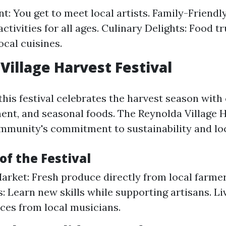
t: You get to meet local artists. Family-Friendly
ctivities for all ages. Culinary Delights: Food t
ocal cuisines.
Village Harvest Festival
 this festival celebrates the harvest season with
ment, and seasonal foods. The Reynolda Village H
ommunity's commitment to sustainability and loc
of the Festival
arket: Fresh produce directly from local farmer
 Learn new skills while supporting artisans. Li
es from local musicians.