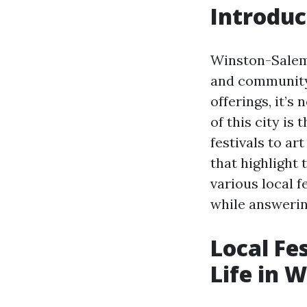
Introduc
Winston-Salem, 
and community 
offerings, it’s
of this city is
festivals to ar
that highlight t
various local 
while answerin
Local Fe
Life in 