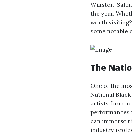
Winston-Salem 
the year. Wheth
worth visiting?
some notable c
The Natio
One of the mos
National Black 
artists from a
performances r
can immerse th
industry profe