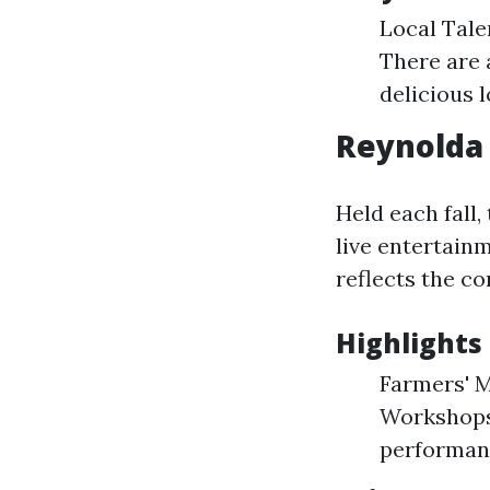
Local Talen
There are a
delicious l
Reynolda 
Held each fall,
live entertain
reflects the c
Highlights 
Farmers' M
Workshops:
performanc