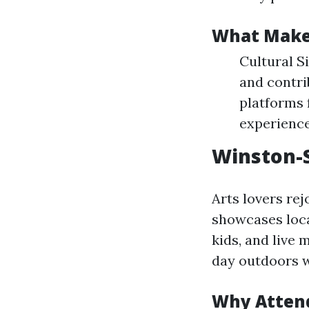
What Makes
Cultural S
and contri
platforms 
experience
Winston-S
Arts lovers rej
showcases local
kids, and live 
day outdoors w
Why Atten