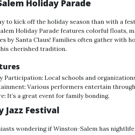
Salem Holiday Parade
y to kick off the holiday season than with a fes
lem Holiday Parade features colorful floats, m
s by Santa Claus! Families often gather with ho
his cherished tradition.
tures
Participation: Local schools and organizations
tainment: Various performers entertain through
: It’s a great event for family bonding.
 Jazz Festival
siasts wondering if Winston-Salem has nightlif