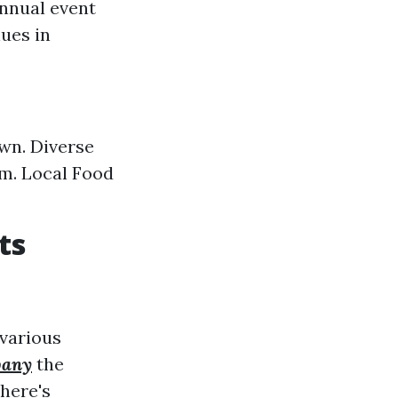
annual event
ues in
own. Diverse
rm. Local Food
ts
 various
pany
the
here's