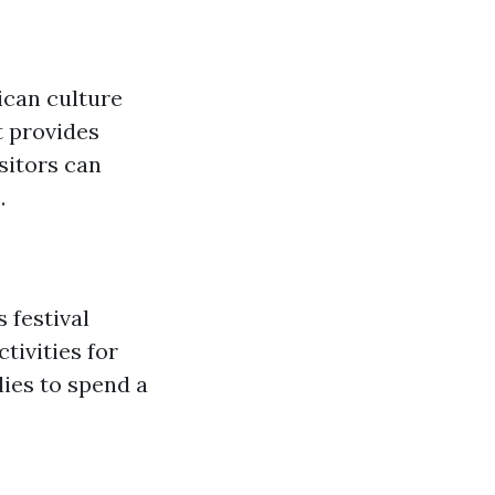
ican culture
t provides
sitors can
.
 festival
tivities for
lies to spend a