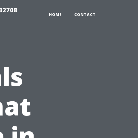
 32708
HOME
CONTACT
ls
hat
 in