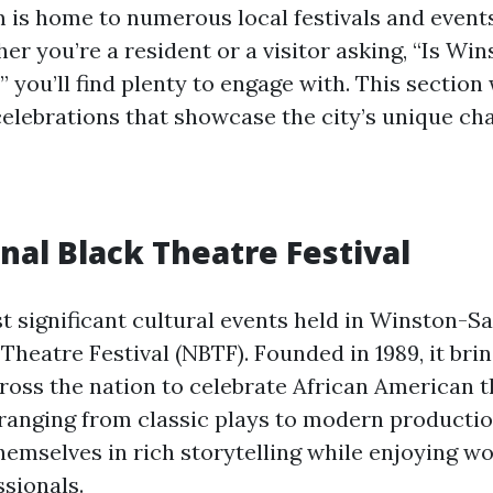
is home to numerous local festivals and event
er you’re a resident or a visitor asking, “Is W
” you’ll find plenty to engage with. This section 
elebrations that showcase the city’s unique cha
nal Black Theatre Festival
t significant cultural events held in Winston-Sa
Theatre Festival (NBTF). Founded in 1989, it bri
cross the nation to celebrate African American t
anging from classic plays to modern productio
emselves in rich storytelling while enjoying w
ssionals.