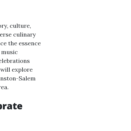
ry, culture,
erse culinary
ence the essence
y music
elebrations
e will explore
Winston-Salem
ea.
brate