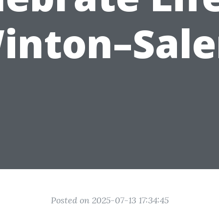
inton–Sal
Posted on 2025-07-13 17:34:45