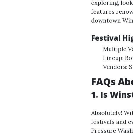
exploring, look
features renow
downtown Win
Festival Hi
Multiple V
Lineup: Bo
Vendors: S
FAQs Abo
1. Is Win
Absolutely! Wi
festivals and e
Pressure Wash