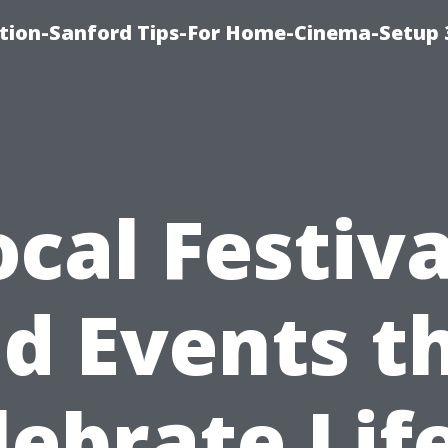
ation-Sanford Tips-For Home-Cinema-Setup
ocal Festiva
d Events t
lebrate Life