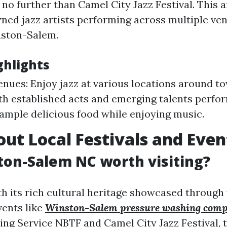
 no further than Camel City Jazz Festival. This 
ned jazz artists performing across multiple ven
ston-Salem.
ghlights
enues: Enjoy jazz at various locations around t
th established acts and emerging talents perfo
ample delicious food while enjoying music.
ut Local Festivals and Even
ston-Salem NC worth visiting?
th its rich cultural heritage showcased through
vents like
Winston-Salem pressure washing com
ing Service
NBTF and Camel City Jazz Festival, t