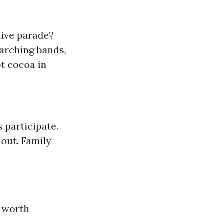
tive parade?
arching bands,
t cocoa in
 participate.
out. Family
e worth