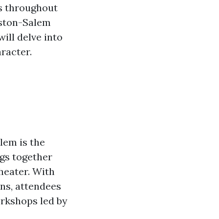
s throughout
inston-Salem
will delve into
racter.
lem is the
ngs together
heater. With
ns, attendees
orkshops led by