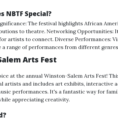
 NBTF Special?
ignificance: The festival highlights African Amer
butions to theatre. Networking Opportunities: I
for artists to connect. Diverse Performances: Vi
 a range of performances from different genres
alem Arts Fest
oice at the annual Winston-Salem Arts Fest! This
 artists and includes art exhibits, interactive ac
music performances. It's a fantastic way for fami
hile appreciating creativity.
d?