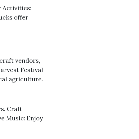
 Activities:
rucks offer
 craft vendors,
arvest Festival
al agriculture.
s. Craft
ve Music: Enjoy