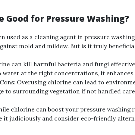
ne Good for Pressure Washing?
en used as a cleaning agent in pressure washing
gainst mold and mildew. But is it truly beneficia
rine can kill harmful bacteria and fungi effectiv
 water at the right concentrations, it enhances
. Cons: Overusing chlorine can lead to environm
 to surrounding vegetation if not handled caref
ile chlorine can boost your pressure washing res
e it judiciously and consider eco-friendly alter