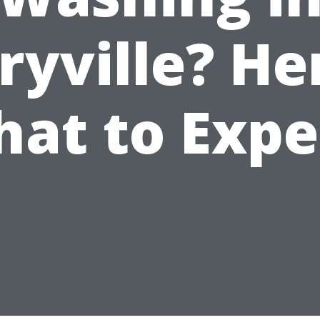
yville? He
at to Expe