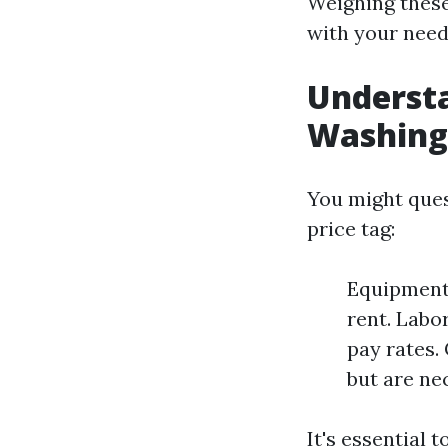
Weighing these
with your need
Understa
Washing
You might ques
price tag:
Equipment 
rent. Labo
pay rates.
but are ne
It's essential 