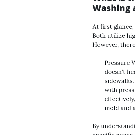
Washing 
At first glanc
Both utilize hi
However, there
Pressure W
doesn’t hea
sidewalks.
with press
effectively
mold and a
By understandin
specific needs.