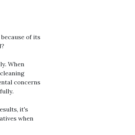
 because of its
l?
ely. When
 cleaning
ental concerns
ully.
ults, it's
natives when