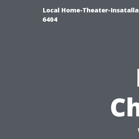
Local Home-Theater-Insatall
6404
Ch