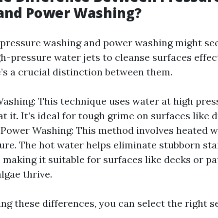
and Power Washing?
e, pressure washing and power washing might see
gh-pressure water jets to cleanse surfaces effect
’s a crucial distinction between them.
ashing: This technique uses water at high pres
t it. It’s ideal for tough grime on surfaces like
 Power Washing: This method involves heated 
ure. The hot water helps eliminate stubborn st
, making it suitable for surfaces like decks or p
lgae thrive.
g these differences, you can select the right s