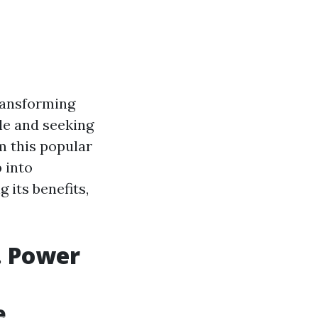
ransforming
lle and seeking
m this popular
 into
 its benefits,
. Power
e