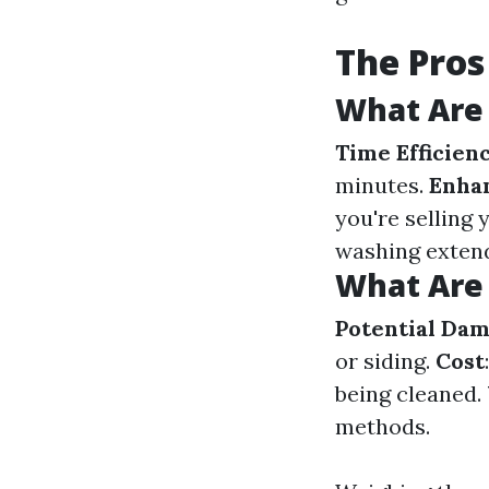
The Pros
What Are 
Time Efficien
minutes.
Enha
you're selling
washing extend
What Are 
Potential Da
or siding.
Cost
being cleaned.
methods.