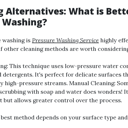
g Alternatives: What is Bet
e Washing?
e washing is
Pressure Washing Service
highly effe
f other cleaning methods are worth considerin
ng: This technique uses low-pressure water c
 detergents. It's perfect for delicate surfaces t
y high-pressure streams. Manual Cleaning: Som
scrubbing with soap and water does wonders! I
t but allows greater control over the process.
e best method depends on your surface type and l