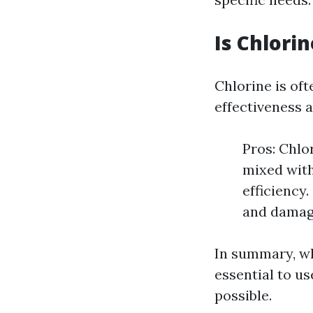
Is Chlori
Chlorine is oft
effectiveness a
Pros: Chlo
mixed with
efficiency
and damage
In summary, wh
essential to us
possible.