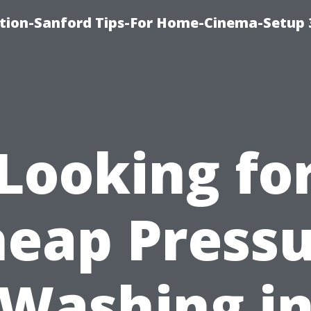
ation-Sanford Tips-For Home-Cinema-Setup
Looking fo
eap Press
Washing i