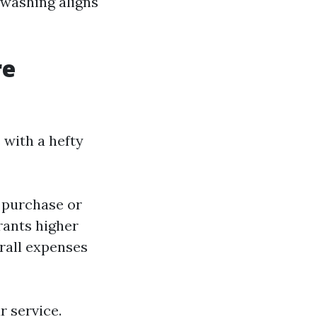
 washing aligns
re
with a hefty
 purchase or
rants higher
erall expenses
r service.