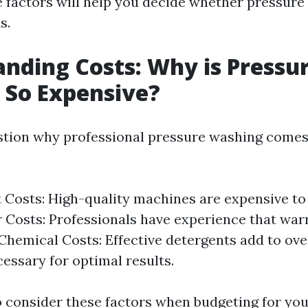
 factors will help you decide whether pressure
s.
nding Costs: Why is Pressu
 So Expensive?
tion why professional pressure washing comes 
Costs: High-quality machines are expensive to
r Costs: Professionals have experience that war
 Chemical Costs: Effective detergents add to ov
cessary for optimal results.
to consider these factors when budgeting for you