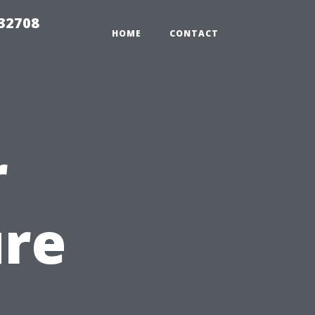
 32708
HOME
CONTACT
r
ure
n