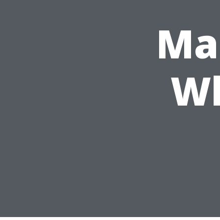
Mar
Wh