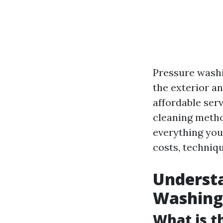
Pressure washi
the exterior an
affordable ser
cleaning metho
everything you
costs, techniqu
Understa
Washing
What is t