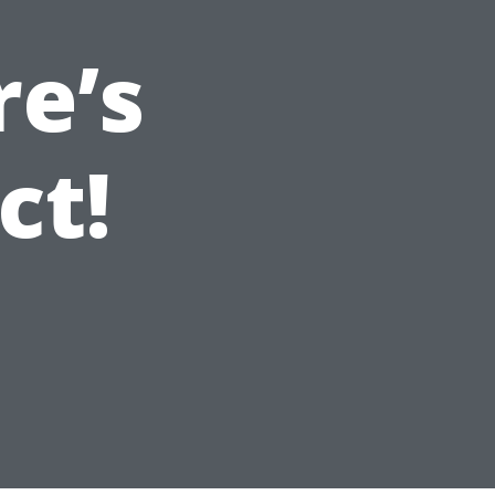
re’s
ct!