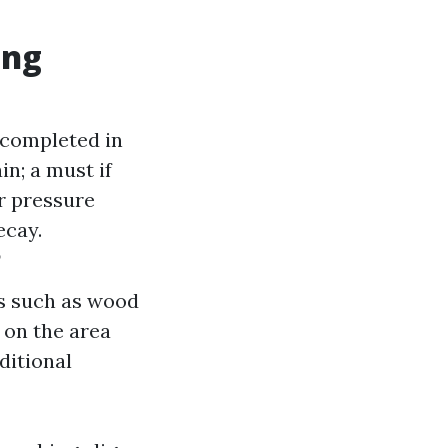
ing
 completed in
in; a must if
ar pressure
ecay.
?
ls such as wood
 on the area
ditional