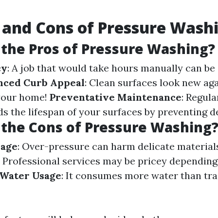
 and Cons of Pressure Wash
the Pros of Pressure Washing?
cy
: A job that would take hours manually can be
nced Curb Appeal
: Clean surfaces look new aga
 your home!
Preventative Maintenance
: Regul
s the lifespan of your surfaces by preventing d
the Cons of Pressure Washing
mage
: Over-pressure can harm delicate materia
: Professional services may be pricey depending
Water Usage
: It consumes more water than tra