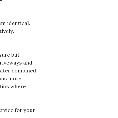
m identical.
ively.
sure but
 driveways and
water combined
ains more
atios where
ervice for your