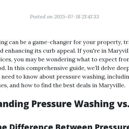
Posted on 2025-07-18 21:41:33
ng can be a game-changer for your property, t
d enhancing its curb appeal. If you're in Maryvi
vices, you may be wondering what to expect fro
d. In this comprehensive guide, we’ll delve deep
 need to know about pressure washing, including
es, and how to find the best deals in Maryville.
nding Pressure Washing vs
he Difference Between Pressur