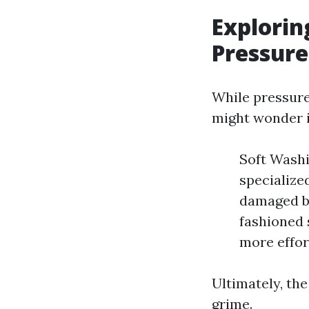
Explorin
Pressur
While pressur
might wonder i
Soft Washi
specialized
damaged b
fashioned 
more effor
Ultimately, th
grime.