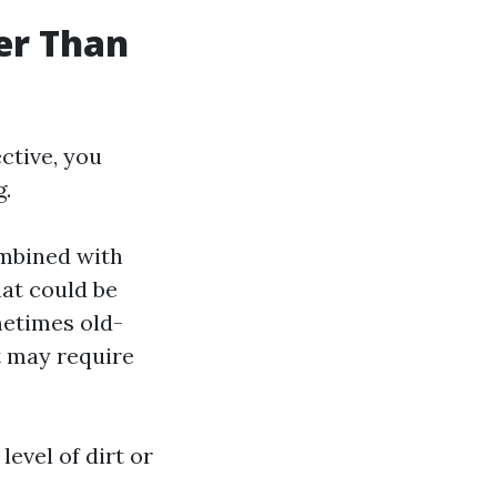
ter Than
ctive, you
g.
ombined with
hat could be
etimes old-
t may require
evel of dirt or