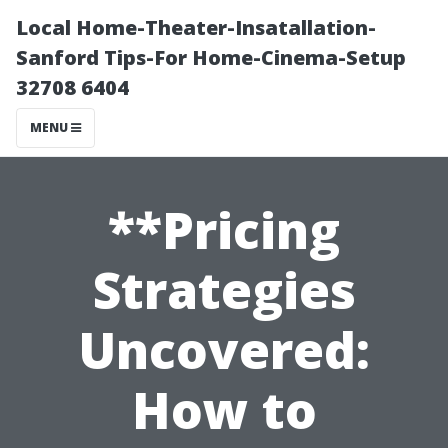
Local Home-Theater-Insatallation-
Sanford Tips-For Home-Cinema-Setup
32708 6404
MENU
**Pricing
Strategies
Uncovered:
How to