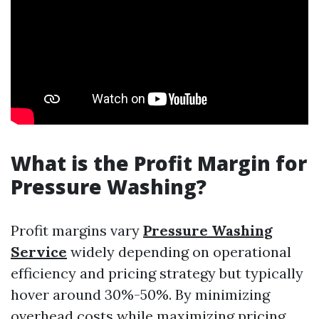
What is the Profit Margin for
Pressure Washing?
Profit margins vary
Pressure Washing
Service
widely depending on operational
efficiency and pricing strategy but typically
hover around 30%-50%. By minimizing
overhead costs while maximizing pricing