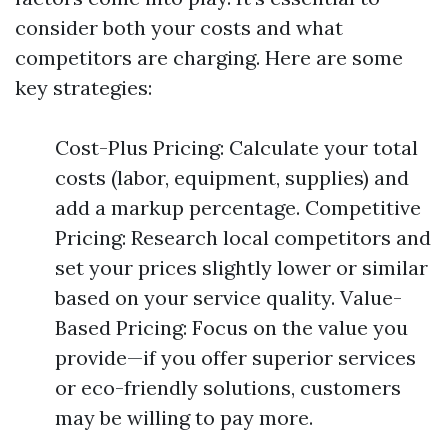
consider both your costs and what
competitors are charging. Here are some
key strategies:
Cost-Plus Pricing: Calculate your total
costs (labor, equipment, supplies) and
add a markup percentage. Competitive
Pricing: Research local competitors and
set your prices slightly lower or similar
based on your service quality. Value-
Based Pricing: Focus on the value you
provide—if you offer superior services
or eco-friendly solutions, customers
may be willing to pay more.