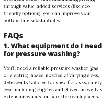
through value-added services (like eco-
friendly options), you can improve your
bottom line substantially.
FAQs
1. What equipment do I need
for pressure washing?
You'll need a reliable pressure washer (gas
or electric), hoses, nozzles of varying sizes,
detergents tailored for specific tasks, safety
gear including goggles and gloves, as well as
extension wands for hard-to-reach places.