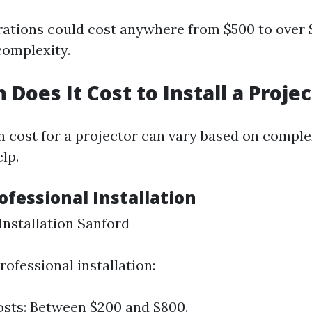
ations could cost anywhere from $500 to over 
complexity.
Does It Cost to Install a Projec
on cost for a projector can vary based on comple
lp.
rofessional Installation
nstallation Sanford
professional installation:
sts: Between $200 and $800.