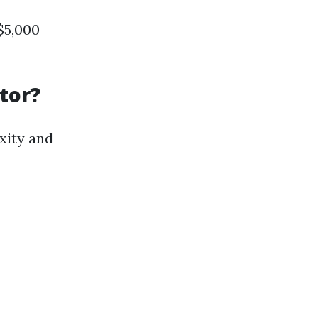
$5,000
tor?
xity and