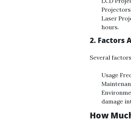
LCD Projec
Projectors
Laser Proj
hours.
2. Factors 
Several factors
Usage Freq
Maintenanc
Environme
damage in
How Much 