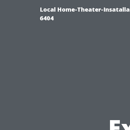
Local Home-Theater-Insatall
6404
Ex