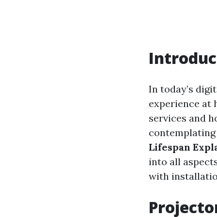
Introduc
In today’s digi
experience at 
services and h
contemplating 
Lifespan Expl
into all aspect
with installati
Projecto