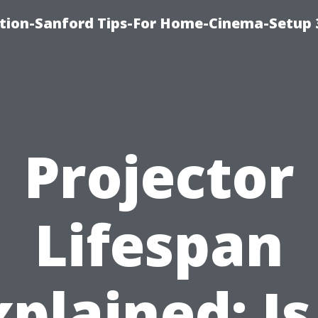
ation-Sanford Tips-For Home-Cinema-Setup
Projector
Lifespan
plained: Is