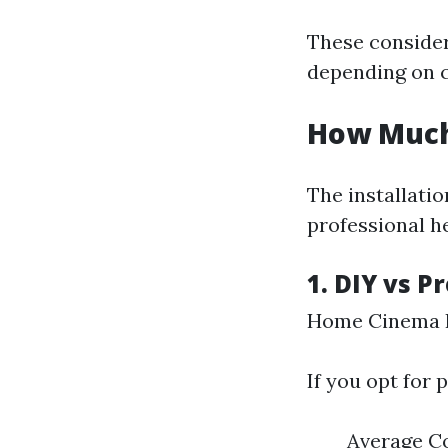
These consider
depending on 
How Much 
The installati
professional he
1. DIY vs P
Home Cinema I
If you opt for 
Average Co