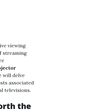
sive viewing
of streaming
re
ojector
e will delve
osts associated
l televisions.
orth the