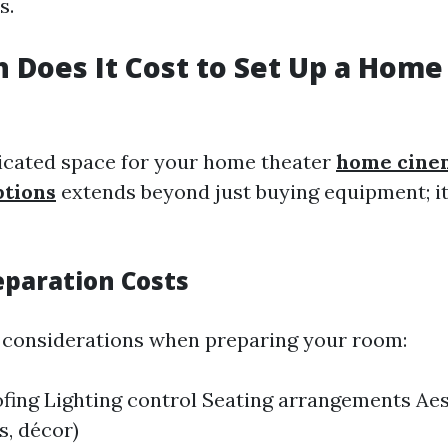
s.
Does It Cost to Set Up a Home
icated space for your home theater
home cine
ptions
extends beyond just buying equipment; i
eparation Costs
 considerations when preparing your room:
ing Lighting control Seating arrangements Aes
s, décor)