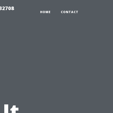
 32708
HOME
CONTACT
 It