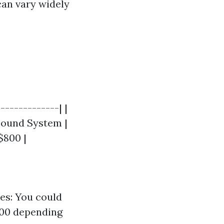
can vary widely
------------| |
 Sound System |
 $800 |
es: You could
800 depending