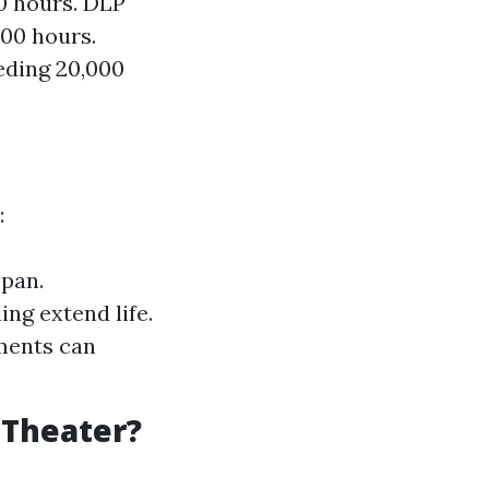
00 hours. DLP
000 hours.
eding 20,000
:
span.
ng extend life.
ments can
 Theater?