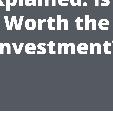
Worth the
Investment