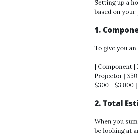
Setting up a h
based on your 
1. Compon
To give you an 
| Component | E
Projector | $50
$300 - $3,000 | 
2. Total Es
When you sum u
be looking at 