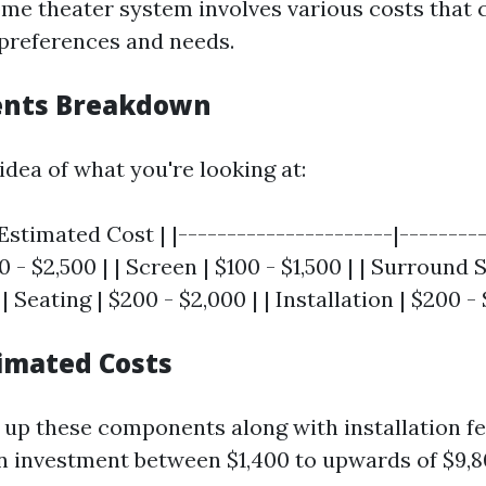
ome theater system involves various costs that 
preferences and needs.
ents Breakdown
idea of what you're looking at:
stimated Cost | |----------------------|----------
0 - $2,500 | | Screen | $100 - $1,500 | | Surround
| Seating | $200 - $2,000 | | Installation | $200 -
timated Costs
p these components along with installation fe
an investment between $1,400 to upwards of $9,