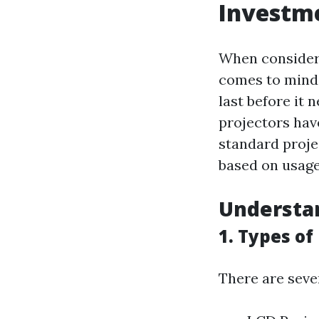
Investm
When consideri
comes to mind 
last before it 
projectors hav
standard proje
based on usage
Understan
1. Types of
There are sever