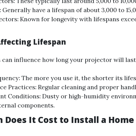
tors: These typically last around 5,000 to 10,0
: Generally have a lifespan of about 3,000 to 15,
ectors: Known for longevity with lifespans exce
Affecting Lifespan
 can influence how long your projector will last
uency: The more you use it, the shorter its life
e Practices: Regular cleaning and proper handli
nt Conditions: Dusty or high-humidity environ
ternal components.
Does It Cost to Install a Home