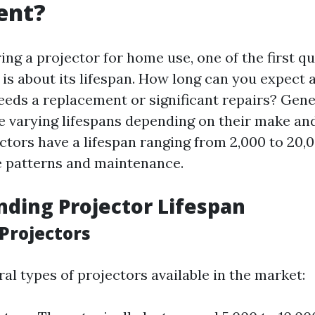
ent?
ng a projector for home use, one of the first qu
is about its lifespan. How long can you expect a
needs a replacement or significant repairs? Gene
e varying lifespans depending on their make an
ctors have a lifespan ranging from 2,000 to 20,
 patterns and maintenance.
ding Projector Lifespan
 Projectors
al types of projectors available in the market: