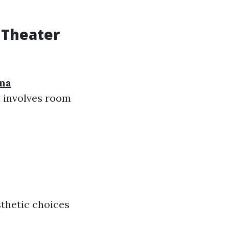
 Theater
ma
t involves room
thetic choices