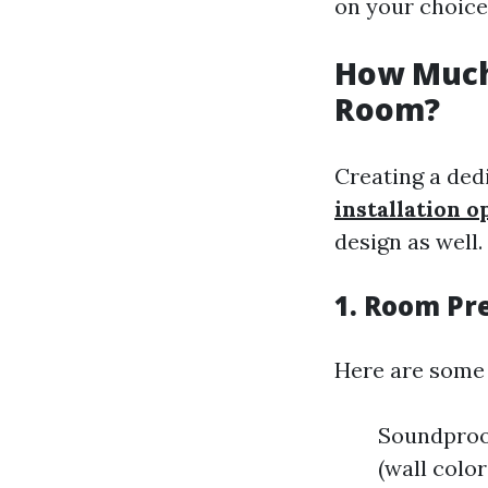
on your choice
How Much 
Room?
Creating a ded
installation o
design as well.
1. Room Pr
Here are some
Soundproof
(wall color