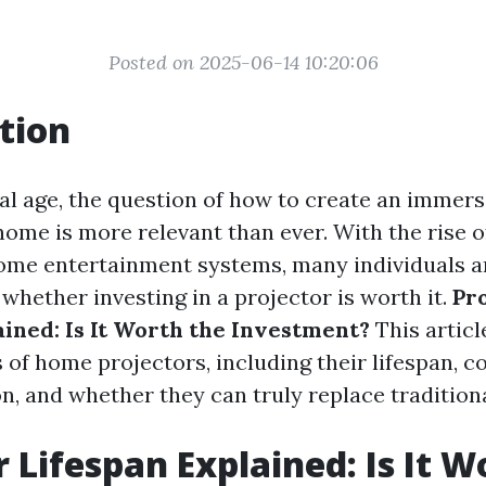
Posted on 2025-06-14 10:20:06
tion
tal age, the question of how to create an immer
home is more relevant than ever. With the rise 
ome entertainment systems, many individuals a
whether investing in a projector is worth it.
Pr
ained: Is It Worth the Investment?
This articl
s of home projectors, including their lifespan, c
on, and whether they can truly replace traditiona
r Lifespan Explained: Is It W