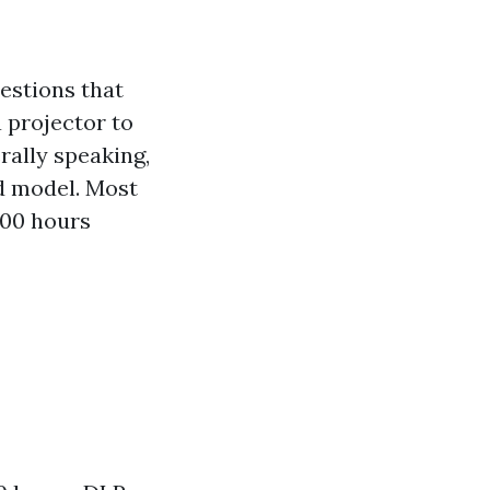
estions that
 projector to
rally speaking,
d model. Most
000 hours