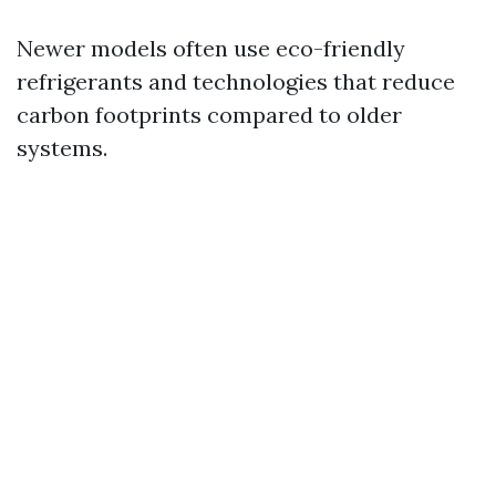
Newer models often use eco-friendly
refrigerants and technologies that reduce
carbon footprints compared to older
systems.