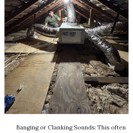
Banging or Clanking Sounds: This often