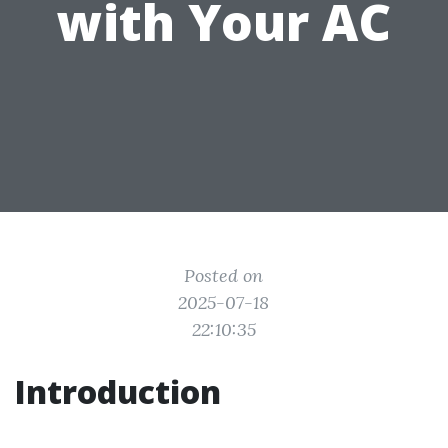
with Your AC
Posted on
2025-07-18
22:10:35
Introduction