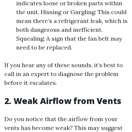
indicates loose or broken parts within
the unit. Hissing or Gurgling: This could
mean there’s a refrigerant leak, which is
both dangerous and inefficient.
Squealing: A sign that the fan belt may
need to be replaced.
If you hear any of these sounds, it’s best to
call in an expert to diagnose the problem
before it escalates.
2. Weak Airflow from Vents
Do you notice that the airflow from your
vents has become weak? This may suggest