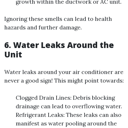
growth within the ductwork or AC unit.
Ignoring these smells can lead to health
hazards and further damage.
6. Water Leaks Around the
Unit
Water leaks around your air conditioner are
never a good sign! This might point towards:
Clogged Drain Lines: Debris blocking
drainage can lead to overflowing water.
Refrigerant Leaks: These leaks can also
manifest as water pooling around the