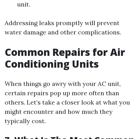
unit.
Addressing leaks promptly will prevent
water damage and other complications.
Common Repairs for Air
Conditioning Units
When things go awry with your AC unit,
certain repairs pop up more often than
others. Let’s take a closer look at what you
might encounter and how much they
typically cost.