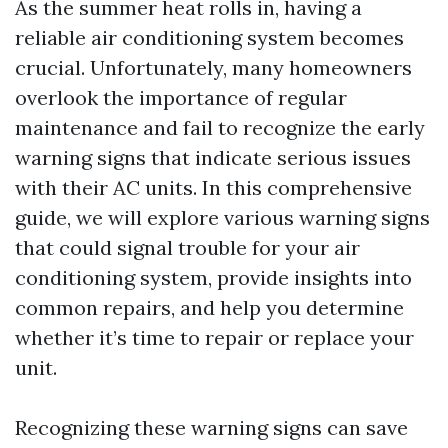
As the summer heat rolls in, having a
reliable air conditioning system becomes
crucial. Unfortunately, many homeowners
overlook the importance of regular
maintenance and fail to recognize the early
warning signs that indicate serious issues
with their AC units. In this comprehensive
guide, we will explore various warning signs
that could signal trouble for your air
conditioning system, provide insights into
common repairs, and help you determine
whether it’s time to repair or replace your
unit.
Recognizing these warning signs can save