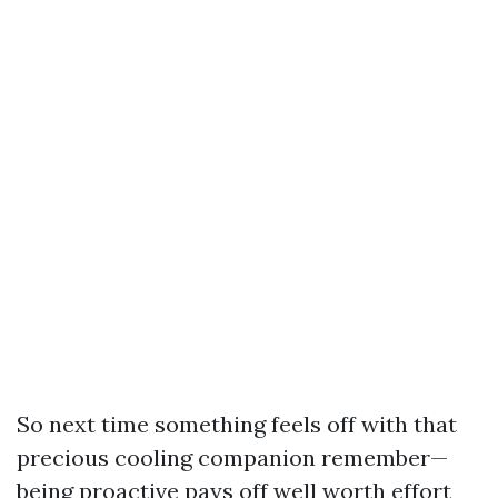
So next time something feels off with that
precious cooling companion remember—
being proactive pays off well worth effort