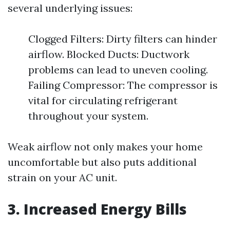
several underlying issues:
Clogged Filters: Dirty filters can hinder
airflow. Blocked Ducts: Ductwork
problems can lead to uneven cooling.
Failing Compressor: The compressor is
vital for circulating refrigerant
throughout your system.
Weak airflow not only makes your home
uncomfortable but also puts additional
strain on your AC unit.
3. Increased Energy Bills