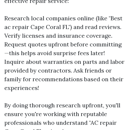
effective repair service:
Research local companies online (like "Best
ac repair Cape Coral FL") and read reviews.
Verify licenses and insurance coverage.
Request quotes upfront before committing
—this helps avoid surprise fees later!
Inquire about warranties on parts and labor
provided by contractors. Ask friends or
family for recommendations based on their
experiences!
By doing thorough research upfront, you'll
ensure you're working with reputable
professionals who understand "AC repair