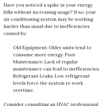
Have you noticed a spike in your energy
bills without increasing usage? If so, your
air conditioning system may be working
harder than usual due to inefficiencies
caused by:
Old Equipment: Older units tend to
consume more energy. Poor
Maintenance: Lack of regular
maintenance can lead to inefficiencies.
Refrigerant Leaks: Low refrigerant
levels force the system to work
overtime.
Consider consulting an HVAC professional