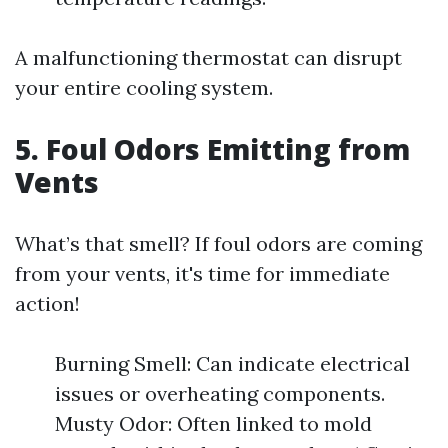
A malfunctioning thermostat can disrupt
your entire cooling system.
5. Foul Odors Emitting from
Vents
What’s that smell? If foul odors are coming
from your vents, it's time for immediate
action!
Burning Smell: Can indicate electrical
issues or overheating components.
Musty Odor: Often linked to mold