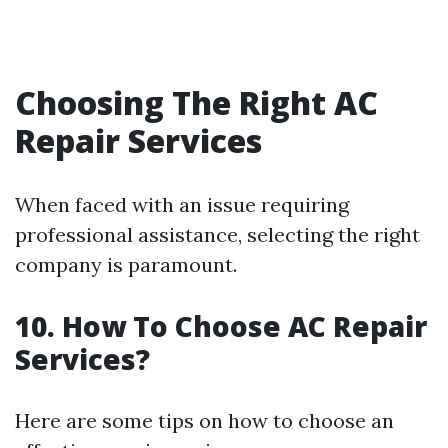
Choosing The Right AC
Repair Services
When faced with an issue requiring
professional assistance, selecting the right
company is paramount.
10. How To Choose AC Repair
Services?
Here are some tips on how to choose an