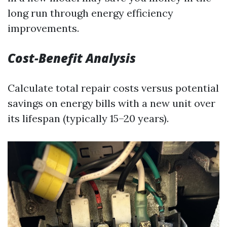
long run through energy efficiency
improvements.
Cost-Benefit Analysis
Calculate total repair costs versus potential
savings on energy bills with a new unit over
its lifespan (typically 15–20 years).