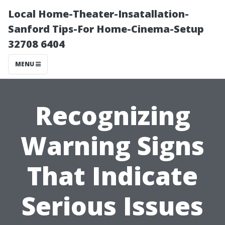
Local Home-Theater-Insatallation-
Sanford Tips-For Home-Cinema-Setup
32708 6404
MENU
Recognizing
Warning Signs
That Indicate
Serious Issues