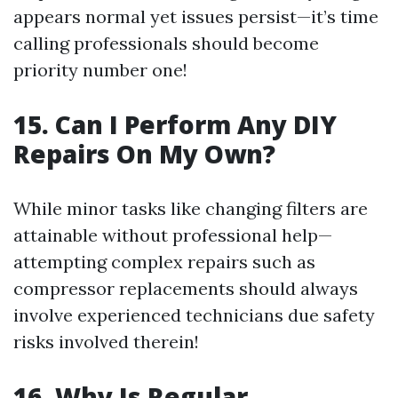
appears normal yet issues persist—it’s time
calling professionals should become
priority number one!
15. Can I Perform Any DIY
Repairs On My Own?
While minor tasks like changing filters are
attainable without professional help—
attempting complex repairs such as
compressor replacements should always
involve experienced technicians due safety
risks involved therein!
16. Why Is Regular