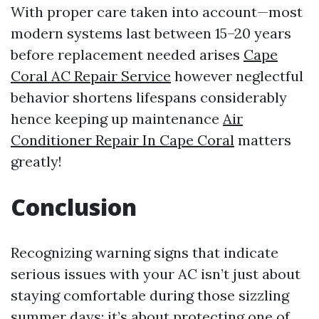
With proper care taken into account—most
modern systems last between 15–20 years
before replacement needed arises
Cape
Coral AC Repair Service
however neglectful
behavior shortens lifespans considerably
hence keeping up maintenance
Air
Conditioner Repair In Cape Coral
matters
greatly!
Conclusion
Recognizing warning signs that indicate
serious issues with your AC isn’t just about
staying comfortable during those sizzling
summer days; it’s about protecting one of