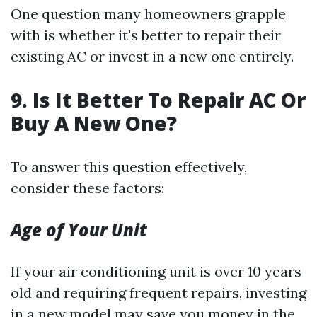
One question many homeowners grapple
with is whether it's better to repair their
existing AC or invest in a new one entirely.
9. Is It Better To Repair AC Or
Buy A New One?
To answer this question effectively,
consider these factors:
Age of Your Unit
If your air conditioning unit is over 10 years
old and requiring frequent repairs, investing
in a new model may save you money in the