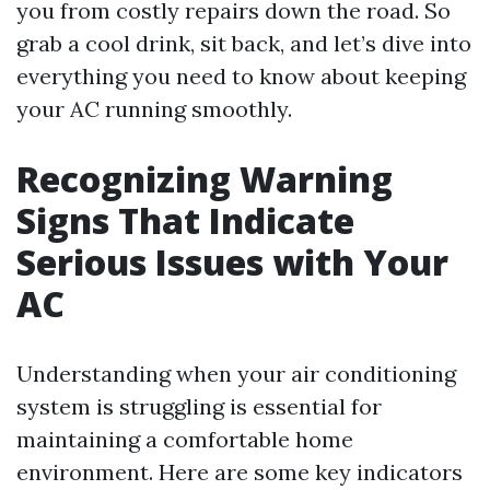
you from costly repairs down the road. So
grab a cool drink, sit back, and let’s dive into
everything you need to know about keeping
your AC running smoothly.
Recognizing Warning
Signs That Indicate
Serious Issues with Your
AC
Understanding when your air conditioning
system is struggling is essential for
maintaining a comfortable home
environment. Here are some key indicators