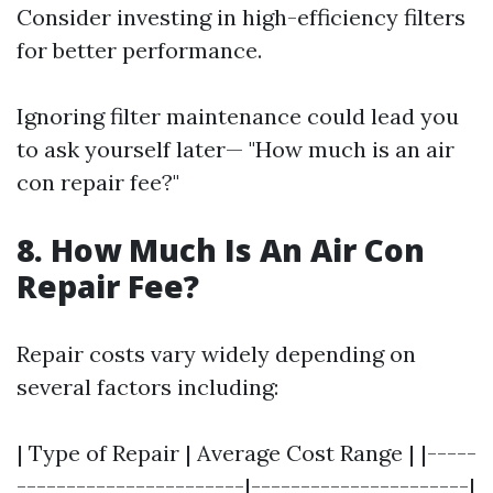
Consider investing in high-efficiency filters
for better performance.
Ignoring filter maintenance could lead you
to ask yourself later— "How much is an air
con repair fee?"
8. How Much Is An Air Con
Repair Fee?
Repair costs vary widely depending on
several factors including:
| Type of Repair | Average Cost Range | |-----
-----------------------|----------------------|