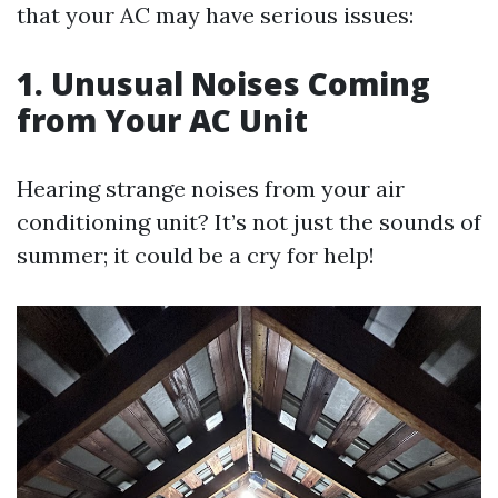
that your AC may have serious issues:
1. Unusual Noises Coming
from Your AC Unit
Hearing strange noises from your air
conditioning unit? It’s not just the sounds of
summer; it could be a cry for help!