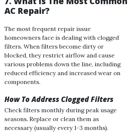
7. What Is The Most Common
AC Repair?
The most frequent repair issue
homeowners face is dealing with clogged
filters. When filters become dirty or
blocked, they restrict airflow and cause
various problems down the line, including
reduced efficiency and increased wear on
components.
How To Address Clogged Filters
Check filters monthly during peak usage
seasons. Replace or clean them as
necessary (usually every 1–3 months).