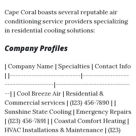
Cape Coral boasts several reputable air
conditioning service providers specializing
in residential cooling solutions:
Company Profiles
| Company Name | Specialties | Contact Info
| |--------------------------|-----------------
------------------|---------------------------
--| | Cool Breeze Air | Residential &
Commercial services | (123) 456-7890 | |
Sunshine State Cooling | Emergency Repairs
| (123) 456-7891 | | Coastal Comfort Heating |
HVAC Installations & Maintenance | (123)