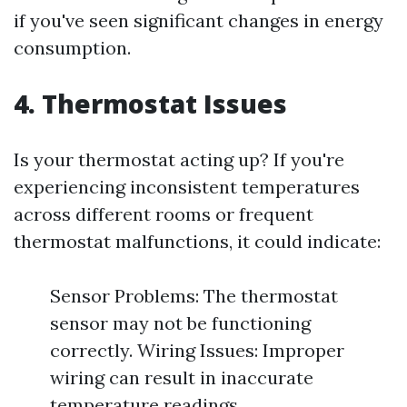
if you've seen significant changes in energy
consumption.
4. Thermostat Issues
Is your thermostat acting up? If you're
experiencing inconsistent temperatures
across different rooms or frequent
thermostat malfunctions, it could indicate:
Sensor Problems: The thermostat
sensor may not be functioning
correctly. Wiring Issues: Improper
wiring can result in inaccurate
temperature readings.