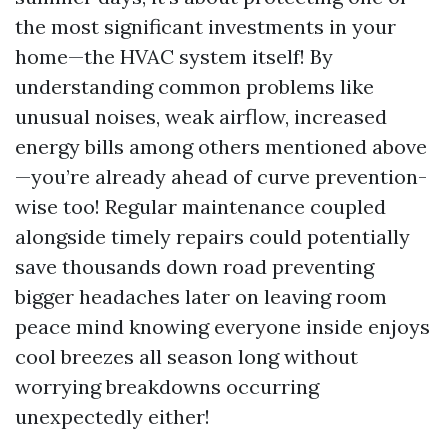
the most significant investments in your
home—the HVAC system itself! By
understanding common problems like
unusual noises, weak airflow, increased
energy bills among others mentioned above
—you’re already ahead of curve prevention-
wise too! Regular maintenance coupled
alongside timely repairs could potentially
save thousands down road preventing
bigger headaches later on leaving room
peace mind knowing everyone inside enjoys
cool breezes all season long without
worrying breakdowns occurring
unexpectedly either!