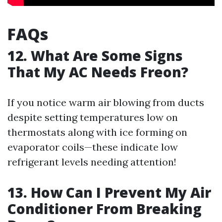
FAQs
12. What Are Some Signs
That My AC Needs Freon?
If you notice warm air blowing from ducts
despite setting temperatures low on
thermostats along with ice forming on
evaporator coils—these indicate low
refrigerant levels needing attention!
13. How Can I Prevent My Air
Conditioner From Breaking