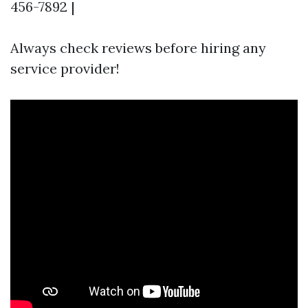
456-7892 |
Always check reviews before hiring any
service provider!