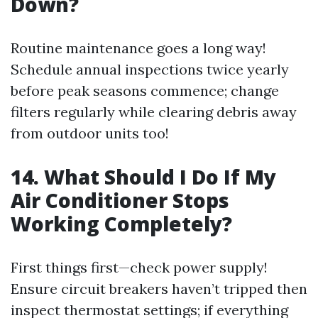
Down?
Routine maintenance goes a long way!
Schedule annual inspections twice yearly
before peak seasons commence; change
filters regularly while clearing debris away
from outdoor units too!
14. What Should I Do If My
Air Conditioner Stops
Working Completely?
First things first—check power supply!
Ensure circuit breakers haven’t tripped then
inspect thermostat settings; if everything