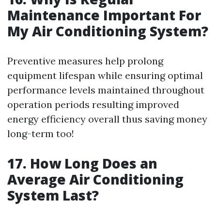
Maintenance Important For
My Air Conditioning System?
Preventive measures help prolong
equipment lifespan while ensuring optimal
performance levels maintained throughout
operation periods resulting improved
energy efficiency overall thus saving money
long-term too!
17. How Long Does an
Average Air Conditioning
System Last?