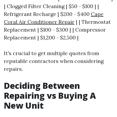
| Clogged Filter Cleaning | $50 - $100 | |
Refrigerant Recharge | $200 - $400
Cape
Coral Air Conditioner Repair
| | Thermostat
Replacement | $100 - $300 | | Compressor
Replacement | $1,200 - $2,500 |
It's crucial to get multiple quotes from
reputable contractors when considering
repairs.
Deciding Between
Repairing vs Buying A
New Unit