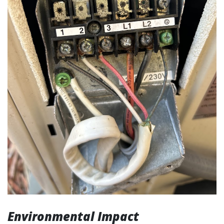
Environmental Impact