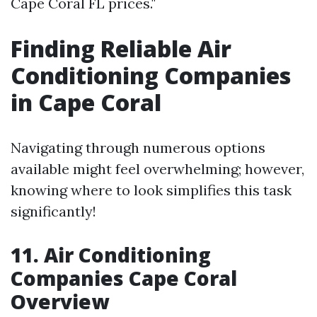
Cape Coral FL prices."
Finding Reliable Air
Conditioning Companies
in Cape Coral
Navigating through numerous options
available might feel overwhelming; however,
knowing where to look simplifies this task
significantly!
11. Air Conditioning
Companies Cape Coral
Overview