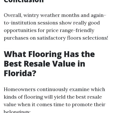
Overall, wintry weather months and again-
to-institution sessions show really good
opportunities for price range-friendly
purchases on satisfactory floors selections!
What Flooring Has the
Best Resale Value in
Florida?
Homeowners continuously examine which
kinds of flooring will yield the best resale
value when it comes time to promote their
belongings: