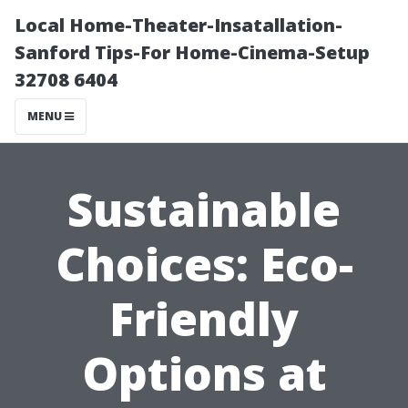
Local Home-Theater-Insatallation-
Sanford Tips-For Home-Cinema-Setup
32708 6404
MENU
Sustainable
Choices: Eco-
Friendly
Options at