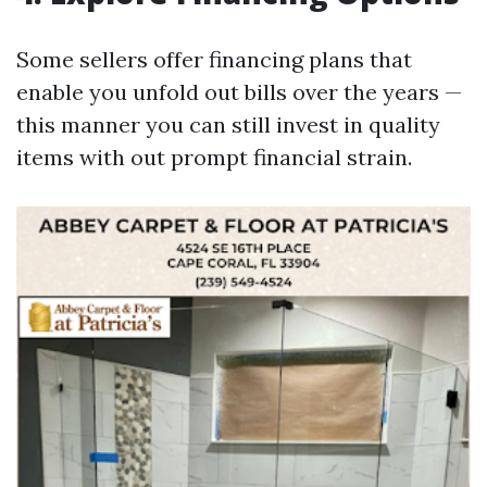
Some sellers offer financing plans that
enable you unfold out bills over the years —
this manner you can still invest in quality
items with out prompt financial strain.