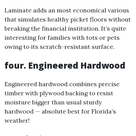
Laminate adds an most economical various
that simulates healthy picket floors without
breaking the financial institution. It’s quite
interesting for families with tots or pets
owing to its scratch-resistant surface.
four. Engineered Hardwood
Engineered hardwood combines precise
timber with plywood backing to resist
moisture bigger than usual sturdy
hardwood — absolute best for Florida’s
weather!