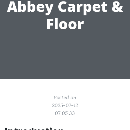
Abbey Carpet &
Floor
Posted on
2025-07-12
07:05:33