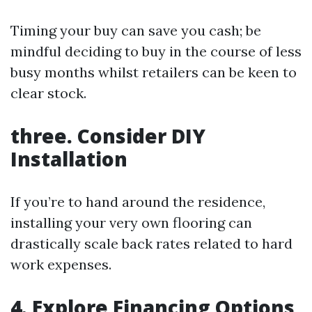
Timing your buy can save you cash; be
mindful deciding to buy in the course of less
busy months whilst retailers can be keen to
clear stock.
three. Consider DIY
Installation
If you’re to hand around the residence,
installing your very own flooring can
drastically scale back rates related to hard
work expenses.
4. Explore Financing Options