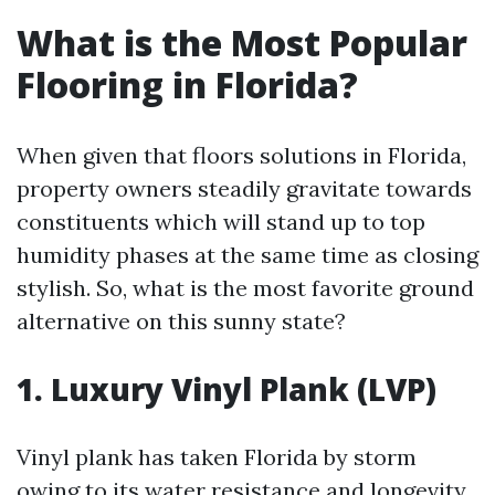
What is the Most Popular
Flooring in Florida?
When given that floors solutions in Florida,
property owners steadily gravitate towards
constituents which will stand up to top
humidity phases at the same time as closing
stylish. So, what is the most favorite ground
alternative on this sunny state?
1. Luxury Vinyl Plank (LVP)
Vinyl plank has taken Florida by storm
owing to its water resistance and longevity