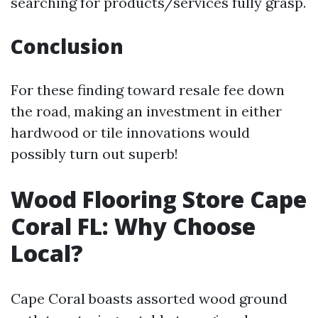
searching for products/services fully grasp.
Conclusion
For these finding toward resale fee down
the road, making an investment in either
hardwood or tile innovations would
possibly turn out superb!
Wood Flooring Store Cape
Coral FL: Why Choose
Local?
Cape Coral boasts assorted wood ground