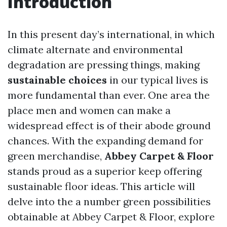
Introduction
In this present day’s international, in which
climate alternate and environmental
degradation are pressing things, making
sustainable choices
in our typical lives is
more fundamental than ever. One area the
place men and women can make a
widespread effect is of their abode ground
chances. With the expanding demand for
green merchandise,
Abbey Carpet & Floor
stands proud as a superior keep offering
sustainable floor ideas. This article will
delve into the a number green possibilities
obtainable at Abbey Carpet & Floor, explore