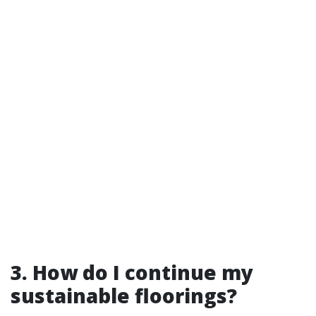
3. How do I continue my
sustainable floorings?