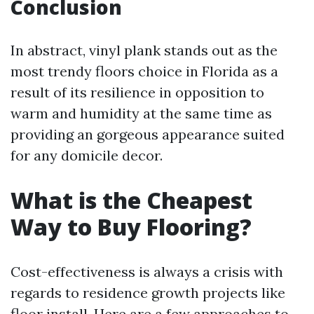
Conclusion
In abstract, vinyl plank stands out as the
most trendy floors choice in Florida as a
result of its resilience in opposition to
warm and humidity at the same time as
providing an gorgeous appearance suited
for any domicile decor.
What is the Cheapest
Way to Buy Flooring?
Cost-effectiveness is always a crisis with
regards to residence growth projects like
floor install. Here are a few approaches to