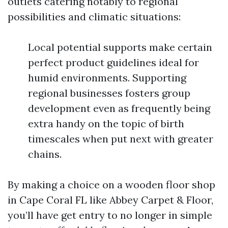
outlets catering notably to regional
possibilities and climatic situations:
Local potential supports make certain
perfect product guidelines ideal for
humid environments. Supporting
regional businesses fosters group
development even as frequently being
extra handy on the topic of birth
timescales when put next with greater
chains.
By making a choice on a wooden floor shop
in Cape Coral FL like Abbey Carpet & Floor,
you’ll have get entry to no longer in simple