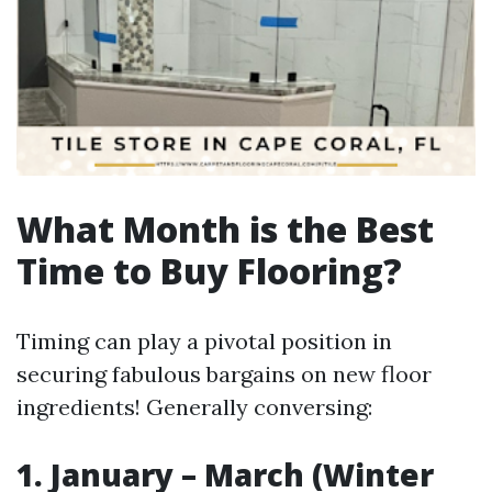
What Month is the Best
Time to Buy Flooring?
Timing can play a pivotal position in
securing fabulous bargains on new floor
ingredients! Generally conversing:
1. January – March (Winter