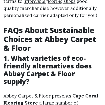
terms to
affordable flooring shops
good
quality merchandise however additionally
personalized carrier adapted only for you!
FAQs About Sustainable
Choices at Abbey Carpet
& Floor
1. What varieties of eco-
friendly alternatives does
Abbey Carpet & Floor
supply?
Abbey Carpet & Floor presents
Cape Coral
Flooring Store
a large number of