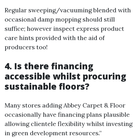
Regular sweeping/vacuuming blended with
occasional damp mopping should still
suffice; however inspect express product
care hints provided with the aid of
producers too!
4. Is there financing
accessible whilst procuring
sustainable floors?
Many stores adding Abbey Carpet & Floor
occasionally have financing plans plausible
allowing clientele flexibility whilst investing
in green development resources.”