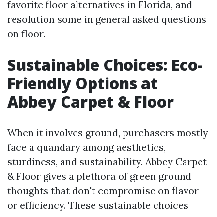
favorite floor alternatives in Florida, and
resolution some in general asked questions
on floor.
Sustainable Choices: Eco-
Friendly Options at
Abbey Carpet & Floor
When it involves ground, purchasers mostly
face a quandary among aesthetics,
sturdiness, and sustainability. Abbey Carpet
& Floor gives a plethora of green ground
thoughts that don't compromise on flavor
or efficiency. These sustainable choices