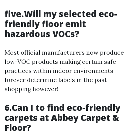
five.Will my selected eco-
friendly floor emit
hazardous VOCs?
Most official manufacturers now produce
low-VOC products making certain safe
practices within indoor environments—
forever determine labels in the past
shopping however!
6.Can I to find eco-friendly
carpets at Abbey Carpet &
Floor?