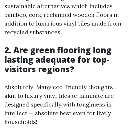
sustainable alternatives which includes
bamboo, cork, reclaimed wooden floors in
addition to luxurious vinyl tiles made from
recycled substances.
2. Are green flooring long
lasting adequate for top-
visitors regions?
Absolutely! Many eco-friendly thoughts
akin to luxury vinyl tiles or laminate are
designed specifically with toughness in
intellect — absolute best even for lively
households!