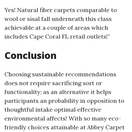
Yes! Natural fiber carpets comparable to
wool or sisal fall underneath this class
achievable at a couple of areas which
includes Cape Coral FL retail outlets!”
Conclusion
Choosing sustainable recommendations
does not require sacrificing sort or
functionality; as an alternative it helps
participants an probability in opposition to
thoughtful intake optimal effective
environmental affects! With so many eco-
friendly choices attainable at Abbey Carpet