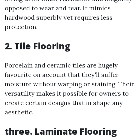
opposed to wear and tear. It mimics
hardwood superbly yet requires less
protection.
2. Tile Flooring
Porcelain and ceramic tiles are hugely
favourite on account that they'll suffer
moisture without warping or staining. Their
versatility makes it possible for owners to
create certain designs that in shape any
aesthetic.
three. Laminate Flooring