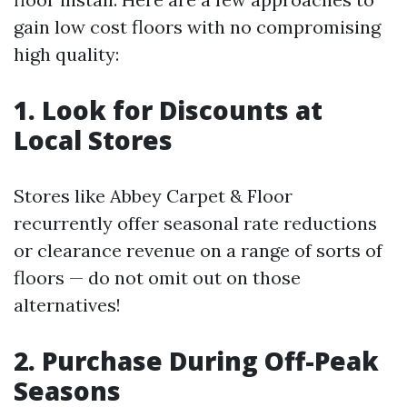
gain low cost floors with no compromising
high quality:
1. Look for Discounts at
Local Stores
Stores like Abbey Carpet & Floor
recurrently offer seasonal rate reductions
or clearance revenue on a range of sorts of
floors — do not omit out on those
alternatives!
2. Purchase During Off-Peak
Seasons