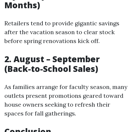
Months)
Retailers tend to provide gigantic savings
after the vacation season to clear stock
before spring renovations kick off.
2. August – September
(Back-to-School Sales)
As families arrange for faculty season, many
outlets present promotions geared toward
house owners seeking to refresh their
spaces for fall gatherings.
Conclusion