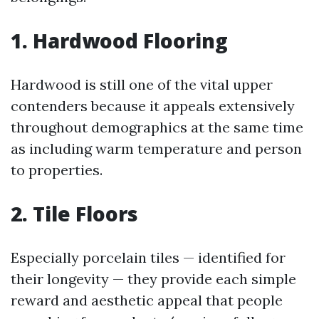
1. Hardwood Flooring
Hardwood is still one of the vital upper
contenders because it appeals extensively
throughout demographics at the same time
as including warm temperature and person
to properties.
2. Tile Floors
Especially porcelain tiles — identified for
their longevity — they provide each simple
reward and aesthetic appeal that people