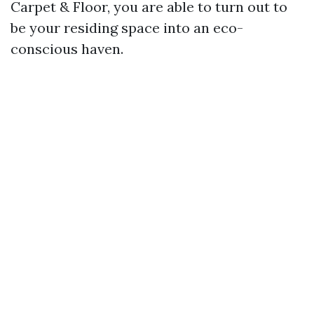
Carpet & Floor, you are able to turn out to
be your residing space into an eco-
conscious haven.