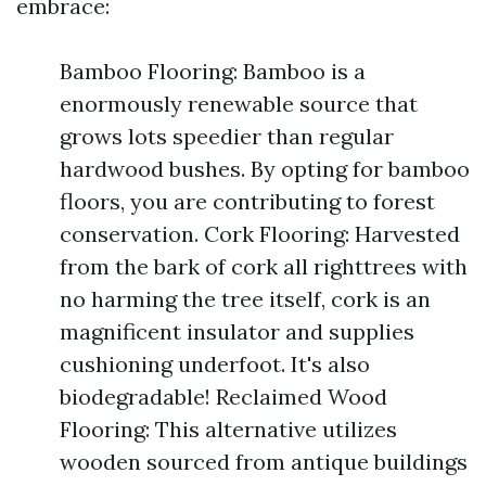
embrace:
Bamboo Flooring: Bamboo is a
enormously renewable source that
grows lots speedier than regular
hardwood bushes. By opting for bamboo
floors, you are contributing to forest
conservation. Cork Flooring: Harvested
from the bark of cork all righttrees with
no harming the tree itself, cork is an
magnificent insulator and supplies
cushioning underfoot. It's also
biodegradable! Reclaimed Wood
Flooring: This alternative utilizes
wooden sourced from antique buildings