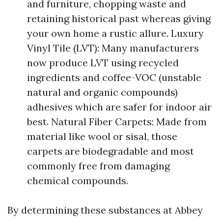
and furniture, chopping waste and
retaining historical past whereas giving
your own home a rustic allure. Luxury
Vinyl Tile (LVT): Many manufacturers
now produce LVT using recycled
ingredients and coffee-VOC (unstable
natural and organic compounds)
adhesives which are safer for indoor air
best. Natural Fiber Carpets: Made from
material like wool or sisal, those
carpets are biodegradable and most
commonly free from damaging
chemical compounds.
By determining these substances at Abbey