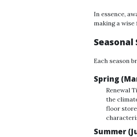
In essence, aw
making a wise 
Seasonal 
Each season bri
Spring (Ma
Renewal Ti
the climat
floor stor
character
Summer (Ju