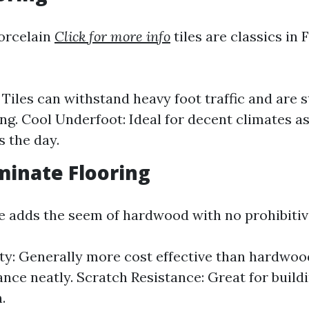
orcelain
Click for more info
tiles are classics in 
: Tiles can withstand heavy foot traffic and are 
ing. Cool Underfoot: Ideal for decent climates a
s the day.
minate Flooring
ve adds the seem of hardwood with no prohibitiv
ity: Generally more cost effective than hardwo
ance neatly. Scratch Resistance: Great for build
.