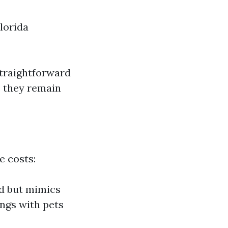
Florida
straightforward
s they remain
e costs:
od but mimics
ings with pets