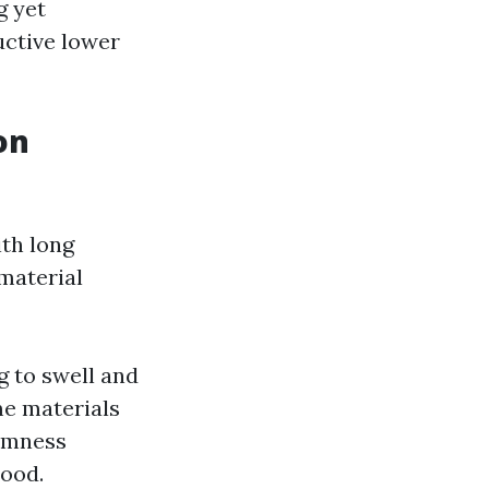
g yet
uctive lower
on
ith long
material
g to swell and
me materials
armness
wood.