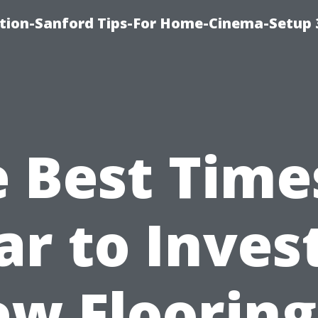
ation-Sanford Tips-For Home-Cinema-Setup
 Best Time
ar to Invest
w Flooring