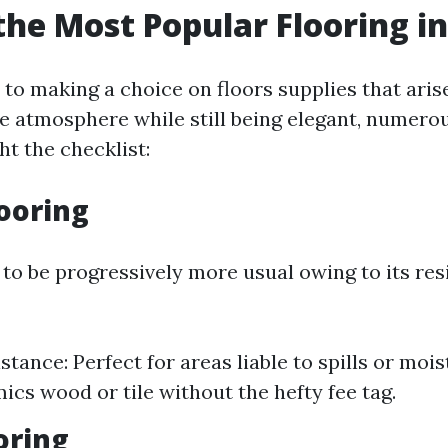
the Most Popular Flooring in
to making a choice on floors supplies that arise
ue atmosphere while still being elegant, numero
ht the checklist:
looring
 to be progressively more usual owing to its res
tance: Perfect for areas liable to spills or mois
mics wood or tile without the hefty fee tag.
ooring