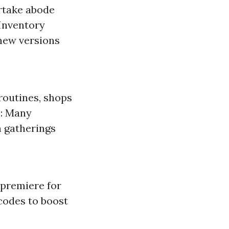
rtake abode
Inventory
 new versions
routines, shops
s: Many
n gatherings
 premiere for
codes to boost