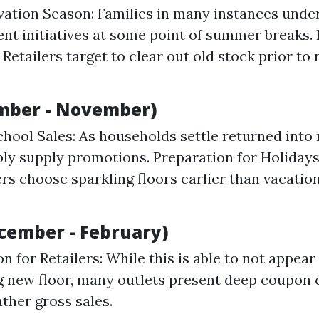
ation Season: Families in many instances unde
t initiatives at some point of summer breaks. 
 Retailers target to clear out old stock prior to
ember - November)
hool Sales: As households settle returned into 
ly supply promotions. Preparation for Holiday
 choose sparkling floors earlier than vacatio
cember - February)
n for Retailers: While this is able to not appear
 new floor, many outlets present deep coupon 
ther gross sales.