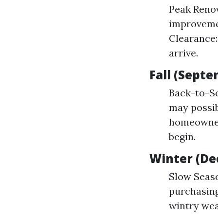
Peak Renov
improvemen
Clearance:
arrive.
Fall (Sept
Back-to-Sc
may possib
homeowners
begin.
Winter (De
Slow Seaso
purchasing
wintry wea