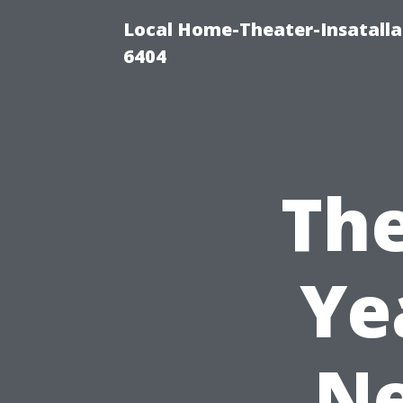
Local Home-Theater-Insatall
6404
The
Ye
Ne