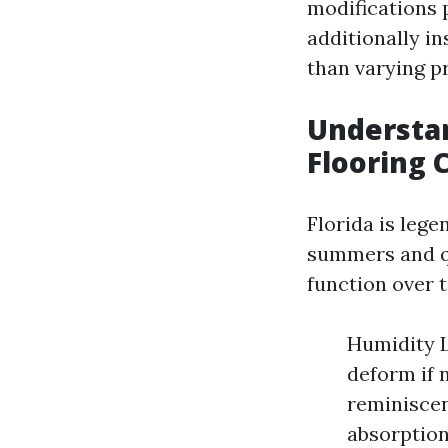
modifications p
additionally i
than varying p
Understan
Flooring 
Florida is lege
summers and qu
function over 
Humidity L
deform if 
reminiscen
absorption