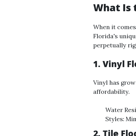
What Is 
When it comes 
Florida's uniq
perpetually rig
1. Vinyl F
Vinyl has grow
affordability.
Water Resis
Styles: Mi
2. Tile Fl