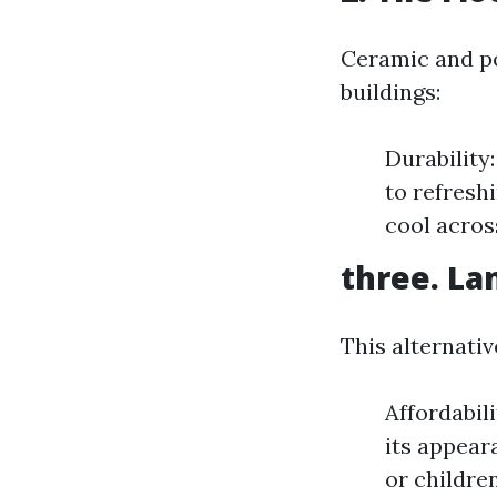
Ceramic and p
buildings:
Durability
to refresh
cool acros
three. La
This alternati
Affordabil
its appear
or children