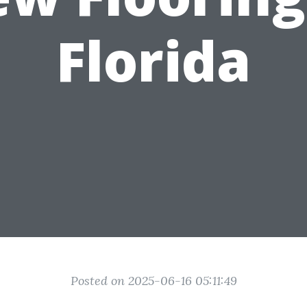
Florida
Posted on 2025-06-16 05:11:49