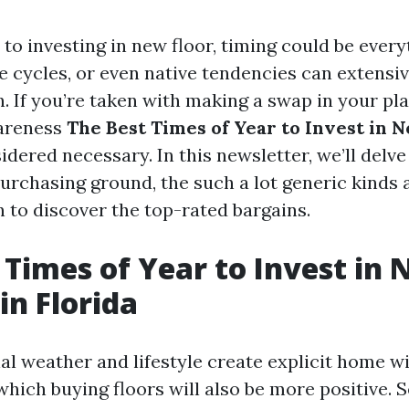
to investing in new floor, timing could be every
e cycles, or even native tendencies can extensiv
. If you’re taken with making a swap in your pl
wareness
The Best Times of Year to Invest in N
idered necessary. In this newsletter, we’ll delve
purchasing ground, the such a lot generic kinds 
n to discover the top-rated bargains.
 Times of Year to Invest in
in Florida
nal weather and lifestyle create explicit home 
which buying floors will also be more positive. 