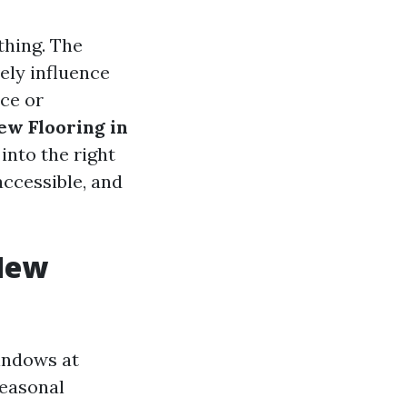
thing. The
ely influence
ace or
ew Flooring in
 into the right
accessible, and
 New
windows at
Seasonal