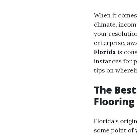
When it comes 
climate, incom
your resolution
enterprise, a
Florida
is cons
instances for 
tips on wherei
The Best
Flooring 
Florida's origi
some point of 