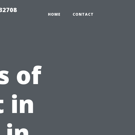
 32708
HOME
CONTACT
s of
 in
 in