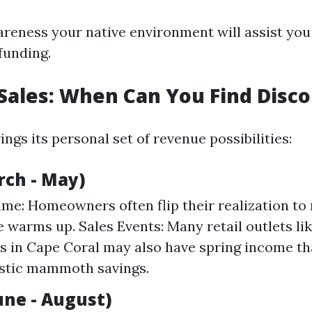
areness your native environment will assist you
funding.
Sales: When Can You Find Disc
ngs its personal set of revenue possibilities:
rch - May)
me: Homeowners often flip their realization to
e warms up. Sales Events: Many retail outlets lik
es in Cape Coral may also have spring income th
istic mammoth savings.
ne - August)