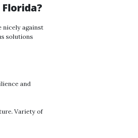
 Florida?
 nicely against
us solutions
ilience and
ture. Variety of