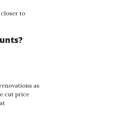
 closer to
ounts?
 renovations as
e cut price
at