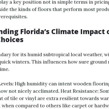
lay a key position not in simple terms in pricin
nside the kinds of floors that perform most prod
rerequisites.
ding Florida’s Climate Impact 
Choices
ndary for its humid subtropical local weather, w
ick winters. This influences how sure ground 
time.
evels: High humidity can intent wooden floorin
now not nicely acclimated. Heat Resistance: So
t of tile or vinyl are extra resilient towards w
 when compared to others like carpet or hard