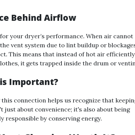
ce Behind Airflow
l for your dryer’s performance. When air cannot 
the vent system due to lint buildup or blockages
ct. This means that instead of hot air efficient
lothes, it gets trapped inside the drum or venti
is Important?
this connection helps us recognize that keepin
't just about convenience; it's also about being
y responsible by conserving energy.