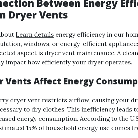
ection Between Energy Effi
n Dryer Vents
about
Learn details
energy efficiency in our hom
sulation, windows, or energy-efficient appliance
ected aspect is dryer vent maintenance. A clean
ly impact how efficiently your dryer operates.
r Vents Affect Energy Consump
rty dryer vent restricts airflow, causing your d
essary to dry clothes. This inefficiency leads t
eased energy consumption. According to the U.
estimated 15% of household energy use comes f