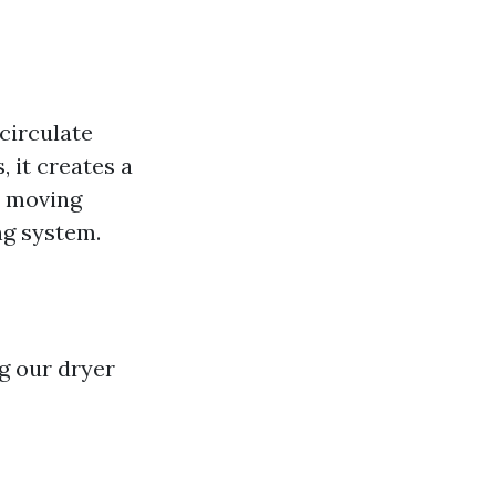
circulate
, it creates a
ly moving
ng system.
g our dryer