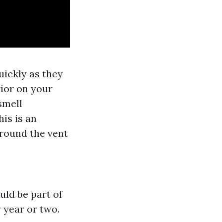
quickly as they
rior on your
 smell
is is an
around the vent
s
uld be part of
 year or two.