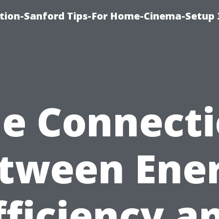
ation-Sanford Tips-For Home-Cinema-Setup
e Connect
tween Ene
fficiency a