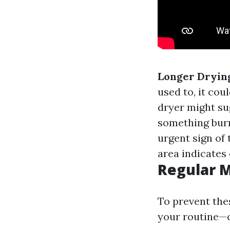
Longer Dryin
used to, it cou
dryer might su
something burn
urgent sign of 
area indicates 
Regular 
To prevent the
your routine—c