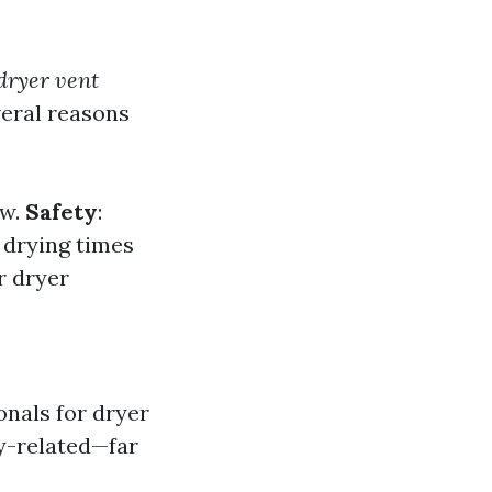
 dryer vent
veral reasons
ow.
Safety
:
 drying times
r dryer
onals for dryer
ty-related—far