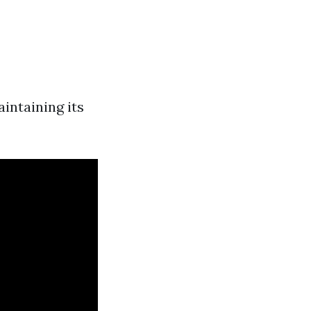
intaining its