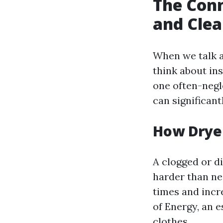
The Conn
and Clea
When we talk 
think about in
one often-negl
can significant
How Drye
A clogged or di
harder than nec
times and incr
of Energy, an 
clothes.