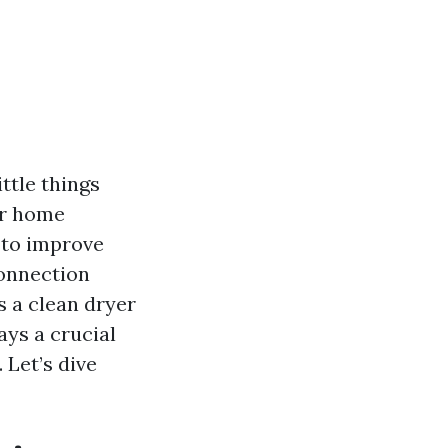
ittle things
ur home
 to improve
connection
s a clean dryer
ays a crucial
. Let’s dive