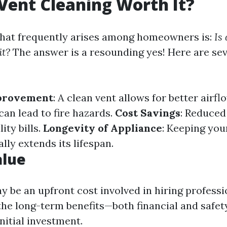
 Vent Cleaning Worth It?
hat frequently arises among homeowners is:
Is
it?
The answer is a resounding yes! Here are se
mprovement
: A clean vent allows for better airfl
can lead to fire hazards.
Cost Savings
: Reduced
ity bills.
Longevity of Appliance
: Keeping you
ly extends its lifespan.
alue
y be an upfront cost involved in hiring professi
 the long-term benefits—both financial and safe
nitial investment.