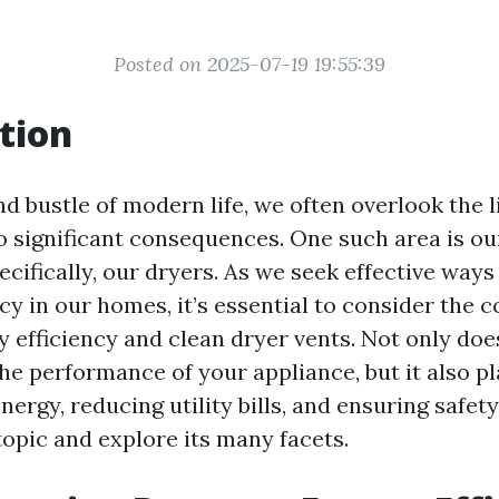
Posted on 2025-07-19 19:55:39
tion
nd bustle of modern life, we often overlook the l
to significant consequences. One such area is o
cifically, our dryers. As we seek effective ways
cy in our homes, it’s essential to consider the 
 efficiency and clean dryer vents. Not only doe
e performance of your appliance, but it also pl
nergy, reducing utility bills, and ensuring safety
topic and explore its many facets.