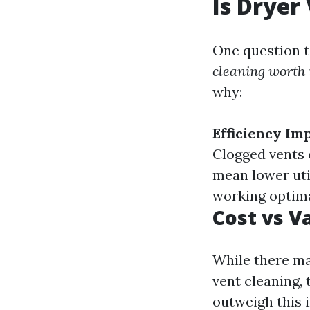
Is Dryer
One question t
cleaning worth 
why:
Efficiency I
Clogged vents 
mean lower util
working optimal
Cost vs V
While there ma
vent cleaning,
outweigh this i