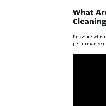
What Are
Cleanin
Knowing when y
performance an