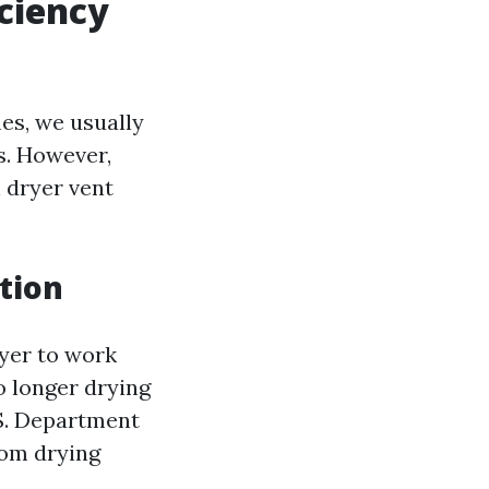
ciency
es, we usually
s. However,
 dryer vent
tion
ryer to work
o longer drying
S. Department
rom drying