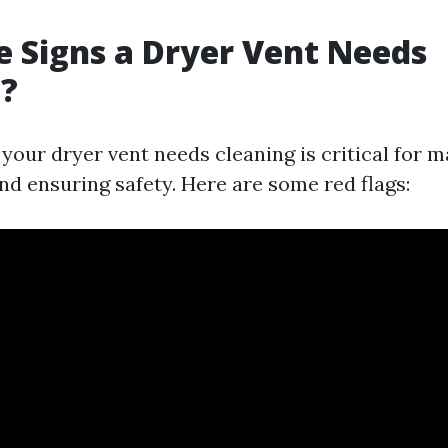
 Signs a Dryer Vent Needs
g?
our dryer vent needs cleaning is critical for ma
d ensuring safety. Here are some red flags: