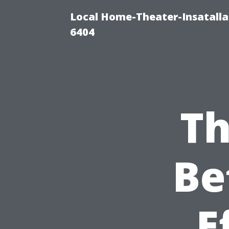
Local Home-Theater-Insatall
6404
Th
Be
E