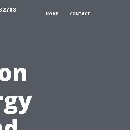
 32708
HOME
CONTACT
ion
rgy
nd