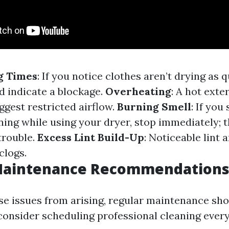
g Times
: If you notice clothes aren’t drying as 
ld indicate a blockage.
Overheating
: A hot exte
ggest restricted airflow.
Burning Smell
: If you
ing while using your dryer, stop immediately; th
trouble.
Excess Lint Build-Up
: Noticeable lint 
clogs.
Maintenance Recommendation
se issues from arising, regular maintenance sho
onsider scheduling professional cleaning every