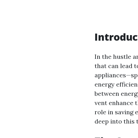
Introduc
In the hustle a
that can lead 
appliances—spe
energy efficien
between energy
vent enhance th
role in saving e
deep into this 