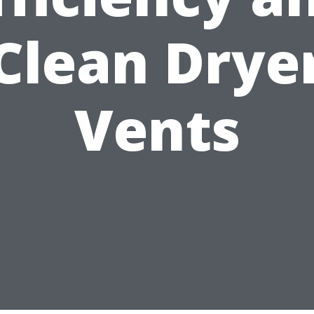
Clean Drye
Vents