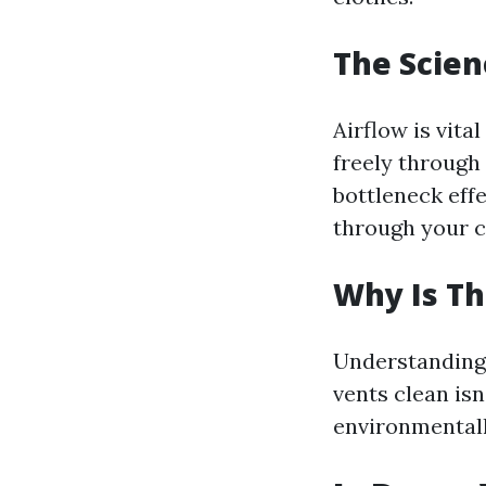
The Scien
Airflow is vita
freely through 
bottleneck effe
through your c
Why Is Th
Understanding 
vents clean isn
environmentall