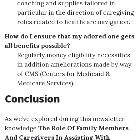
coaching and supplies tailored in
particular in the direction of caregiving
roles related to healthcare navigation.
How do I ensure that my adored one gets
all benefits possible?
Regularly money eligibility necessities
in addition ameliorations made by way
of CMS (Centers for Medicaid &
Medicare Services).
Conclusion
As we’ve explored during this newsletter,
knowledge
The Role Of Family Members
And Caregivers In Assisting With