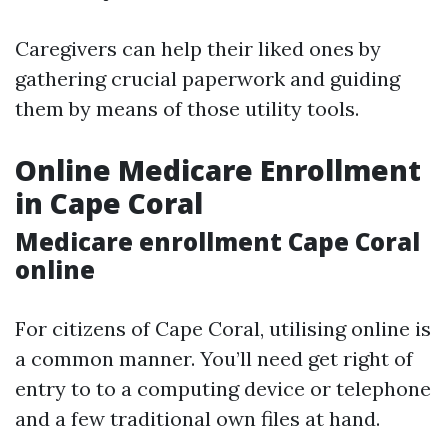
Caregivers can help their liked ones by
gathering crucial paperwork and guiding
them by means of those utility tools.
Online Medicare Enrollment
in Cape Coral
Medicare enrollment Cape Coral
online
For citizens of Cape Coral, utilising online is
a common manner. You’ll need get right of
entry to to a computing device or telephone
and a few traditional own files at hand.