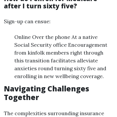
after I turn sixty five?
Sign-up can ensue:
Online Over the phone At a native
Social Security office Encouragement
from kinfolk members right through
this transition facilitates alleviate
anxieties round turning sixty five and
enrolling in new wellbeing coverage.
Navigating Challenges
Together
The complexities surrounding insurance