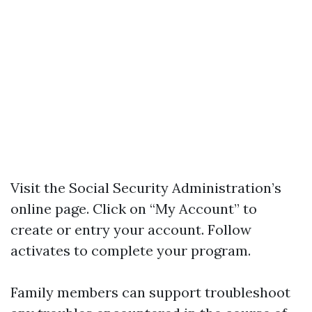
Visit the Social Security Administration’s
online page. Click on “My Account” to
create or entry your account. Follow
activates to complete your program.
Family members can support troubleshoot