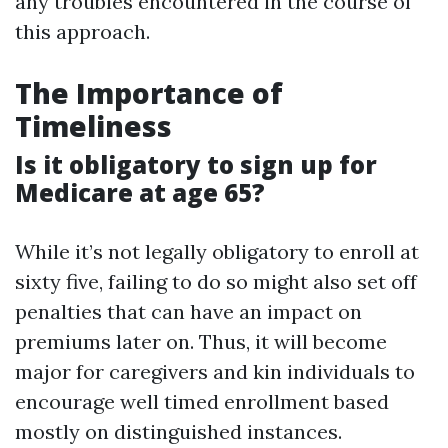
any troubles encountered in the course of
this approach.
The Importance of
Timeliness
Is it obligatory to sign up for
Medicare at age 65?
While it’s not legally obligatory to enroll at
sixty five, failing to do so might also set off
penalties that can have an impact on
premiums later on. Thus, it will become
major for caregivers and kin individuals to
encourage well timed enrollment based
mostly on distinguished instances.