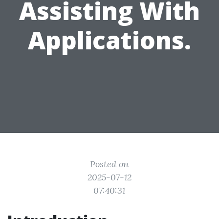
Assisting With
Applications.
Posted on
2025-07-12
07:40:31