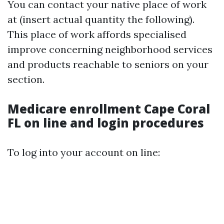
You can contact your native place of work
at (insert actual quantity the following).
This place of work affords specialised
improve concerning neighborhood services
and products reachable to seniors on your
section.
Medicare enrollment Cape Coral
FL on line and login procedures
To log into your account on line: