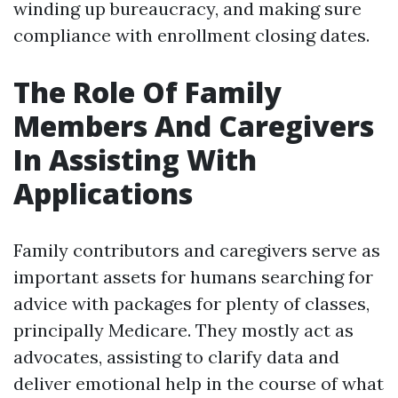
winding up bureaucracy, and making sure
compliance with enrollment closing dates.
The Role Of Family
Members And Caregivers
In Assisting With
Applications
Family contributors and caregivers serve as
important assets for humans searching for
advice with packages for plenty of classes,
principally Medicare. They mostly act as
advocates, assisting to clarify data and
deliver emotional help in the course of what