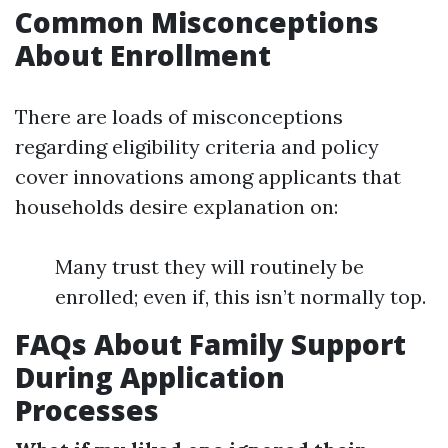
Common Misconceptions
About Enrollment
There are loads of misconceptions
regarding eligibility criteria and policy
cover innovations among applicants that
households desire explanation on:
Many trust they will routinely be
enrolled; even if, this isn’t normally top.
FAQs About Family Support
During Application
Processes