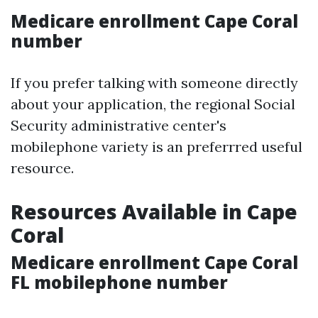
Medicare enrollment Cape Coral
number
If you prefer talking with someone directly
about your application, the regional Social
Security administrative center's
mobilephone variety is an preferrred useful
resource.
Resources Available in Cape
Coral
Medicare enrollment Cape Coral
FL mobilephone number