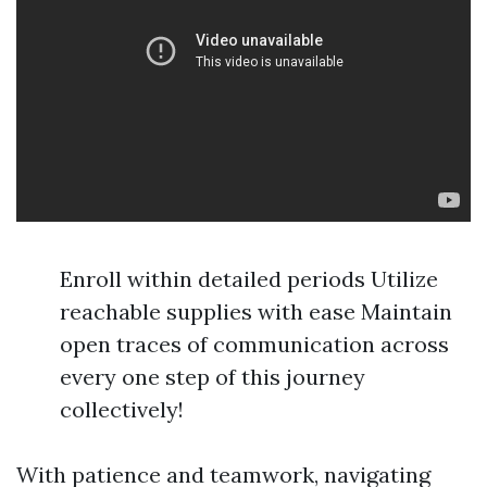
Enroll within detailed periods Utilize
reachable supplies with ease Maintain
open traces of communication across
every one step of this journey
collectively!
With patience and teamwork, navigating