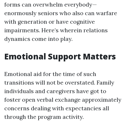
forms can overwhelm everybody—
enormously seniors who also can warfare
with generation or have cognitive
impairments. Here’s wherein relations
dynamics come into play.
Emotional Support Matters
Emotional aid for the time of such
transitions will not be overstated. Family
individuals and caregivers have got to
foster open verbal exchange approximately
concerns dealing with expectancies all
through the program activity.