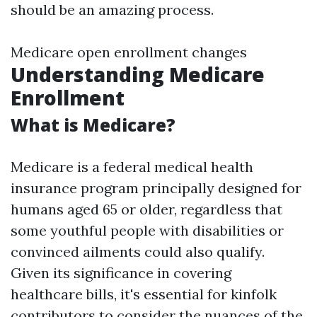
should be an amazing process.
Medicare open enrollment changes
Understanding Medicare
Enrollment
What is Medicare?
Medicare is a federal medical health
insurance program principally designed for
humans aged 65 or older, regardless that
some youthful people with disabilities or
convinced ailments could also qualify.
Given its significance in covering
healthcare bills, it's essential for kinfolk
contributors to consider the nuances of the