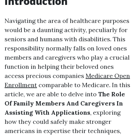
Introduction
Navigating the area of healthcare purposes
would be a daunting activity, peculiarly for
seniors and humans with disabilities. This
responsibility normally falls on loved ones
members and caregivers who play a crucial
function in helping their beloved ones
access precious companies
Medicare Open
Enrollment
comparable to Medicare. In this
article, we are able to delve into
The Role
Of Family Members And Caregivers In
Assisting With Applications
, exploring
how they could safely make stronger
americans in expertise their techniques,