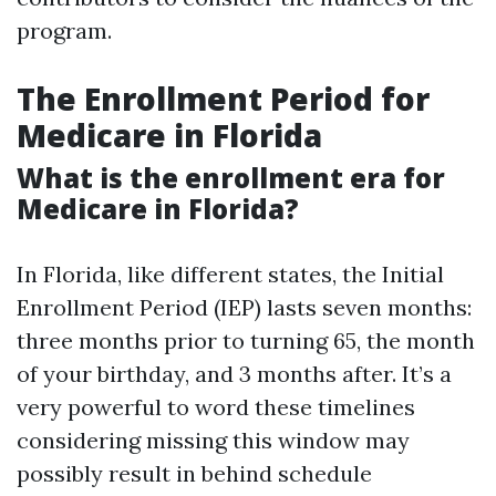
program.
The Enrollment Period for
Medicare in Florida
What is the enrollment era for
Medicare in Florida?
In Florida, like different states, the Initial
Enrollment Period (IEP) lasts seven months:
three months prior to turning 65, the month
of your birthday, and 3 months after. It’s a
very powerful to word these timelines
considering missing this window may
possibly result in behind schedule