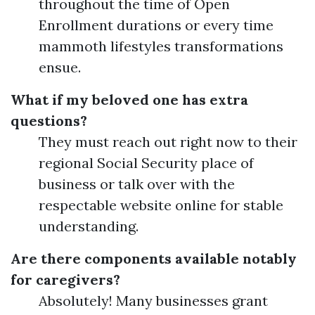
throughout the time of Open
Enrollment durations or every time
mammoth lifestyles transformations
ensue.
What if my beloved one has extra
questions?
They must reach out right now to their
regional Social Security place of
business or talk over with the
respectable website online for stable
understanding.
Are there components available notably
for caregivers?
Absolutely! Many businesses grant