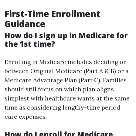
First-Time Enrollment
Guidance
How do I sign up in Medicare for
the 1st time?
Enrolling in Medicare includes deciding on
between Original Medicare (Part A & B) or a
Medicare Advantage Plan (Part C). Families
should still focus on which plan aligns
simplest with healthcare wants at the same
time as considering lengthy-time period
care expenses.
How do I enroll for Medicare