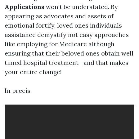
Applications
won't be understated. By
appearing as advocates and assets of
emotional fortify, loved ones individuals
assistance demystify not easy approaches
like employing for Medicare although
ensuring that their beloved ones obtain well
timed hospital treatment—and that makes
your entire change!
In precis: