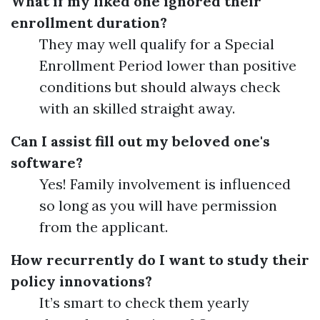
What if my liked one ignored their
enrollment duration?
They may well qualify for a Special
Enrollment Period lower than positive
conditions but should always check
with an skilled straight away.
Can I assist fill out my beloved one's
software?
Yes! Family involvement is influenced
so long as you will have permission
from the applicant.
How recurrently do I want to study their
policy innovations?
It’s smart to check them yearly