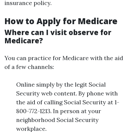
insurance policy.
How to Apply for Medicare
Where can I visit observe for
Medicare?
You can practice for Medicare with the aid
of a few channels:
Online simply by the legit Social
Security web content. By phone with
the aid of calling Social Security at 1-
800-772-1213. In person at your
neighborhood Social Security
workplace.