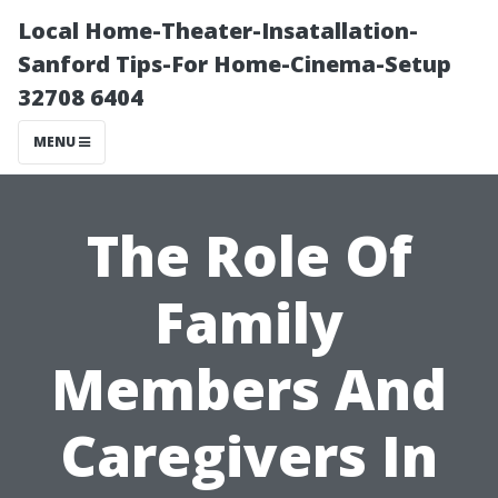
Local Home-Theater-Insatallation-
Sanford Tips-For Home-Cinema-Setup
32708 6404
MENU
The Role Of
Family
Members And
Caregivers In