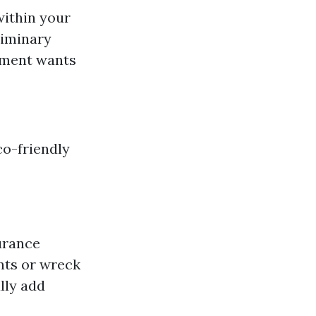
within your
liminary
ipment wants
co-friendly
surance
nts or wreck
lly add