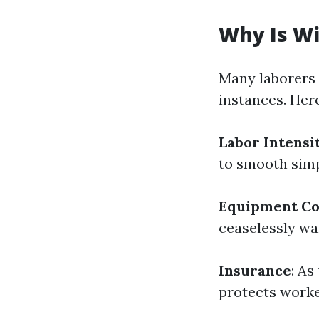
Why Is W
Many laborers 
instances. Her
Labor Intensi
to smooth simpl
Equipment Co
ceaselessly wa
Insurance
: As
protects worker