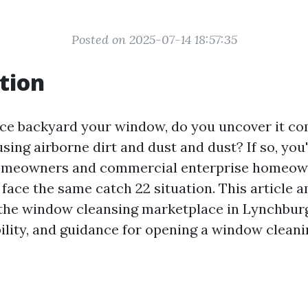
Posted on 2025-07-14 18:57:35
tion
ce backyard your window, do you uncover it co
sing airborne dirt and dust and dust? If so, you
omeowners and commercial enterprise homeow
face the same catch 22 situation. This article a
the window cleansing marketplace in Lynchburg
bility, and guidance for opening a window cleani