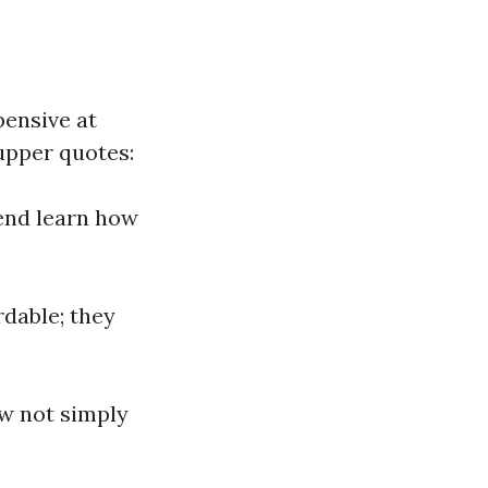
ensive at
upper quotes:
end learn how
rdable; they
ow not simply