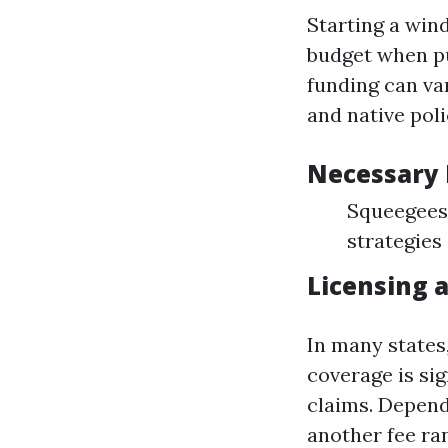
Starting a win
budget when pu
funding can va
and native poli
Necessary
Squeegees 
strategies
Licensing 
In many states,
coverage is si
claims. Depend
another fee ra