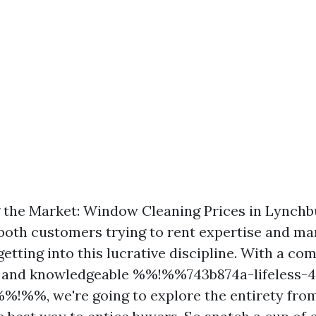
the Market: Window Cleaning Prices in Lynchbu
r both customers trying to rent expertise and ma
etting into this lucrative discipline. With a co
ts and knowledgeable %%!%%743b874a-lifeless-
!%%, we're going to explore the entirety from