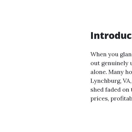
Introduc
When you glan
out genuinely u
alone. Many h
Lynchburg, VA, 
shed faded on 
prices, profita