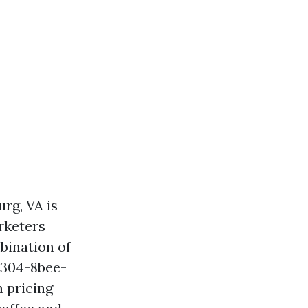
rg, VA is
rketers
mbination of
4304-8bee-
 pricing