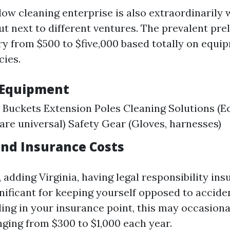
dow cleaning enterprise is also extraordinarily 
t next to different ventures. The prevalent pre
ry from $500 to $five,000 based totally on equ
cies.
 Equipment
Buckets Extension Poles Cleaning Solutions (E
 are universal) Safety Gear (Gloves, harnesses)
and Insurance Costs
 adding Virginia, having legal responsibility in
gnificant for keeping yourself opposed to accide
ing in your insurance point, this may occasiona
nging from $300 to $1,000 each year.