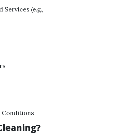
 Services (e.g.,
rs
r Conditions
Cleaning?