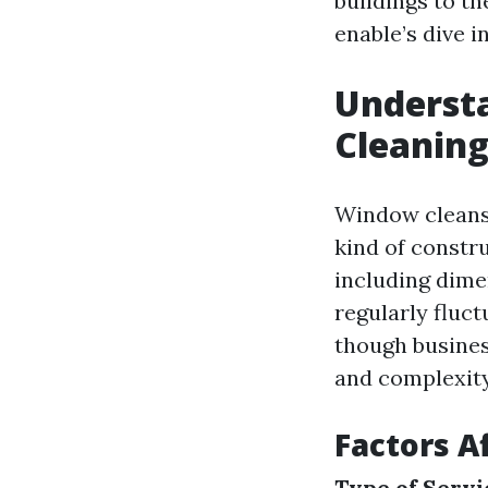
buildings to th
enable’s dive in
Underst
Cleaning
Window cleansi
kind of constr
including dime
regularly fluct
though busines
and complexity
Factors A
Type of Servi