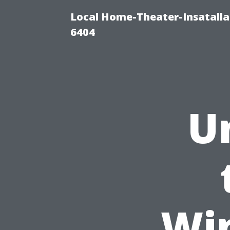
Local Home-Theater-Insatall
6404
U
Wi