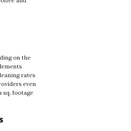
coffee and
ding on the
elements
leaning rates
providers even
 sq. footage
s