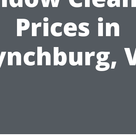
Prices in
ynchburg, 