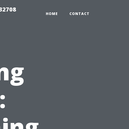
 32708
HOME
CONTACT
ng
:
ing