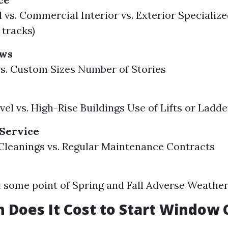
 vs. Commercial Interior vs. Exterior Specialized
 tracks)
ows
s. Custom Sizes Number of Stories
el vs. High-Rise Buildings Use of Lifts or Ladde
 Service
leanings vs. Regular Maintenance Contracts
some point of Spring and Fall Adverse Weathe
Does It Cost to Start Window 