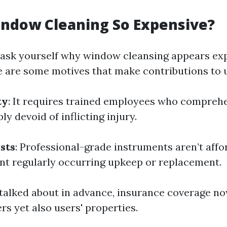
indow Cleaning So Expensive?
ask yourself why window cleansing appears exp
e are some motives that make contributions to 
ty
: It requires trained employees who compreh
y devoid of inflicting injury.
sts
: Professional-grade instruments aren’t affo
nt regularly occurring upkeep or replacement.
 talked about in advance, insurance coverage n
s yet also users' properties.