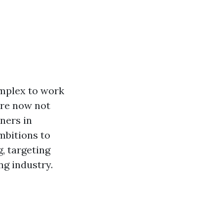
mplex to work
're now not
ners in
mbitions to
, targeting
ng industry.