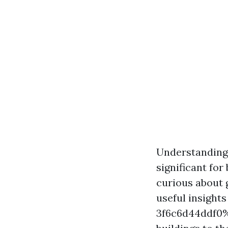
Understanding 
significant fo
curious about g
useful insigh
3f6c6d44ddf0%%