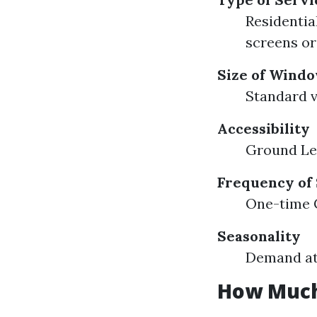
Residential
screens or
Size of Wind
Standard v
Accessibility
Ground Lev
Frequency of
One-time C
Seasonality
Demand at 
How Much 