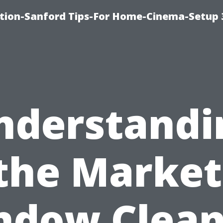
ation-Sanford Tips-For Home-Cinema-Setup
nderstandi
the Market
ndow Clean