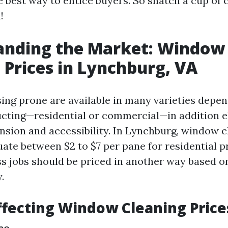
e best way to entice buyers. So snatch a cup of 
!
anding the Market: Window
 Prices in Lynchburg, VA
ng prone are available in many varieties depen
ucting—residential or commercial—in addition 
nsion and accessibility. In Lynchburg, window c
uate between $2 to $7 per pane for residential 
s jobs should be priced in another way based on
.
ffecting Window Cleaning Price
ce