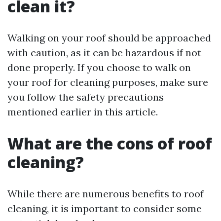
clean it?
Walking on your roof should be approached
with caution, as it can be hazardous if not
done properly. If you choose to walk on
your roof for cleaning purposes, make sure
you follow the safety precautions
mentioned earlier in this article.
What are the cons of roof
cleaning?
While there are numerous benefits to roof
cleaning, it is important to consider some