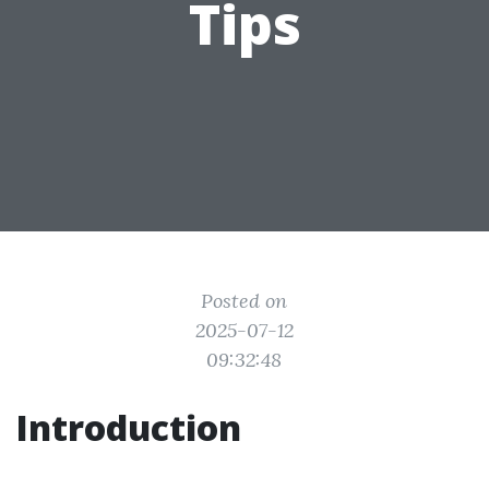
Tips
Posted on
2025-07-12
09:32:48
Introduction