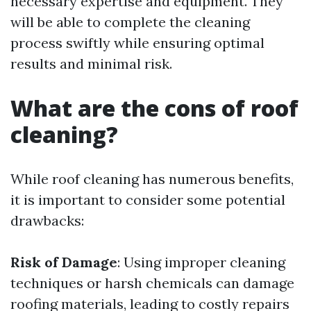
necessary expertise and equipment. They
will be able to complete the cleaning
process swiftly while ensuring optimal
results and minimal risk.
What are the cons of roof
cleaning?
While roof cleaning has numerous benefits,
it is important to consider some potential
drawbacks:
Risk of Damage
: Using improper cleaning
techniques or harsh chemicals can damage
roofing materials, leading to costly repairs