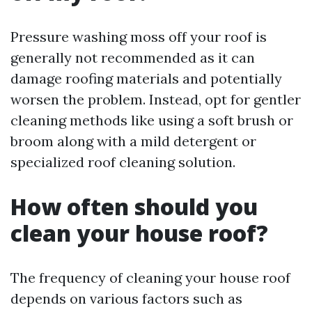
Pressure washing moss off your roof is
generally not recommended as it can
damage roofing materials and potentially
worsen the problem. Instead, opt for gentler
cleaning methods like using a soft brush or
broom along with a mild detergent or
specialized roof cleaning solution.
How often should you
clean your house roof?
The frequency of cleaning your house roof
depends on various factors such as