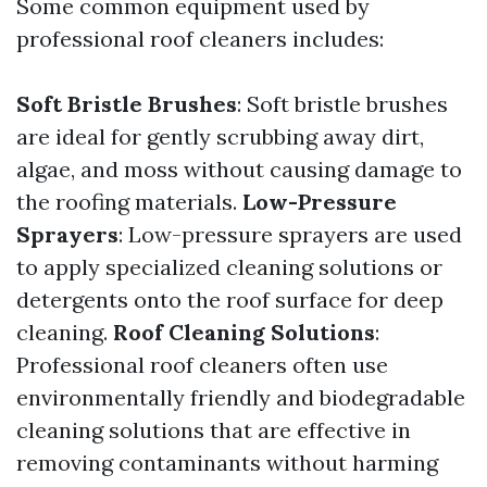
Some common equipment used by
professional roof cleaners includes:
Soft Bristle Brushes
: Soft bristle brushes
are ideal for gently scrubbing away dirt,
algae, and moss without causing damage to
the roofing materials.
Low-Pressure
Sprayers
: Low-pressure sprayers are used
to apply specialized cleaning solutions or
detergents onto the roof surface for deep
cleaning.
Roof Cleaning Solutions
:
Professional roof cleaners often use
environmentally friendly and biodegradable
cleaning solutions that are effective in
removing contaminants without harming