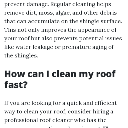
prevent damage. Regular cleaning helps
remove dirt, moss, algae, and other debris
that can accumulate on the shingle surface.
This not only improves the appearance of
your roof but also prevents potential issues
like water leakage or premature aging of
the shingles.
How can I clean my roof
fast?
If you are looking for a quick and efficient
way to clean your roof, consider hiring a
professional roof cleaner who has the