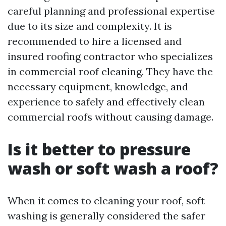
careful planning and professional expertise
due to its size and complexity. It is
recommended to hire a licensed and
insured roofing contractor who specializes
in commercial roof cleaning. They have the
necessary equipment, knowledge, and
experience to safely and effectively clean
commercial roofs without causing damage.
Is it better to pressure
wash or soft wash a roof?
When it comes to cleaning your roof, soft
washing is generally considered the safer