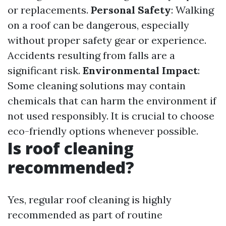
or replacements.
Personal Safety
: Walking
on a roof can be dangerous, especially
without proper safety gear or experience.
Accidents resulting from falls are a
significant risk.
Environmental Impact
:
Some cleaning solutions may contain
chemicals that can harm the environment if
not used responsibly. It is crucial to choose
eco-friendly options whenever possible.
Is roof cleaning
recommended?
Yes, regular roof cleaning is highly
recommended as part of routine