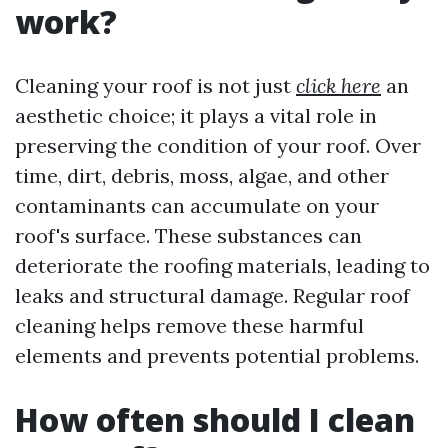
work?
Cleaning your roof is not just
click here
an
aesthetic choice; it plays a vital role in
preserving the condition of your roof. Over
time, dirt, debris, moss, algae, and other
contaminants can accumulate on your
roof's surface. These substances can
deteriorate the roofing materials, leading to
leaks and structural damage. Regular roof
cleaning helps remove these harmful
elements and prevents potential problems.
How often should I clean