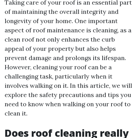
Taking care of your roof is an essential part
of maintaining the overall integrity and
longevity of your home. One important
aspect of roof maintenance is cleaning, as a
clean roof not only enhances the curb
appeal of your property but also helps
prevent damage and prolongs its lifespan.
However, cleaning your roof can be a
challenging task, particularly when it
involves walking on it. In this article, we will
explore the safety precautions and tips you
need to know when walking on your roof to
clean it.
Does roof cleaning really