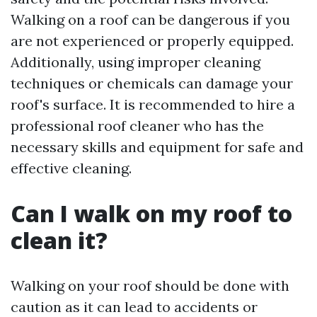
Walking on a roof can be dangerous if you
are not experienced or properly equipped.
Additionally, using improper cleaning
techniques or chemicals can damage your
roof's surface. It is recommended to hire a
professional roof cleaner who has the
necessary skills and equipment for safe and
effective cleaning.
Can I walk on my roof to
clean it?
Walking on your roof should be done with
caution as it can lead to accidents or