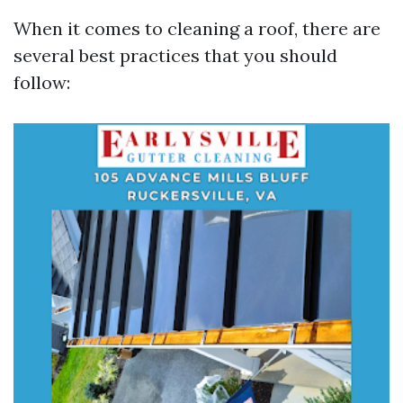
When it comes to cleaning a roof, there are
several best practices that you should
follow: