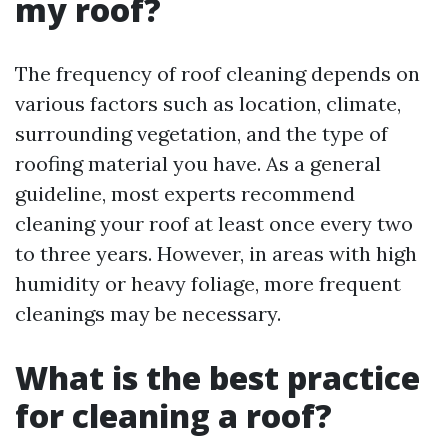
my roof?
The frequency of roof cleaning depends on
various factors such as location, climate,
surrounding vegetation, and the type of
roofing material you have. As a general
guideline, most experts recommend
cleaning your roof at least once every two
to three years. However, in areas with high
humidity or heavy foliage, more frequent
cleanings may be necessary.
What is the best practice
for cleaning a roof?