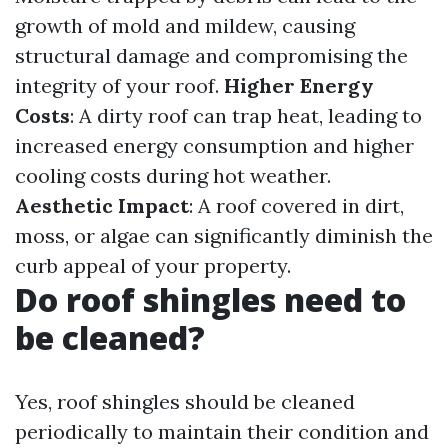
growth of mold and mildew, causing
structural damage and compromising the
integrity of your roof.
Higher Energy
Costs
: A dirty roof can trap heat, leading to
increased energy consumption and higher
cooling costs during hot weather.
Aesthetic Impact
: A roof covered in dirt,
moss, or algae can significantly diminish the
curb appeal of your property.
Do roof shingles need to
be cleaned?
Yes, roof shingles should be cleaned
periodically to maintain their condition and