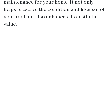
maintenance for your home. It not only
helps preserve the condition and lifespan of
your roof but also enhances its aesthetic
value.