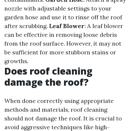
nozzle with adjustable settings to your
garden hose and use it to rinse off the roof
after scrubbing.
Leaf Blower
: A leaf blower
can be effective in removing loose debris
from the roof surface. However, it may not
be sufficient for more stubborn stains or
growths.
Does roof cleaning
damage the roof?
When done correctly using appropriate
methods and materials, roof cleaning
should not damage the roof. It is crucial to
avoid aggressive techniques like high-