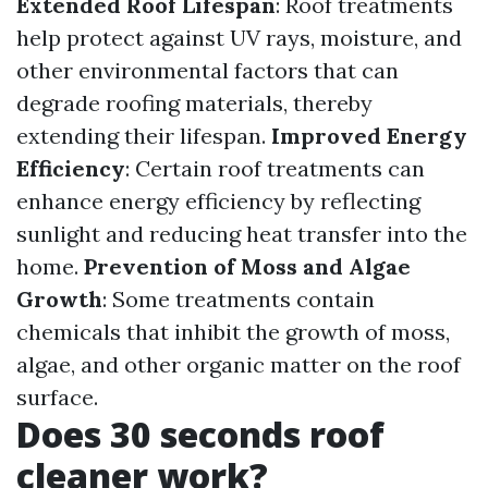
Extended Roof Lifespan
: Roof treatments
help protect against UV rays, moisture, and
other environmental factors that can
degrade roofing materials, thereby
extending their lifespan.
Improved Energy
Efficiency
: Certain roof treatments can
enhance energy efficiency by reflecting
sunlight and reducing heat transfer into the
home.
Prevention of Moss and Algae
Growth
: Some treatments contain
chemicals that inhibit the growth of moss,
algae, and other organic matter on the roof
surface.
Does 30 seconds roof
cleaner work?