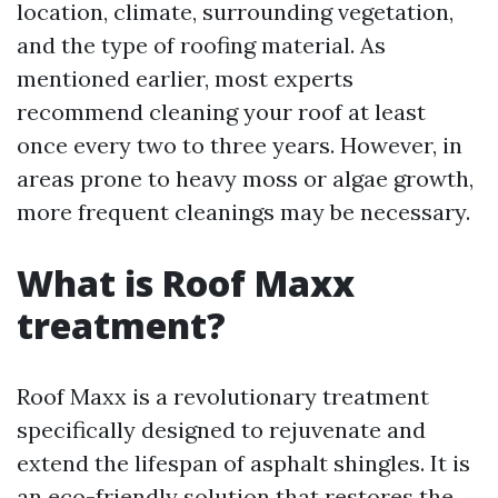
location, climate, surrounding vegetation,
and the type of roofing material. As
mentioned earlier, most experts
recommend cleaning your roof at least
once every two to three years. However, in
areas prone to heavy moss or algae growth,
more frequent cleanings may be necessary.
What is Roof Maxx
treatment?
Roof Maxx is a revolutionary treatment
specifically designed to rejuvenate and
extend the lifespan of asphalt shingles. It is
an eco-friendly solution that restores the