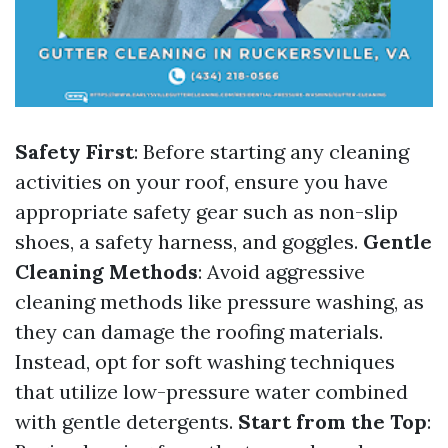
Safety First
: Before starting any cleaning
activities on your roof, ensure you have
appropriate safety gear such as non-slip
shoes, a safety harness, and goggles.
Gentle
Cleaning Methods
: Avoid aggressive
cleaning methods like pressure washing, as
they can damage the roofing materials.
Instead, opt for soft washing techniques
that utilize low-pressure water combined
with gentle detergents.
Start from the Top
: