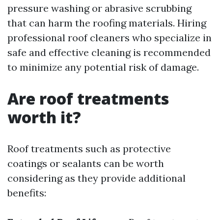
pressure washing or abrasive scrubbing
that can harm the roofing materials. Hiring
professional roof cleaners who specialize in
safe and effective cleaning is recommended
to minimize any potential risk of damage.
Are roof treatments
worth it?
Roof treatments such as protective
coatings or sealants can be worth
considering as they provide additional
benefits: