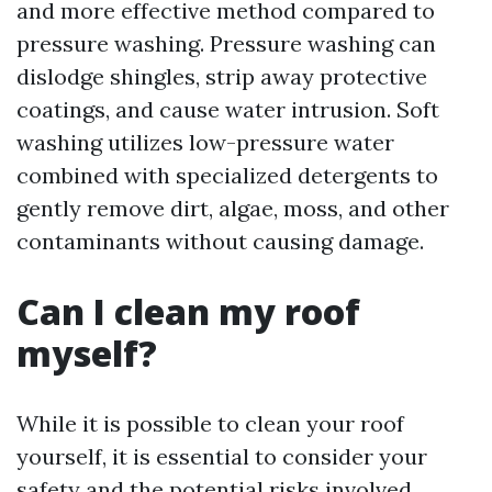
and more effective method compared to
pressure washing. Pressure washing can
dislodge shingles, strip away protective
coatings, and cause water intrusion. Soft
washing utilizes low-pressure water
combined with specialized detergents to
gently remove dirt, algae, moss, and other
contaminants without causing damage.
Can I clean my roof
myself?
While it is possible to clean your roof
yourself, it is essential to consider your
safety and the potential risks involved.