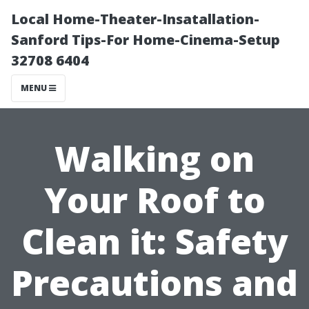
Local Home-Theater-Insatallation-
Sanford Tips-For Home-Cinema-Setup
32708 6404
MENU
Walking on
Your Roof to
Clean it: Safety
Precautions and