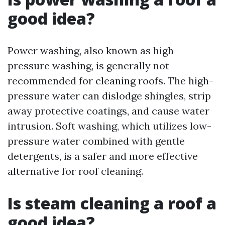
good idea?
Power washing, also known as high-
pressure washing, is generally not
recommended for cleaning roofs. The high-
pressure water can dislodge shingles, strip
away protective coatings, and cause water
intrusion. Soft washing, which utilizes low-
pressure water combined with gentle
detergents, is a safer and more effective
alternative for roof cleaning.
Is steam cleaning a roof a
good idea?