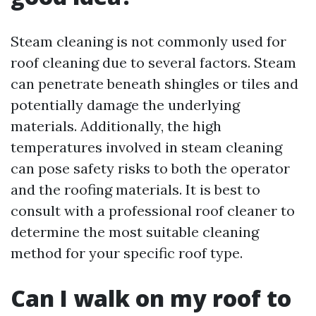
Steam cleaning is not commonly used for
roof cleaning due to several factors. Steam
can penetrate beneath shingles or tiles and
potentially damage the underlying
materials. Additionally, the high
temperatures involved in steam cleaning
can pose safety risks to both the operator
and the roofing materials. It is best to
consult with a professional roof cleaner to
determine the most suitable cleaning
method for your specific roof type.
Can I walk on my roof to