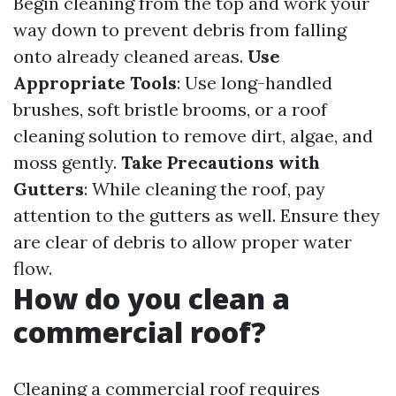
Begin cleaning from the top and work your
way down to prevent debris from falling
onto already cleaned areas.
Use
Appropriate Tools
: Use long-handled
brushes, soft bristle brooms, or a roof
cleaning solution to remove dirt, algae, and
moss gently.
Take Precautions with
Gutters
: While cleaning the roof, pay
attention to the gutters as well. Ensure they
are clear of debris to allow proper water
flow.
How do you clean a
commercial roof?
Cleaning a commercial roof requires