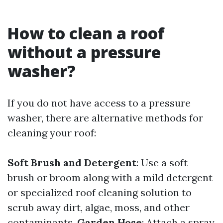
How to clean a roof
without a pressure
washer?
If you do not have access to a pressure
washer, there are alternative methods for
cleaning your roof:
Soft Brush and Detergent
: Use a soft
brush or broom along with a mild detergent
or specialized roof cleaning solution to
scrub away dirt, algae, moss, and other
contaminants.
Garden Hose
: Attach a spray