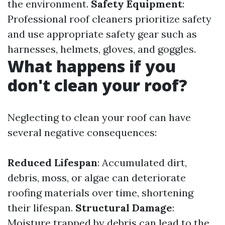
the environment.
Safety Equipment
:
Professional roof cleaners prioritize safety
and use appropriate safety gear such as
harnesses, helmets, gloves, and goggles.
What happens if you
don't clean your roof?
Neglecting to clean your roof can have
several negative consequences:
Reduced Lifespan
: Accumulated dirt,
debris, moss, or algae can deteriorate
roofing materials over time, shortening
their lifespan.
Structural Damage
:
Moisture trapped by debris can lead to the