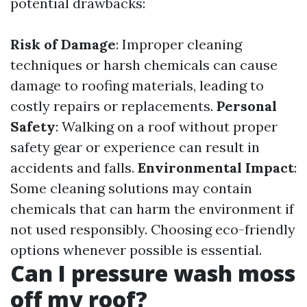
potential drawbacks:
Risk of Damage
: Improper cleaning
techniques or harsh chemicals can cause
damage to roofing materials, leading to
costly repairs or replacements.
Personal
Safety
: Walking on a roof without proper
safety gear or experience can result in
accidents and falls.
Environmental Impact
:
Some cleaning solutions may contain
chemicals that can harm the environment if
not used responsibly. Choosing eco-friendly
options whenever possible is essential.
Can I pressure wash moss
off my roof?