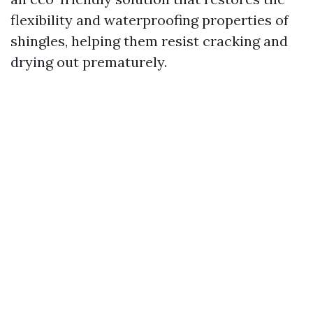
flexibility and waterproofing properties of
shingles, helping them resist cracking and
drying out prematurely.