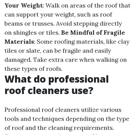
Your Weight
: Walk on areas of the roof that
can support your weight, such as roof
beams or trusses. Avoid stepping directly
on shingles or tiles.
Be Mindful of Fragile
Materials
: Some roofing materials, like clay
tiles or slate, can be fragile and easily
damaged. Take extra care when walking on
these types of roofs.
What do professional
roof cleaners use?
Professional roof cleaners utilize various
tools and techniques depending on the type
of roof and the cleaning requirements.