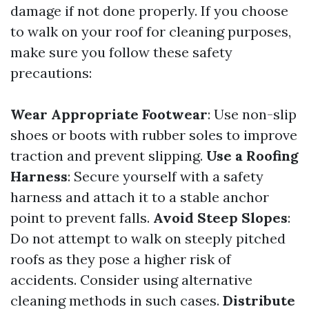
damage if not done properly. If you choose
to walk on your roof for cleaning purposes,
make sure you follow these safety
precautions:
Wear Appropriate Footwear
: Use non-slip
shoes or boots with rubber soles to improve
traction and prevent slipping.
Use a Roofing
Harness
: Secure yourself with a safety
harness and attach it to a stable anchor
point to prevent falls.
Avoid Steep Slopes
:
Do not attempt to walk on steeply pitched
roofs as they pose a higher risk of
accidents. Consider using alternative
cleaning methods in such cases.
Distribute