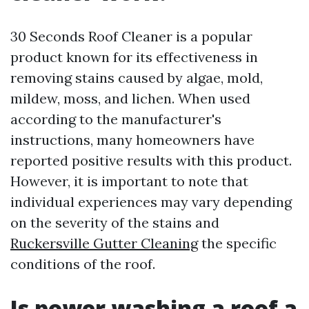
30 Seconds Roof Cleaner is a popular
product known for its effectiveness in
removing stains caused by algae, mold,
mildew, moss, and lichen. When used
according to the manufacturer's
instructions, many homeowners have
reported positive results with this product.
However, it is important to note that
individual experiences may vary depending
on the severity of the stains and
Ruckersville Gutter Cleaning
the specific
conditions of the roof.
Is power washing a roof a