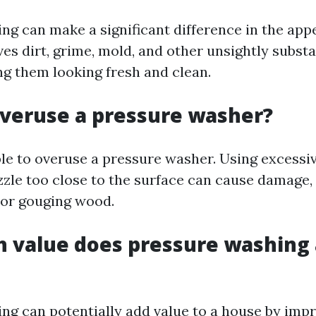
ng can make a significant difference in the app
ves dirt, grime, mold, and other unsightly subst
ng them looking fresh and clean.
veruse a pressure washer?
ible to overuse a pressure washer. Using excessi
zzle too close to the surface can cause damage,
 or gouging wood.
value does pressure washing 
ng can potentially add value to a house by impr