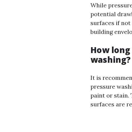
While pressure
potential draw
surfaces if not
building envel
How long 
washing?
It is recommen
pressure wash
paint or stain.
surfaces are r