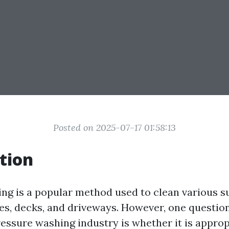
Posted on 2025-07-17 01:58:13
tion
ng is a popular method used to clean various s
es, decks, and driveways. However, one question
ressure washing industry is whether it is approp