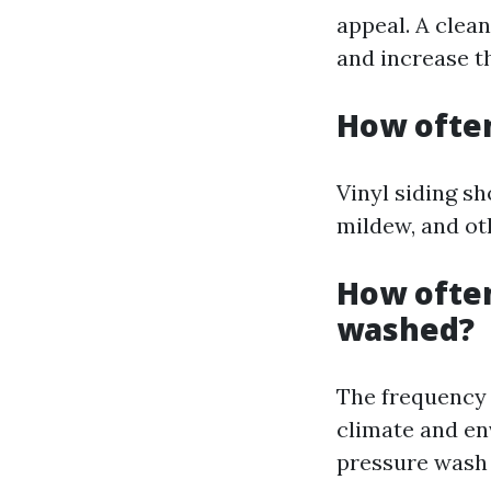
appeal. A clea
and increase th
How often
Vinyl siding s
mildew, and ot
How often
washed?
The frequency 
climate and en
pressure wash 