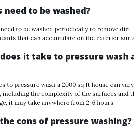
s need to be washed?
 need to be washed periodically to remove dirt,
utants that can accumulate on the exterior surf
does it take to pressure wash a
kes to pressure wash a 2000 sq ft house can var
s, including the complexity of the surfaces and
ge, it may take anywhere from 2-6 hours.
the cons of pressure washing?