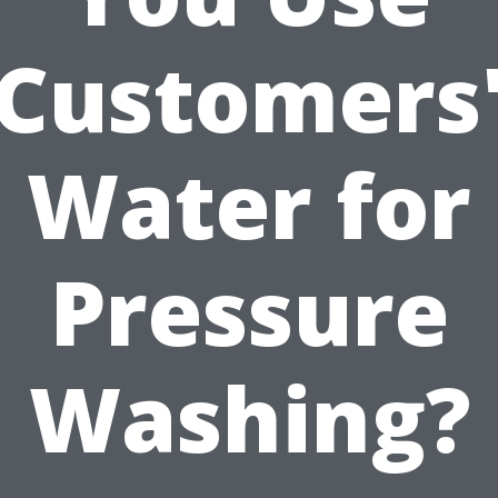
Customers
Water for
Pressure
Washing?