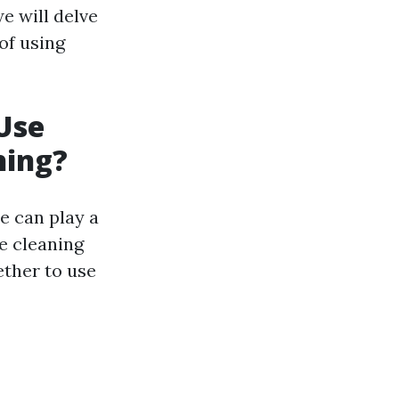
e will delve
of using
Use
hing?
e can play a
he cleaning
ether to use