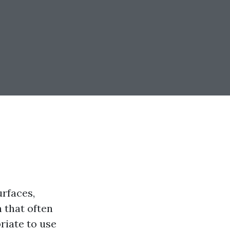
urfaces,
 that often
riate to use