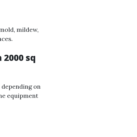
 mold, mildew,
aces.
 2000 sq
y depending on
 the equipment