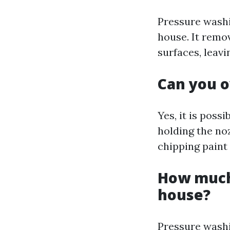
Pressure washi
house. It remo
surfaces, leavi
Can you o
Yes, it is poss
holding the no
chipping paint
How much 
house?
Pressure washi