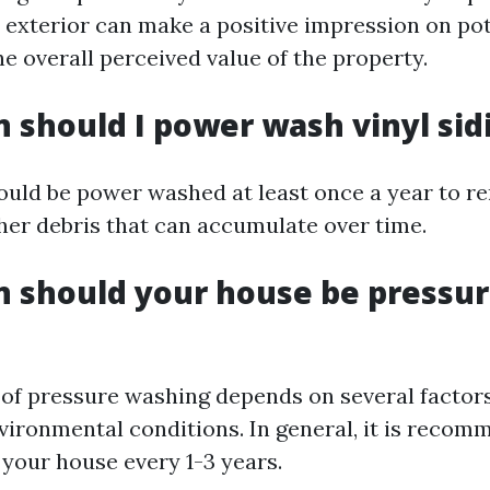
n exterior can make a positive impression on po
e overall perceived value of the property.
 should I power wash vinyl sid
hould be power washed at least once a year to re
her debris that can accumulate over time.
 should your house be pressu
of pressure washing depends on several factors
vironmental conditions. In general, it is recom
your house every 1-3 years.