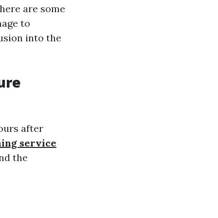
there are some
mage to
usion into the
ure
ours after
ning service
and the