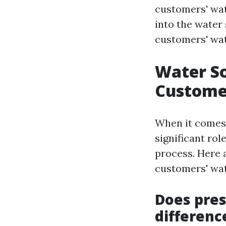
customers' wate
into the water
customers' wat
Water S
Customer
When it comes 
significant rol
process. Here 
customers' wat
Does pre
differenc