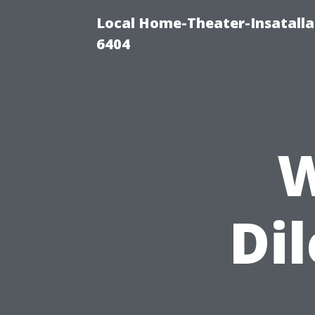
Local Home-Theater-Insatall
6404
W
Di