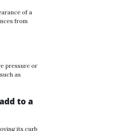
earance of a
ances from
ve pressure or
 such as
add to a
oving its curb