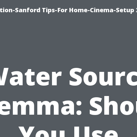
ation-Sanford Tips-For Home-Cinema-Setup
ater Sour
lemma: Sho
You Use