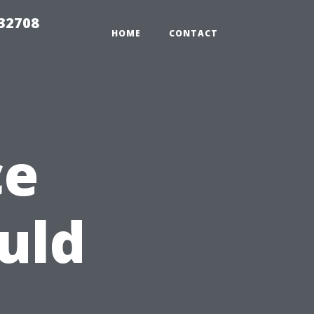
 32708
HOME
CONTACT
ce
uld