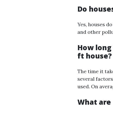
Do house
Yes, houses do
and other poll
How long 
ft house?
The time it ta
several factor
used. On avera
What are 