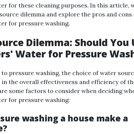
r for these cleaning purposes. In this article, w
 source dilemma and explore the pros and cons 
er for pressure washing.
ource Dilemma: Should You 
s' Water for Pressure Was
to pressure washing, the choice of water sourc
e in the overall effectiveness and efficiency of t
are some factors to consider when deciding wh
er for pressure washing:
ssure washing a house make a
e?