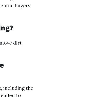
tential buyers
ing?
move dirt,
re
, including the
mended to