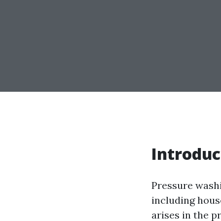
Introduc
Pressure washi
including hous
arises in the p