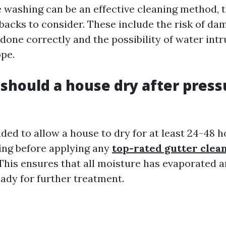
 washing can be an effective cleaning method, 
backs to consider. These include the risk of da
 done correctly and the possibility of water intr
ope.
should a house dry after press
ded to allow a house to dry for at least 24-48 h
ing before applying any
top-rated gutter clea
 This ensures that all moisture has evaporated 
eady for further treatment.