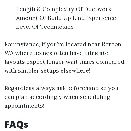
Length & Complexity Of Ductwork
Amount Of Built-Up Lint Experience
Level Of Technicians
For instance, if you're located near Renton
WA where homes often have intricate
layouts expect longer wait times compared
with simpler setups elsewhere!
Regardless always ask beforehand so you
can plan accordingly when scheduling
appointments!
FAQs