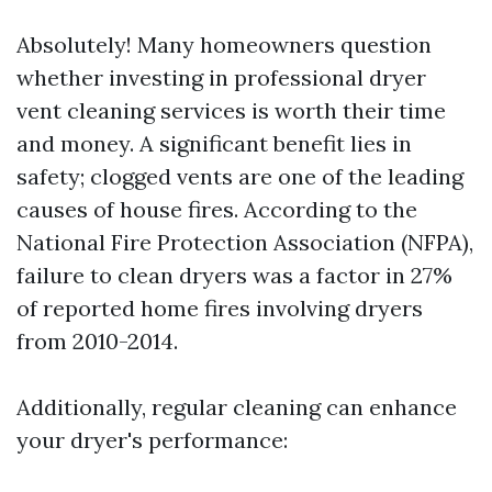
Absolutely! Many homeowners question
whether investing in professional dryer
vent cleaning services is worth their time
and money. A significant benefit lies in
safety; clogged vents are one of the leading
causes of house fires. According to the
National Fire Protection Association (NFPA),
failure to clean dryers was a factor in 27%
of reported home fires involving dryers
from 2010-2014.
Additionally, regular cleaning can enhance
your dryer's performance: