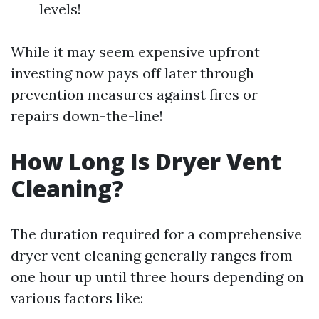
levels!
While it may seem expensive upfront
investing now pays off later through
prevention measures against fires or
repairs down-the-line!
How Long Is Dryer Vent
Cleaning?
The duration required for a comprehensive
dryer vent cleaning generally ranges from
one hour up until three hours depending on
various factors like: