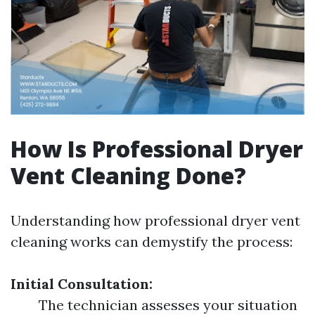
How Is Professional Dryer
Vent Cleaning Done?
Understanding how professional dryer vent
cleaning works can demystify the process:
Initial Consultation:
The technician assesses your situation