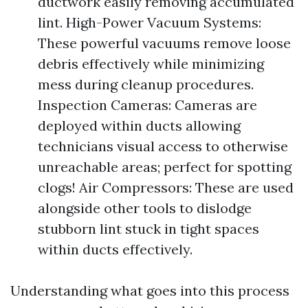
ductwork easily removing accumulated
lint. High-Power Vacuum Systems:
These powerful vacuums remove loose
debris effectively while minimizing
mess during cleanup procedures.
Inspection Cameras: Cameras are
deployed within ducts allowing
technicians visual access to otherwise
unreachable areas; perfect for spotting
clogs! Air Compressors: These are used
alongside other tools to dislodge
stubborn lint stuck in tight spaces
within ducts effectively.
Understanding what goes into this process