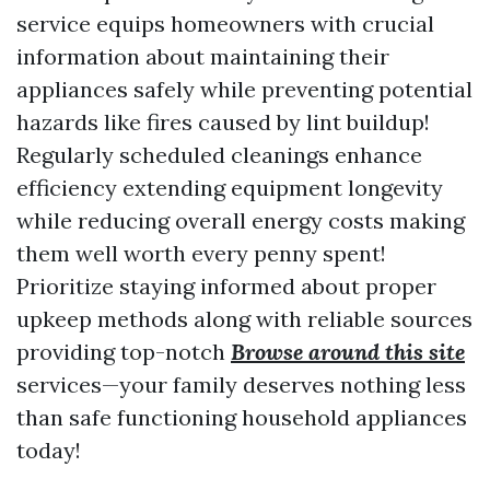
service equips homeowners with crucial
information about maintaining their
appliances safely while preventing potential
hazards like fires caused by lint buildup!
Regularly scheduled cleanings enhance
efficiency extending equipment longevity
while reducing overall energy costs making
them well worth every penny spent!
Prioritize staying informed about proper
upkeep methods along with reliable sources
providing top-notch
Browse around this site
services—your family deserves nothing less
than safe functioning household appliances
today!