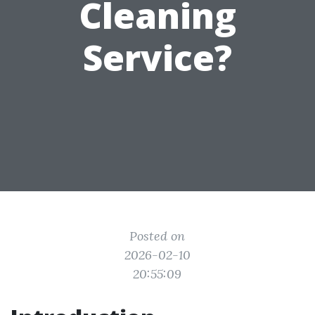
Cleaning
Service?
Posted on
2026-02-10
20:55:09