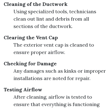
Cleaning of the Ductwork
Using specialized tools, technicians
clean out lint and debris from all
sections of the ductwork.
Clearing the Vent Cap
The exterior vent cap is cleaned to
ensure proper airflow.
Checking for Damage
Any damages such as kinks or improper
installations are noted for repair.
Testing Airflow
After cleaning, airflow is tested to
ensure that everything is functioning