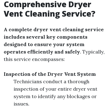
Comprehensive Dryer
Vent Cleaning Service?
A complete dryer vent cleaning service
includes several key components
designed to ensure your system
operates efficiently and safely
. Typically,
this service encompasses:
Inspection of the Dryer Vent System
Technicians conduct a thorough
inspection of your entire dryer vent
system to identify any blockages or
issues.