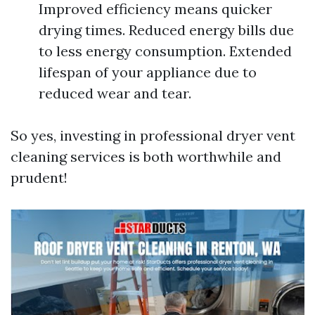
Improved efficiency means quicker
drying times. Reduced energy bills due
to less energy consumption. Extended
lifespan of your appliance due to
reduced wear and tear.
So yes, investing in professional dryer vent
cleaning services is both worthwhile and
prudent!