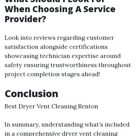
When Choosing A Service
Provider?
Look into reviews regarding customer
satisfaction alongside certifications
showcasing technician expertise around
safety ensuring trustworthiness throughout
project completion stages ahead!
Conclusion
Best Dryer Vent Cleaning Renton
In summary, understanding what’s included
in a comprehensive dryer vent cleaning