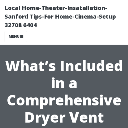
Local Home-Theater-Insatallation-
Sanford Tips-For Home-Cinema-Setup
32708 6404
MENU
What’s Included
in a
Comprehensive
Dryer Vent