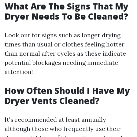
What Are The Signs That My
Dryer Needs To Be Cleaned?
Look out for signs such as longer drying
times than usual or clothes feeling hotter
than normal after cycles as these indicate
potential blockages needing immediate
attention!
How Often Should I Have My
Dryer Vents Cleaned?
It's recommended at least annually
although those who frequently use their