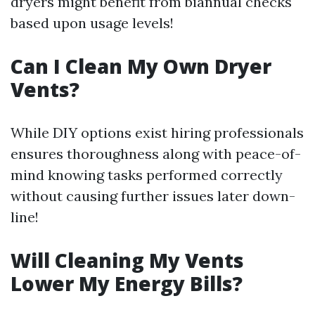
dryers might benefit from biannual checks
based upon usage levels!
Can I Clean My Own Dryer
Vents?
While DIY options exist hiring professionals
ensures thoroughness along with peace-of-
mind knowing tasks performed correctly
without causing further issues later down-
line!
Will Cleaning My Vents
Lower My Energy Bills?