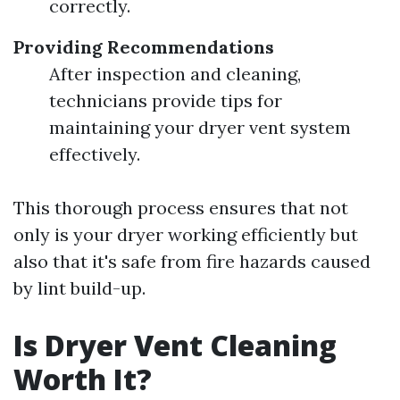
correctly.
Providing Recommendations
After inspection and cleaning,
technicians provide tips for
maintaining your dryer vent system
effectively.
This thorough process ensures that not
only is your dryer working efficiently but
also that it's safe from fire hazards caused
by lint build-up.
Is Dryer Vent Cleaning
Worth It?