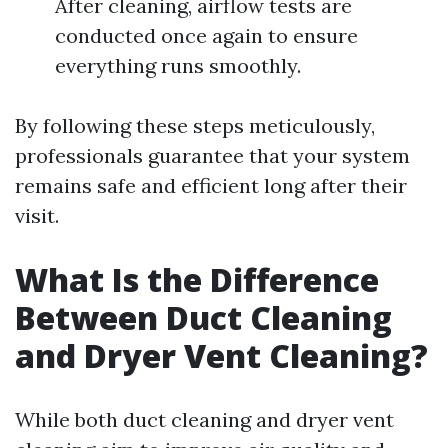
After cleaning, airflow tests are
conducted once again to ensure
everything runs smoothly.
By following these steps meticulously,
professionals guarantee that your system
remains safe and efficient long after their
visit.
What Is the Difference
Between Duct Cleaning
and Dryer Vent Cleaning?
While both duct cleaning and dryer vent