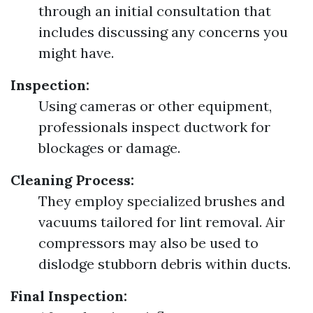
through an initial consultation that
includes discussing any concerns you
might have.
Inspection:
Using cameras or other equipment,
professionals inspect ductwork for
blockages or damage.
Cleaning Process:
They employ specialized brushes and
vacuums tailored for lint removal. Air
compressors may also be used to
dislodge stubborn debris within ducts.
Final Inspection: