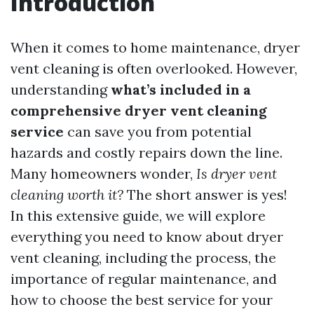
Introduction
When it comes to home maintenance, dryer
vent cleaning is often overlooked. However,
understanding
what’s included in a
comprehensive dryer vent cleaning
service
can save you from potential
hazards and costly repairs down the line.
Many homeowners wonder,
Is dryer vent
cleaning worth it?
The short answer is yes!
In this extensive guide, we will explore
everything you need to know about dryer
vent cleaning, including the process, the
importance of regular maintenance, and
how to choose the best service for your