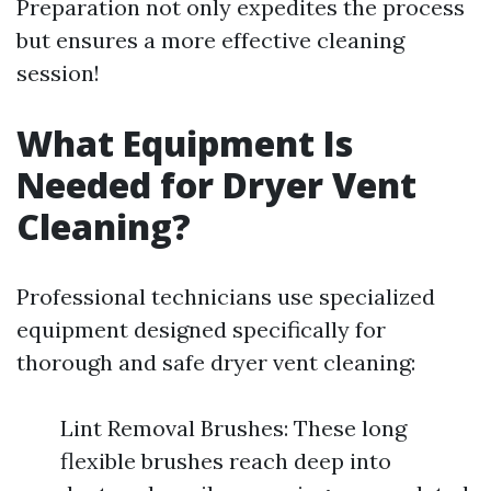
Preparation not only expedites the process
but ensures a more effective cleaning
session!
What Equipment Is
Needed for Dryer Vent
Cleaning?
Professional technicians use specialized
equipment designed specifically for
thorough and safe dryer vent cleaning:
Lint Removal Brushes: These long
flexible brushes reach deep into