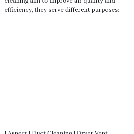
cleaning aim to improve air quality and
efficiency, they serve different purposes:
| Aspect | Duct Cleaning | Dryer Vent