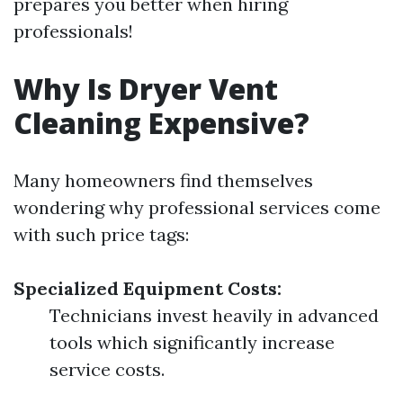
prepares you better when hiring
professionals!
Why Is Dryer Vent
Cleaning Expensive?
Many homeowners find themselves
wondering why professional services come
with such price tags:
Specialized Equipment Costs:
Technicians invest heavily in advanced
tools which significantly increase
service costs.