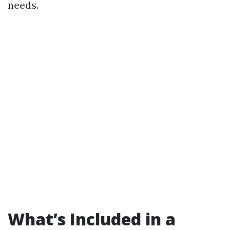
needs.
What’s Included in a