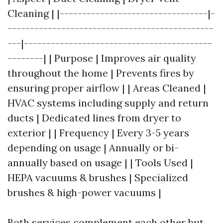
Cleaning | |---------------------------------|-
----------------------------------------------
---|------------------------------------------
--------| | Purpose | Improves air quality
throughout the home | Prevents fires by
ensuring proper airflow | | Areas Cleaned |
HVAC systems including supply and return
ducts | Dedicated lines from dryer to
exterior | | Frequency | Every 3-5 years
depending on usage | Annually or bi-
annually based on usage | | Tools Used |
HEPA vacuums & brushes | Specialized
brushes & high-power vacuums |
Both services complement each other but