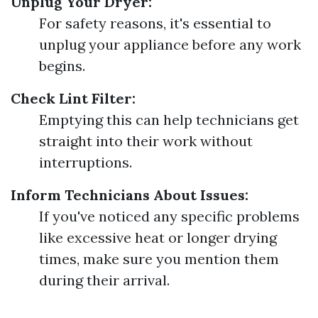
Unplug Your Dryer:
For safety reasons, it's essential to
unplug your appliance before any work
begins.
Check Lint Filter:
Emptying this can help technicians get
straight into their work without
interruptions.
Inform Technicians About Issues:
If you've noticed any specific problems
like excessive heat or longer drying
times, make sure you mention them
during their arrival.