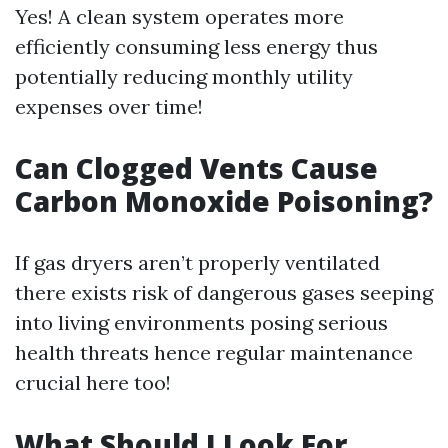
Yes! A clean system operates more
efficiently consuming less energy thus
potentially reducing monthly utility
expenses over time!
Can Clogged Vents Cause
Carbon Monoxide Poisoning?
If gas dryers aren’t properly ventilated
there exists risk of dangerous gases seeping
into living environments posing serious
health threats hence regular maintenance
crucial here too!
What Should I Look For