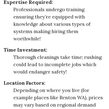
Expertise Required:
Professionals undergo training
ensuring they’re equipped with
knowledge about various types of
systems making hiring them
worthwhile!
Time Investment:
Thorough cleanings take time; rushing
could lead to incomplete jobs which
would endanger safety!
Location Factors:
Depending on where you live (for
example places like Renton WA), prices
may vary based on regional demand