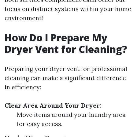
focus on distinct systems within your home
environment!
How Do I Prepare My
Dryer Vent for Cleaning?
Preparing your dryer vent for professional
cleaning can make a significant difference
in efficiency:
Clear Area Around Your Dryer:
Move items around your laundry area
for easy access.